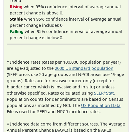
Trend
Rising
when 95% confidence interval of average annual
percent change is above 0.
Stable
when 95% confidence interval of average annual
percent change includes 0.
Falling
when 95% confidence interval of average annual
percent change is below 0.
† Incidence rates (cases per 100,000 population per year)
are age-adjusted to the
2000 US standard population
(SEER areas use 20 age groups and NPCR areas use 19 age
groups). Rates are for invasive cancer only (except for
bladder cancer which is invasive and in situ) or unless
otherwise specified. Rates calculated using
SEER*Stat
.
Population counts for denominators are based on Census
populations as modified by NCI. The
US Population Data
File is used for SEER and NPCR incidence rates.
‡ Incidence data come from different sources. The Average
Annual Percent Change (AAPC) is based on the APCs