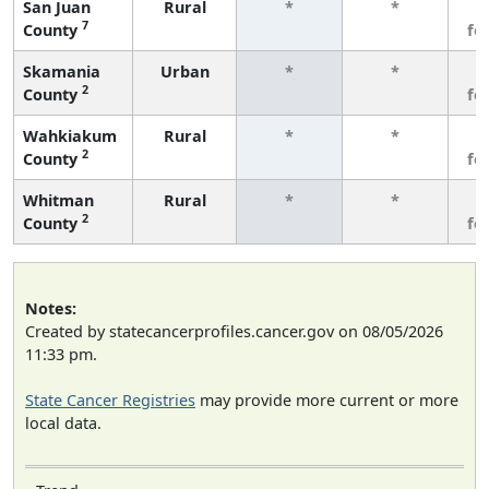
San Juan
Rural
*
*
3
7
County
fe
Skamania
Urban
*
*
3
2
County
fe
Wahkiakum
Rural
*
*
3
2
County
fe
Whitman
Rural
*
*
3
2
County
fe
Notes:
Created by statecancerprofiles.cancer.gov on 08/05/2026
11:33 pm.
State Cancer Registries
may provide more current or more
local data.