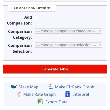
Comparison Options
Add
Comparison:
Comparison
Category:
Comparison
Selection:
Make Map
Make CI*Rank Graph
Make Rate Graph
Interpret
Export Data