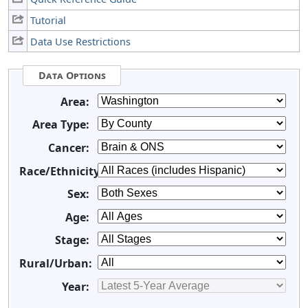
Tutorial
Data Use Restrictions
Data Options
Area:
Area Type:
Cancer:
Race/Ethnicity:
Sex:
Age:
Stage:
Rural/Urban:
Year: