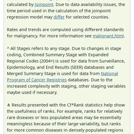
calculated by
Joinpoint
. Due to data availability issues, the
time period used in the calculation of the joinpoint
regression model may
differ
for selected counties.
Rates and trends are computed using different standards
for malignancy. For more information see
malignant.html
.
^ All Stages refers to any stage. Due to changes in stage
coding, Combined Summary Stage with Expanded
Regional Codes (2004+) is used for data from Surveillance,
Epidemiology, and End Results (SEER) databases and
Merged Summary Stage is used for data from
National
Program of Cancer Registries
databases. Due to the
increased complexity with staging, other staging variables
maybe used if necessary.
⋔ Results presented with the CI*Rank statistics help show
the usefulness of ranks. For example, ranks for relatively
rare diseases or less populated areas may be essentially
meaningless because of their large variability, but ranks
for more common diseases in densely populated regions