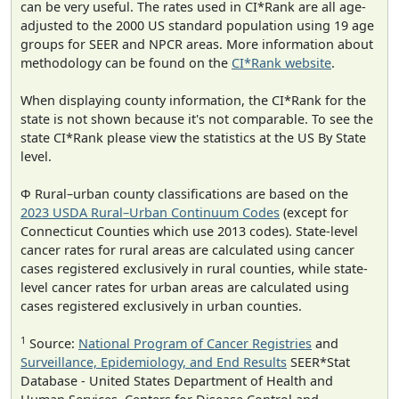
can be very useful. The rates used in CI*Rank are all age-
adjusted to the 2000 US standard population using 19 age
groups for SEER and NPCR areas. More information about
methodology can be found on the
CI*Rank website
.
When displaying county information, the CI*Rank for the
state is not shown because it's not comparable. To see the
state CI*Rank please view the statistics at the US By State
level.
Φ Rural–urban county classifications are based on the
2023 USDA Rural–Urban Continuum Codes
(except for
Connecticut Counties which use 2013 codes). State-level
cancer rates for rural areas are calculated using cancer
cases registered exclusively in rural counties, while state-
level cancer rates for urban areas are calculated using
cases registered exclusively in urban counties.
1
Source:
National Program of Cancer Registries
and
Surveillance, Epidemiology, and End Results
SEER*Stat
Database - United States Department of Health and