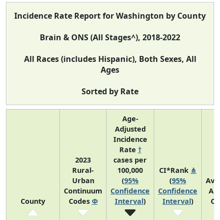
Incidence Rate Report for Washington by County
Brain & ONS (All Stages^), 2018-2022
All Races (includes Hispanic), Both Sexes, All
Ages
Sorted by Rate
Age-
Adjusted
Incidence
Rate
†
2023
cases per
Rural-
100,000
CI*Rank
⋔
Urban
(
95%
(
95%
Ave
Continuum
Confidence
Confidence
An
County
Codes
Φ
Interval
)
Interval
)
Co