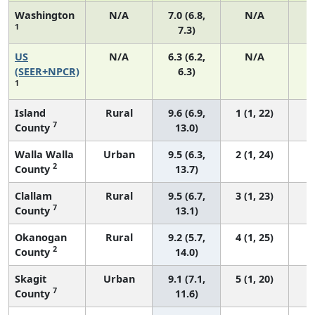
Washington
N/A
7.0 (6.8,
N/A
1
7.3)
US
N/A
6.3 (6.2,
N/A
2
(SEER+NPCR)
6.3)
1
Island
Rural
9.6 (6.9,
1 (1, 22)
7
County
13.0)
Walla Walla
Urban
9.5 (6.3,
2 (1, 24)
2
County
13.7)
Clallam
Rural
9.5 (6.7,
3 (1, 23)
7
County
13.1)
Okanogan
Rural
9.2 (5.7,
4 (1, 25)
2
County
14.0)
Skagit
Urban
9.1 (7.1,
5 (1, 20)
7
County
11.6)