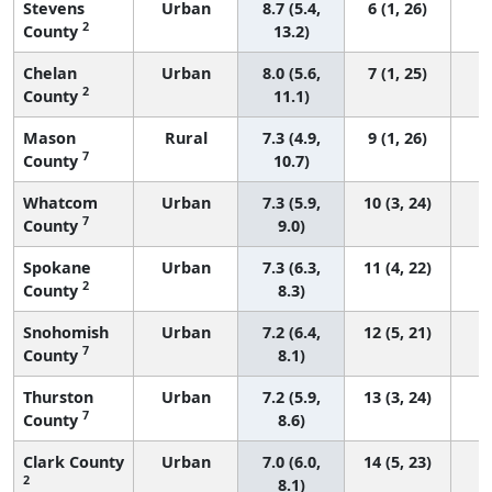
Stevens
Urban
8.7 (5.4,
6 (1, 26)
2
County
13.2)
Chelan
Urban
8.0 (5.6,
7 (1, 25)
2
County
11.1)
Mason
Rural
7.3 (4.9,
9 (1, 26)
7
County
10.7)
Whatcom
Urban
7.3 (5.9,
10 (3, 24)
7
County
9.0)
Spokane
Urban
7.3 (6.3,
11 (4, 22)
2
County
8.3)
Snohomish
Urban
7.2 (6.4,
12 (5, 21)
7
County
8.1)
Thurston
Urban
7.2 (5.9,
13 (3, 24)
7
County
8.6)
Clark County
Urban
7.0 (6.0,
14 (5, 23)
2
8.1)