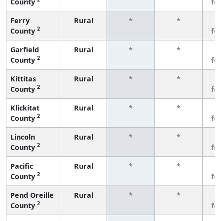
County
fe
Ferry
Rural
*
*
3
2
County
fe
Garfield
Rural
*
*
3
2
County
fe
Kittitas
Rural
*
*
3
2
County
fe
Klickitat
Rural
*
*
3
2
County
fe
Lincoln
Rural
*
*
3
2
County
fe
Pacific
Rural
*
*
3
2
County
fe
Pend Oreille
Rural
*
*
3
2
County
fe