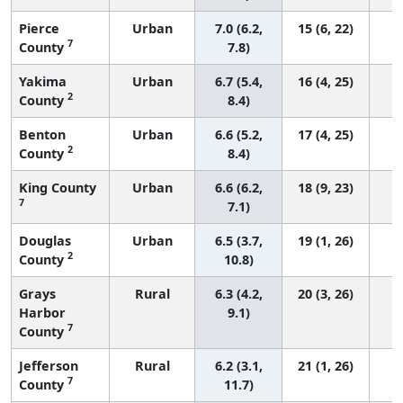
Pierce
Urban
7.0 (6.2,
15 (6, 22)
7
County
7.8)
Yakima
Urban
6.7 (5.4,
16 (4, 25)
2
County
8.4)
Benton
Urban
6.6 (5.2,
17 (4, 25)
2
County
8.4)
King County
Urban
6.6 (6.2,
18 (9, 23)
7
7.1)
Douglas
Urban
6.5 (3.7,
19 (1, 26)
2
County
10.8)
Grays
Rural
6.3 (4.2,
20 (3, 26)
Harbor
9.1)
7
County
Jefferson
Rural
6.2 (3.1,
21 (1, 26)
7
County
11.7)