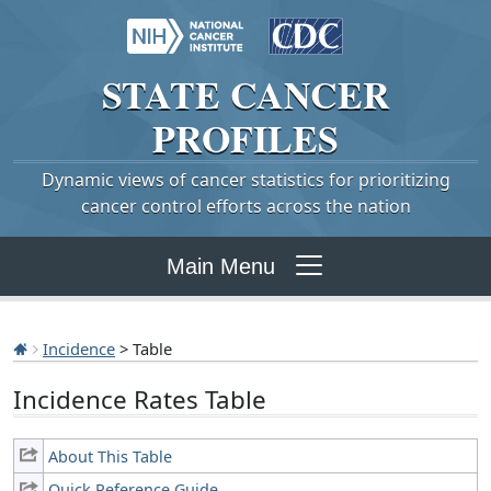
STATE
CANCER
PROFILES
Dynamic views of cancer statistics for prioritizing
cancer control efforts across the nation
Main Menu
Incidence
> Table
Incidence Rates Table
About This Table
Quick Reference Guide