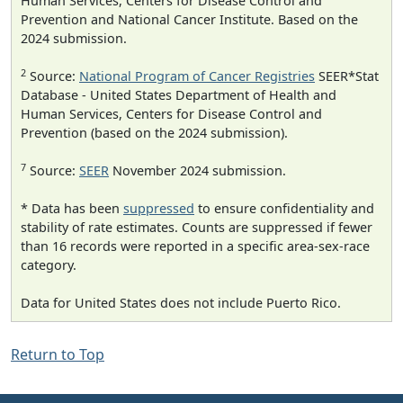
Human Services, Centers for Disease Control and
Prevention and National Cancer Institute. Based on the
2024 submission.
2
Source:
National Program of Cancer Registries
SEER*Stat
Database - United States Department of Health and
Human Services, Centers for Disease Control and
Prevention (based on the 2024 submission).
7
Source:
SEER
November 2024 submission.
* Data has been
suppressed
to ensure confidentiality and
stability of rate estimates. Counts are suppressed if fewer
than 16 records were reported in a specific area-sex-race
category.
Data for United States does not include Puerto Rico.
Return to Top