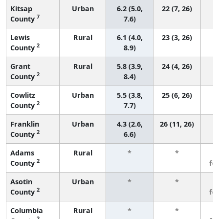
Kitsap
Urban
6.2 (5.0,
22 (7, 26)
7
County
7.6)
Lewis
Rural
6.1 (4.0,
23 (3, 26)
2
County
8.9)
Grant
Rural
5.8 (3.9,
24 (4, 26)
2
County
8.4)
Cowlitz
Urban
5.5 (3.8,
25 (6, 26)
2
County
7.7)
Franklin
Urban
4.3 (2.6,
26 (11, 26)
2
County
6.6)
Adams
Rural
*
*
3
2
County
fe
Asotin
Urban
*
*
3
2
County
fe
Columbia
Rural
*
*
3
2