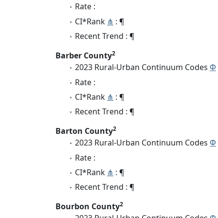
Rate :
CI*Rank
⋔
: ¶
Recent Trend : ¶
2
Barber County
2023 Rural-Urban Continuum Codes
Φ
Rate :
CI*Rank
⋔
: ¶
Recent Trend : ¶
2
Barton County
2023 Rural-Urban Continuum Codes
Φ
Rate :
CI*Rank
⋔
: ¶
Recent Trend : ¶
2
Bourbon County