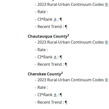
2023 Rural-Urban Continuum Codes
Φ
Rate :
CI*Rank
⋔
: ¶
Recent Trend : ¶
2
Chautauqua County
2023 Rural-Urban Continuum Codes
Φ
Rate :
CI*Rank
⋔
: ¶
Recent Trend : ¶
2
Cherokee County
2023 Rural-Urban Continuum Codes
Φ
Rate :
CI*Rank
⋔
: ¶
Recent Trend : ¶