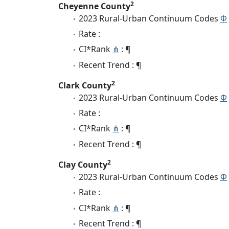
2
Cheyenne County
2023 Rural-Urban Continuum Codes
Φ
Rate :
CI*Rank
⋔
: ¶
Recent Trend : ¶
2
Clark County
2023 Rural-Urban Continuum Codes
Φ
Rate :
CI*Rank
⋔
: ¶
Recent Trend : ¶
2
Clay County
2023 Rural-Urban Continuum Codes
Φ
Rate :
CI*Rank
⋔
: ¶
Recent Trend : ¶