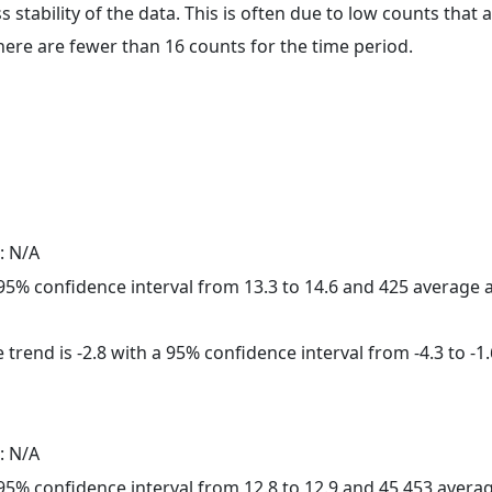
ss stability of the data. This is often due to low counts tha
here are fewer than 16 counts for the time period.
: N/A
a 95% confidence interval from 13.3 to 14.6 and 425 average
trend is -2.8 with a 95% confidence interval from -4.3 to -1.
: N/A
a 95% confidence interval from 12.8 to 12.9 and 45,453 aver