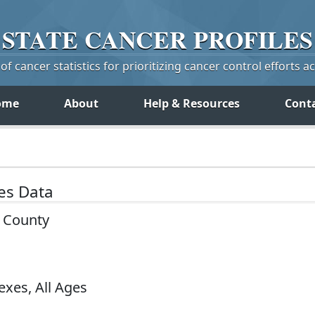
STATE
CANCER
PROFILES
f cancer statistics for prioritizing cancer control efforts a
ome
About
Help & Resources
Cont
tes Data
y County
exes, All Ages