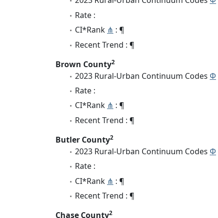
2023 Rural-Urban Continuum Codes
Φ
Rate :
CI*Rank
⋔
: ¶
Recent Trend : ¶
2
Brown County
2023 Rural-Urban Continuum Codes
Φ
Rate :
CI*Rank
⋔
: ¶
Recent Trend : ¶
2
Butler County
2023 Rural-Urban Continuum Codes
Φ
Rate :
CI*Rank
⋔
: ¶
Recent Trend : ¶
2
Chase County