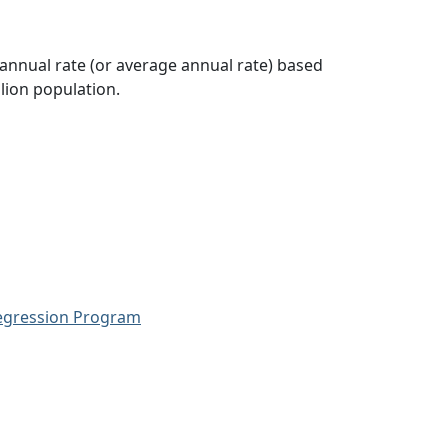
 annual rate (or average annual rate) based
lion population.
Regression Program