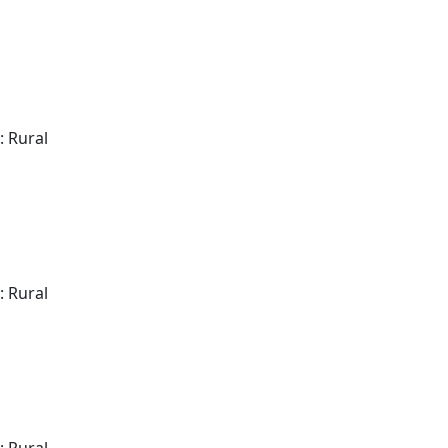
: Rural
: Rural