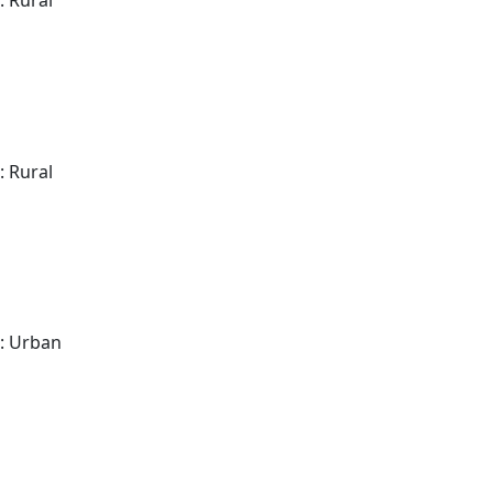
: Rural
: Rural
: Urban