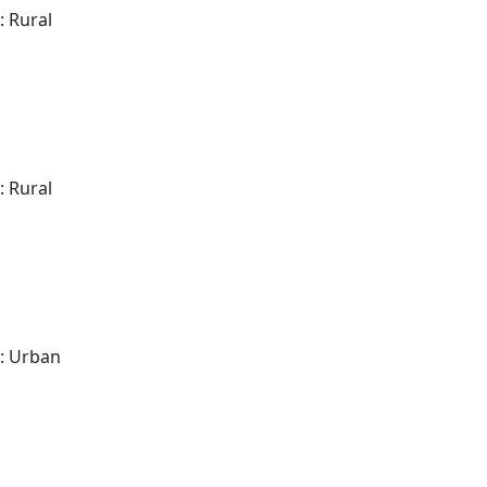
: Rural
: Rural
: Urban