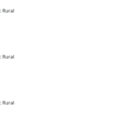
: Rural
: Rural
: Rural