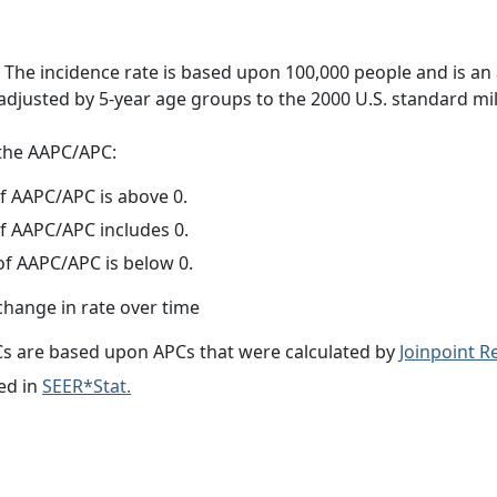
 The incidence rate is based upon 100,000 people and is an
adjusted by 5-year age groups to the 2000 U.S. standard mil
f the AAPC/APC:
f AAPC/APC is above 0.
f AAPC/APC includes 0.
f AAPC/APC is below 0.
change in rate over time
s are based upon APCs that were calculated by
Joinpoint 
ed in
SEER*Stat.