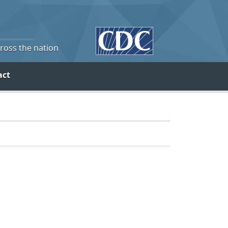
cross the nation
act