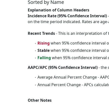
Sorted by Name
Explanation of Column Headers
Incidence Rate (95% Confidence Interval)
-
on the time period indicated. Rates are age-
Recent Trends
- This is an interpretation o
Rising
when 95% confidence interval o
Stable
when 95% confidence interval o
Falling
when 95% confidence interval o
AAPC/APC (95% Confidence Interval)
- the 
Average Annual Percent Change - AAPC
Annual Percent Change - APCs calculat
Other Notes