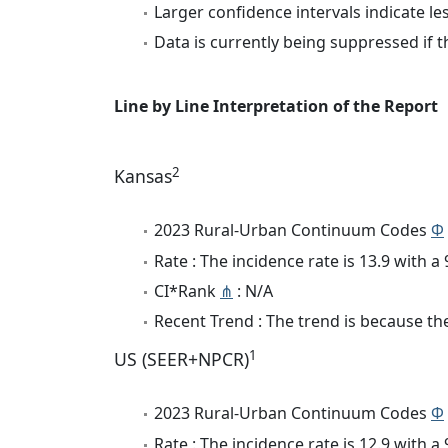
Larger confidence intervals indicate le
Data is currently being suppressed if t
Line by Line Interpretation of the Report
2
Kansas
2023 Rural-Urban Continuum Codes
Φ
Rate : The incidence rate is 13.9 with 
CI*Rank
⋔
: N/A
Recent Trend : The trend is because the 
1
US (SEER+NPCR)
2023 Rural-Urban Continuum Codes
Φ
Rate : The incidence rate is 12.9 with 