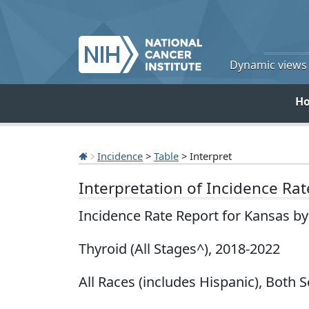
Dynamic views o
H
Incidence
>
Table
> Interpret
Interpretation of Incidence Ra
Incidence Rate Report for Kansas b
Thyroid (All Stages^), 2018-2022
All Races (includes Hispanic), Both S