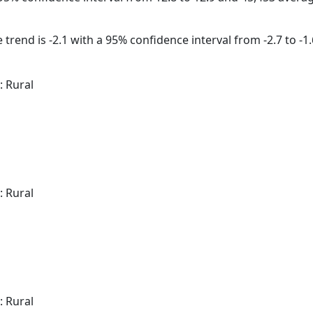
trend is -2.1 with a 95% confidence interval from -2.7 to -1.
: Rural
: Rural
: Rural