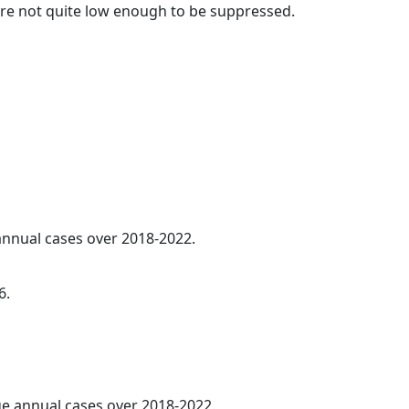
t are not quite low enough to be suppressed.
 annual cases over 2018-2022.
6.
age annual cases over 2018-2022.