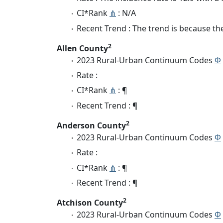
CI*Rank
⋔
: N/A
Recent Trend : The trend is because the 
2
Allen County
2023 Rural-Urban Continuum Codes
Φ
Rate :
CI*Rank
⋔
: ¶
Recent Trend : ¶
2
Anderson County
2023 Rural-Urban Continuum Codes
Φ
Rate :
CI*Rank
⋔
: ¶
Recent Trend : ¶
2
Atchison County
2023 Rural-Urban Continuum Codes
Φ