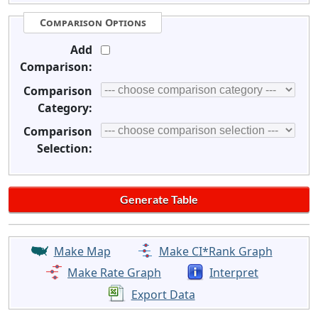
Comparison Options
Add
Comparison:
Comparison
Category:
Comparison
Selection:
Make Map
Make CI*Rank Graph
Make Rate Graph
Interpret
Export Data