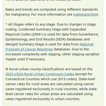
Rates and trends are computed using different standards
for malignancy. For more information see
malignant.html
.
^ All Stages refers to any stage. Due to changes in stage
coding, Combined Summary Stage with Expanded
Regional Codes (2004+) is used for data from Surveillance,
Epidemiology, and End Results (SEER) databases and
Merged Summary Stage is used for data from
National
Program of Cancer Registries
databases. Due to the
increased complexity with staging, other staging variables
maybe used if necessary.
Φ Rural–urban county classifications are based on the
2023 USDA Rural–Urban Continuum Codes
(except for
Connecticut Counties which use 2013 codes). State-level
cancer rates for rural areas are calculated using cancer
cases registered exclusively in rural counties, while state-
level cancer rates for urban areas are calculated using
cases registered exclusively in urban counties.