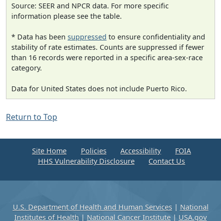
Source: SEER and NPCR data. For more specific
information please see the table.
* Data has been
suppressed
to ensure confidentiality and
stability of rate estimates. Counts are suppressed if fewer
than 16 records were reported in a specific area-sex-race
category.
Data for United States does not include Puerto Rico.
Return to Top
Site Home
Policies
Accessibility
FOIA
HHS Vulnerability Disclosure
Contact Us
U.S. Department of Health and Human Services
|
National
Institutes of Health
|
National Cancer Institute
|
USA.gov