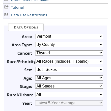
Tutorial
Data Use Restrictions
Data Options
Area:
Area Type:
Cancer:
Race/Ethnicity:
Sex:
Age:
Stage:
Rural/Urban:
Year: