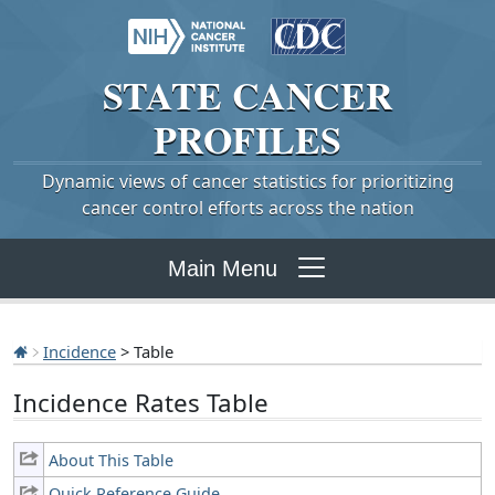
STATE
CANCER
PROFILES
Dynamic views of cancer statistics for prioritizing
cancer control efforts across the nation
Main Menu
Incidence
> Table
Incidence Rates Table
About This Table
Quick Reference Guide