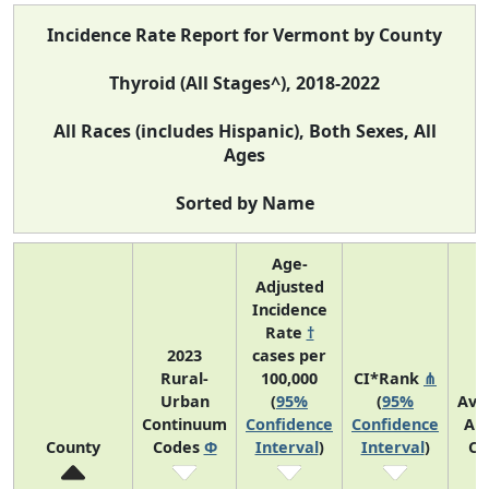
Incidence Rate Report for Vermont by County
Thyroid (All Stages^), 2018-2022
All Races (includes Hispanic), Both Sexes, All
Ages
Sorted by Name
Age-
Adjusted
Incidence
Rate
†
2023
cases per
Rural-
100,000
CI*Rank
⋔
Urban
(
95%
(
95%
Ave
Continuum
Confidence
Confidence
An
County
Codes
Φ
Interval
)
Interval
)
Co