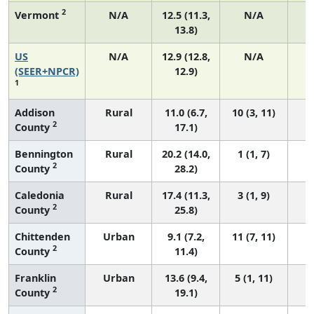
2
Vermont
N/A
12.5 (11.3,
N/A
13.8)
US
N/A
12.9 (12.8,
N/A
4
(SEER+NPCR)
12.9)
1
Addison
Rural
11.0 (6.7,
10 (3, 11)
2
County
17.1)
Bennington
Rural
20.2 (14.0,
1 (1, 7)
2
County
28.2)
Caledonia
Rural
17.4 (11.3,
3 (1, 9)
2
County
25.8)
Chittenden
Urban
9.1 (7.2,
11 (7, 11)
2
County
11.4)
Franklin
Urban
13.6 (9.4,
5 (1, 11)
2
County
19.1)