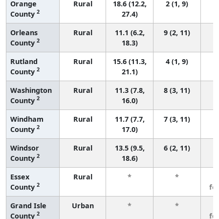
Orange
Rural
18.6 (12.2,
2 (1, 9)
2
County
27.4)
Orleans
Rural
11.1 (6.2,
9 (2, 11)
2
County
18.3)
Rutland
Rural
15.6 (11.3,
4 (1, 9)
2
County
21.1)
Washington
Rural
11.3 (7.8,
8 (3, 11)
2
County
16.0)
Windham
Rural
11.7 (7.7,
7 (3, 11)
2
County
17.0)
Windsor
Rural
13.5 (9.5,
6 (2, 11)
2
County
18.6)
Essex
Rural
*
*
3
2
County
fe
Grand Isle
Urban
*
*
3
2
County
fe