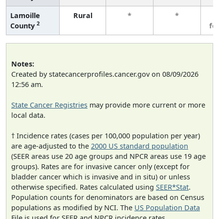
Lamoille
Rural
*
*
3
2
County
fe
Notes:
Created by statecancerprofiles.cancer.gov on 08/09/2026
12:56 am.
State Cancer Registries
may provide more current or more
local data.
† Incidence rates (cases per 100,000 population per year)
are age-adjusted to the
2000 US standard population
(SEER areas use 20 age groups and NPCR areas use 19 age
groups). Rates are for invasive cancer only (except for
bladder cancer which is invasive and in situ) or unless
otherwise specified. Rates calculated using
SEER*Stat
.
Population counts for denominators are based on Census
populations as modified by NCI. The
US Population Data
File is used for SEER and NPCR incidence rates.