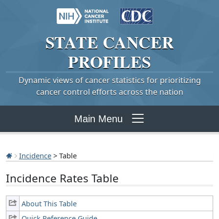
STATE
CANCER
PROFILES
Dynamic views of cancer statistics for prioritizing
cancer control efforts across the nation
Main Menu
Incidence
> Table
Incidence Rates Table
About This Table
Quick Reference Guide