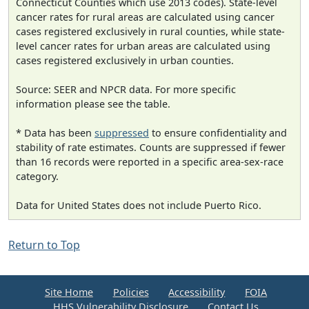
Connecticut Counties which use 2013 codes). State-level
cancer rates for rural areas are calculated using cancer
cases registered exclusively in rural counties, while state-
level cancer rates for urban areas are calculated using
cases registered exclusively in urban counties.
Source: SEER and NPCR data. For more specific
information please see the table.
* Data has been
suppressed
to ensure confidentiality and
stability of rate estimates. Counts are suppressed if fewer
than 16 records were reported in a specific area-sex-race
category.
Data for United States does not include Puerto Rico.
Return to Top
Site Home
Policies
Accessibility
FOIA
HHS Vulnerability Disclosure
Contact Us