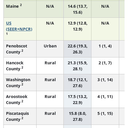
2
Maine
N/A
14.6 (13.7,
N/A
15.6)
US
N/A
12.9 (12.8,
N/A
(SEER+NPCR)
12.9)
1
Penobscot
Urban
22.6 (19.3,
1 (1, 4)
2
County
26.3)
Hancock
Rural
21.3 (15.9,
2 (1, 7)
2
County
28.1)
Washington
Rural
18.7 (12.1,
3 (1, 14)
2
County
27.6)
Aroostook
Rural
17.5 (13.2,
4 (1, 11)
2
County
22.9)
Piscataquis
Rural
15.8 (8.0,
5 (1, 15)
2
County
27.8)