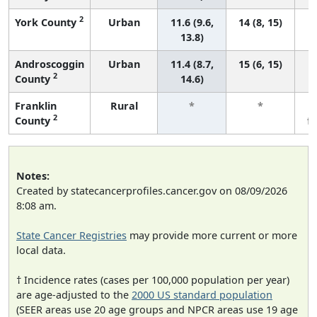
2
York County
Urban
11.6 (9.6,
14 (8, 15)
13.8)
Androscoggin
Urban
11.4 (8.7,
15 (6, 15)
2
County
14.6)
Franklin
Rural
*
*
2
County
f
Notes:
Created by statecancerprofiles.cancer.gov on 08/09/2026
8:08 am.
State Cancer Registries
may provide more current or more
local data.
† Incidence rates (cases per 100,000 population per year)
are age-adjusted to the
2000 US standard population
(SEER areas use 20 age groups and NPCR areas use 19 age