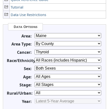
Tutorial
Data Use Restrictions
Data Options
Area:
Area Type:
Cancer:
Race/Ethnicity:
Sex:
Age:
Stage:
Rural/Urban:
Year: