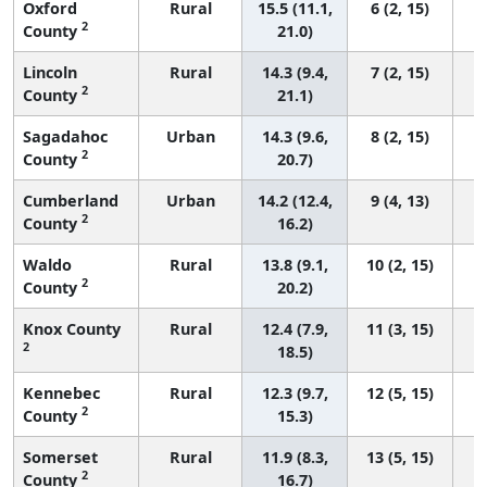
Oxford
Rural
15.5 (11.1,
6 (2, 15)
2
County
21.0)
Lincoln
Rural
14.3 (9.4,
7 (2, 15)
2
County
21.1)
Sagadahoc
Urban
14.3 (9.6,
8 (2, 15)
2
County
20.7)
Cumberland
Urban
14.2 (12.4,
9 (4, 13)
2
County
16.2)
Waldo
Rural
13.8 (9.1,
10 (2, 15)
2
County
20.2)
Knox County
Rural
12.4 (7.9,
11 (3, 15)
2
18.5)
Kennebec
Rural
12.3 (9.7,
12 (5, 15)
2
County
15.3)
Somerset
Rural
11.9 (8.3,
13 (5, 15)
2
County
16.7)