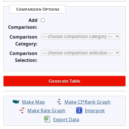
Comparison Options
Add
Comparison:
Comparison
Category:
Comparison
Selection:
Make Map
Make CI*Rank Graph
Make Rate Graph
Interpret
Export Data