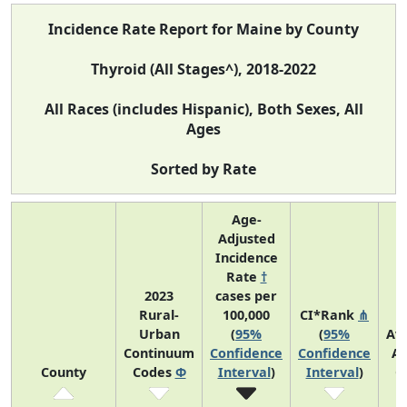
Incidence Rate Report for Maine by County
Thyroid (All Stages^), 2018-2022
All Races (includes Hispanic), Both Sexes, All
Ages
Sorted by Rate
Age-
Adjusted
Incidence
Rate
†
2023
cases per
Rural-
100,000
CI*Rank
⋔
Urban
(
95%
(
95%
Av
Continuum
Confidence
Confidence
An
County
Codes
Φ
Interval
)
Interval
)
C