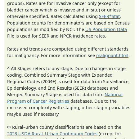
groups). Rates are for invasive cancer only (except for
bladder cancer which is invasive and in situ) or unless
otherwise specified. Rates calculated using
SEER*Stat
.
Population counts for denominators are based on Census
populations as modified by NCI. The
US Population Data
File is used for SEER and NPCR incidence rates.
Rates and trends are computed using different standards
for malignancy. For more information see
malignant.html
.
^ All Stages refers to any stage. Due to changes in stage
coding, Combined Summary Stage with Expanded
Regional Codes (2004+) is used for data from Surveillance,
Epidemiology, and End Results (SEER) databases and
Merged Summary Stage is used for data from
National
Program of Cancer Registries
databases. Due to the
increased complexity with staging, other staging variables
maybe used if necessary.
Φ Rural–urban county classifications are based on the
2023 USDA Rural–Urban Continuum Codes
(except for