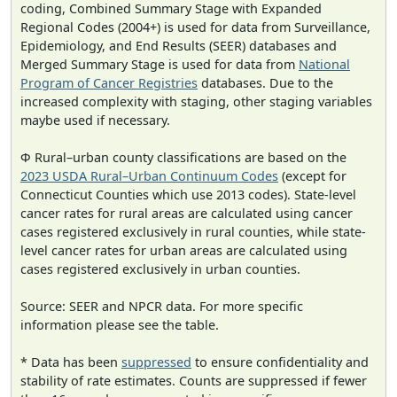
coding, Combined Summary Stage with Expanded
Regional Codes (2004+) is used for data from Surveillance,
Epidemiology, and End Results (SEER) databases and
Merged Summary Stage is used for data from
National
Program of Cancer Registries
databases. Due to the
increased complexity with staging, other staging variables
maybe used if necessary.
Φ Rural–urban county classifications are based on the
2023 USDA Rural–Urban Continuum Codes
(except for
Connecticut Counties which use 2013 codes). State-level
cancer rates for rural areas are calculated using cancer
cases registered exclusively in rural counties, while state-
level cancer rates for urban areas are calculated using
cases registered exclusively in urban counties.
Source: SEER and NPCR data. For more specific
information please see the table.
* Data has been
suppressed
to ensure confidentiality and
stability of rate estimates. Counts are suppressed if fewer