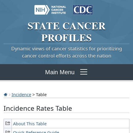
STATE
CANCER
PROFILES
Dynamic views of cancer statistics for prioritizing
cancer control efforts across the nation
Main Menu
Incidence
> Table
Incidence Rates Table
About This Table
Quick Reference Guide