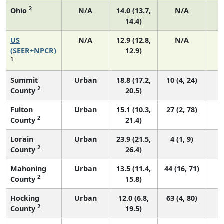
2
Ohio
N/A
14.0 (13.7,
N/A
14.4)
US
N/A
12.9 (12.8,
N/A
4
(SEER+NPCR)
12.9)
1
Summit
Urban
18.8 (17.2,
10 (4, 24)
2
County
20.5)
Fulton
Urban
15.1 (10.3,
27 (2, 78)
2
County
21.4)
Lorain
Urban
23.9 (21.5,
4 (1, 9)
2
County
26.4)
Mahoning
Urban
13.5 (11.4,
44 (16, 71)
2
County
15.8)
Hocking
Urban
12.0 (6.8,
63 (4, 80)
2
County
19.5)