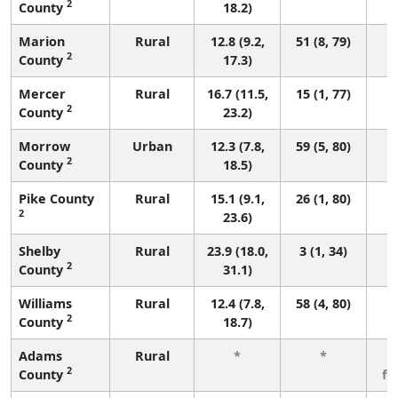
2
County
18.2)
Marion
Rural
12.8 (9.2,
51 (8, 79)
2
County
17.3)
Mercer
Rural
16.7 (11.5,
15 (1, 77)
2
County
23.2)
Morrow
Urban
12.3 (7.8,
59 (5, 80)
2
County
18.5)
Pike County
Rural
15.1 (9.1,
26 (1, 80)
2
23.6)
Shelby
Rural
23.9 (18.0,
3 (1, 34)
2
County
31.1)
Williams
Rural
12.4 (7.8,
58 (4, 80)
2
County
18.7)
Adams
Rural
*
*
3
2
County
fe