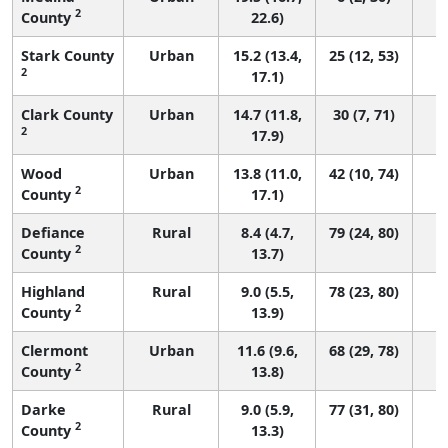
2
County
22.6)
Stark County
Urban
15.2 (13.4,
25 (12, 53)
2
17.1)
Clark County
Urban
14.7 (11.8,
30 (7, 71)
2
17.9)
Wood
Urban
13.8 (11.0,
42 (10, 74)
2
County
17.1)
Defiance
Rural
8.4 (4.7,
79 (24, 80)
2
County
13.7)
Highland
Rural
9.0 (5.5,
78 (23, 80)
2
County
13.9)
Clermont
Urban
11.6 (9.6,
68 (29, 78)
2
County
13.8)
Darke
Rural
9.0 (5.9,
77 (31, 80)
2
County
13.3)