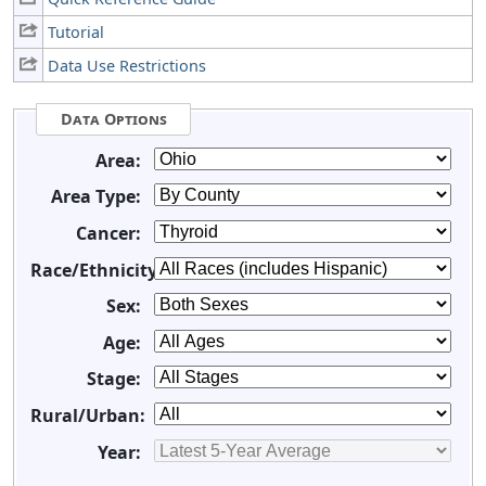
Tutorial
Data Use Restrictions
Data Options
Area:
Area Type:
Cancer:
Race/Ethnicity:
Sex:
Age:
Stage:
Rural/Urban:
Year: