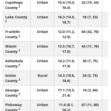
Cuyahoga
Urban
15.4 (14.4,
22 (15, 44)
2
County
16.4)
Lake County
Urban
16.3 (14.0,
18 (7, 53)
2
18.7)
Franklin
Urban
12.0 (11.2,
64 (42, 70)
2
County
12.9)
Miami
Urban
13.5 (10.7,
43 (11, 76)
2
County
17.0)
Ashtabula
Urban
14.2 (11.0,
36 (7, 75)
2
County
17.9)
Scioto
Rural
14.3 (10.8,
34 (5, 75)
2
County
18.6)
Geauga
Urban
17.1 (13.5,
14 (3, 64)
2
County
21.4)
Pickaway
Urban
11.6 (8.1,
67 (11, 80)
2
County
16.2)