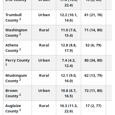
22.4)
Trumbull
Urban
12.2 (10.1,
61 (21, 76)
2
County
14.6)
Washington
Rural
11.0 (7.6,
71 (14, 80)
2
County
15.4)
Athens
Rural
12.8 (8.8,
52 (6, 79)
2
County
17.9)
Perry County
Urban
7.4 (4.2,
80 (34, 80)
2
12.4)
Muskingum
Rural
12.1 (9.0,
62 (13, 79)
2
County
16.0)
Brown
Urban
10.8 (6.7,
72 (11, 80)
2
County
16.5)
Auglaize
Rural
16.3 (11.3,
17 (2, 77)
2
County
22.6)