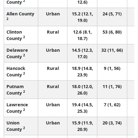
2
County
12.6)
Allen County
Urban
15.2 (12.1,
24 (5, 71)
2
19.0)
Clinton
Rural
12.6 (8.1,
53 (6, 80)
2
County
18.7)
Delaware
Urban
14.5 (12.3,
32 (11, 66)
2
County
17.0)
Hancock
Rural
18.9 (14.8,
9 (1, 56)
2
County
23.9)
Putnam
Rural
18.0 (12.0,
11 (1, 76)
2
County
26.0)
Lawrence
Urban
19.4 (14.5,
7 (1, 62)
2
County
25.3)
Union
Urban
15.9 (11.9,
20 (3, 74)
2
County
20.9)