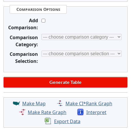
Comparison Options
Add
Comparison:
Comparison
Category:
Comparison
Selection:
Make Map
Make CI*Rank Graph
Make Rate Graph
Interpret
Export Data