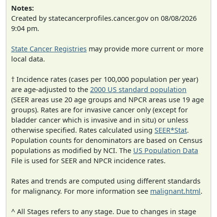
Notes:
Created by statecancerprofiles.cancer.gov on 08/08/2026
9:04 pm.
State Cancer Registries
may provide more current or more
local data.
† Incidence rates (cases per 100,000 population per year)
are age-adjusted to the
2000 US standard population
(SEER areas use 20 age groups and NPCR areas use 19 age
groups). Rates are for invasive cancer only (except for
bladder cancer which is invasive and in situ) or unless
otherwise specified. Rates calculated using
SEER*Stat
.
Population counts for denominators are based on Census
populations as modified by NCI. The
US Population Data
File is used for SEER and NPCR incidence rates.
Rates and trends are computed using different standards
for malignancy. For more information see
malignant.html
.
^ All Stages refers to any stage. Due to changes in stage