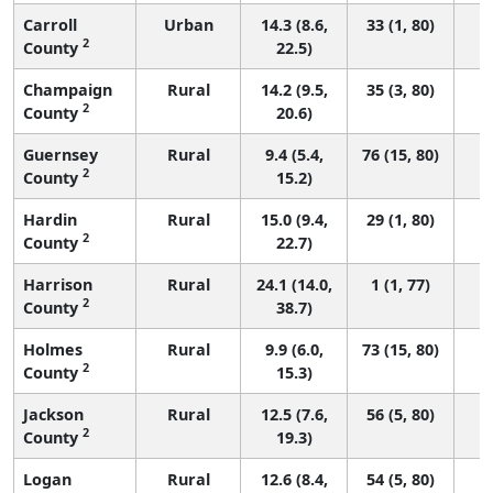
Carroll
Urban
14.3 (8.6,
33 (1, 80)
2
County
22.5)
Champaign
Rural
14.2 (9.5,
35 (3, 80)
2
County
20.6)
Guernsey
Rural
9.4 (5.4,
76 (15, 80)
2
County
15.2)
Hardin
Rural
15.0 (9.4,
29 (1, 80)
2
County
22.7)
Harrison
Rural
24.1 (14.0,
1 (1, 77)
2
County
38.7)
Holmes
Rural
9.9 (6.0,
73 (15, 80)
2
County
15.3)
Jackson
Rural
12.5 (7.6,
56 (5, 80)
2
County
19.3)
Logan
Rural
12.6 (8.4,
54 (5, 80)