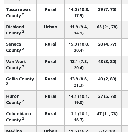
Tuscarawas
Rural
14.0 (10.8,
39 (7, 76)
2
County
17.9)
Richland
Urban
11.9 (9.4,
65 (21, 78)
2
County
14.9)
Seneca
Rural
15.0 (10.8,
28 (4, 77)
2
County
20.4)
Van Wert
Rural
13.1 (7.8,
48 (3, 80)
2
County
20.4)
Gallia County
Rural
13.9 (8.6,
40 (2, 80)
2
21.3)
Huron
Rural
14.1 (10.1,
37 (5, 78)
2
County
19.0)
Columbiana
Rural
13.1 (10.1,
47 (11, 78)
2
County
16.7)
Medina
Urban
19.5 (16.7,
6 (2, 30)