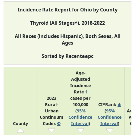
Incidence Rate Report for Ohio by County
Thyroid (All Stages^), 2018-2022
All Races (includes Hispanic), Both Sexes, All
Ages
Sorted by Recentaapc
Age-
Adjusted
Incidence
Rate
†
2023
cases per
Rural-
100,000
CI*Rank
⋔
Urban
(
95%
(
95%
Ave
Continuum
Confidence
Confidence
An
County
Codes
Φ
Interval
)
Interval
)
Co