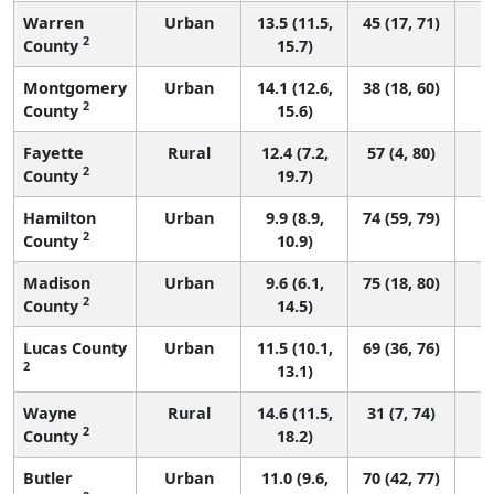
Warren
Urban
13.5 (11.5,
45 (17, 71)
2
County
15.7)
Montgomery
Urban
14.1 (12.6,
38 (18, 60)
2
County
15.6)
Fayette
Rural
12.4 (7.2,
57 (4, 80)
2
County
19.7)
Hamilton
Urban
9.9 (8.9,
74 (59, 79)
2
County
10.9)
Madison
Urban
9.6 (6.1,
75 (18, 80)
2
County
14.5)
Lucas County
Urban
11.5 (10.1,
69 (36, 76)
2
13.1)
Wayne
Rural
14.6 (11.5,
31 (7, 74)
2
County
18.2)
Butler
Urban
11.0 (9.6,
70 (42, 77)