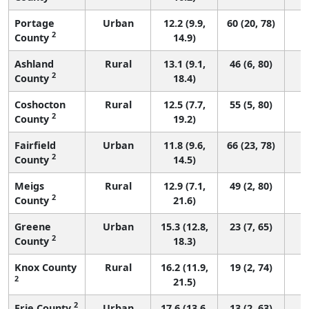
Portage
Urban
12.2 (9.9,
60 (20, 78)
2
County
14.9)
Ashland
Rural
13.1 (9.1,
46 (6, 80)
2
County
18.4)
Coshocton
Rural
12.5 (7.7,
55 (5, 80)
2
County
19.2)
Fairfield
Urban
11.8 (9.6,
66 (23, 78)
2
County
14.5)
Meigs
Rural
12.9 (7.1,
49 (2, 80)
2
County
21.6)
Greene
Urban
15.3 (12.8,
23 (7, 65)
2
County
18.3)
Knox County
Rural
16.2 (11.9,
19 (2, 74)
2
21.5)
2
Erie County
Urban
17.6 (13.6,
13 (2, 63)