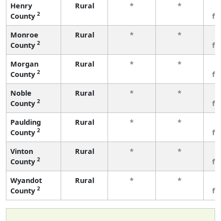
Henry
Rural
*
*
3
2
County
fe
Monroe
Rural
*
*
3
2
County
fe
Morgan
Rural
*
*
3
2
County
fe
Noble
Rural
*
*
3
2
County
fe
Paulding
Rural
*
*
3
2
County
fe
Vinton
Rural
*
*
3
2
County
fe
Wyandot
Rural
*
*
3
2
County
fe