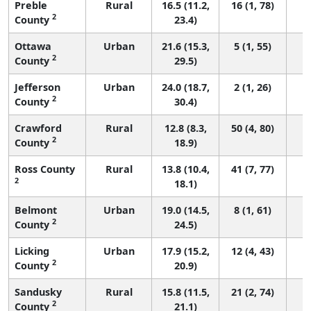
Preble
Rural
16.5 (11.2,
16 (1, 78)
2
County
23.4)
Ottawa
Urban
21.6 (15.3,
5 (1, 55)
2
County
29.5)
Jefferson
Urban
24.0 (18.7,
2 (1, 26)
2
County
30.4)
Crawford
Rural
12.8 (8.3,
50 (4, 80)
2
County
18.9)
Ross County
Rural
13.8 (10.4,
41 (7, 77)
2
18.1)
Belmont
Urban
19.0 (14.5,
8 (1, 61)
2
County
24.5)
Licking
Urban
17.9 (15.2,
12 (4, 43)
2
County
20.9)
Sandusky
Rural
15.8 (11.5,
21 (2, 74)
2
County
21.1)