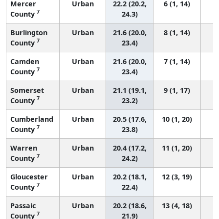
Mercer
Urban
22.2 (20.2,
6 (1, 14)
7
County
24.3)
Burlington
Urban
21.6 (20.0,
8 (1, 14)
7
County
23.4)
Camden
Urban
21.6 (20.0,
7 (1, 14)
7
County
23.4)
Somerset
Urban
21.1 (19.1,
9 (1, 17)
7
County
23.2)
Cumberland
Urban
20.5 (17.6,
10 (1, 20)
7
County
23.8)
Warren
Urban
20.4 (17.2,
11 (1, 20)
7
County
24.2)
Gloucester
Urban
20.2 (18.1,
12 (3, 19)
7
County
22.4)
Passaic
Urban
20.2 (18.6,
13 (4, 18)
7
County
21.9)