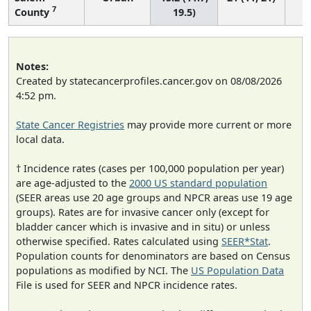
7
County
19.5)
Notes:
Created by statecancerprofiles.cancer.gov on 08/08/2026
4:52 pm.
State Cancer Registries
may provide more current or more
local data.
† Incidence rates (cases per 100,000 population per year)
are age-adjusted to the
2000 US standard population
(SEER areas use 20 age groups and NPCR areas use 19 age
groups). Rates are for invasive cancer only (except for
bladder cancer which is invasive and in situ) or unless
otherwise specified. Rates calculated using
SEER*Stat
.
Population counts for denominators are based on Census
populations as modified by NCI. The
US Population Data
File is used for SEER and NPCR incidence rates.