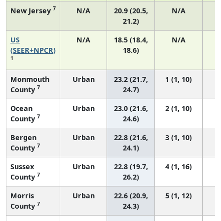
7
New Jersey
N/A
20.9 (20.5,
N/A
21.2)
US
N/A
18.5 (18.4,
N/A
7
(SEER+NPCR)
18.6)
1
Monmouth
Urban
23.2 (21.7,
1 (1, 10)
7
County
24.7)
Ocean
Urban
23.0 (21.6,
2 (1, 10)
7
County
24.6)
Bergen
Urban
22.8 (21.6,
3 (1, 10)
7
County
24.1)
Sussex
Urban
22.8 (19.7,
4 (1, 16)
7
County
26.2)
Morris
Urban
22.6 (20.9,
5 (1, 12)
7
County
24.3)