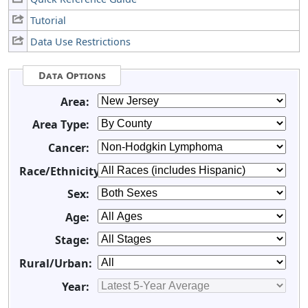
Tutorial
Data Use Restrictions
Data Options
Area:
Area Type:
Cancer:
Race/Ethnicity:
Sex:
Age:
Stage:
Rural/Urban:
Year: