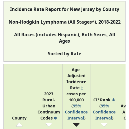
Incidence Rate Report for New Jersey by County
Non-Hodgkin Lymphoma (All Stages^), 2018-2022
All Races (includes Hispanic), Both Sexes, All
Ages
Sorted by Rate
Age-
Adjusted
Incidence
Rate
†
2023
cases per
Rural-
100,000
CI*Rank
⋔
Urban
(
95%
(
95%
Ave
Continuum
Confidence
Confidence
An
County
Codes
Φ
Interval
)
Interval
)
Co