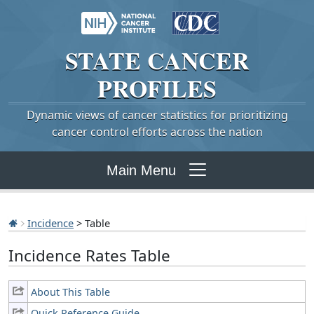
STATE
CANCER
PROFILES
Dynamic views of cancer statistics for prioritizing
cancer control efforts across the nation
Main Menu
Incidence
> Table
Incidence Rates Table
About This Table
Quick Reference Guide