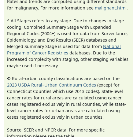
Rates and trends are computed using different standards
for malignancy. For more information see
malignant.html
.
^ All Stages refers to any stage. Due to changes in stage
coding, Combined Summary Stage with Expanded
Regional Codes (2004+) is used for data from Surveillance,
Epidemiology, and End Results (SEER) databases and
Merged Summary Stage is used for data from
National
Program of Cancer Registries
databases. Due to the
increased complexity with staging, other staging variables
maybe used if necessary.
Φ Rural–urban county classifications are based on the
2023 USDA Rural–Urban Continuum Codes
(except for
Connecticut Counties which use 2013 codes). State-level
cancer rates for rural areas are calculated using cancer
cases registered exclusively in rural counties, while state-
level cancer rates for urban areas are calculated using
cases registered exclusively in urban counties.
Source: SEER and NPCR data. For more specific
information please see the table.