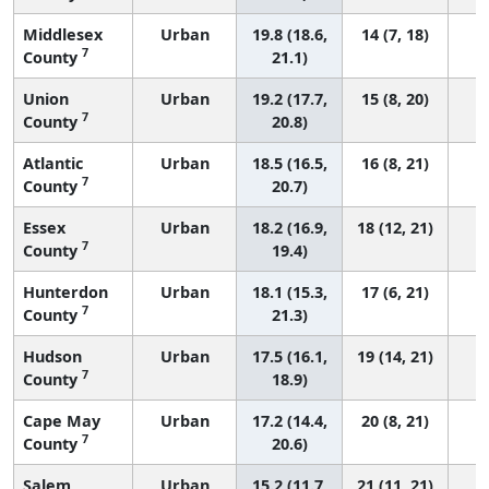
Middlesex
Urban
19.8 (18.6,
14 (7, 18)
7
County
21.1)
Union
Urban
19.2 (17.7,
15 (8, 20)
7
County
20.8)
Atlantic
Urban
18.5 (16.5,
16 (8, 21)
7
County
20.7)
Essex
Urban
18.2 (16.9,
18 (12, 21)
7
County
19.4)
Hunterdon
Urban
18.1 (15.3,
17 (6, 21)
7
County
21.3)
Hudson
Urban
17.5 (16.1,
19 (14, 21)
7
County
18.9)
Cape May
Urban
17.2 (14.4,
20 (8, 21)
7
County
20.6)
Salem
Urban
15.2 (11.7,
21 (11, 21)