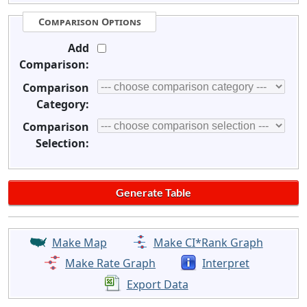
Comparison Options
Add
Comparison:
Comparison
Category:
Comparison
Selection:
Make Map
Make CI*Rank Graph
Make Rate Graph
Interpret
Export Data