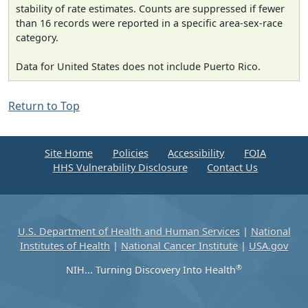
stability of rate estimates. Counts are suppressed if fewer
than 16 records were reported in a specific area-sex-race
category.
Data for United States does not include Puerto Rico.
Return to Top
Site Home
Policies
Accessibility
FOIA
HHS Vulnerability Disclosure
Contact Us
U.S. Department of Health and Human Services
|
National
Institutes of Health
|
National Cancer Institute
|
USA.gov
®
NIH... Turning Discovery Into Health