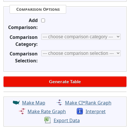
Comparison Options
Add
Comparison:
Comparison
Category:
Comparison
Selection:
Make Map
Make CI*Rank Graph
Make Rate Graph
Interpret
Export Data