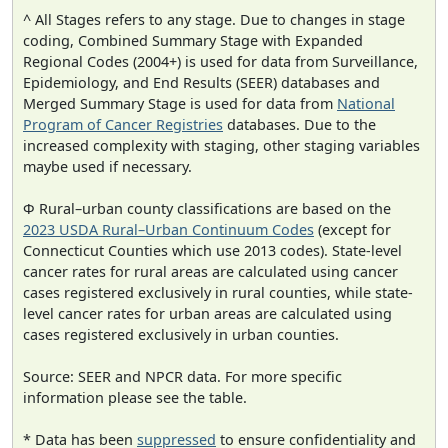
^ All Stages refers to any stage. Due to changes in stage
coding, Combined Summary Stage with Expanded
Regional Codes (2004+) is used for data from Surveillance,
Epidemiology, and End Results (SEER) databases and
Merged Summary Stage is used for data from
National
Program of Cancer Registries
databases. Due to the
increased complexity with staging, other staging variables
maybe used if necessary.
Φ Rural–urban county classifications are based on the
2023 USDA Rural–Urban Continuum Codes
(except for
Connecticut Counties which use 2013 codes). State-level
cancer rates for rural areas are calculated using cancer
cases registered exclusively in rural counties, while state-
level cancer rates for urban areas are calculated using
cases registered exclusively in urban counties.
Source: SEER and NPCR data. For more specific
information please see the table.
* Data has been
suppressed
to ensure confidentiality and