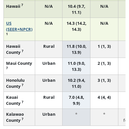
7
Hawaii
N/A
10.4 (9.7,
N/A
11.1)
US
N/A
14.3 (14.2,
N/A
5
(SEER+NPCR)
14.3)
1
Hawaii
Rural
11.8 (10.0,
1 (1, 3)
7
County
13.9)
Maui County
Urban
11.0 (9.0,
2 (1, 3)
7
13.3)
Honolulu
Urban
10.2 (9.4,
3 (1, 3)
7
County
11.0)
Kauai
Rural
7.0 (4.8,
4 (4, 4)
7
County
9.9)
Kalawao
Urban
*
*
3
7
County
fe