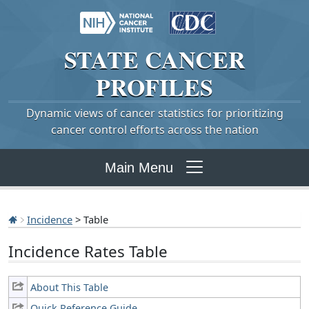
STATE
CANCER
PROFILES
Dynamic views of cancer statistics for prioritizing
cancer control efforts across the nation
Main Menu
Incidence
> Table
Incidence Rates Table
About This Table
Quick Reference Guide