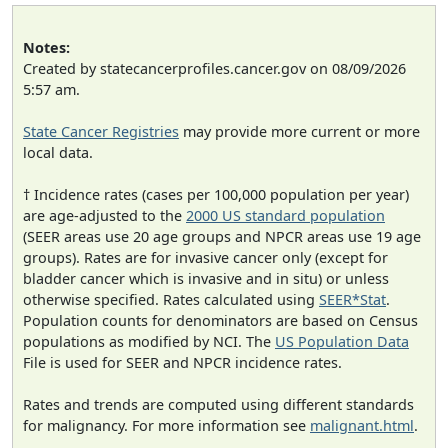
Notes:
Created by statecancerprofiles.cancer.gov on 08/09/2026
5:57 am.
State Cancer Registries
may provide more current or more
local data.
† Incidence rates (cases per 100,000 population per year)
are age-adjusted to the
2000 US standard population
(SEER areas use 20 age groups and NPCR areas use 19 age
groups). Rates are for invasive cancer only (except for
bladder cancer which is invasive and in situ) or unless
otherwise specified. Rates calculated using
SEER*Stat
.
Population counts for denominators are based on Census
populations as modified by NCI. The
US Population Data
File is used for SEER and NPCR incidence rates.
Rates and trends are computed using different standards
for malignancy. For more information see
malignant.html
.