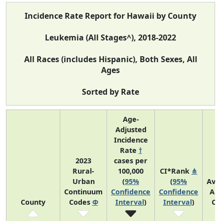
Incidence Rate Report for Hawaii by County
Leukemia (All Stages^), 2018-2022
All Races (includes Hispanic), Both Sexes, All
Ages
Sorted by Rate
Age-
Adjusted
Incidence
Rate
†
2023
cases per
Rural-
100,000
CI*Rank
⋔
Urban
(
95%
(
95%
Ave
Continuum
Confidence
Confidence
An
County
Codes
Φ
Interval
)
Interval
)
Co