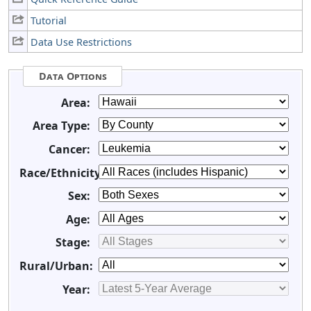
Tutorial
Data Use Restrictions
Data Options
Area:
Area Type:
Cancer:
Race/Ethnicity:
Sex:
Age:
Stage:
Rural/Urban:
Year: