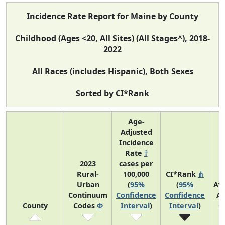
Incidence Rate Report for Maine by County
Childhood (Ages <20, All Sites) (All Stages^), 2018-
2022
All Races (includes Hispanic), Both Sexes
Sorted by CI*Rank
Age-
Adjusted
Incidence
Rate
†
2023
cases per
Rural-
100,000
CI*Rank
⋔
Urban
(
95%
(
95%
Av
Continuum
Confidence
Confidence
An
County
Codes
Φ
Interval
)
Interval
)
C