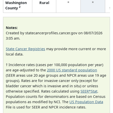
Washington
Rural
*
*
2
County
f
Notes:
Created by statecancerprofiles.cancer.gov on 08/07/2026
3:05 am.
State Cancer Registries
may provide more current or more
local data.
† Incidence rates (cases per 100,000 population per year)
are age-adjusted to the
2000 US standard population
(SEER areas use 20 age groups and NPCR areas use 19 age
groups). Rates are for invasive cancer only (except for
bladder cancer which is invasive and in situ) or unless
otherwise specified. Rates calculated using
SEER*Stat
.
Population counts for denominators are based on Census
populations as modified by NCI. The
US Population Data
File is used for SEER and NPCR incidence rates.