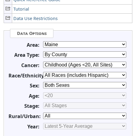
Tutorial
Data Use Restrictions
Data Options
Area:
Area Type:
Cancer:
Race/Ethnicity:
Sex:
Age:
Stage:
Rural/Urban:
Year: