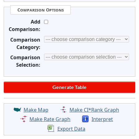
Comparison Options
Add
Comparison:
Comparison
Category:
Comparison
Selection:
Make Map
Make CI*Rank Graph
Make Rate Graph
Interpret
Export Data