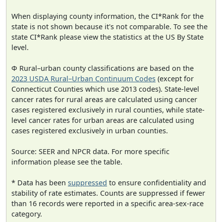
When displaying county information, the CI*Rank for the
state is not shown because it's not comparable. To see the
state CI*Rank please view the statistics at the US By State
level.
Φ Rural–urban county classifications are based on the
2023 USDA Rural–Urban Continuum Codes
(except for
Connecticut Counties which use 2013 codes). State-level
cancer rates for rural areas are calculated using cancer
cases registered exclusively in rural counties, while state-
level cancer rates for urban areas are calculated using
cases registered exclusively in urban counties.
Source: SEER and NPCR data. For more specific
information please see the table.
* Data has been
suppressed
to ensure confidentiality and
stability of rate estimates. Counts are suppressed if fewer
than 16 records were reported in a specific area-sex-race
category.