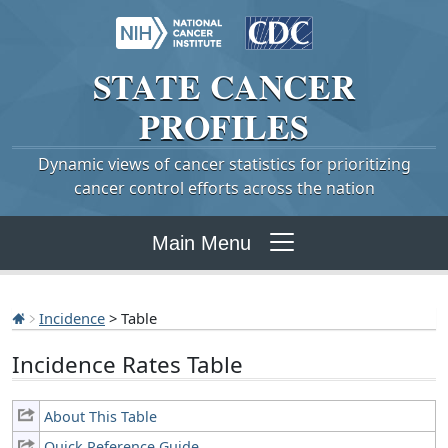
STATE
CANCER
PROFILES
Dynamic views of cancer statistics for prioritizing
cancer control efforts across the nation
Main Menu
Incidence
> Table
Incidence Rates Table
About This Table
Quick Reference Guide