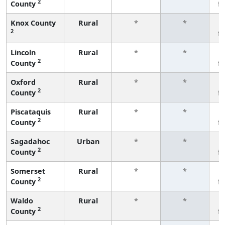
2
County
f
Knox County
Rural
*
*
2
f
Lincoln
Rural
*
*
2
County
f
Oxford
Rural
*
*
2
County
f
Piscataquis
Rural
*
*
2
County
f
Sagadahoc
Urban
*
*
2
County
f
Somerset
Rural
*
*
2
County
f
Waldo
Rural
*
*
2
County
f