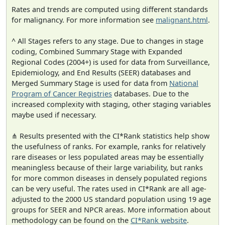
Rates and trends are computed using different standards
for malignancy. For more information see
malignant.html
.
^ All Stages refers to any stage. Due to changes in stage
coding, Combined Summary Stage with Expanded
Regional Codes (2004+) is used for data from Surveillance,
Epidemiology, and End Results (SEER) databases and
Merged Summary Stage is used for data from
National
Program of Cancer Registries
databases. Due to the
increased complexity with staging, other staging variables
maybe used if necessary.
⋔ Results presented with the CI*Rank statistics help show
the usefulness of ranks. For example, ranks for relatively
rare diseases or less populated areas may be essentially
meaningless because of their large variability, but ranks
for more common diseases in densely populated regions
can be very useful. The rates used in CI*Rank are all age-
adjusted to the 2000 US standard population using 19 age
groups for SEER and NPCR areas. More information about
methodology can be found on the
CI*Rank website
.