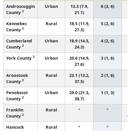
Androscoggin
Urban
13.3 (7.9,
6 (3, 6)
2
County
21.1)
Kennebec
Rural
18.5 (11.9,
5 (2, 6)
2
County
27.3)
Cumberland
Urban
18.9 (14.5,
4 (2, 6)
2
County
24.3)
2
York County
Urban
20.6 (14.9,
3 (1, 6)
27.6)
Aroostook
Rural
23.1 (13.2,
2 (1, 6)
2
County
37.5)
Penobscot
Urban
29.0 (21.3,
1 (1, 3)
2
County
38.7)
Franklin
Rural
*
*
2
County
f
Hancock
Rural
*
*