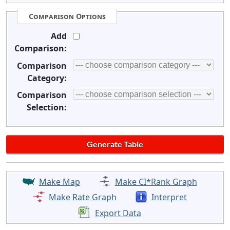
Comparison Options
Add
Comparison:
Comparison
Category:
Comparison
Selection:
Make Map
Make CI*Rank Graph
Make Rate Graph
Interpret
Export Data