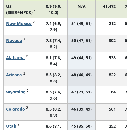
US
9.9 (9.9,
N/A
41,472
72
1
(SEER+NPCR)
10.0)
7
New Mexico
7.4 (6.9,
51 (49, 51)
212
62
7.9)
2
Nevada
7.8 (7.4,
50 (47, 51)
302
63
8.2)
2
Alabama
8.1 (7.8,
49 (44, 51)
538
62
8.4)
2
Arizona
8.5 (8.2,
48 (40, 49)
822
69
8.8)
2
Wyoming
8.5 (7.6,
47 (21, 51)
64
72
9.6)
2
Colorado
8.5 (8.2,
46 (39, 49)
561
72
8.9)
7
Utah
8.6 (8.1,
45 (35, 50)
252
71