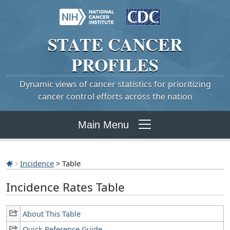
STATE
CANCER
PROFILES
Dynamic views of cancer statistics for prioritizing
cancer control efforts across the nation
Main Menu
Incidence
> Table
Incidence Rates Table
About This Table
Quick Reference Guide