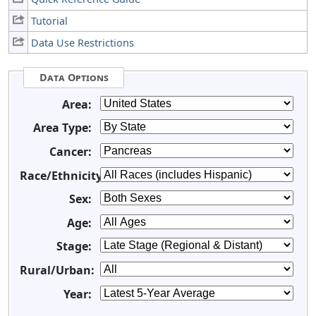
Tutorial
Data Use Restrictions
Data Options
Area:
Area Type:
Cancer:
Race/Ethnicity:
Sex:
Age:
Stage:
Rural/Urban:
Year: