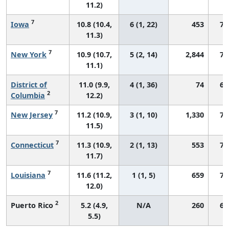
11.2)
7
Iowa
10.8 (10.4,
6 (1, 22)
453
77
11.3)
7
New York
10.9 (10.7,
5 (2, 14)
2,844
76
11.1)
District of
11.0 (9.9,
4 (1, 36)
74
67
2
Columbia
12.2)
7
New Jersey
11.2 (10.9,
3 (1, 10)
1,330
74
11.5)
7
Connecticut
11.3 (10.9,
2 (1, 13)
553
77
11.7)
7
Louisiana
11.6 (11.2,
1 (1, 5)
659
78
12.0)
2
Puerto Rico
5.2 (4.9,
N/A
260
62
5.5)