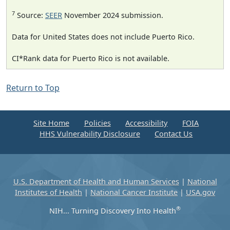
7
Source:
SEER
November 2024 submission.
Data for United States does not include Puerto Rico.
CI*Rank data for Puerto Rico is not available.
Return to Top
Site Home
Policies
Accessibility
FOIA
HHS Vulnerability Disclosure
Contact Us
U.S. Department of Health and Human Services
|
National
Institutes of Health
|
National Cancer Institute
|
USA.gov
®
NIH... Turning Discovery Into Health