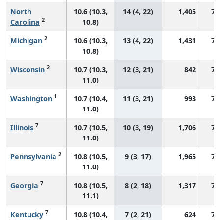
North
10.6 (10.3,
14 (4, 22)
1,405
75
2
Carolina
10.8)
2
Michigan
10.6 (10.3,
13 (4, 22)
1,431
73
10.8)
2
Wisconsin
10.7 (10.3,
12 (3, 21)
842
72
11.0)
1
Washington
10.7 (10.4,
11 (3, 21)
993
78
11.0)
7
Illinois
10.7 (10.5,
10 (3, 19)
1,706
74
11.0)
2
Pennsylvania
10.8 (10.5,
9 (3, 17)
1,965
74
11.0)
7
Georgia
10.8 (10.5,
8 (2, 18)
1,317
78
11.1)
7
Kentucky
10.8 (10.4,
7 (2, 21)
624
76