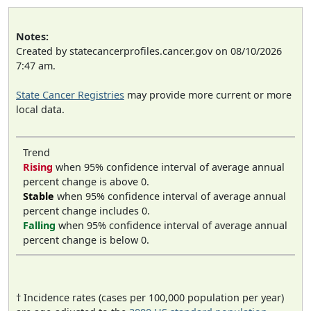
Notes:
Created by statecancerprofiles.cancer.gov on 08/10/2026
7:47 am.
State Cancer Registries
may provide more current or more
local data.
Trend
Rising
when 95% confidence interval of average annual
percent change is above 0.
Stable
when 95% confidence interval of average annual
percent change includes 0.
Falling
when 95% confidence interval of average annual
percent change is below 0.
† Incidence rates (cases per 100,000 population per year)