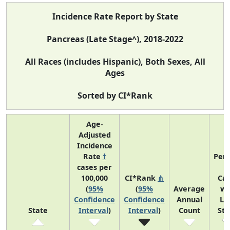
Incidence Rate Report by State
Pancreas (Late Stage^), 2018-2022
All Races (includes Hispanic), Both Sexes, All
Ages
Sorted by CI*Rank
Age-
Adjusted
Incidence
Rate
†
Perc
cases per
o
100,000
CI*Rank
⋔
Ca
(
95%
(
95%
Average
wi
Confidence
Confidence
Annual
La
State
Interval
)
Interval
)
Count
St