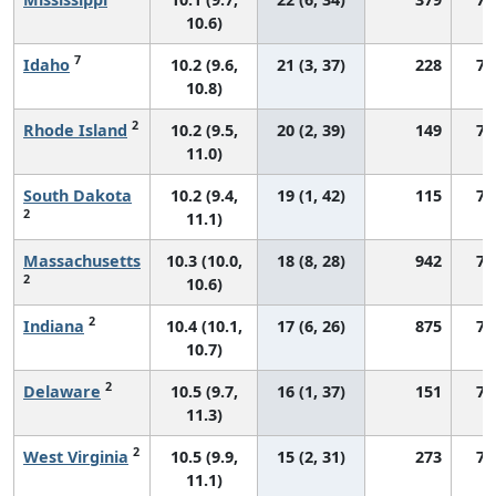
10.6)
7
Idaho
10.2 (9.6,
21 (3, 37)
228
75
10.8)
2
Rhode Island
10.2 (9.5,
20 (2, 39)
149
74
11.0)
South Dakota
10.2 (9.4,
19 (1, 42)
115
76
2
11.1)
Massachusetts
10.3 (10.0,
18 (8, 28)
942
73
2
10.6)
2
Indiana
10.4 (10.1,
17 (6, 26)
875
73
10.7)
2
Delaware
10.5 (9.7,
16 (1, 37)
151
73
11.3)
2
West Virginia
10.5 (9.9,
15 (2, 31)
273
75
11.1)