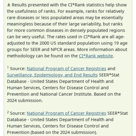
⋔ Results presented with the CI*Rank statistics help show
the usefulness of ranks. For example, ranks for relatively
rare diseases or less populated areas may be essentially
meaningless because of their large variability, but ranks
for more common diseases in densely populated regions
can be very useful. The rates used in CI*Rank are all age-
adjusted to the 2000 US standard population using 19 age
groups for SEER and NPCR areas. More information about
methodology can be found on the
CI*Rank website
.
1
Source:
National Program of Cancer Registries
and
Surveillance, Epidemiology, and End Results
SEER*Stat
Database - United States Department of Health and
Human Services, Centers for Disease Control and
Prevention and National Cancer Institute. Based on the
2024 submission.
2
Source:
National Program of Cancer Registries
SEER*Stat
Database - United States Department of Health and
Human Services, Centers for Disease Control and
Prevention (based on the 2024 submission).