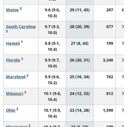
2
Maine
9.6 (9.0,
29 (11, 45)
207
67
10.3)
South Carolina
9.7 (9.3,
28 (20, 39)
677
71
2
10.0)
7
Hawaii
9.8 (9.1,
27 (8, 43)
199
76
10.4)
2
Florida
9.9 (9.7,
26 (20, 31)
3,240
72
10.0)
2
Maryland
9.9 (9.6,
25 (16, 34)
762
72
10.2)
2
Missouri
10.1 (9.8,
24 (12, 32)
812
73
10.4)
2
Ohio
10.1 (9.9,
23 (14, 28)
1,590
72
10.4)
2
Mississippi
10.1 (9.7,
22 (6, 34)
379
73