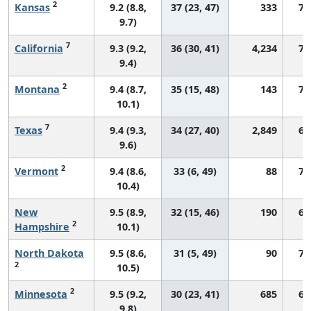
2
Kansas
9.2 (8.8,
37 (23, 47)
333
75
9.7)
7
California
9.3 (9.2,
36 (30, 41)
4,234
73
9.4)
2
Montana
9.4 (8.7,
35 (15, 48)
143
73
10.1)
7
Texas
9.4 (9.3,
34 (27, 40)
2,849
69
9.6)
2
Vermont
9.4 (8.6,
33 (6, 49)
88
72
10.4)
New
9.5 (8.9,
32 (15, 46)
190
69
2
Hampshire
10.1)
North Dakota
9.5 (8.6,
31 (5, 49)
90
76
2
10.5)
2
Minnesota
9.5 (9.2,
30 (23, 41)
685
66
9.8)