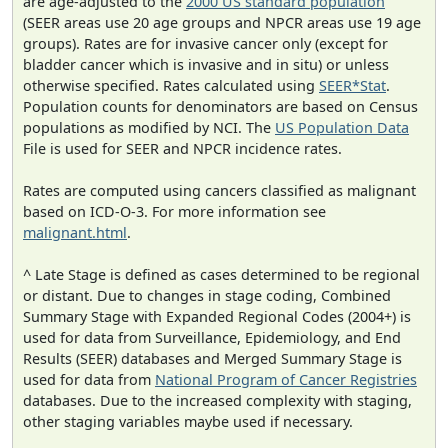
are age-adjusted to the
2000 US standard population
(SEER areas use 20 age groups and NPCR areas use 19 age
groups). Rates are for invasive cancer only (except for
bladder cancer which is invasive and in situ) or unless
otherwise specified. Rates calculated using
SEER*Stat
.
Population counts for denominators are based on Census
populations as modified by NCI. The
US Population Data
File is used for SEER and NPCR incidence rates.
Rates are computed using cancers classified as malignant
based on ICD-O-3. For more information see
malignant.html
.
^ Late Stage is defined as cases determined to be regional
or distant. Due to changes in stage coding, Combined
Summary Stage with Expanded Regional Codes (2004+) is
used for data from Surveillance, Epidemiology, and End
Results (SEER) databases and Merged Summary Stage is
used for data from
National Program of Cancer Registries
databases. Due to the increased complexity with staging,
other staging variables maybe used if necessary.