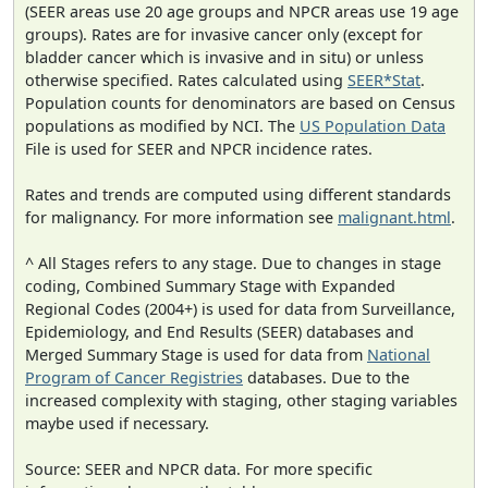
(SEER areas use 20 age groups and NPCR areas use 19 age
groups). Rates are for invasive cancer only (except for
bladder cancer which is invasive and in situ) or unless
otherwise specified. Rates calculated using
SEER*Stat
.
Population counts for denominators are based on Census
populations as modified by NCI. The
US Population Data
File is used for SEER and NPCR incidence rates.
Rates and trends are computed using different standards
for malignancy. For more information see
malignant.html
.
^ All Stages refers to any stage. Due to changes in stage
coding, Combined Summary Stage with Expanded
Regional Codes (2004+) is used for data from Surveillance,
Epidemiology, and End Results (SEER) databases and
Merged Summary Stage is used for data from
National
Program of Cancer Registries
databases. Due to the
increased complexity with staging, other staging variables
maybe used if necessary.
Source: SEER and NPCR data. For more specific