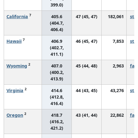
399.0)
7
California
405.6
47 (45, 47)
182,061
sta
(404.7,
406.4)
7
Hawaii
406.9
46 (45, 47)
7,853
sta
(402.7,
411.1)
2
Wyoming
407.0
45 (44, 48)
2,963
fall
(400.2,
413.9)
2
Virginia
414.6
44 (43, 45)
43,276
sta
(412.8,
416.4)
2
Oregon
418.7
43 (41, 44)
22,862
fall
(416.2,
421.2)