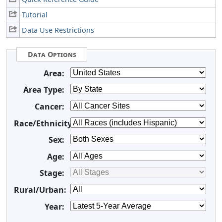
Tutorial
Data Use Restrictions
Data Options
Area:
Area Type:
Cancer:
Race/Ethnicity:
Sex:
Age:
Stage:
Rural/Urban:
Year: