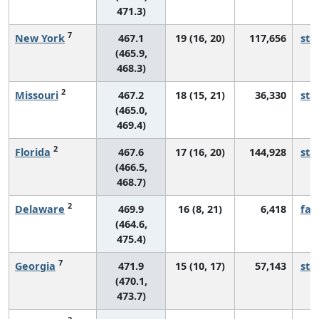
471.3)
7
New York
467.1
19 (16, 20)
117,656
sta
(465.9,
468.3)
2
Missouri
467.2
18 (15, 21)
36,330
sta
(465.0,
469.4)
2
Florida
467.6
17 (16, 20)
144,928
sta
(466.5,
468.7)
2
Delaware
469.9
16 (8, 21)
6,418
fall
(464.6,
475.4)
7
Georgia
471.9
15 (10, 17)
57,143
sta
(470.1,
473.7)