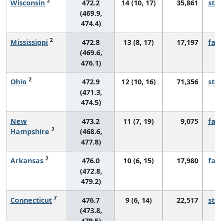
2
Wisconsin
472.2
14 (10, 17)
35,861
sta
(469.9,
474.4)
2
Mississippi
472.8
13 (8, 17)
17,197
fall
(469.6,
476.1)
2
Ohio
472.9
12 (10, 16)
71,356
sta
(471.3,
474.5)
New
473.2
11 (7, 19)
9,075
fall
2
Hampshire
(468.6,
477.8)
2
Arkansas
476.0
10 (6, 15)
17,980
fall
(472.8,
479.2)
7
Connecticut
476.7
9 (6, 14)
22,517
sta
(473.8,
479.5)