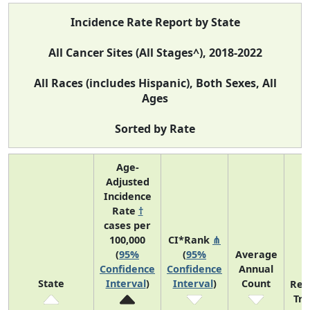
Incidence Rate Report by State
All Cancer Sites (All Stages^), 2018-2022
All Races (includes Hispanic), Both Sexes, All
Ages
Sorted by Rate
Age-
Adjusted
Incidence
Rate
†
cases per
100,000
CI*Rank
⋔
(
95%
(
95%
Average
Confidence
Confidence
Annual
State
Interval
)
Interval
)
Count
Rec
Tr