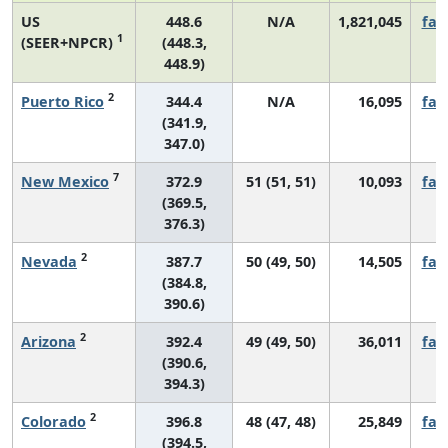
US
448.6
N/A
1,821,045
fall
1
(SEER+NPCR)
(448.3,
448.9)
2
Puerto Rico
344.4
N/A
16,095
fall
(341.9,
347.0)
7
New Mexico
372.9
51 (51, 51)
10,093
fall
(369.5,
376.3)
2
Nevada
387.7
50 (49, 50)
14,505
fall
(384.8,
390.6)
2
Arizona
392.4
49 (49, 50)
36,011
fall
(390.6,
394.3)
2
Colorado
396.8
48 (47, 48)
25,849
fall
(394.5,