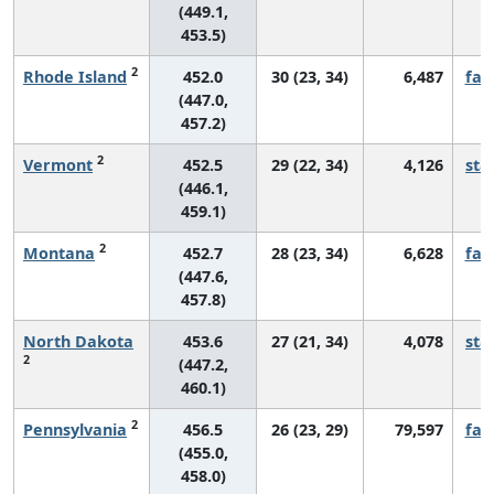
(449.1,
453.5)
2
Rhode Island
452.0
30 (23, 34)
6,487
fall
(447.0,
457.2)
2
Vermont
452.5
29 (22, 34)
4,126
sta
(446.1,
459.1)
2
Montana
452.7
28 (23, 34)
6,628
fall
(447.6,
457.8)
North Dakota
453.6
27 (21, 34)
4,078
sta
2
(447.2,
460.1)
2
Pennsylvania
456.5
26 (23, 29)
79,597
fall
(455.0,
458.0)