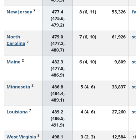
7
New Jersey
477.4
8 (6, 11)
55,326
fall
(475.6,
479.2)
North
479.0
7 (6, 10)
61,926
sta
2
Carolina
(477.2,
480.7)
2
Maine
482.3
6 (4, 10)
9,809
sta
(477.8,
486.9)
2
Minnesota
486.8
5 (4, 6)
33,837
sta
(484.4,
489.1)
7
Louisiana
489.2
4 (4, 6)
27,260
sta
(486.5,
491.9)
2
West Virginia
498.1
3 (2, 3)
12,584
ris