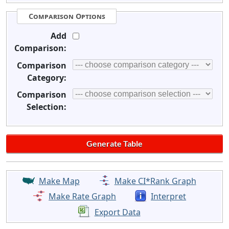
Comparison Options
Add
Comparison:
Comparison
Category:
Comparison
Selection:
Make Map
Make CI*Rank Graph
Make Rate Graph
Interpret
Export Data