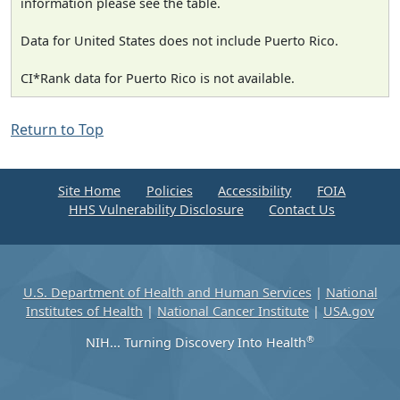
information please see the table.
Data for United States does not include Puerto Rico.
CI*Rank data for Puerto Rico is not available.
Return to Top
Site Home
Policies
Accessibility
FOIA
HHS Vulnerability Disclosure
Contact Us
U.S. Department of Health and Human Services
|
National
Institutes of Health
|
National Cancer Institute
|
USA.gov
®
NIH... Turning Discovery Into Health