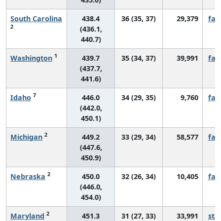
South Carolina
438.4
36 (35, 37)
29,379
fall
2
(436.1,
440.7)
1
Washington
439.7
35 (34, 37)
39,991
fall
(437.7,
441.6)
7
Idaho
446.0
34 (29, 35)
9,760
fall
(442.0,
450.1)
2
Michigan
449.2
33 (29, 34)
58,577
fall
(447.6,
450.9)
2
Nebraska
450.0
32 (26, 34)
10,405
fall
(446.0,
454.0)
2
Maryland
451.3
31 (27, 33)
33,991
sta