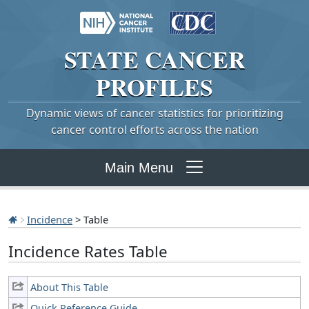
STATE
CANCER
PROFILES
Dynamic views of cancer statistics for prioritizing
cancer control efforts across the nation
Main Menu
Incidence
> Table
Incidence Rates Table
About This Table
Quick Reference Guide