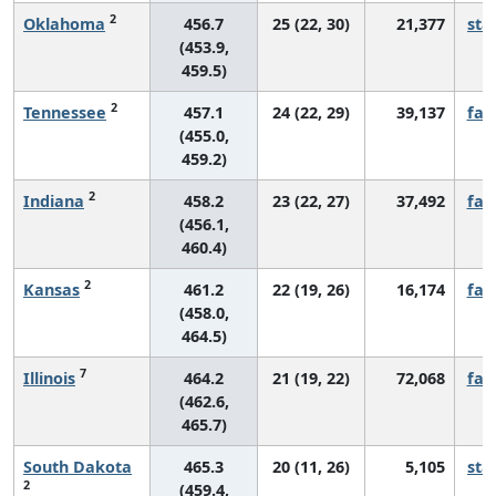
2
Oklahoma
456.7
25 (22, 30)
21,377
sta
(453.9,
459.5)
2
Tennessee
457.1
24 (22, 29)
39,137
fall
(455.0,
459.2)
2
Indiana
458.2
23 (22, 27)
37,492
fall
(456.1,
460.4)
2
Kansas
461.2
22 (19, 26)
16,174
fall
(458.0,
464.5)
7
Illinois
464.2
21 (19, 22)
72,068
fall
(462.6,
465.7)
South Dakota
465.3
20 (11, 26)
5,105
sta
2
(459.4,