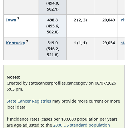
(494.0,
502.1)
7
Iowa
498.8
2 (2, 3)
20,049
ris
(495.6,
502.0)
7
Kentucky
519.0
1 (1, 1)
29,054
sta
(516.2,
521.8)
Notes:
Created by statecancerprofiles.cancer.gov on 08/07/2026
6:03 pm.
State Cancer Registries
may provide more current or more
local data.
† Incidence rates (cases per 100,000 population per year)
are age-adjusted to the
2000 US standard population