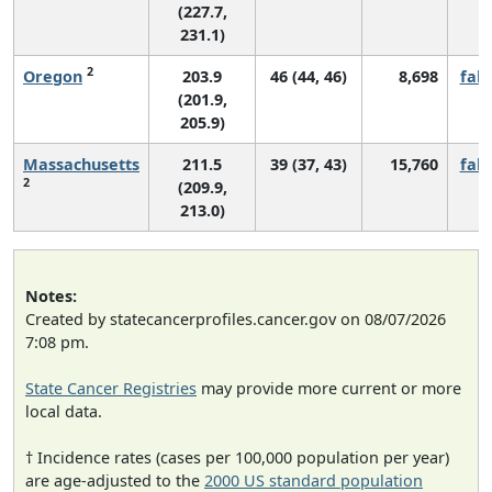
(227.7,
231.1)
2
Oregon
203.9
46 (44, 46)
8,698
fall
(201.9,
205.9)
Massachusetts
211.5
39 (37, 43)
15,760
fall
2
(209.9,
213.0)
Notes:
Created by statecancerprofiles.cancer.gov on 08/07/2026
7:08 pm.
State Cancer Registries
may provide more current or more
local data.
† Incidence rates (cases per 100,000 population per year)
are age-adjusted to the
2000 US standard population