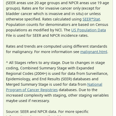
(SEER areas use 20 age groups and NPCR areas use 19 age
groups). Rates are for invasive cancer only (except for
bladder cancer which is invasive and in situ) or unless
otherwise specified. Rates calculated using
SEER*Stat
.
Population counts for denominators are based on Census
populations as modified by NCI. The
US Population Data
File is used for SEER and NPCR incidence rates.
Rates and trends are computed using different standards
for malignancy. For more information see
malignant.html
.
^ All Stages refers to any stage. Due to changes in stage
coding, Combined Summary Stage with Expanded
Regional Codes (2004+) is used for data from Surveillance,
Epidemiology, and End Results (SEER) databases and
Merged Summary Stage is used for data from
National
Program of Cancer Registries
databases. Due to the
increased complexity with staging, other staging variables
maybe used if necessary.
Source: SEER and NPCR data. For more specific