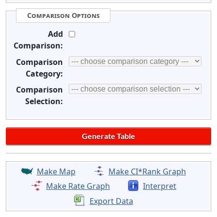
Comparison Options
Add
Comparison:
Comparison
Category:
Comparison
Selection:
Make Map
Make CI*Rank Graph
Make Rate Graph
Interpret
Export Data