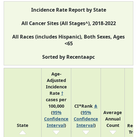
Incidence Rate Report by State
All Cancer Sites (All Stages^), 2018-2022
All Races (includes Hispanic), Both Sexes, Ages
<65
Sorted by Recentaapc
Age-
Adjusted
Incidence
Rate
†
cases per
100,000
CI*Rank
⋔
(
95%
(
95%
Average
Confidence
Confidence
Annual
State
Interval
)
Interval
)
Count
Rec
Tre