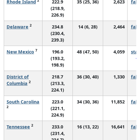
2
Rhode Island
222.9
35 (25, 36)
2,623
fall
(218.9,
226.9)
2
Delaware
234.8
14 (6, 28)
2,464
fall
(230.4,
239.3)
7
New Mexico
196.0
48 (47, 50)
4,059
sta
(193.2,
198.9)
District of
218.7
36 (30, 40)
1,330
fall
2
Columbia
(213.3,
224.1)
South Carolina
223.0
34 (30, 36)
11,852
fall
2
(221.1,
224.9)
2
Tennessee
233.0
16 (13, 22)
16,641
fall
(231.4,
234.7)