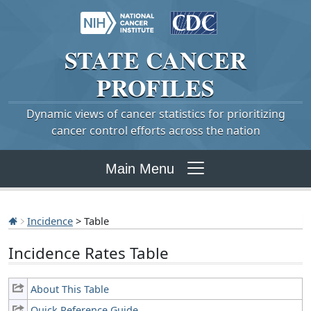
STATE
CANCER
PROFILES
Dynamic views of cancer statistics for prioritizing
cancer control efforts across the nation
Main Menu
Incidence
> Table
Incidence Rates Table
About This Table
Quick Reference Guide