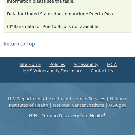
information please see the table.
Data for United States does not include Puerto Rico.
CI*Rank data for Puerto Rico is not available.
Return to Top
Site Home
Policies
Accessibility
FOIA
HHS Vulnerability Disclosure
Contact Us
U.S. Department of Health and Human Services
|
National
Institutes of Health
|
National Cancer Institute
|
USA.gov
®
NIH... Turning Discovery Into Health