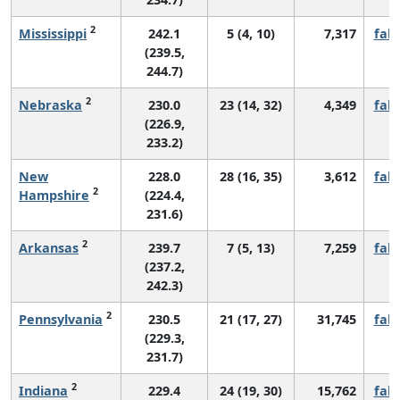
2
Mississippi
242.1
5 (4, 10)
7,317
fall
(239.5,
244.7)
2
Nebraska
230.0
23 (14, 32)
4,349
fall
(226.9,
233.2)
New
228.0
28 (16, 35)
3,612
fall
2
Hampshire
(224.4,
231.6)
2
Arkansas
239.7
7 (5, 13)
7,259
fall
(237.2,
242.3)
2
Pennsylvania
230.5
21 (17, 27)
31,745
fall
(229.3,
231.7)
2
Indiana
229.4
24 (19, 30)
15,762
fall