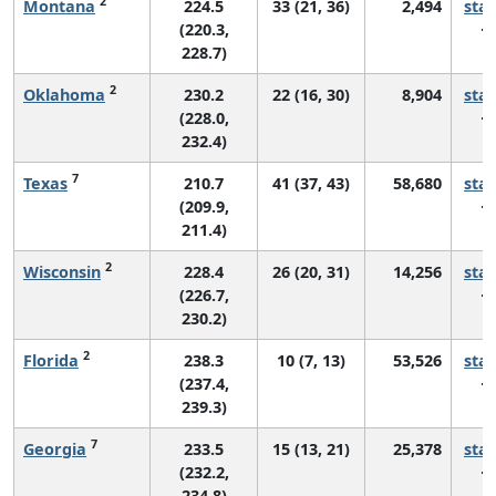
2
Montana
224.5
33 (21, 36)
2,494
sta
(220.3,
228.7)
2
Oklahoma
230.2
22 (16, 30)
8,904
sta
(228.0,
232.4)
7
Texas
210.7
41 (37, 43)
58,680
sta
(209.9,
211.4)
2
Wisconsin
228.4
26 (20, 31)
14,256
sta
(226.7,
230.2)
2
Florida
238.3
10 (7, 13)
53,526
sta
(237.4,
239.3)
7
Georgia
233.5
15 (13, 21)
25,378
sta
(232.2,
234.8)