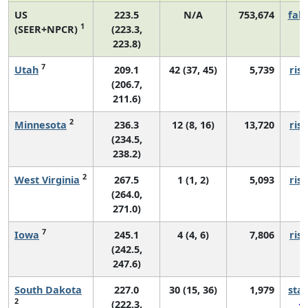
US
223.5
N/A
753,674
fall
1
(SEER+NPCR)
(223.3,
223.8)
7
Utah
209.1
42 (37, 45)
5,739
risi
(206.7,
211.6)
2
Minnesota
236.3
12 (8, 16)
13,720
risi
(234.5,
238.2)
2
West Virginia
267.5
1 (1, 2)
5,093
risi
(264.0,
271.0)
7
Iowa
245.1
4 (4, 6)
7,806
risi
(242.5,
247.6)
South Dakota
227.0
30 (15, 36)
1,979
sta
2
(222.3,