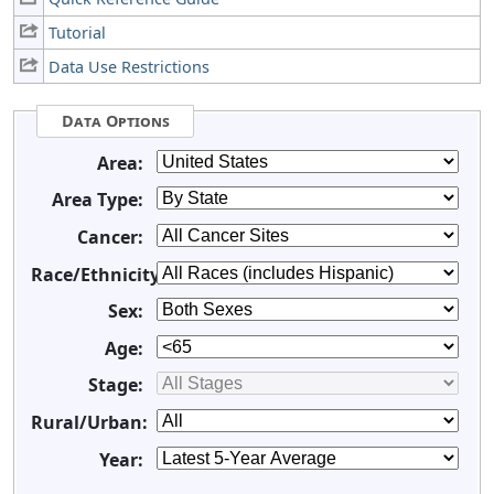
Tutorial
Data Use Restrictions
Data Options
Area:
Area Type:
Cancer:
Race/Ethnicity:
Sex:
Age:
Stage:
Rural/Urban:
Year: