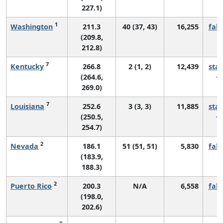
227.1)
1
Washington
211.3
40 (37, 43)
16,255
fall
(209.8,
212.8)
7
Kentucky
266.8
2 (1, 2)
12,439
sta
(264.6,
269.0)
7
Louisiana
252.6
3 (3, 3)
11,885
sta
(250.5,
254.7)
2
Nevada
186.1
51 (51, 51)
5,830
fall
(183.9,
188.3)
2
Puerto Rico
200.3
N/A
6,558
fall
(198.0,
202.6)