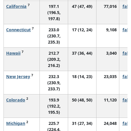
7
California
197.1
47 (47, 49)
77,016
fall
(196.5,
197.8)
7
Connecticut
233.0
17 (12, 24)
9,108
fall
(230.7,
235.3)
7
Hawaii
212.7
37 (36, 44)
3,040
fall
(209.2,
216.2)
7
New Jersey
232.3
18 (14, 23)
23,035
fall
(230.9,
233.7)
2
Colorado
193.9
50 (48, 50)
11,120
fall
(192.2,
195.5)
2
Michigan
225.7
31 (27, 34)
24,048
fall
(224.4,