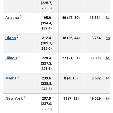
(226.7,
230.5)
2
Arizona
195.9
49 (47, 50)
13,531
fall
(194.4,
197.4)
7
Idaho
212.4
38 (36, 44)
3,754
sta
(209.3,
215.6)
7
Illinois
228.4
27 (21, 31)
30,095
fall
(227.2,
229.6)
2
Maine
239.6
8 (4, 15)
3,682
fall
(235.8,
243.3)
7
New York
237.9
11 (7, 13)
49,529
fall
(237.0,
238.9)