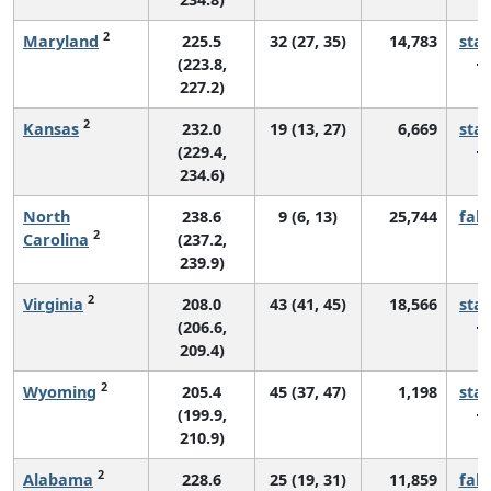
2
Maryland
225.5
32 (27, 35)
14,783
sta
(223.8,
227.2)
2
Kansas
232.0
19 (13, 27)
6,669
sta
(229.4,
234.6)
North
238.6
9 (6, 13)
25,744
fall
2
Carolina
(237.2,
239.9)
2
Virginia
208.0
43 (41, 45)
18,566
sta
(206.6,
209.4)
2
Wyoming
205.4
45 (37, 47)
1,198
sta
(199.9,
210.9)
2
Alabama
228.6
25 (19, 31)
11,859
fall