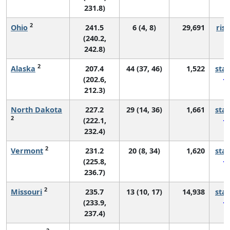
231.8)
2
Ohio
241.5
6 (4, 8)
29,691
risi
(240.2,
242.8)
2
Alaska
207.4
44 (37, 46)
1,522
sta
(202.6,
212.3)
North Dakota
227.2
29 (14, 36)
1,661
sta
2
(222.1,
232.4)
2
Vermont
231.2
20 (8, 34)
1,620
sta
(225.8,
236.7)
2
Missouri
235.7
13 (10, 17)
14,938
sta
(233.9,
237.4)