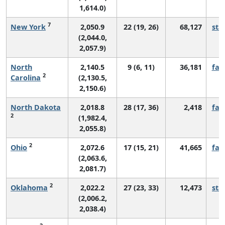
1,614.0)
7
New York
2,050.9
22 (19, 26)
68,127
sta
(2,044.0,
2,057.9)
North
2,140.5
9 (6, 11)
36,181
fall
2
Carolina
(2,130.5,
2,150.6)
North Dakota
2,018.8
28 (17, 36)
2,418
fall
2
(1,982.4,
2,055.8)
2
Ohio
2,072.6
17 (15, 21)
41,665
fall
(2,063.6,
2,081.7)
2
Oklahoma
2,022.2
27 (23, 33)
12,473
sta
(2,006.2,
2,038.4)