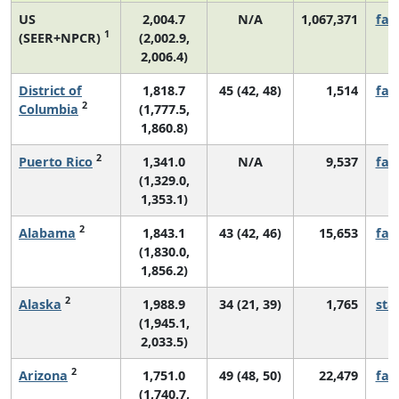
US
2,004.7
N/A
1,067,371
fall
1
(SEER+NPCR)
(2,002.9,
2,006.4)
District of
1,818.7
45 (42, 48)
1,514
fall
2
Columbia
(1,777.5,
1,860.8)
2
Puerto Rico
1,341.0
N/A
9,537
fall
(1,329.0,
1,353.1)
2
Alabama
1,843.1
43 (42, 46)
15,653
fall
(1,830.0,
1,856.2)
2
Alaska
1,988.9
34 (21, 39)
1,765
sta
(1,945.1,
2,033.5)
2
Arizona
1,751.0
49 (48, 50)
22,479
fall
(1,740.7,