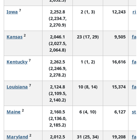
7
Iowa
2,252.8
2 (1, 3)
12,243
ris
(2,234.7,
2,270.9)
2
Kansas
2,046.1
23 (17, 29)
9,505
fall
(2,027.5,
2,064.8)
7
Kentucky
2,262.5
1 (1, 2)
16,616
fall
(2,246.9,
2,278.2)
7
Louisiana
2,124.8
10 (8, 14)
15,374
fall
(2,109.5,
2,140.2)
2
Maine
2,160.5
6 (4, 10)
6,127
sta
(2,136.0,
2,185.2)
2
Maryland
2,012.5
31 (25, 34)
19,208
fall