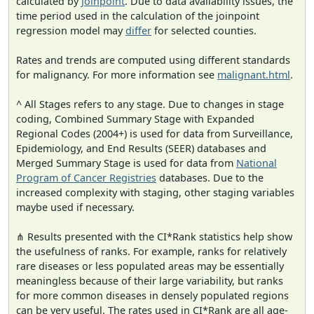
calculated by
Joinpoint
. Due to data availability issues, the
time period used in the calculation of the joinpoint
regression model may
differ
for selected counties.
Rates and trends are computed using different standards
for malignancy. For more information see
malignant.html
.
^ All Stages refers to any stage. Due to changes in stage
coding, Combined Summary Stage with Expanded
Regional Codes (2004+) is used for data from Surveillance,
Epidemiology, and End Results (SEER) databases and
Merged Summary Stage is used for data from
National
Program of Cancer Registries
databases. Due to the
increased complexity with staging, other staging variables
maybe used if necessary.
⋔ Results presented with the CI*Rank statistics help show
the usefulness of ranks. For example, ranks for relatively
rare diseases or less populated areas may be essentially
meaningless because of their large variability, but ranks
for more common diseases in densely populated regions
can be very useful. The rates used in CI*Rank are all age-