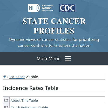
STATE
CANCER
PROFILES
Dynamic views of cancer statistics for prioritizing
cancer control efforts across the nation
Main Menu
Incidence
> Table
Incidence Rates Table
About This Table
Quick Reference Guide