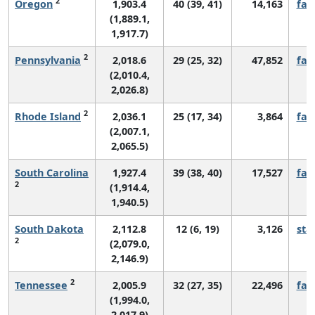
2
Oregon
1,903.4
40 (39, 41)
14,163
fall
(1,889.1,
1,917.7)
2
Pennsylvania
2,018.6
29 (25, 32)
47,852
fall
(2,010.4,
2,026.8)
2
Rhode Island
2,036.1
25 (17, 34)
3,864
fall
(2,007.1,
2,065.5)
South Carolina
1,927.4
39 (38, 40)
17,527
fall
2
(1,914.4,
1,940.5)
South Dakota
2,112.8
12 (6, 19)
3,126
sta
2
(2,079.0,
2,146.9)
2
Tennessee
2,005.9
32 (27, 35)
22,496
fall
(1,994.0,
2,017.9)