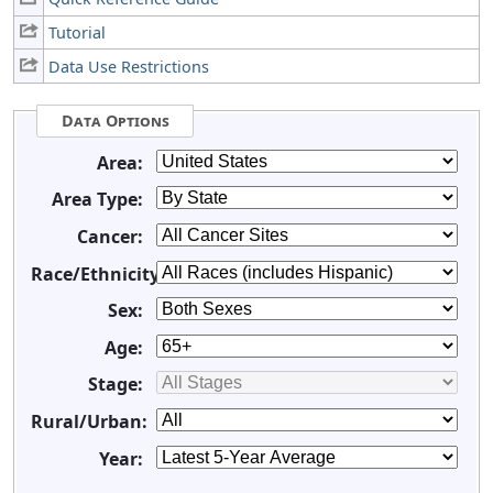
Tutorial
Data Use Restrictions
Data Options
Area:
Area Type:
Cancer:
Race/Ethnicity:
Sex:
Age:
Stage:
Rural/Urban:
Year: