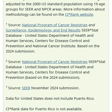
adjusted to the 2000 US standard population using 19 age
groups for SEER and NPCR areas. More information about
methodology can be found on the
CI*Rank website
.
1
Source:
National Program of Cancer Registries
and
Surveillance, Epidemiology, and End Results
SEER*Stat
Database - United States Department of Health and
Human Services, Centers for Disease Control and
Prevention and National Cancer Institute. Based on the
2024 submission.
2
Source:
National Program of Cancer Registries
SEER*Stat
Database - United States Department of Health and
Human Services, Centers for Disease Control and
Prevention (based on the 2024 submission).
7
Source:
SEER
November 2024 submission.
Data for United States does not include Puerto Rico.
CI*Rank data for Puerto Rico is not available.