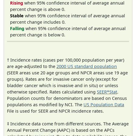
Rising
when 95% confidence interval of average annual
percent change is above 0.
Stable
when 95% confidence interval of average annual
percent change includes 0.
Falling
when 95% confidence interval of average annual
percent change is below 0.
† Incidence rates (cases per 100,000 population per year)
are age-adjusted to the
2000 US standard population
(SEER areas use 20 age groups and NPCR areas use 19 age
groups). Rates are for invasive cancer only (except for
bladder cancer which is invasive and in situ) or unless
otherwise specified. Rates calculated using
SEER*Stat
.
Population counts for denominators are based on Census
populations as modified by NCI. The
US Population Data
File is used for SEER and NPCR incidence rates.
‡ Incidence data come from different sources. The Average
Annual Percent Change (AAPC) is based on the APCs