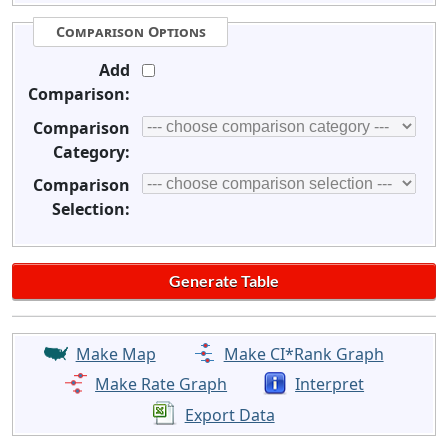
Comparison Options
Add
Comparison:
Comparison
Category:
Comparison
Selection:
Make Map
Make CI*Rank Graph
Make Rate Graph
Interpret
Export Data