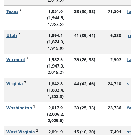
7
Texas
1,951.0
38 (36, 38)
71,504
fall
(1,944.5,
1,957.5)
7
Utah
1,894.4
41 (39, 41)
6,830
ris
(1,874.0,
1,915.0)
2
Vermont
1,982.5
35 (26, 38)
2,507
fall
(1,947.3,
2,018.2)
2
Virginia
1,842.8
44 (42, 46)
24,710
sta
(1,832.4,
1,853.3)
1
Washington
2,017.9
30 (25, 33)
23,736
fall
(2,006.2,
2,029.6)
2
West Virginia
2,091.9
15 (10, 20)
7,491
sta