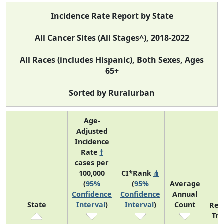
Incidence Rate Report by State
All Cancer Sites (All Stages^), 2018-2022
All Races (includes Hispanic), Both Sexes, Ages
65+
Sorted by Ruralurban
Age-
Adjusted
Incidence
Rate
†
cases per
100,000
CI*Rank
⋔
(
95%
(
95%
Average
Confidence
Confidence
Annual
State
Interval
)
Interval
)
Count
Rec
Tr