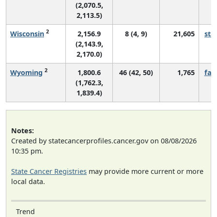
(2,070.5,
2,113.5)
2
Wisconsin
2,156.9
8 (4, 9)
21,605
sta
(2,143.9,
2,170.0)
2
Wyoming
1,800.6
46 (42, 50)
1,765
fall
(1,762.3,
1,839.4)
Notes:
Created by statecancerprofiles.cancer.gov on 08/08/2026
10:35 pm.
State Cancer Registries
may provide more current or more
local data.
Trend