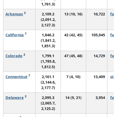
1,761.3)
2
Arkansas
2,109.2
13 (10, 16)
10,722
fall
(2,091.2,
2,127.3)
7
California
1,846.2
42 (42, 45)
105,045
fall
(1,841.2,
1,851.3)
2
Colorado
1,799.1
47 (45, 48)
14,729
fall
(1,785.8,
1,812.5)
7
Connecticut
2,161.1
7 (4, 10)
13,409
sta
(2,144.6,
2,177.7)
2
Delaware
2,095.3
14 (9, 21)
3,954
fall
(2,065.7,
2,125.2)