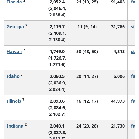
2
Florida
2,052.4
21 (19, 25)
91,403
fall
(2,046.4,
2,058.4)
7
Georgia
2,119.7
11 (9, 14)
31,766
sta
(2,109.1,
2,130.4)
7
Hawaii
1,749.0
50 (48, 50)
4,813
sta
(1,726.7,
1,771.6)
7
Idaho
2,060.5
20 (14, 27)
6,006
fall
(2,036.9,
2,084.4)
7
Illinois
2,093.6
16 (12, 17)
41,973
fall
(2,084.6,
2,102.7)
2
Indiana
2,040.1
24 (20, 28)
21,730
fall
(2,027.8,
2,052.5)