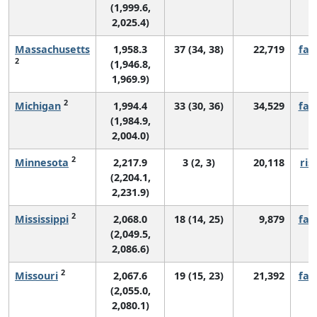
(1,999.6,
2,025.4)
Massachusetts
1,958.3
37 (34, 38)
22,719
fall
2
(1,946.8,
1,969.9)
2
Michigan
1,994.4
33 (30, 36)
34,529
fall
(1,984.9,
2,004.0)
2
Minnesota
2,217.9
3 (2, 3)
20,118
ris
(2,204.1,
2,231.9)
2
Mississippi
2,068.0
18 (14, 25)
9,879
fall
(2,049.5,
2,086.6)
2
Missouri
2,067.6
19 (15, 23)
21,392
fall
(2,055.0,
2,080.1)