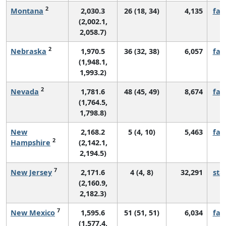
2
Montana
2,030.3
26 (18, 34)
4,135
fall
(2,002.1,
2,058.7)
2
Nebraska
1,970.5
36 (32, 38)
6,057
fall
(1,948.1,
1,993.2)
2
Nevada
1,781.6
48 (45, 49)
8,674
fall
(1,764.5,
1,798.8)
New
2,168.2
5 (4, 10)
5,463
fall
2
Hampshire
(2,142.1,
2,194.5)
7
New Jersey
2,171.6
4 (4, 8)
32,291
sta
(2,160.9,
2,182.3)
7
New Mexico
1,595.6
51 (51, 51)
6,034
fall
(1,577.4,