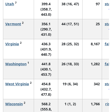
7
Utah
399.4
38 (16, 47)
97
sta
(358.7,
443.0)
2
Vermont
356.1
44 (17, 51)
25
sta
(290.7,
431.0)
2
Virginia
436.3
28 (25, 32)
8,167
fall
(431.9,
440.7)
1
Washington
441.8
26 (18, 33)
1,282
fall
(430.1,
453.7)
2
West Virginia
454.8
19 (6, 34)
342
sta
(432.7,
477.8)
2
Wisconsin
568.2
1 (1, 2)
1,766
risi
(555.8,