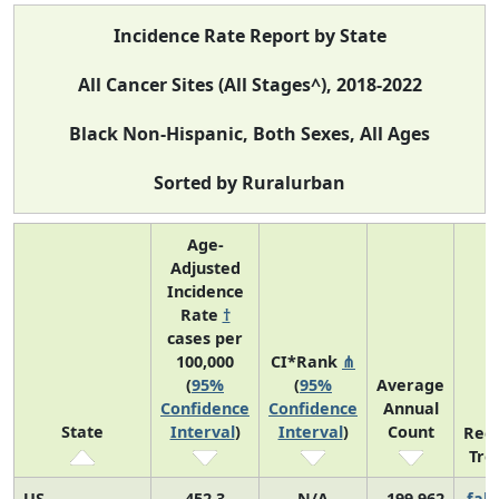
Incidence Rate Report by State
All Cancer Sites (All Stages^), 2018-2022
Black Non-Hispanic, Both Sexes, All Ages
Sorted by Ruralurban
Age-
Adjusted
Incidence
Rate
†
cases per
100,000
CI*Rank
⋔
(
95%
(
95%
Average
Confidence
Confidence
Annual
State
Interval
)
Interval
)
Count
Rec
Tre
US
452.3
N/A
199,962
fall