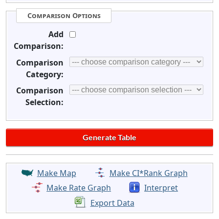
Comparison Options
Add
Comparison:
Comparison
Category:
Comparison
Selection:
Make Map
Make CI*Rank Graph
Make Rate Graph
Interpret
Export Data