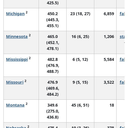
425.5)
2
Michigan
450.2
23 (18, 27)
6,859
fall
(445.3,
455.1)
2
Minnesota
465.0
16 (6, 25)
1,206
sta
(452.1,
478.1)
2
Mississippi
482.8
6 (5, 12)
5,584
fall
(476.9,
488.7)
2
Missouri
476.9
9 (5, 15)
3,522
fall
(469.6,
484.2)
2
Montana
349.6
45 (6, 51)
18
*
(275.0,
436.8)
2
Nebraska
475.4
10 (3, 26)
378
fall