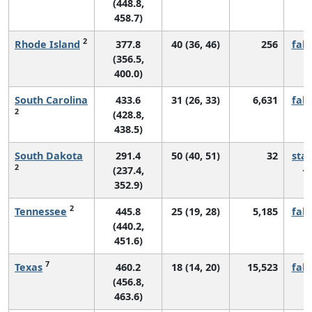
(448.8,
458.7)
2
Rhode Island
377.8
40 (36, 46)
256
fall
(356.5,
400.0)
South Carolina
433.6
31 (26, 33)
6,631
fall
2
(428.8,
438.5)
South Dakota
291.4
50 (40, 51)
32
sta
2
(237.4,
352.9)
2
Tennessee
445.8
25 (19, 28)
5,185
fall
(440.2,
451.6)
7
Texas
460.2
18 (14, 20)
15,523
fall
(456.8,
463.6)