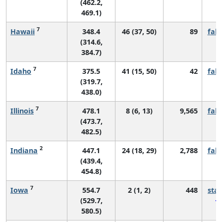
(462.2,
469.1)
7
Hawaii
348.4
46 (37, 50)
89
fall
(314.6,
384.7)
7
Idaho
375.5
41 (15, 50)
42
fall
(319.7,
438.0)
7
Illinois
478.1
8 (6, 13)
9,565
fall
(473.7,
482.5)
2
Indiana
447.1
24 (18, 29)
2,788
fall
(439.4,
454.8)
7
Iowa
554.7
2 (1, 2)
448
sta
(529.7,
580.5)