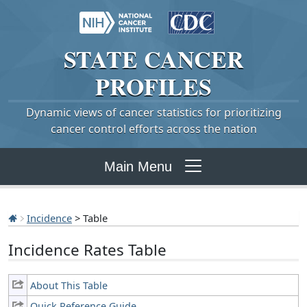
STATE
CANCER
PROFILES
Dynamic views of cancer statistics for prioritizing
cancer control efforts across the nation
Main Menu
Incidence
> Table
Incidence Rates Table
About This Table
Quick Reference Guide