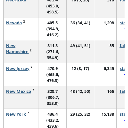
(453.0,
498.5)
2
Nevada
405.5
36 (34, 41)
1,208
sta
(394.9,
416.2)
New
311.3
49 (41, 51)
55
fall
2
Hampshire
(271.6,
354.9)
7
New Jersey
470.9
12 (8, 17)
6,345
sta
(465.6,
476.3)
7
New Mexico
329.7
48 (42, 50)
166
fall
(306.7,
353.9)
7
New York
436.4
29 (25, 32)
15,138
sta
(433.2,
439.6)