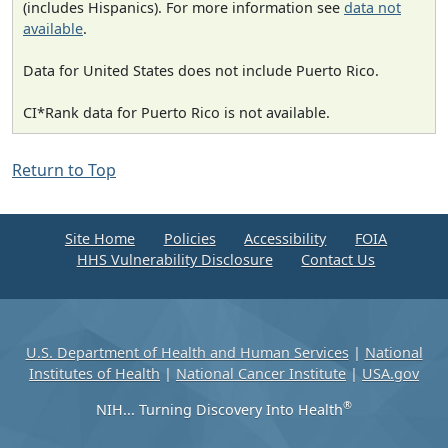
(includes Hispanics). For more information see
data not
available
.
Data for United States does not include Puerto Rico.
CI*Rank data for Puerto Rico is not available.
Return to Top
Site Home
Policies
Accessibility
FOIA
HHS Vulnerability Disclosure
Contact Us
U.S. Department of Health and Human Services
|
National
Institutes of Health
|
National Cancer Institute
|
USA.gov
®
NIH... Turning Discovery Into Health