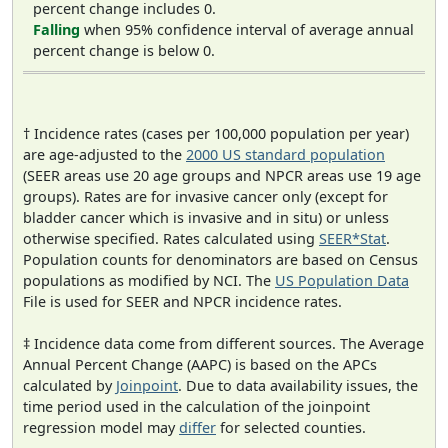
percent change includes 0.
Falling
when 95% confidence interval of average annual
percent change is below 0.
† Incidence rates (cases per 100,000 population per year)
are age-adjusted to the
2000 US standard population
(SEER areas use 20 age groups and NPCR areas use 19 age
groups). Rates are for invasive cancer only (except for
bladder cancer which is invasive and in situ) or unless
otherwise specified. Rates calculated using
SEER*Stat
.
Population counts for denominators are based on Census
populations as modified by NCI. The
US Population Data
File is used for SEER and NPCR incidence rates.
‡ Incidence data come from different sources. The Average
Annual Percent Change (AAPC) is based on the APCs
calculated by
Joinpoint
. Due to data availability issues, the
time period used in the calculation of the joinpoint
regression model may
differ
for selected counties.