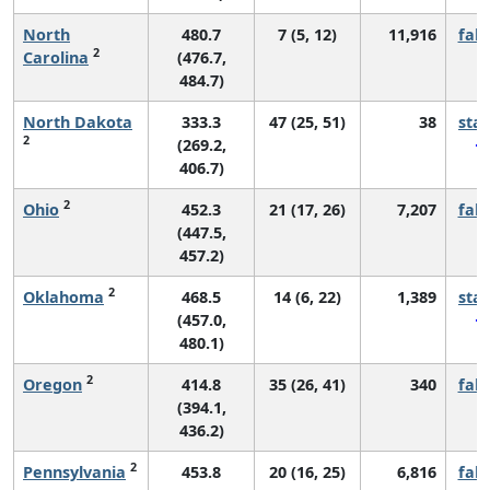
North
480.7
7 (5, 12)
11,916
fall
2
Carolina
(476.7,
484.7)
North Dakota
333.3
47 (25, 51)
38
sta
2
(269.2,
406.7)
2
Ohio
452.3
21 (17, 26)
7,207
fall
(447.5,
457.2)
2
Oklahoma
468.5
14 (6, 22)
1,389
sta
(457.0,
480.1)
2
Oregon
414.8
35 (26, 41)
340
fall
(394.1,
436.2)
2
Pennsylvania
453.8
20 (16, 25)
6,816
fall