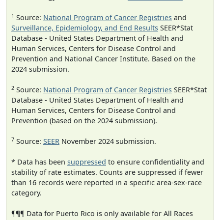
1
Source:
National Program of Cancer Registries
and
Surveillance, Epidemiology, and End Results
SEER*Stat
Database - United States Department of Health and
Human Services, Centers for Disease Control and
Prevention and National Cancer Institute. Based on the
2024 submission.
2
Source:
National Program of Cancer Registries
SEER*Stat
Database - United States Department of Health and
Human Services, Centers for Disease Control and
Prevention (based on the 2024 submission).
7
Source:
SEER
November 2024 submission.
* Data has been
suppressed
to ensure confidentiality and
stability of rate estimates. Counts are suppressed if fewer
than 16 records were reported in a specific area-sex-race
category.
¶¶¶ Data for Puerto Rico is only available for All Races