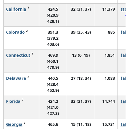
7
California
424.5
32 (31, 37)
11,379
sta
(420.9,
428.1)
2
Colorado
391.3
39 (35, 43)
885
fall
(379.2,
403.6)
7
Connecticut
469.9
13 (6, 19)
1,851
fall
(460.1,
479.9)
2
Delaware
440.5
27 (18, 34)
1,083
fall
(428.4,
452.9)
2
Florida
424.2
33 (31, 37)
14,744
fall
(421.0,
427.3)
7
Georgia
465.6
15 (11, 18)
15,731
fall