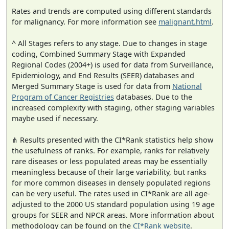
Rates and trends are computed using different standards
for malignancy. For more information see
malignant.html
.
^ All Stages refers to any stage. Due to changes in stage
coding, Combined Summary Stage with Expanded
Regional Codes (2004+) is used for data from Surveillance,
Epidemiology, and End Results (SEER) databases and
Merged Summary Stage is used for data from
National
Program of Cancer Registries
databases. Due to the
increased complexity with staging, other staging variables
maybe used if necessary.
⋔ Results presented with the CI*Rank statistics help show
the usefulness of ranks. For example, ranks for relatively
rare diseases or less populated areas may be essentially
meaningless because of their large variability, but ranks
for more common diseases in densely populated regions
can be very useful. The rates used in CI*Rank are all age-
adjusted to the 2000 US standard population using 19 age
groups for SEER and NPCR areas. More information about
methodology can be found on the
CI*Rank website
.