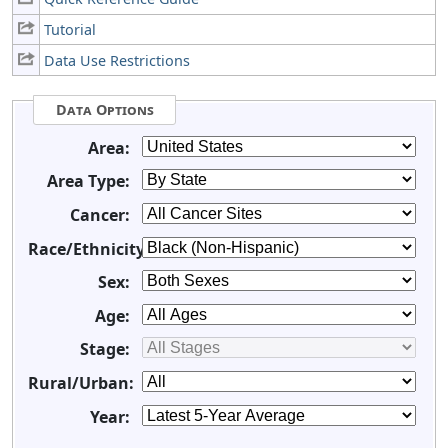
Tutorial
Data Use Restrictions
Data Options
Area:
Area Type:
Cancer:
Race/Ethnicity:
Sex:
Age:
Stage:
Rural/Urban:
Year: