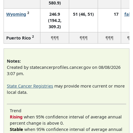
580.9)
2
Wyoming
246.9
51 (46, 51)
17
fall
(194.2,
309.2)
2
Puerto Rico
¶¶¶
¶¶¶
¶¶¶
¶¶
Notes:
Created by statecancerprofiles.cancer.gov on 08/08/2026
3:07 pm.
State Cancer Registries
may provide more current or more
local data.
Trend
Rising
when 95% confidence interval of average annual
percent change is above 0.
Stable
when 95% confidence interval of average annual