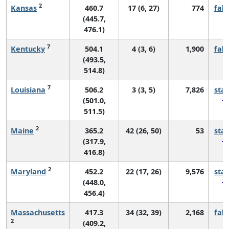
2
Kansas
460.7
17 (6, 27)
774
fall
(445.7,
476.1)
7
Kentucky
504.1
4 (3, 6)
1,900
fall
(493.5,
514.8)
7
Louisiana
506.2
3 (3, 5)
7,826
sta
(501.0,
511.5)
2
Maine
365.2
42 (26, 50)
53
sta
(317.9,
416.8)
2
Maryland
452.2
22 (17, 26)
9,576
sta
(448.0,
456.4)
Massachusetts
417.3
34 (32, 39)
2,168
fall
2
(409.2,