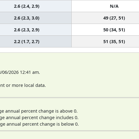
2.6 (2.4, 2.9)
N/A
2.6 (2.3, 3.0)
49 (27, 51)
2.6 (2.3, 2.9)
50 (34, 51)
2.2 (1.7, 2.7)
51 (35, 51)
8/06/2026 12:41 am.
t or more local data.
ge annual percent change is above 0.
ge annual percent change includes 0.
ge annual percent change is below 0.