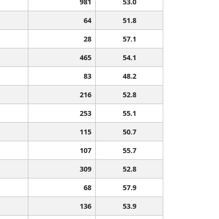
981
53.0
64
51.8
28
57.1
465
54.1
83
48.2
216
52.8
253
55.1
115
50.7
107
55.7
309
52.8
68
57.9
136
53.9