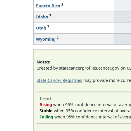
2
Puerto Rico
7
Idaho
7
Utah
2
Wyoming
Notes:
Created by statecancerprofiles.cancer.gov on 0
State Cancer Registries
may provide more curren
Trend
Rising
when 95% confidence interval of avera
Stable
when 95% confidence interval of avera
Falling
when 95% confidence interval of avera