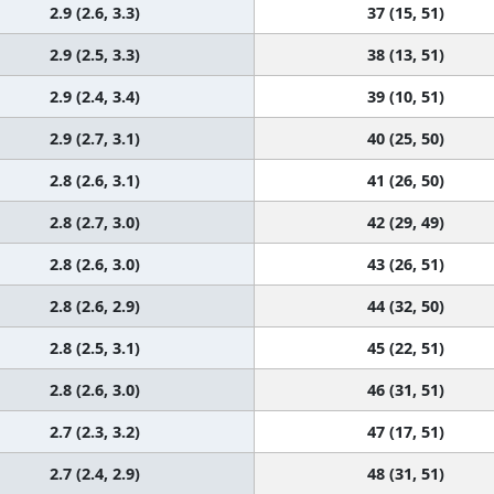
2.9 (2.6, 3.3)
37 (15, 51)
2.9 (2.5, 3.3)
38 (13, 51)
2.9 (2.4, 3.4)
39 (10, 51)
2.9 (2.7, 3.1)
40 (25, 50)
2.8 (2.6, 3.1)
41 (26, 50)
2.8 (2.7, 3.0)
42 (29, 49)
2.8 (2.6, 3.0)
43 (26, 51)
2.8 (2.6, 2.9)
44 (32, 50)
2.8 (2.5, 3.1)
45 (22, 51)
2.8 (2.6, 3.0)
46 (31, 51)
2.7 (2.3, 3.2)
47 (17, 51)
2.7 (2.4, 2.9)
48 (31, 51)