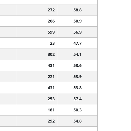
272
58.8
266
50.9
599
56.9
23
47.7
302
54.1
431
53.6
221
53.9
431
53.8
253
57.4
181
50.3
292
54.8