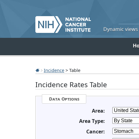
Dynamic views o
H
Incidence
> Table
Incidence Rates Table
Data Options
Area:
Area Type:
Cancer: