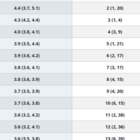
4.4 (3.7, 5.1)
2 (1, 20)
4.3 (4.2, 4.4)
3 (1, 4)
4.0 (3.8, 4.1)
4 (3, 9)
3.9 (3.5, 4.4)
5 (1, 21)
3.9 (3.6, 4.2)
6 (2, 17)
3.8 (3.6, 4.1)
7 (3, 17)
3.8 (3.6, 3.9)
8 (4, 15)
3.7 (3.5, 3.9)
9 (4, 20)
3.7 (3.6, 3.8)
10 (6, 15)
3.6 (3.2, 4.2)
11 (2, 38)
3.6 (3.2, 4.1)
12 (2, 36)
3.6 (3.5, 3.8)
13 (6, 20)