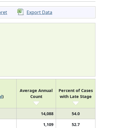
pret
Export Data
Average Annual
Percent of Cases
l
)
Count
with Late Stage
14,088
54.0
1,109
52.7