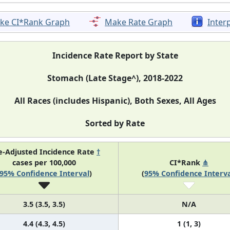
ke CI*Rank Graph
Make Rate Graph
Inter
Incidence Rate Report by State
Stomach (Late Stage^), 2018-2022
All Races (includes Hispanic), Both Sexes, All Ages
Sorted by Rate
e-Adjusted Incidence Rate
†
cases per 100,000
CI*Rank
⋔
95% Confidence Interval
)
(
95% Confidence Interva
3.5 (3.5, 3.5)
N/A
4.4 (4.3, 4.5)
1 (1, 3)