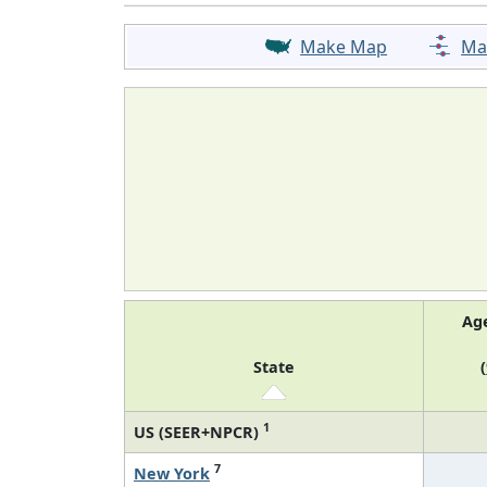
Make Map
Ma
Ag
State
(
1
US (SEER+NPCR)
7
New York