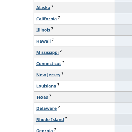
2
Alaska
7
California
7
Illinois
7
Hawaii
2
Mississippi
7
Connecticut
7
New Jersey
7
Louisiana
7
Texas
2
Delaware
2
Rhode Island
7
Georgia