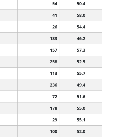
54
50.4
41
58.0
26
54.4
183
46.2
157
57.3
258
52.5
113
55.7
236
49.4
72
51.6
178
55.0
29
55.1
100
52.0