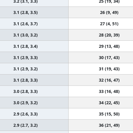
3.2 (3.1, 3.3)
25 (19, 34)
3.1 (2.8, 3.5)
26 (9, 49)
3.1 (2.6, 3.7)
27 (4, 51)
3.1 (3.0, 3.2)
28 (20, 39)
3.1 (2.8, 3.4)
29 (13, 48)
3.1 (2.9, 3.3)
30 (17, 43)
3.1 (2.9, 3.2)
31 (19, 43)
3.1 (2.8, 3.3)
32 (16, 47)
3.0 (2.8, 3.3)
33 (16, 48)
3.0 (2.9, 3.2)
34 (22, 45)
2.9 (2.6, 3.3)
35 (15, 50)
2.9 (2.7, 3.2)
36 (21, 49)