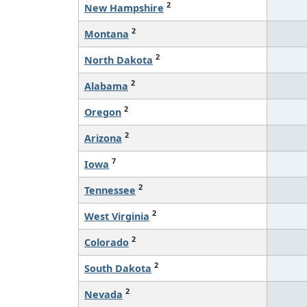
2
New Hampshire
2
Montana
2
North Dakota
2
Alabama
2
Oregon
2
Arizona
7
Iowa
2
Tennessee
2
West Virginia
2
Colorado
2
South Dakota
2
Nevada