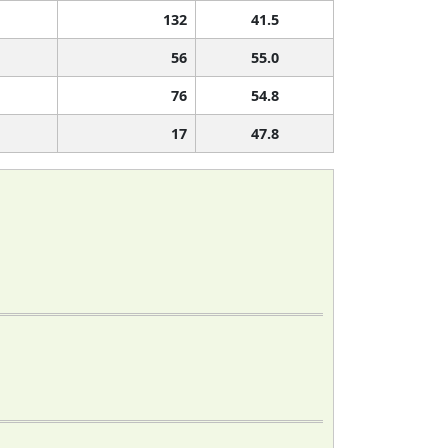
132
41.5
56
55.0
76
54.8
17
47.8