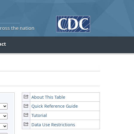
cross the nation
act
About This Table
Quick Reference Guide
Tutorial
Data Use Restrictions