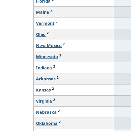
Florida
2
Maine
2
Vermont
2
Ohio
7
New Mexico
2
Minnesota
2
Indiana
2
Arkansas
2
Kansas
2
Virginia
2
Nebraska
2
Oklahoma