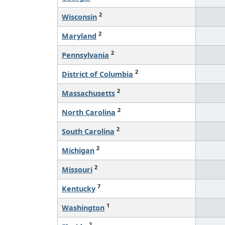
2
Wisconsin
2
Maryland
2
Pennsylvania
2
District of Columbia
2
Massachusetts
2
North Carolina
2
South Carolina
2
Michigan
2
Missouri
7
Kentucky
1
Washington
2