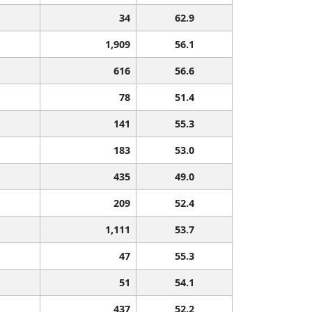
34
62.9
1,909
56.1
616
56.6
78
51.4
141
55.3
183
53.0
435
49.0
209
52.4
1,111
53.7
47
55.3
51
54.1
437
52.2