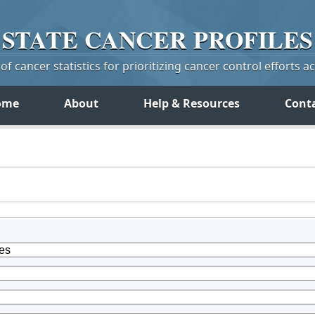
STATE
CANCER
PROFILES
f cancer statistics for prioritizing cancer control efforts a
ome
About
Help & Resources
Cont