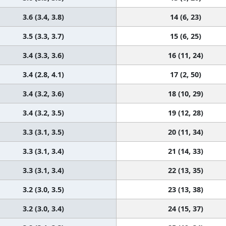
3.6 (3.4, 3.8)
14 (6, 23)
3.5 (3.3, 3.7)
15 (6, 25)
3.4 (3.3, 3.6)
16 (11, 24)
3.4 (2.8, 4.1)
17 (2, 50)
3.4 (3.2, 3.6)
18 (10, 29)
3.4 (3.2, 3.5)
19 (12, 28)
3.3 (3.1, 3.5)
20 (11, 34)
3.3 (3.1, 3.4)
21 (14, 33)
3.3 (3.1, 3.4)
22 (13, 35)
3.2 (3.0, 3.5)
23 (13, 38)
3.2 (3.0, 3.4)
24 (15, 37)