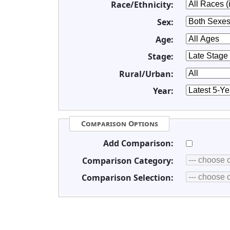
Race/Ethnicity:
Sex:
Age:
Stage:
Rural/Urban:
Year:
Comparison Options
Add Comparison:
Comparison Category:
Comparison Selection: