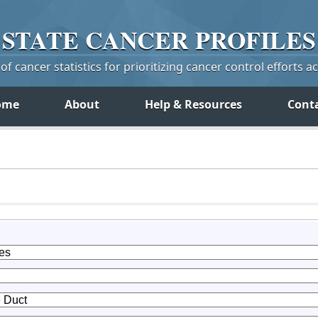
STATE
CANCER
PROFILES
f cancer statistics for prioritizing cancer control efforts a
ome
About
Help & Resources
Cont