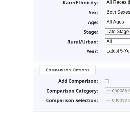
Race/Ethnicity:
Sex:
Age:
Stage:
Rural/Urban:
Year:
Comparison Options
Add Comparison:
Comparison Category:
Comparison Selection: