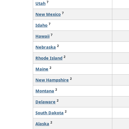
7
Utah
7
New Mexico
7
Idaho
7
Hawaii
2
Nebraska
2
Rhode Island
2
Maine
2
New Hampshire
2
Montana
2
Delaware
2
South Dakota
2
Alaska