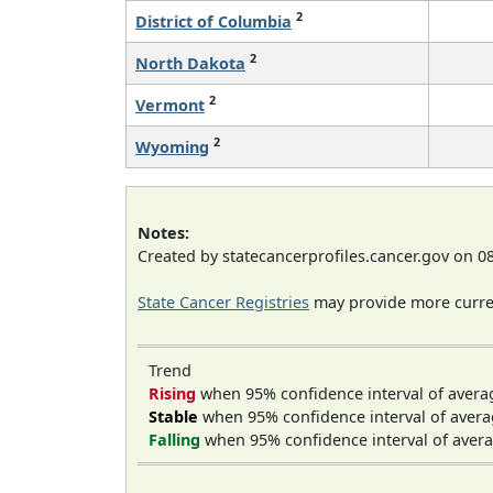
2
District of Columbia
2
North Dakota
2
Vermont
2
Wyoming
Notes:
Created by statecancerprofiles.cancer.gov on 0
State Cancer Registries
may provide more curren
Trend
Rising
when 95% confidence interval of avera
Stable
when 95% confidence interval of avera
Falling
when 95% confidence interval of avera