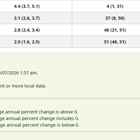
4.4 (3.7, 5.1)
4 (1, 31)
3.1 (2.6, 3.7)
37 (8, 50)
2.8 (2.4, 3.4)
46 (21, 51)
2.0 (1.6, 2.5)
51 (48, 51)
8/07/2026 1:57 am.
t or more local data.
ge annual percent change is above 0.
ge annual percent change includes 0.
ge annual percent change is below 0.