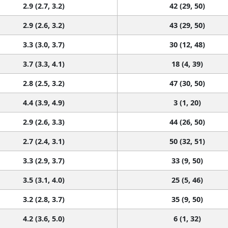
2.9 (2.7, 3.2)
42 (29, 50)
2.9 (2.6, 3.2)
43 (29, 50)
3.3 (3.0, 3.7)
30 (12, 48)
3.7 (3.3, 4.1)
18 (4, 39)
2.8 (2.5, 3.2)
47 (30, 50)
4.4 (3.9, 4.9)
3 (1, 20)
2.9 (2.6, 3.3)
44 (26, 50)
2.7 (2.4, 3.1)
50 (32, 51)
3.3 (2.9, 3.7)
33 (9, 50)
3.5 (3.1, 4.0)
25 (5, 46)
3.2 (2.8, 3.7)
35 (9, 50)
4.2 (3.6, 5.0)
6 (1, 32)