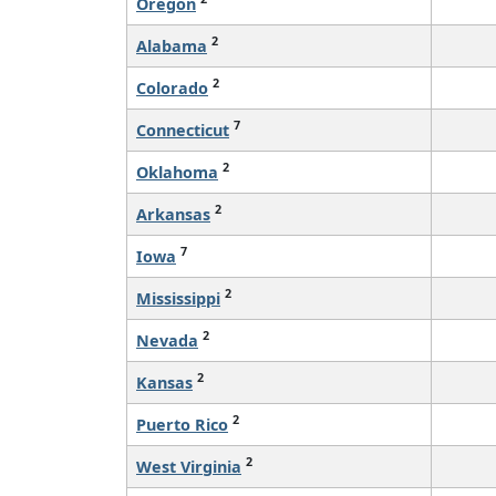
Oregon
2
Alabama
2
Colorado
7
Connecticut
2
Oklahoma
2
Arkansas
7
Iowa
2
Mississippi
2
Nevada
2
Kansas
2
Puerto Rico
2
West Virginia