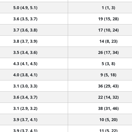
5.0 (4.9, 5.1)
1 (1, 3)
3.6 (3.5, 3.7)
19 (15, 28)
3.7 (3.6, 3.8)
17 (10, 24)
3.8 (3.7, 3.9)
14 (8, 23)
3.5 (3.4, 3.6)
26 (17, 34)
4.3 (4.1, 4.5)
5 (3, 8)
4.0 (3.8, 4.1)
9 (5, 18)
3.1 (3.0, 3.3)
36 (29, 43)
3.6 (3.4, 3.7)
22 (14, 32)
3.1 (2.9, 3.2)
38 (31, 46)
3.9 (3.7, 4.1)
10 (5, 20)
3.9 (3.7, 4.1)
11 (5, 22)