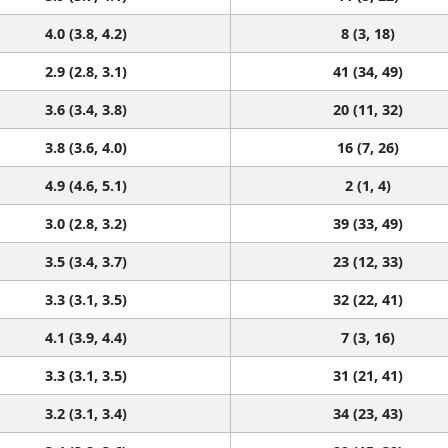
4.0 (3.8, 4.2)
8 (3, 18)
2.9 (2.8, 3.1)
41 (34, 49)
3.6 (3.4, 3.8)
20 (11, 32)
3.8 (3.6, 4.0)
16 (7, 26)
4.9 (4.6, 5.1)
2 (1, 4)
3.0 (2.8, 3.2)
39 (33, 49)
3.5 (3.4, 3.7)
23 (12, 33)
3.3 (3.1, 3.5)
32 (22, 41)
4.1 (3.9, 4.4)
7 (3, 16)
3.3 (3.1, 3.5)
31 (21, 41)
3.2 (3.1, 3.4)
34 (23, 43)