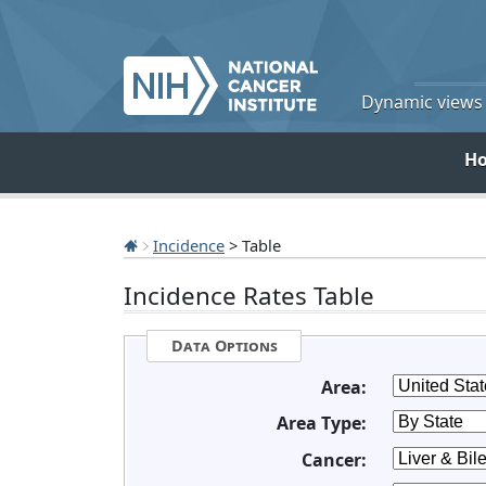
Dynamic views o
H
Incidence
> Table
Incidence Rates Table
Data Options
Area:
Area Type:
Cancer: