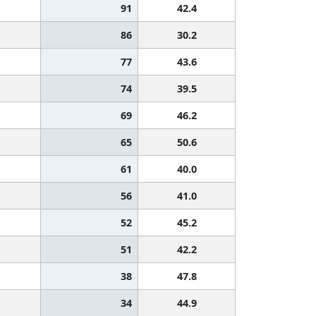
91
42.4
86
30.2
77
43.6
74
39.5
69
46.2
65
50.6
61
40.0
56
41.0
52
45.2
51
42.2
38
47.8
34
44.9