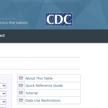
cross the nation
act
About This Table
Quick Reference Guide
Tutorial
Data Use Restrictions