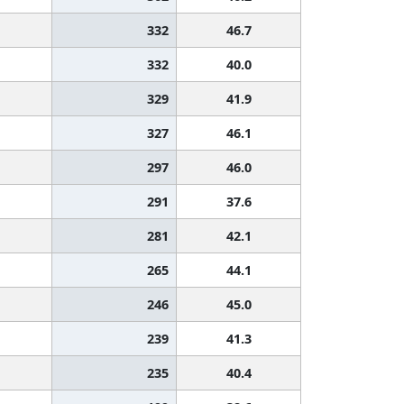
332
46.7
332
40.0
329
41.9
327
46.1
297
46.0
291
37.6
281
42.1
265
44.1
246
45.0
239
41.3
235
40.4