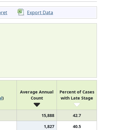
pret
Export Data
Average Annual
Percent of Cases
l
)
Count
with Late Stage
15,888
42.7
1,827
40.5