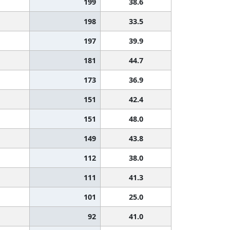
199
38.6
198
33.5
197
39.9
181
44.7
173
36.9
151
42.4
151
48.0
149
43.8
112
38.0
111
41.3
101
25.0
92
41.0