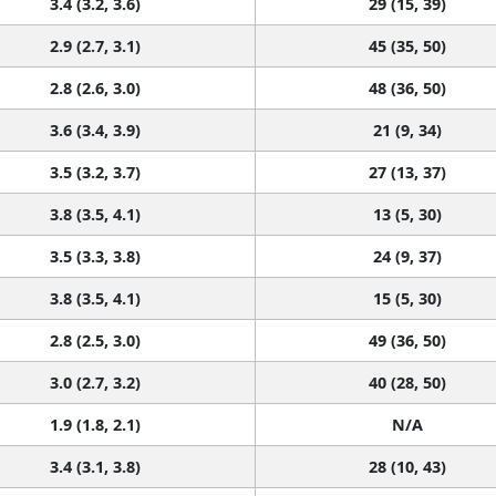
3.4 (3.2, 3.6)
29 (15, 39)
2.9 (2.7, 3.1)
45 (35, 50)
2.8 (2.6, 3.0)
48 (36, 50)
3.6 (3.4, 3.9)
21 (9, 34)
3.5 (3.2, 3.7)
27 (13, 37)
3.8 (3.5, 4.1)
13 (5, 30)
3.5 (3.3, 3.8)
24 (9, 37)
3.8 (3.5, 4.1)
15 (5, 30)
2.8 (2.5, 3.0)
49 (36, 50)
3.0 (2.7, 3.2)
40 (28, 50)
1.9 (1.8, 2.1)
N/A
3.4 (3.1, 3.8)
28 (10, 43)