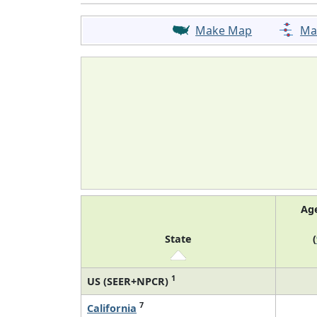
Make Map
Ma
Ag
State
(
1
US (SEER+NPCR)
7
California