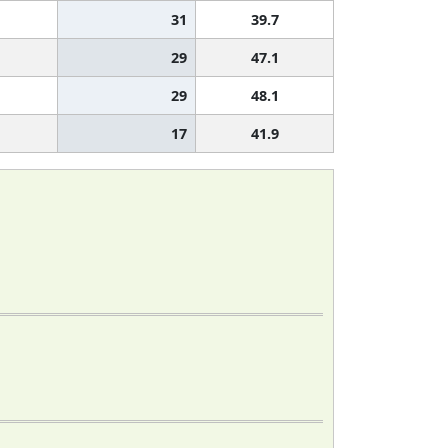
31
39.7
29
47.1
29
48.1
17
41.9