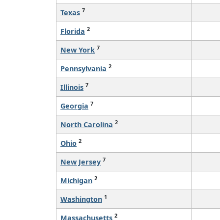
7
Texas
2
Florida
7
New York
2
Pennsylvania
7
Illinois
7
Georgia
2
North Carolina
2
Ohio
7
New Jersey
2
Michigan
1
Washington
2
Massachusetts