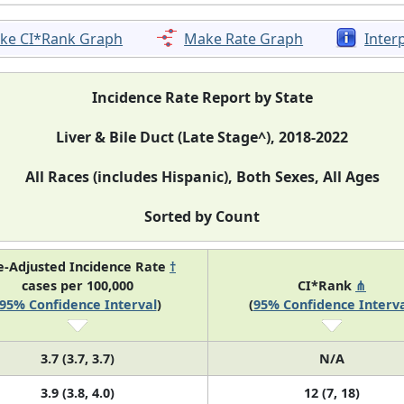
ke CI*Rank Graph
Make Rate Graph
Inter
Incidence Rate Report by State
Liver & Bile Duct (Late Stage^), 2018-2022
All Races (includes Hispanic), Both Sexes, All Ages
Sorted by Count
e-Adjusted Incidence Rate
†
cases per 100,000
CI*Rank
⋔
95% Confidence Interval
)
(
95% Confidence Interva
3.7 (3.7, 3.7)
N/A
3.9 (3.8, 4.0)
12 (7, 18)