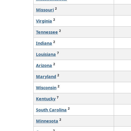
2
Missouri
2
Virginia
2
Tennessee
2
Indiana
7
Louisiana
2
Arizona
2
Maryland
2
Wisconsin
7
Kentucky
2
South Carolina
2
Minnesota
2