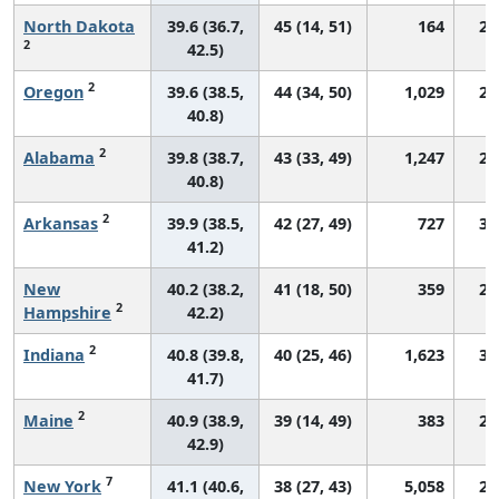
North Dakota
39.6 (36.7,
45 (14, 51)
164
29
2
42.5)
2
Oregon
39.6 (38.5,
44 (34, 50)
1,029
28
40.8)
2
Alabama
39.8 (38.7,
43 (33, 49)
1,247
29
40.8)
2
Arkansas
39.9 (38.5,
42 (27, 49)
727
30
41.2)
New
40.2 (38.2,
41 (18, 50)
359
26
2
Hampshire
42.2)
2
Indiana
40.8 (39.8,
40 (25, 46)
1,623
30
41.7)
2
Maine
40.9 (38.9,
39 (14, 49)
383
28
42.9)
7
New York
41.1 (40.6,
38 (27, 43)
5,058
29