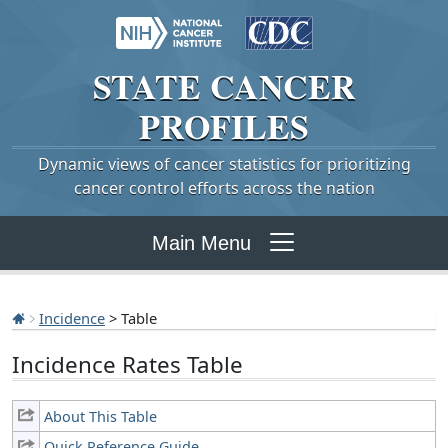
STATE
CANCER
PROFILES
Dynamic views of cancer statistics for prioritizing
cancer control efforts across the nation
Main Menu
Incidence
> Table
Incidence Rates Table
About This Table
Quick Reference Guide