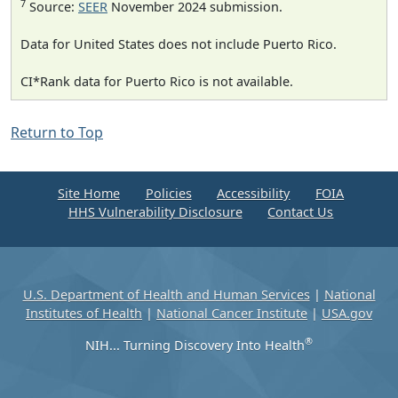
7
Source:
SEER
November 2024 submission.
Data for United States does not include Puerto Rico.
CI*Rank data for Puerto Rico is not available.
Return to Top
Site Home
Policies
Accessibility
FOIA
HHS Vulnerability Disclosure
Contact Us
U.S. Department of Health and Human Services
|
National
Institutes of Health
|
National Cancer Institute
|
USA.gov
®
NIH... Turning Discovery Into Health