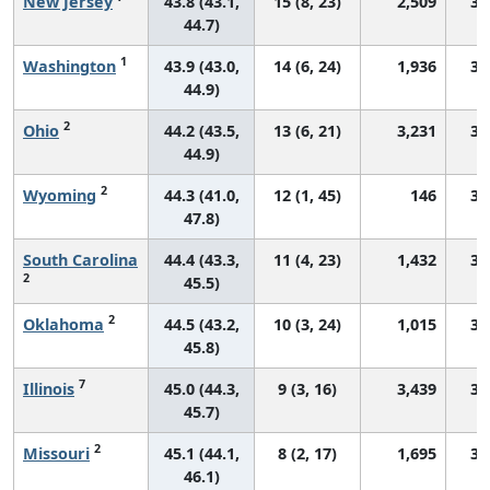
New Jersey
43.8 (43.1,
15 (8, 23)
2,509
30
44.7)
1
Washington
43.9 (43.0,
14 (6, 24)
1,936
30
44.9)
2
Ohio
44.2 (43.5,
13 (6, 21)
3,231
31
44.9)
2
Wyoming
44.3 (41.0,
12 (1, 45)
146
33
47.8)
South Carolina
44.4 (43.3,
11 (4, 23)
1,432
30
2
45.5)
2
Oklahoma
44.5 (43.2,
10 (3, 24)
1,015
33
45.8)
7
Illinois
45.0 (44.3,
9 (3, 16)
3,439
32
45.7)
2
Missouri
45.1 (44.1,
8 (2, 17)
1,695
31
46.1)