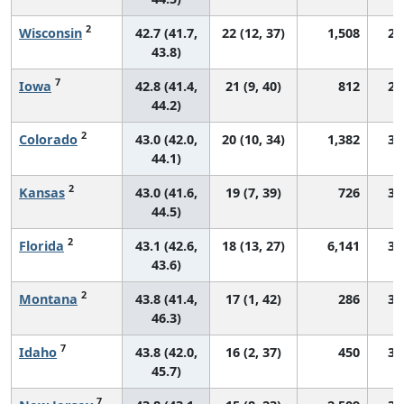
2
Wisconsin
42.7 (41.7,
22 (12, 37)
1,508
29
43.8)
7
Iowa
42.8 (41.4,
21 (9, 40)
812
29
44.2)
2
Colorado
43.0 (42.0,
20 (10, 34)
1,382
31
44.1)
2
Kansas
43.0 (41.6,
19 (7, 39)
726
30
44.5)
2
Florida
43.1 (42.6,
18 (13, 27)
6,141
31
43.6)
2
Montana
43.8 (41.4,
17 (1, 42)
286
30
46.3)
7
Idaho
43.8 (42.0,
16 (2, 37)
450
31
45.7)
7