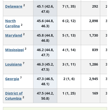
2
Delaware
45.1 (42.6,
7 (1, 35)
292
29
47.6)
North
45.6 (44.8,
6 (2, 12)
2,898
30
2
Carolina
46.3)
2
Maryland
45.8 (44.8,
5 (1, 13)
1,730
31
46.8)
2
Mississippi
46.2 (44.8,
4 (1, 14)
839
35
47.7)
7
Louisiana
46.3 (45.2,
3 (1, 11)
1,286
34
47.5)
7
Georgia
47.3 (46.5,
2 (1, 6)
2,945
34
48.1)
District of
47.5 (44.2,
1 (1, 25)
169
34
2
Columbia
50.8)