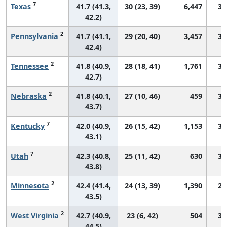
7
Texas
41.7 (41.3,
30 (23, 39)
6,447
33
42.2)
2
Pennsylvania
41.7 (41.1,
29 (20, 40)
3,457
30
42.4)
2
Tennessee
41.8 (40.9,
28 (18, 41)
1,761
31
42.7)
2
Nebraska
41.8 (40.1,
27 (10, 46)
459
31
43.7)
7
Kentucky
42.0 (40.9,
26 (15, 42)
1,153
31
43.1)
7
Utah
42.3 (40.8,
25 (11, 42)
630
33
43.8)
2
Minnesota
42.4 (41.4,
24 (13, 39)
1,390
28
43.5)
2
West Virginia
42.7 (40.9,
23 (6, 42)
504
31
44.5)