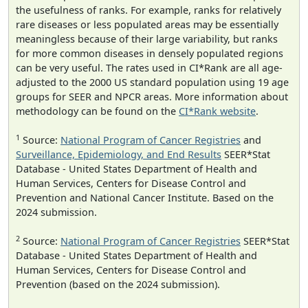
the usefulness of ranks. For example, ranks for relatively
rare diseases or less populated areas may be essentially
meaningless because of their large variability, but ranks
for more common diseases in densely populated regions
can be very useful. The rates used in CI*Rank are all age-
adjusted to the 2000 US standard population using 19 age
groups for SEER and NPCR areas. More information about
methodology can be found on the
CI*Rank website
.
1
Source:
National Program of Cancer Registries
and
Surveillance, Epidemiology, and End Results
SEER*Stat
Database - United States Department of Health and
Human Services, Centers for Disease Control and
Prevention and National Cancer Institute. Based on the
2024 submission.
2
Source:
National Program of Cancer Registries
SEER*Stat
Database - United States Department of Health and
Human Services, Centers for Disease Control and
Prevention (based on the 2024 submission).