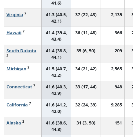
41.6)
2
Virginia
41.3 (40.5,
37 (22, 43)
2,135
30
42.1)
7
Hawaii
41.4 (39.4,
36 (11, 48)
366
28
43.4)
South Dakota
41.4 (38.8,
35 (6, 50)
209
30
2
44.1)
2
Michigan
41.5 (40.7,
34 (21, 42)
2,565
30
42.2)
7
Connecticut
41.6 (40.3,
33 (17, 44)
948
27
42.9)
7
California
41.6 (41.2,
32 (24, 39)
9,285
32
42.0)
2
Alaska
41.6 (38.6,
31 (3, 50)
151
31
44.8)