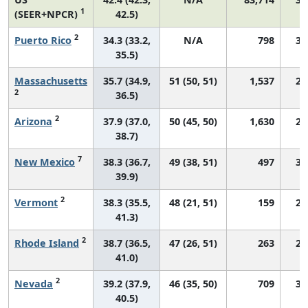
1
(SEER+NPCR)
42.5)
2
Puerto Rico
34.3 (33.2,
N/A
798
33
35.5)
Massachusetts
35.7 (34.9,
51 (50, 51)
1,537
24
2
36.5)
2
Arizona
37.9 (37.0,
50 (45, 50)
1,630
29
38.7)
7
New Mexico
38.3 (36.7,
49 (38, 51)
497
31
39.9)
2
Vermont
38.3 (35.5,
48 (21, 51)
159
27
41.3)
2
Rhode Island
38.7 (36.5,
47 (26, 51)
263
25
41.0)
2
Nevada
39.2 (37.9,
46 (35, 50)
709
34
40.5)