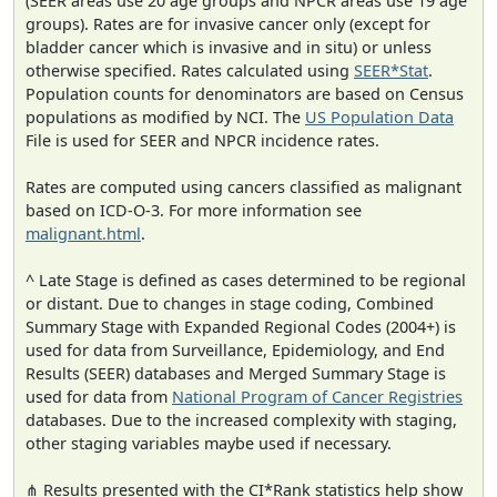
(SEER areas use 20 age groups and NPCR areas use 19 age
groups). Rates are for invasive cancer only (except for
bladder cancer which is invasive and in situ) or unless
otherwise specified. Rates calculated using
SEER*Stat
.
Population counts for denominators are based on Census
populations as modified by NCI. The
US Population Data
File is used for SEER and NPCR incidence rates.
Rates are computed using cancers classified as malignant
based on ICD-O-3. For more information see
malignant.html
.
^ Late Stage is defined as cases determined to be regional
or distant. Due to changes in stage coding, Combined
Summary Stage with Expanded Regional Codes (2004+) is
used for data from Surveillance, Epidemiology, and End
Results (SEER) databases and Merged Summary Stage is
used for data from
National Program of Cancer Registries
databases. Due to the increased complexity with staging,
other staging variables maybe used if necessary.
⋔ Results presented with the CI*Rank statistics help show