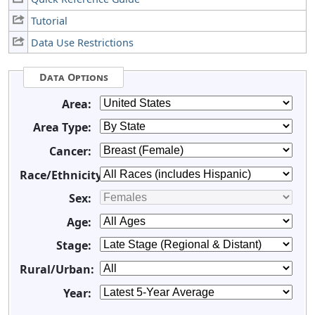
Tutorial
Data Use Restrictions
Data Options
Area:
Area Type:
Cancer:
Race/Ethnicity:
Sex:
Age:
Stage:
Rural/Urban:
Year: