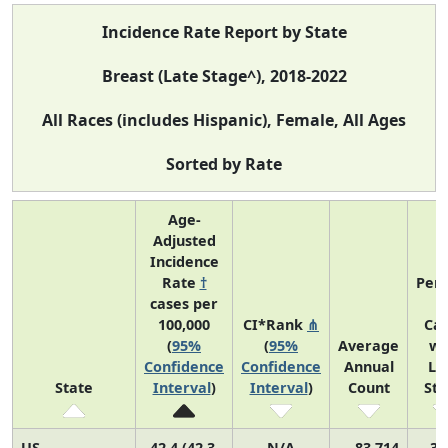
Incidence Rate Report by State
Breast (Late Stage^), 2018-2022
All Races (includes Hispanic), Female, All Ages
Sorted by Rate
Age-
Adjusted
Incidence
Rate
†
Perc
cases per
o
100,000
CI*Rank
⋔
Ca
(
95%
(
95%
Average
wi
Confidence
Confidence
Annual
La
State
Interval
)
Interval
)
Count
St
US
42.4 (42.3,
N/A
83,714
31