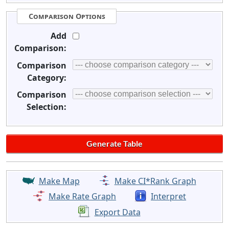
Comparison Options
Add
Comparison:
Comparison
Category:
Comparison
Selection:
Make Map
Make CI*Rank Graph
Make Rate Graph
Interpret
Export Data