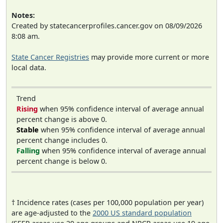
Notes:
Created by statecancerprofiles.cancer.gov on 08/09/2026
8:08 am.
State Cancer Registries
may provide more current or more
local data.
Trend
Rising
when 95% confidence interval of average annual
percent change is above 0.
Stable
when 95% confidence interval of average annual
percent change includes 0.
Falling
when 95% confidence interval of average annual
percent change is below 0.
† Incidence rates (cases per 100,000 population per year)
are age-adjusted to the
2000 US standard population