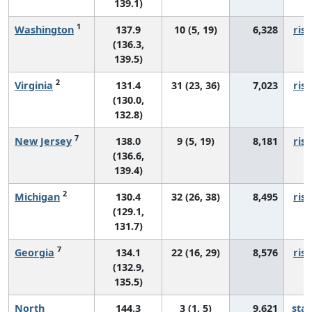
139.1)
1
Washington
137.9
10 (5, 19)
6,328
risi
(136.3,
139.5)
2
Virginia
131.4
31 (23, 36)
7,023
risi
(130.0,
132.8)
7
New Jersey
138.0
9 (5, 19)
8,181
risi
(136.6,
139.4)
2
Michigan
130.4
32 (26, 38)
8,495
risi
(129.1,
131.7)
7
Georgia
134.1
22 (16, 29)
8,576
risi
(132.9,
135.5)
North
144.3
3 (1, 5)
9,621
sta