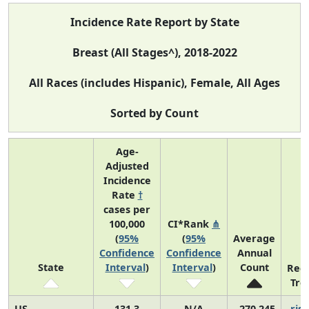
Incidence Rate Report by State
Breast (All Stages^), 2018-2022
All Races (includes Hispanic), Female, All Ages
Sorted by Count
Age-
Adjusted
Incidence
Rate
†
cases per
100,000
CI*Rank
⋔
(
95%
(
95%
Average
Confidence
Confidence
Annual
State
Interval
)
Interval
)
Count
Rec
Tre
US
131.3
N/A
270,245
risi