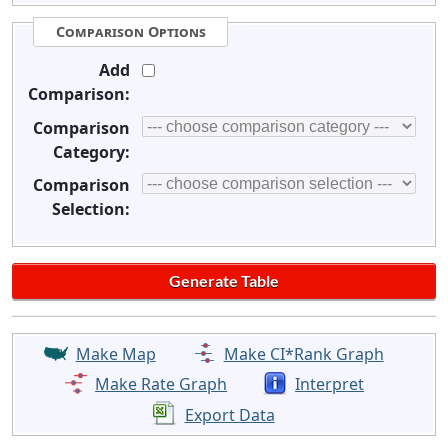
Comparison Options
Add
Comparison:
Comparison
Category:
Comparison
Selection:
Make Map
Make CI*Rank Graph
Make Rate Graph
Interpret
Export Data