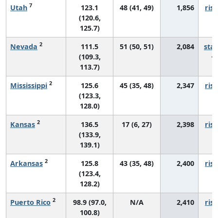
7
Utah
123.1
48 (41, 49)
1,856
risi
(120.6,
125.7)
2
Nevada
111.5
51 (50, 51)
2,084
sta
(109.3,
113.7)
2
Mississippi
125.6
45 (35, 48)
2,347
risi
(123.3,
128.0)
2
Kansas
136.5
17 (6, 27)
2,398
risi
(133.9,
139.1)
2
Arkansas
125.8
43 (35, 48)
2,400
risi
(123.4,
128.2)
2
Puerto Rico
98.9 (97.0,
N/A
2,410
risi
100.8)