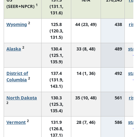
1
(SEER+NPCR)
(131.1,
131.6)
2
Wyoming
125.8
44 (23, 49)
438
risi
(120.3,
131.5)
2
Alaska
130.4
33 (8, 48)
489
sta
(125.1,
135.9)
District of
137.4
14 (1, 36)
492
sta
2
Columbia
(131.9,
143.1)
North Dakota
130.3
35 (10, 48)
561
risi
2
(125.3,
135.4)
2
Vermont
131.9
28 (7, 46)
586
sta
(126.8,
137.1)