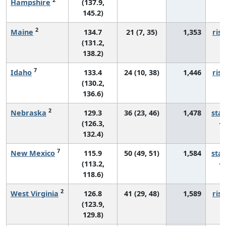
Hampshire
(137.9,
145.2)
2
Maine
134.7
21 (7, 35)
1,353
risi
(131.2,
138.2)
7
Idaho
133.4
24 (10, 38)
1,446
risi
(130.2,
136.6)
2
Nebraska
129.3
36 (23, 46)
1,478
sta
(126.3,
132.4)
7
New Mexico
115.9
50 (49, 51)
1,584
sta
(113.2,
118.6)
2
West Virginia
126.8
41 (29, 48)
1,589
risi
(123.9,
129.8)