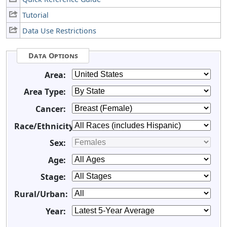
Tutorial
Data Use Restrictions
Data Options
Area:
Area Type:
Cancer:
Race/Ethnicity:
Sex:
Age:
Stage:
Rural/Urban:
Year: