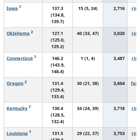
7
Iowa
137.3
15 (5, 24)
2,716
risi
(134.8,
139.7)
2
Oklahoma
127.1
40 (33, 47)
3,020
risi
(125.0,
129.2)
7
Connecticut
146.2
1 (1, 4)
3,487
risi
(143.9,
148.4)
2
Oregon
131.4
30 (21, 38)
3,604
fall
(129.4,
133.4)
7
Kentucky
130.4
34 (24, 39)
3,718
risi
(128.5,
132.4)
7
Louisiana
131.5
29 (22, 37)
3,753
risi
(129.6,