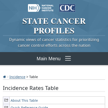
STATE
CANCER
PROFILES
Dynamic views of cancer statistics for prioritizing
cancer control efforts across the nation
Main Menu
Incidence
> Table
Incidence Rates Table
About This Table
Quick Reference Guide