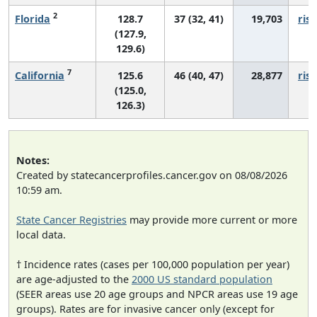
2
Florida
128.7
37 (32, 41)
19,703
risi
(127.9,
129.6)
7
California
125.6
46 (40, 47)
28,877
risi
(125.0,
126.3)
Notes:
Created by statecancerprofiles.cancer.gov on 08/08/2026
10:59 am.
State Cancer Registries
may provide more current or more
local data.
† Incidence rates (cases per 100,000 population per year)
are age-adjusted to the
2000 US standard population
(SEER areas use 20 age groups and NPCR areas use 19 age
groups). Rates are for invasive cancer only (except for