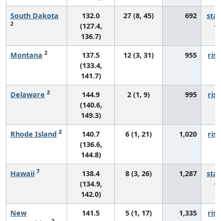
South Dakota
132.0
27 (8, 45)
692
sta
2
(127.4,
136.7)
2
Montana
137.5
12 (3, 31)
955
risi
(133.4,
141.7)
2
Delaware
144.9
2 (1, 9)
995
risi
(140.6,
149.3)
2
Rhode Island
140.7
6 (1, 21)
1,020
risi
(136.6,
144.8)
7
Hawaii
138.4
8 (3, 26)
1,287
sta
(134.9,
142.0)
New
141.5
5 (1, 17)
1,335
risi
2