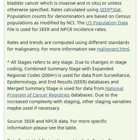
bladder cancer which is invasive and in situ) or unless
otherwise specified. Rates calculated using
SEER*Stat
.
Population counts for denominators are based on Census
populations as modified by NCI. The
US Population Data
File is used for SEER and NPCR incidence rates.
Rates and trends are computed using different standards
for malignancy. For more information see
malignant.html
.
^ All Stages refers to any stage. Due to changes in stage
coding, Combined Summary Stage with Expanded
Regional Codes (2004+) is used for data from Surveillance,
Epidemiology, and End Results (SEER) databases and
Merged Summary Stage is used for data from
National
Program of Cancer Registries
databases. Due to the
increased complexity with staging, other staging variables
maybe used if necessary.
Source: SEER and NPCR data. For more specific
information please see the table.