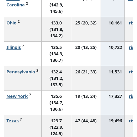
2
Carolina
(142.9,
145.6)
2
Ohio
133.0
25 (20, 32)
10,161
risi
(131.8,
134.2)
7
Illinois
135.5
20 (13, 25)
10,722
risi
(134.3,
136.7)
2
Pennsylvania
132.4
26 (21, 33)
11,531
risi
(131.2,
133.5)
7
New York
135.6
19 (13, 24)
17,327
risi
(134.7,
136.6)
7
Texas
123.7
47 (44, 48)
19,496
risi
(122.9,
124.5)