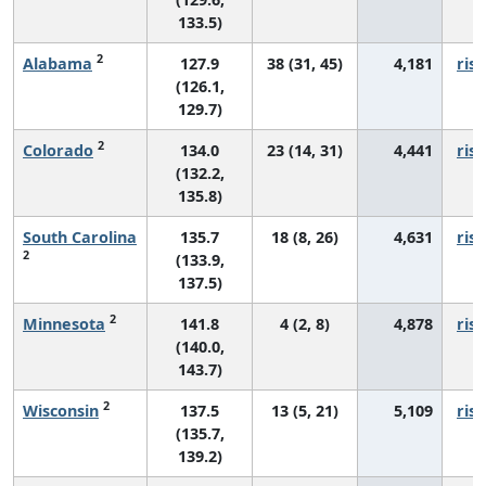
133.5)
2
Alabama
127.9
38 (31, 45)
4,181
risi
(126.1,
129.7)
2
Colorado
134.0
23 (14, 31)
4,441
risi
(132.2,
135.8)
South Carolina
135.7
18 (8, 26)
4,631
risi
2
(133.9,
137.5)
2
Minnesota
141.8
4 (2, 8)
4,878
risi
(140.0,
143.7)
2
Wisconsin
137.5
13 (5, 21)
5,109
risi
(135.7,
139.2)