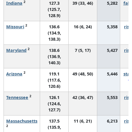
2
Indiana
127.3
39 (33, 46)
5,282
fall
(125.7,
128.9)
2
Missouri
136.6
16 (6, 24)
5,358
risi
(134.9,
138.3)
2
Maryland
138.6
7 (5, 17)
5,427
risi
(136.9,
140.3)
2
Arizona
119.1
49 (48, 50)
5,446
sta
(117.6,
120.6)
2
Tennessee
126.1
42 (36, 47)
5,553
risi
(124.6,
127.7)
Massachusetts
137.5
11 (6, 21)
6,213
risi
2
(135.9,