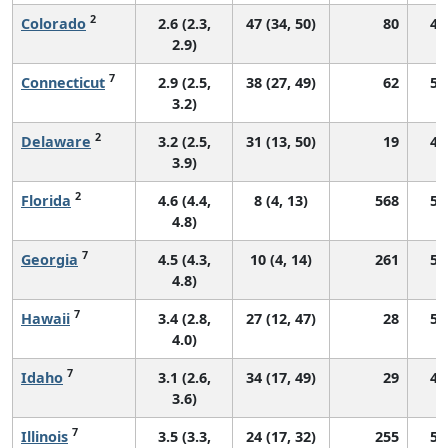
2
Colorado
2.6 (2.3,
47 (34, 50)
80
45
2.9)
7
Connecticut
2.9 (2.5,
38 (27, 49)
62
56
3.2)
2
Delaware
3.2 (2.5,
31 (13, 50)
19
47
3.9)
2
Florida
4.6 (4.4,
8 (4, 13)
568
51
4.8)
7
Georgia
4.5 (4.3,
10 (4, 14)
261
58
4.8)
7
Hawaii
3.4 (2.8,
27 (12, 47)
28
54
4.0)
7
Idaho
3.1 (2.6,
34 (17, 49)
29
49
3.6)
7
Illinois
3.5 (3.3,
24 (17, 32)
255
51