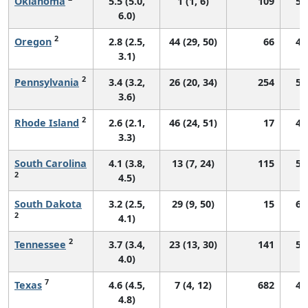
Oklahoma
5.5 (5.0,
1 (1, 6)
109
55
6.0)
2
Oregon
2.8 (2.5,
44 (29, 50)
66
46
3.1)
2
Pennsylvania
3.4 (3.2,
26 (20, 34)
254
52
3.6)
2
Rhode Island
2.6 (2.1,
46 (24, 51)
17
45
3.3)
South Carolina
4.1 (3.8,
13 (7, 24)
115
54
2
4.5)
South Dakota
3.2 (2.5,
29 (9, 50)
15
60
2
4.1)
2
Tennessee
3.7 (3.4,
23 (13, 30)
141
51
4.0)
7
Texas
4.6 (4.5,
7 (4, 12)
682
49
4.8)