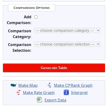
Comparison Options
Add
Comparison:
Comparison
Category:
Comparison
Selection:
Make Map
Make CI*Rank Graph
Make Rate Graph
Interpret
Export Data