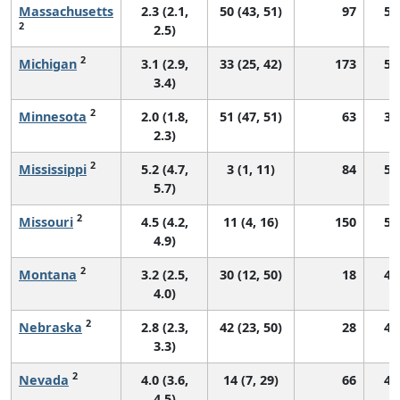
Massachusetts
2.3 (2.1,
50 (43, 51)
97
52
2
2.5)
2
Michigan
3.1 (2.9,
33 (25, 42)
173
51
3.4)
2
Minnesota
2.0 (1.8,
51 (47, 51)
63
39
2.3)
2
Mississippi
5.2 (4.7,
3 (1, 11)
84
58
5.7)
2
Missouri
4.5 (4.2,
11 (4, 16)
150
55
4.9)
2
Montana
3.2 (2.5,
30 (12, 50)
18
47
4.0)
2
Nebraska
2.8 (2.3,
42 (23, 50)
28
45
3.3)
2
Nevada
4.0 (3.6,
14 (7, 29)
66
49
4.5)