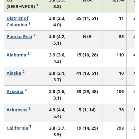
1
(SEER+NPCR)
3.8)
District of
3.0 (2.3,
35 (11, 51)
11
39
2
Columbia
4.0)
2
Puerto Rico
4.6 (4.2,
N/A
85
41
5.1)
2
Alabama
3.9 (3.6,
15 (10, 28)
110
45
4.3)
2
Alaska
2.8 (2.1,
41 (13, 51)
10
45
3.7)
2
Arizona
2.8 (2.6,
39 (29, 48)
106
45
3.1)
2
Arkansas
4.9 (4.4,
5 (1, 14)
76
50
5.4)
7
California
3.8 (3.7,
19 (14, 25)
798
53
3.9)