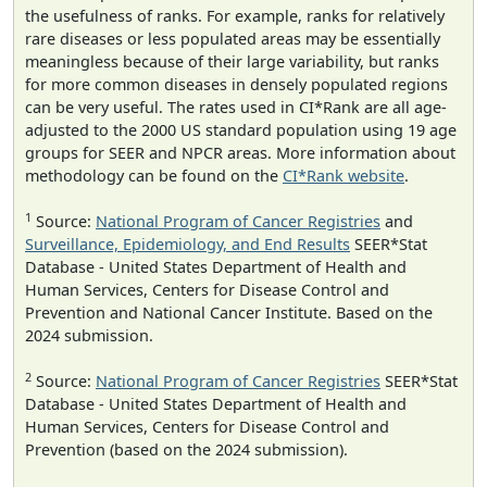
the usefulness of ranks. For example, ranks for relatively
rare diseases or less populated areas may be essentially
meaningless because of their large variability, but ranks
for more common diseases in densely populated regions
can be very useful. The rates used in CI*Rank are all age-
adjusted to the 2000 US standard population using 19 age
groups for SEER and NPCR areas. More information about
methodology can be found on the
CI*Rank website
.
1
Source:
National Program of Cancer Registries
and
Surveillance, Epidemiology, and End Results
SEER*Stat
Database - United States Department of Health and
Human Services, Centers for Disease Control and
Prevention and National Cancer Institute. Based on the
2024 submission.
2
Source:
National Program of Cancer Registries
SEER*Stat
Database - United States Department of Health and
Human Services, Centers for Disease Control and
Prevention (based on the 2024 submission).