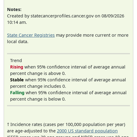
Notes:
Created by statecancerprofiles.cancer.gov on 08/09/2026
10:14 am.
State Cancer Registries
may provide more current or more
local data.
Trend
Rising
when 95% confidence interval of average annual
percent change is above 0.
Stable
when 95% confidence interval of average annual
percent change includes 0.
Falling
when 95% confidence interval of average annual
percent change is below 0.
† Incidence rates (cases per 100,000 population per year)
are age-adjusted to the
2000 US standard population