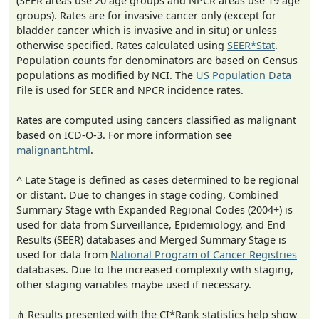
(SEER areas use 20 age groups and NPCR areas use 19 age
groups). Rates are for invasive cancer only (except for
bladder cancer which is invasive and in situ) or unless
otherwise specified. Rates calculated using
SEER*Stat
.
Population counts for denominators are based on Census
populations as modified by NCI. The
US Population Data
File is used for SEER and NPCR incidence rates.
Rates are computed using cancers classified as malignant
based on ICD-O-3. For more information see
malignant.html
.
^ Late Stage is defined as cases determined to be regional
or distant. Due to changes in stage coding, Combined
Summary Stage with Expanded Regional Codes (2004+) is
used for data from Surveillance, Epidemiology, and End
Results (SEER) databases and Merged Summary Stage is
used for data from
National Program of Cancer Registries
databases. Due to the increased complexity with staging,
other staging variables maybe used if necessary.
⋔ Results presented with the CI*Rank statistics help show