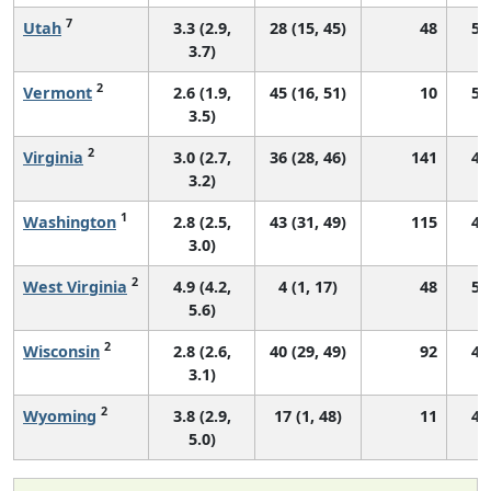
7
Utah
3.3 (2.9,
28 (15, 45)
48
56
3.7)
2
Vermont
2.6 (1.9,
45 (16, 51)
10
50
3.5)
2
Virginia
3.0 (2.7,
36 (28, 46)
141
49
3.2)
1
Washington
2.8 (2.5,
43 (31, 49)
115
44
3.0)
2
West Virginia
4.9 (4.2,
4 (1, 17)
48
53
5.6)
2
Wisconsin
2.8 (2.6,
40 (29, 49)
92
49
3.1)
2
Wyoming
3.8 (2.9,
17 (1, 48)
11
45
5.0)