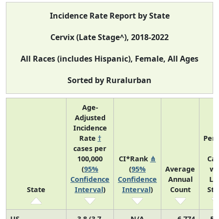
Incidence Rate Report by State
Cervix (Late Stage^), 2018-2022
All Races (includes Hispanic), Female, All Ages
Sorted by Ruralurban
Age-
Adjusted
Incidence
Rate
†
Perc
cases per
o
100,000
CI*Rank
⋔
Ca
(
95%
(
95%
Average
wi
Confidence
Confidence
Annual
La
State
Interval
)
Interval
)
Count
St
US
3.8 (3.7,
N/A
6,774
52