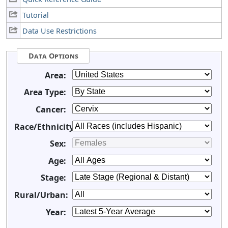
Tutorial
Data Use Restrictions
Data Options
Area:
Area Type:
Cancer:
Race/Ethnicity:
Sex:
Age:
Stage:
Rural/Urban:
Year: