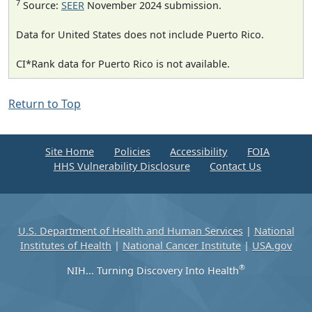
7
Source:
SEER
November 2024 submission.
Data for United States does not include Puerto Rico.
CI*Rank data for Puerto Rico is not available.
Return to Top
Site Home
Policies
Accessibility
FOIA
HHS Vulnerability Disclosure
Contact Us
U.S. Department of Health and Human Services
|
National
Institutes of Health
|
National Cancer Institute
|
USA.gov
®
NIH... Turning Discovery Into Health