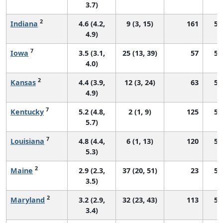
3.7)
2
Indiana
4.6 (4.2,
9 (3, 15)
161
55
4.9)
7
Iowa
3.5 (3.1,
25 (13, 39)
57
51
4.0)
2
Kansas
4.4 (3.9,
12 (3, 24)
63
52
4.9)
7
Kentucky
5.2 (4.8,
2 (1, 9)
125
58
5.7)
7
Louisiana
4.8 (4.4,
6 (1, 13)
120
55
5.3)
2
Maine
2.9 (2.3,
37 (20, 51)
23
50
3.5)
2
Maryland
3.2 (2.9,
32 (23, 43)
113
53
3.4)