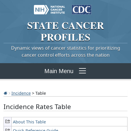
STATE
CANCER
PROFILES
Dynamic views of cancer statistics for prioritizing
cancer control efforts across the nation
Main Menu
Incidence
> Table
Incidence Rates Table
About This Table
Quick Reference Guide