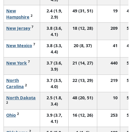
New
2.4 (1.9,
49 (31, 51)
19
48
2
Hampshire
2.9)
7
New Jersey
3.8 (3.6,
18 (12, 28)
209
57
4.1)
7
New Mexico
3.8 (3.3,
20 (8, 37)
41
48
4.4)
7
New York
3.7 (3.6,
21 (14, 27)
440
56
3.9)
North
3.7 (3.5,
22 (13, 29)
219
55
2
Carolina
4.0)
North Dakota
2.5 (1.8,
48 (20, 51)
10
54
2
3.4)
2
Ohio
3.9 (3.7,
16 (12, 26)
253
52
4.1)
2