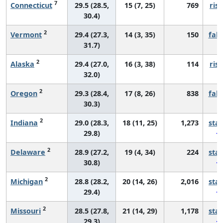
7
Connecticut
29.5 (28.5,
15 (7, 25)
769
risi
30.4)
2
Vermont
29.4 (27.3,
14 (3, 35)
150
fall
31.7)
2
Alaska
29.4 (27.0,
16 (3, 38)
114
risi
32.0)
2
Oregon
29.3 (28.4,
17 (8, 26)
838
fall
30.3)
2
Indiana
29.0 (28.3,
18 (11, 25)
1,273
sta
29.8)
2
Delaware
28.9 (27.2,
19 (4, 34)
224
sta
30.8)
2
Michigan
28.8 (28.2,
20 (14, 26)
2,016
sta
29.4)
2
Missouri
28.5 (27.8,
21 (14, 29)
1,178
sta
29.3)