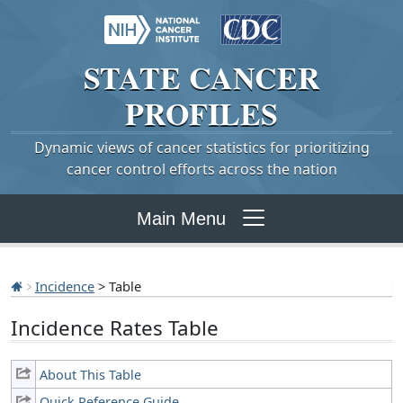
STATE
CANCER
PROFILES
Dynamic views of cancer statistics for prioritizing
cancer control efforts across the nation
Main Menu
Incidence
> Table
Incidence Rates Table
About This Table
Quick Reference Guide