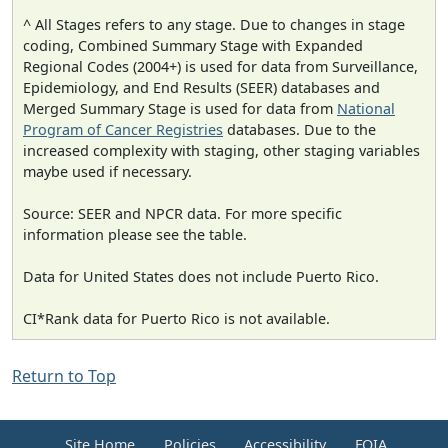
^ All Stages refers to any stage. Due to changes in stage
coding, Combined Summary Stage with Expanded
Regional Codes (2004+) is used for data from Surveillance,
Epidemiology, and End Results (SEER) databases and
Merged Summary Stage is used for data from
National
Program of Cancer Registries
databases. Due to the
increased complexity with staging, other staging variables
maybe used if necessary.
Source: SEER and NPCR data. For more specific
information please see the table.
Data for United States does not include Puerto Rico.
CI*Rank data for Puerto Rico is not available.
Return to Top
Site Home
Policies
Accessibility
FOIA