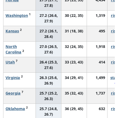
27.8)
1
Washington
27.2 (26.6,
30 (22, 35)
1,319
risi
27.9)
2
Kansas
27.2 (26.1,
31 (18, 38)
495
risi
28.4)
North
27.0 (26.5,
32 (24, 35)
1,918
risi
2
Carolina
27.6)
7
Utah
26.4 (25.3,
33 (23, 43)
414
risi
27.6)
2
Virginia
26.3 (25.6,
34 (29, 41)
1,499
sta
26.9)
7
Georgia
25.7 (25.2,
35 (32, 43)
1,737
risi
26.3)
2
Oklahoma
25.7 (24.8,
36 (29, 45)
632
risi
26.7)