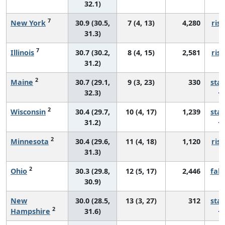
32.1)
7
New York
30.9 (30.5,
7 (4, 13)
4,280
risi
31.3)
7
Illinois
30.7 (30.2,
8 (4, 15)
2,581
risi
31.2)
2
Maine
30.7 (29.1,
9 (3, 23)
330
sta
32.3)
2
Wisconsin
30.4 (29.7,
10 (4, 17)
1,239
sta
31.2)
2
Minnesota
30.4 (29.6,
11 (4, 18)
1,120
risi
31.3)
2
Ohio
30.3 (29.8,
12 (5, 17)
2,446
fall
30.9)
New
30.0 (28.5,
13 (3, 27)
312
sta
2
Hampshire
31.6)