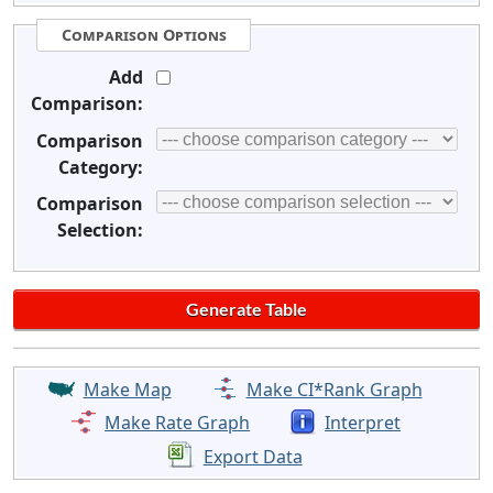
Comparison Options
Add
Comparison:
Comparison
Category:
Comparison
Selection:
Make Map
Make CI*Rank Graph
Make Rate Graph
Interpret
Export Data