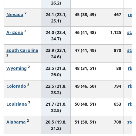
26.2)
2
Nevada
24.1 (23.1,
45 (38, 49)
467
risi
25.1)
2
Arizona
24.0 (23.4,
46 (41, 48)
1,125
sta
24.7)
South Carolina
23.9 (23.1,
47 (41, 49)
870
sta
2
24.6)
2
Wyoming
23.5 (21.3,
48 (31, 51)
88
risi
26.0)
2
Colorado
22.5 (21.8,
49 (46, 50)
794
risi
23.2)
7
Louisiana
21.7 (21.0,
50 (48, 51)
653
risi
22.5)
2
Alabama
20.5 (19.8,
51 (50, 51)
708
sta
21.2)