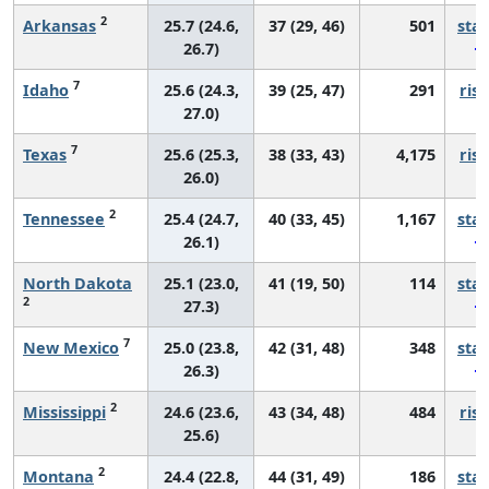
2
Arkansas
25.7 (24.6,
37 (29, 46)
501
sta
26.7)
7
Idaho
25.6 (24.3,
39 (25, 47)
291
risi
27.0)
7
Texas
25.6 (25.3,
38 (33, 43)
4,175
risi
26.0)
2
Tennessee
25.4 (24.7,
40 (33, 45)
1,167
sta
26.1)
North Dakota
25.1 (23.0,
41 (19, 50)
114
sta
2
27.3)
7
New Mexico
25.0 (23.8,
42 (31, 48)
348
sta
26.3)
2
Mississippi
24.6 (23.6,
43 (34, 48)
484
risi
25.6)
2
Montana
24.4 (22.8,
44 (31, 49)
186
sta