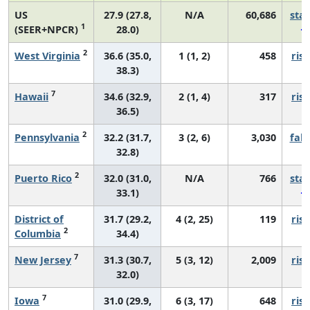
US
27.9 (27.8,
N/A
60,686
sta
1
(SEER+NPCR)
28.0)
2
West Virginia
36.6 (35.0,
1 (1, 2)
458
risi
38.3)
7
Hawaii
34.6 (32.9,
2 (1, 4)
317
risi
36.5)
2
Pennsylvania
32.2 (31.7,
3 (2, 6)
3,030
fall
32.8)
2
Puerto Rico
32.0 (31.0,
N/A
766
sta
33.1)
District of
31.7 (29.2,
4 (2, 25)
119
risi
2
Columbia
34.4)
7
New Jersey
31.3 (30.7,
5 (3, 12)
2,009
risi
32.0)
7
Iowa
31.0 (29.9,
6 (3, 17)
648
risi