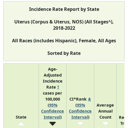
Incidence Rate Report by State
Uterus (Corpus & Uterus, NOS) (All Stages^),
2018-2022
All Races (includes Hispanic), Female, All Ages
Sorted by Rate
Age-
Adjusted
Incidence
Rate
†
cases per
100,000
CI*Rank
⋔
(
95%
(
95%
Average
Confidence
Confidence
Annual
State
Interval
)
Interval
)
Count
Rec
Tre