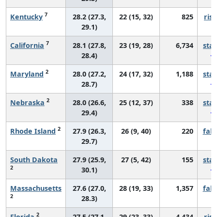
7
Kentucky
28.2 (27.3,
22 (15, 32)
825
risi
29.1)
7
California
28.1 (27.8,
23 (19, 28)
6,734
sta
28.4)
2
Maryland
28.0 (27.2,
24 (17, 32)
1,188
sta
28.7)
2
Nebraska
28.0 (26.6,
25 (12, 37)
338
sta
29.4)
2
Rhode Island
27.9 (26.3,
26 (9, 40)
220
fall
29.7)
South Dakota
27.9 (25.9,
27 (5, 42)
155
sta
2
30.1)
Massachusetts
27.6 (27.0,
28 (19, 33)
1,357
fall
2
28.3)
2
Florida
27.5 (27.1,
29 (23, 33)
4,434
risi