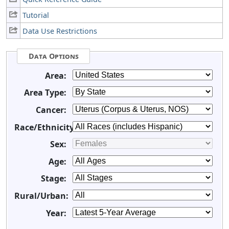
Tutorial
Data Use Restrictions
Data Options
Area:
Area Type:
Cancer:
Race/Ethnicity:
Sex:
Age:
Stage:
Rural/Urban:
Year: