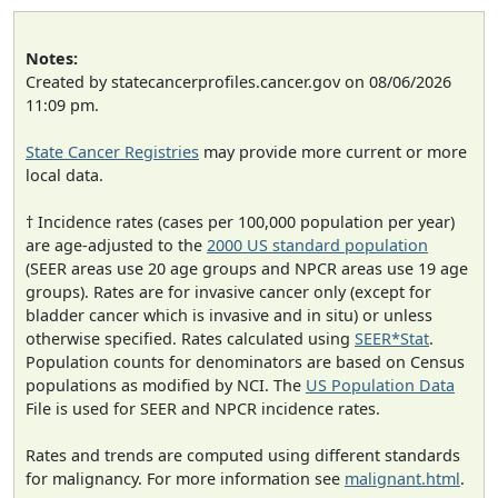
Notes:
Created by statecancerprofiles.cancer.gov on 08/06/2026
11:09 pm.
State Cancer Registries
may provide more current or more
local data.
† Incidence rates (cases per 100,000 population per year)
are age-adjusted to the
2000 US standard population
(SEER areas use 20 age groups and NPCR areas use 19 age
groups). Rates are for invasive cancer only (except for
bladder cancer which is invasive and in situ) or unless
otherwise specified. Rates calculated using
SEER*Stat
.
Population counts for denominators are based on Census
populations as modified by NCI. The
US Population Data
File is used for SEER and NPCR incidence rates.
Rates and trends are computed using different standards
for malignancy. For more information see
malignant.html
.