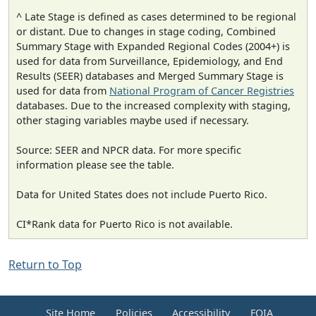
^ Late Stage is defined as cases determined to be regional
or distant. Due to changes in stage coding, Combined
Summary Stage with Expanded Regional Codes (2004+) is
used for data from Surveillance, Epidemiology, and End
Results (SEER) databases and Merged Summary Stage is
used for data from
National Program of Cancer Registries
databases. Due to the increased complexity with staging,
other staging variables maybe used if necessary.
Source: SEER and NPCR data. For more specific
information please see the table.
Data for United States does not include Puerto Rico.
CI*Rank data for Puerto Rico is not available.
Return to Top
Site Home
Policies
Accessibility
FOIA