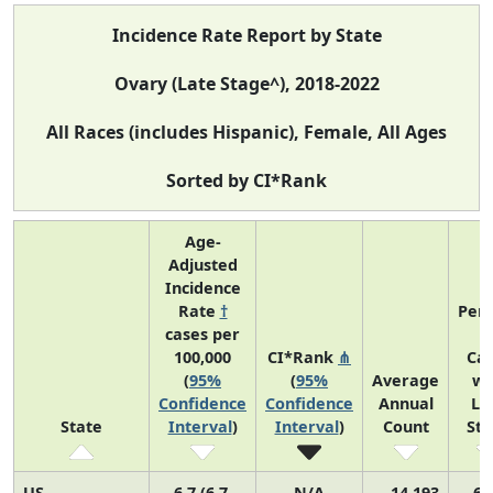
Incidence Rate Report by State
Ovary (Late Stage^), 2018-2022
All Races (includes Hispanic), Female, All Ages
Sorted by CI*Rank
Age-
Adjusted
Incidence
Rate
†
Perc
cases per
o
100,000
CI*Rank
⋔
Ca
(
95%
(
95%
Average
wi
Confidence
Confidence
Annual
La
State
Interval
)
Interval
)
Count
St
US
6.7 (6.7,
N/A
14,193
69