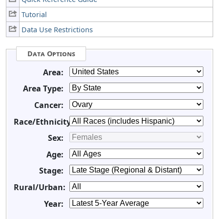
Tutorial
Data Use Restrictions
Data Options
Area:
Area Type:
Cancer:
Race/Ethnicity:
Sex:
Age:
Stage:
Rural/Urban:
Year: