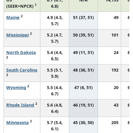
1
(SEER+NPCR)
6.8)
2
Maine
4.9 (4.3,
51 (37, 51)
49
62
5.7)
2
Mississippi
5.2 (4.7,
50 (39, 51)
101
67
5.7)
North Dakota
5.4 (4.4,
49 (11, 51)
24
69
2
6.5)
South Carolina
5.5 (5.1,
48 (36, 51)
192
68
2
5.9)
2
Wyoming
5.5 (4.4,
47 (6, 51)
20
67
6.7)
2
Rhode Island
5.6 (4.8,
46 (19, 51)
43
63
6.4)
2
Minnesota
5.7 (5.4,
45 (30, 50)
205
61
6.1)