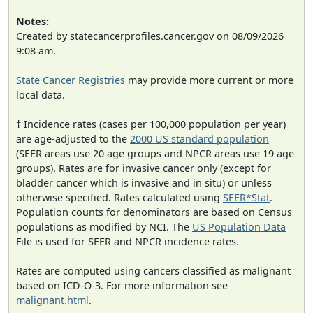
Notes:
Created by statecancerprofiles.cancer.gov on 08/09/2026
9:08 am.
State Cancer Registries
may provide more current or more
local data.
† Incidence rates (cases per 100,000 population per year)
are age-adjusted to the
2000 US standard population
(SEER areas use 20 age groups and NPCR areas use 19 age
groups). Rates are for invasive cancer only (except for
bladder cancer which is invasive and in situ) or unless
otherwise specified. Rates calculated using
SEER*Stat
.
Population counts for denominators are based on Census
populations as modified by NCI. The
US Population Data
File is used for SEER and NPCR incidence rates.
Rates are computed using cancers classified as malignant
based on ICD-O-3. For more information see
malignant.html
.