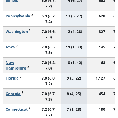
Illinois
6.9 (6.7,
14 (6, 27)
563
69
7.2)
2
Pennsylvania
6.9 (6.7,
13 (5, 27)
628
68
7.2)
1
Washington
7.0 (6.6,
12 (4, 28)
327
73
7.3)
7
Iowa
7.0 (6.5,
11 (1, 33)
145
73
7.5)
New
7.0 (6.2,
10 (1, 42)
68
69
2
Hampshire
7.8)
2
Florida
7.0 (6.8,
9 (5, 22)
1,127
67
7.2)
7
Georgia
7.0 (6.7,
8 (4, 25)
454
73
7.3)
7
Connecticut
7.2 (6.7,
7 (1, 28)
180
76
7.7)