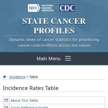
STATE
CANCER
PROFILES
Dynamic views of cancer statistics for prioritizing
cancer control efforts across the nation
Main Menu
Incidence
> Table
Incidence Rates Table
About This Table
Quick Reference Guide