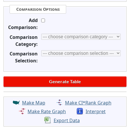
Comparison Options
Add
Comparison:
Comparison
Category:
Comparison
Selection:
Make Map
Make CI*Rank Graph
Make Rate Graph
Interpret
Export Data