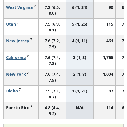
2
West Virginia
7.2 (6.5,
6 (1, 34)
90
64
8.0)
7
Utah
7.5 (6.9,
5 (1, 26)
115
74
8.1)
7
New Jersey
7.6 (7.2,
4 (1, 11)
461
70
7.9)
7
California
7.6 (7.4,
3 (1, 8)
1,766
72
7.8)
7
New York
7.6 (7.4,
2 (1, 8)
1,004
72
7.9)
7
Idaho
7.9 (7.1,
1 (1, 21)
87
76
8.7)
2
Puerto Rico
4.8 (4.4,
N/A
114
64
5.2)