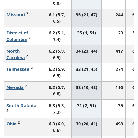
6.8)
2
Missouri
6.1 (5.7,
36 (21, 47)
244
68
6.5)
District of
6.2 (5.1,
35 (1, 51)
23
57
2
Columbia
7.4)
North
6.2 (5.9,
34 (23, 44)
417
69
2
Carolina
6.5)
2
Tennessee
6.2 (5.9,
33 (21, 45)
274
66
6.5)
2
Nevada
6.2 (5.7,
32 (10, 48)
116
60
6.8)
South Dakota
6.3 (5.3,
31 (2, 51)
35
68
2
7.3)
2
Ohio
6.3 (6.0,
30 (20, 41)
498
66
6.6)