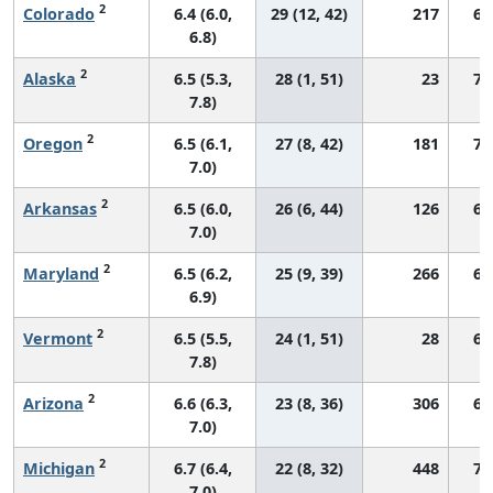
2
Colorado
6.4 (6.0,
29 (12, 42)
217
68
6.8)
2
Alaska
6.5 (5.3,
28 (1, 51)
23
71
7.8)
2
Oregon
6.5 (6.1,
27 (8, 42)
181
70
7.0)
2
Arkansas
6.5 (6.0,
26 (6, 44)
126
66
7.0)
2
Maryland
6.5 (6.2,
25 (9, 39)
266
68
6.9)
2
Vermont
6.5 (5.5,
24 (1, 51)
28
67
7.8)
2
Arizona
6.6 (6.3,
23 (8, 36)
306
67
7.0)
2
Michigan
6.7 (6.4,
22 (8, 32)
448
72
7.0)