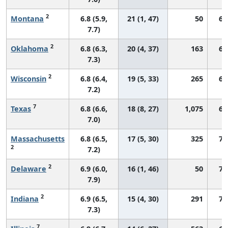
2
Montana
6.8 (5.9,
21 (1, 47)
50
66
7.7)
2
Oklahoma
6.8 (6.3,
20 (4, 37)
163
67
7.3)
2
Wisconsin
6.8 (6.4,
19 (5, 33)
265
68
7.2)
7
Texas
6.8 (6.6,
18 (8, 27)
1,075
65
7.0)
Massachusetts
6.8 (6.5,
17 (5, 30)
325
73
2
7.2)
2
Delaware
6.9 (6.0,
16 (1, 46)
50
71
7.9)
2
Indiana
6.9 (6.5,
15 (4, 30)
291
70
7.3)
7