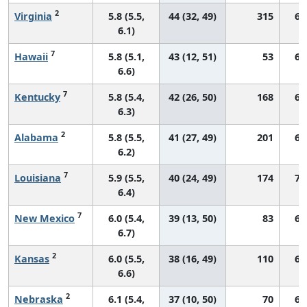
2
Virginia
5.8 (5.5,
44 (32, 49)
315
66
6.1)
7
Hawaii
5.8 (5.1,
43 (12, 51)
53
64
6.6)
7
Kentucky
5.8 (5.4,
42 (26, 50)
168
68
6.3)
2
Alabama
5.8 (5.5,
41 (27, 49)
201
62
6.2)
7
Louisiana
5.9 (5.5,
40 (24, 49)
174
71
6.4)
7
New Mexico
6.0 (5.4,
39 (13, 50)
83
66
6.7)
2
Kansas
6.0 (5.5,
38 (16, 49)
110
69
6.6)
2
Nebraska
6.1 (5.4,
37 (10, 50)
70
69