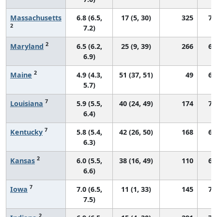
Massachusetts
6.8 (6.5,
17 (5, 30)
325
73
2
7.2)
2
Maryland
6.5 (6.2,
25 (9, 39)
266
68
6.9)
2
Maine
4.9 (4.3,
51 (37, 51)
49
62
5.7)
7
Louisiana
5.9 (5.5,
40 (24, 49)
174
71
6.4)
7
Kentucky
5.8 (5.4,
42 (26, 50)
168
68
6.3)
2
Kansas
6.0 (5.5,
38 (16, 49)
110
69
6.6)
7
Iowa
7.0 (6.5,
11 (1, 33)
145
73
7.5)
2