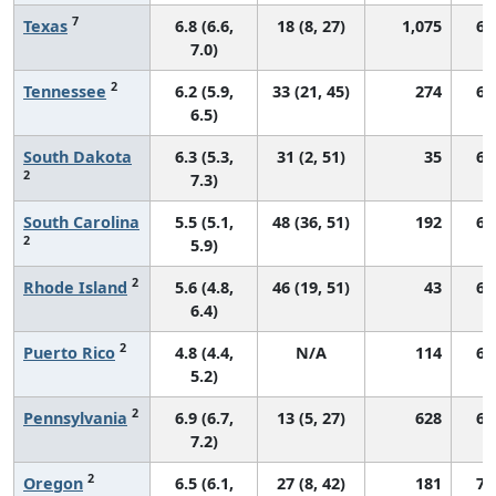
7
Texas
6.8 (6.6,
18 (8, 27)
1,075
65
7.0)
2
Tennessee
6.2 (5.9,
33 (21, 45)
274
66
6.5)
South Dakota
6.3 (5.3,
31 (2, 51)
35
68
2
7.3)
South Carolina
5.5 (5.1,
48 (36, 51)
192
68
2
5.9)
2
Rhode Island
5.6 (4.8,
46 (19, 51)
43
63
6.4)
2
Puerto Rico
4.8 (4.4,
N/A
114
64
5.2)
2
Pennsylvania
6.9 (6.7,
13 (5, 27)
628
68
7.2)
2
Oregon
6.5 (6.1,
27 (8, 42)
181
70