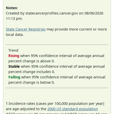
Notes:
Created by statecancerprofiles.cancer.gov on 08/06/2026
11:13 pm.
State Cancer Registries
may provide more current or more
local data.
Trend
Rising
when 95% confidence interval of average annual
percent change is above 0.
Stable
when 95% confidence interval of average annual
percent change includes 0.
Falling
when 95% confidence interval of average annual
percent change is below 0.
† Incidence rates (cases per 100,000 population per year)
are age-adjusted to the
2000 US standard population