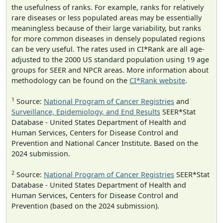
the usefulness of ranks. For example, ranks for relatively
rare diseases or less populated areas may be essentially
meaningless because of their large variability, but ranks
for more common diseases in densely populated regions
can be very useful. The rates used in CI*Rank are all age-
adjusted to the 2000 US standard population using 19 age
groups for SEER and NPCR areas. More information about
methodology can be found on the
CI*Rank website
.
1
Source:
National Program of Cancer Registries
and
Surveillance, Epidemiology, and End Results
SEER*Stat
Database - United States Department of Health and
Human Services, Centers for Disease Control and
Prevention and National Cancer Institute. Based on the
2024 submission.
2
Source:
National Program of Cancer Registries
SEER*Stat
Database - United States Department of Health and
Human Services, Centers for Disease Control and
Prevention (based on the 2024 submission).