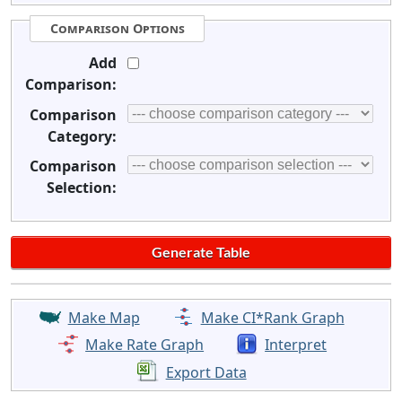
Comparison Options
Add
Comparison:
Comparison
Category:
Comparison
Selection:
Make Map
Make CI*Rank Graph
Make Rate Graph
Interpret
Export Data