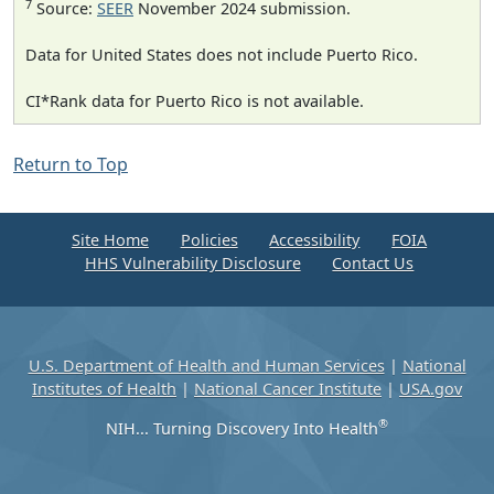
7
Source:
SEER
November 2024 submission.
Data for United States does not include Puerto Rico.
CI*Rank data for Puerto Rico is not available.
Return to Top
Site Home
Policies
Accessibility
FOIA
HHS Vulnerability Disclosure
Contact Us
U.S. Department of Health and Human Services
|
National
Institutes of Health
|
National Cancer Institute
|
USA.gov
®
NIH... Turning Discovery Into Health