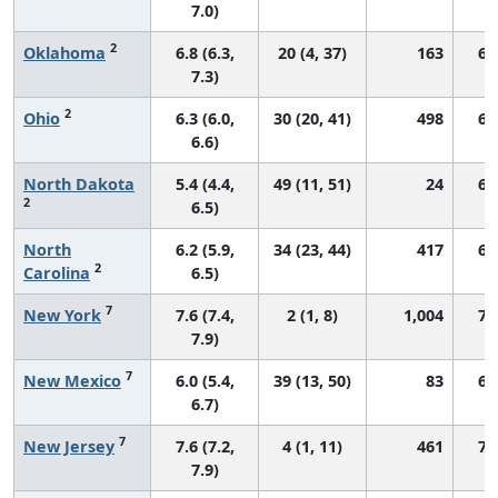
7.0)
2
Oklahoma
6.8 (6.3,
20 (4, 37)
163
67
7.3)
2
Ohio
6.3 (6.0,
30 (20, 41)
498
66
6.6)
North Dakota
5.4 (4.4,
49 (11, 51)
24
69
2
6.5)
North
6.2 (5.9,
34 (23, 44)
417
69
2
Carolina
6.5)
7
New York
7.6 (7.4,
2 (1, 8)
1,004
72
7.9)
7
New Mexico
6.0 (5.4,
39 (13, 50)
83
66
6.7)
7
New Jersey
7.6 (7.2,
4 (1, 11)
461
70
7.9)