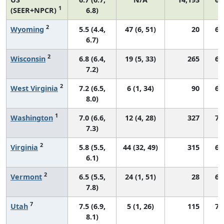
1
(SEER+NPCR)
6.8)
2
Wyoming
5.5 (4.4,
47 (6, 51)
20
67
6.7)
2
Wisconsin
6.8 (6.4,
19 (5, 33)
265
68
7.2)
2
West Virginia
7.2 (6.5,
6 (1, 34)
90
64
8.0)
1
Washington
7.0 (6.6,
12 (4, 28)
327
73
7.3)
2
Virginia
5.8 (5.5,
44 (32, 49)
315
66
6.1)
2
Vermont
6.5 (5.5,
24 (1, 51)
28
67
7.8)
7
Utah
7.5 (6.9,
5 (1, 26)
115
74
8.1)