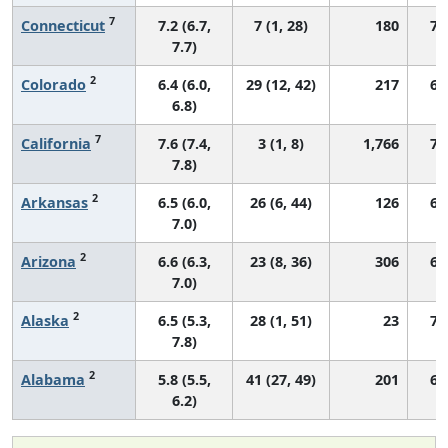
7
Connecticut
7.2 (6.7,
7 (1, 28)
180
76
7.7)
2
Colorado
6.4 (6.0,
29 (12, 42)
217
68
6.8)
7
California
7.6 (7.4,
3 (1, 8)
1,766
72
7.8)
2
Arkansas
6.5 (6.0,
26 (6, 44)
126
66
7.0)
2
Arizona
6.6 (6.3,
23 (8, 36)
306
67
7.0)
2
Alaska
6.5 (5.3,
28 (1, 51)
23
71
7.8)
2
Alabama
5.8 (5.5,
41 (27, 49)
201
62
6.2)