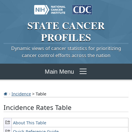
STATE
CANCER
PROFILES
Dynamic views of cancer statistics for prioritizing
cancer control efforts across the nation
Main Menu
Incidence
> Table
Incidence Rates Table
About This Table
Quick Reference Guide