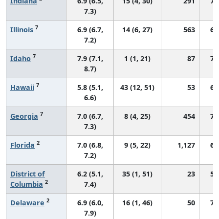
Indiana
6.9 (6.5,
15 (4, 30)
291
70
7.3)
7
Illinois
6.9 (6.7,
14 (6, 27)
563
69
7.2)
7
Idaho
7.9 (7.1,
1 (1, 21)
87
76
8.7)
7
Hawaii
5.8 (5.1,
43 (12, 51)
53
64
6.6)
7
Georgia
7.0 (6.7,
8 (4, 25)
454
73
7.3)
2
Florida
7.0 (6.8,
9 (5, 22)
1,127
67
7.2)
District of
6.2 (5.1,
35 (1, 51)
23
57
2
Columbia
7.4)
2
Delaware
6.9 (6.0,
16 (1, 46)
50
71
7.9)