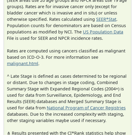
(SEER areas use 20 age groups and NPCR areas use 19 age
groups). Rates are for invasive cancer only (except for
bladder cancer which is invasive and in situ) or unless
otherwise specified. Rates calculated using
SEER*Stat
.
Population counts for denominators are based on Census
populations as modified by NCI. The
US Population Data
File is used for SEER and NPCR incidence rates.
Rates are computed using cancers classified as malignant
based on ICD-O-3. For more information see
malignant.html
.
^ Late Stage is defined as cases determined to be regional
or distant. Due to changes in stage coding, Combined
Summary Stage with Expanded Regional Codes (2004+) is
used for data from Surveillance, Epidemiology, and End
Results (SEER) databases and Merged Summary Stage is
used for data from
National Program of Cancer Registries
databases. Due to the increased complexity with staging,
other staging variables maybe used if necessary.
⋔ Results presented with the CI*Rank statistics help show