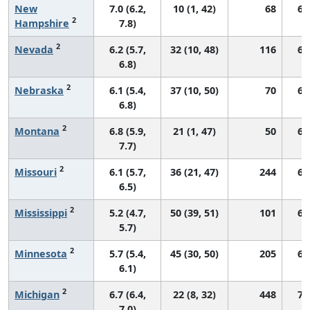
New
7.0 (6.2,
10 (1, 42)
68
69
2
Hampshire
7.8)
2
Nevada
6.2 (5.7,
32 (10, 48)
116
60
6.8)
2
Nebraska
6.1 (5.4,
37 (10, 50)
70
69
6.8)
2
Montana
6.8 (5.9,
21 (1, 47)
50
66
7.7)
2
Missouri
6.1 (5.7,
36 (21, 47)
244
68
6.5)
2
Mississippi
5.2 (4.7,
50 (39, 51)
101
67
5.7)
2
Minnesota
5.7 (5.4,
45 (30, 50)
205
61
6.1)
2
Michigan
6.7 (6.4,
22 (8, 32)
448
72
7.0)