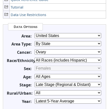
Tutorial
Data Use Restrictions
Data Options
Area:
Area Type:
Cancer:
Race/Ethnicity:
Sex:
Age:
Stage:
Rural/Urban:
Year: