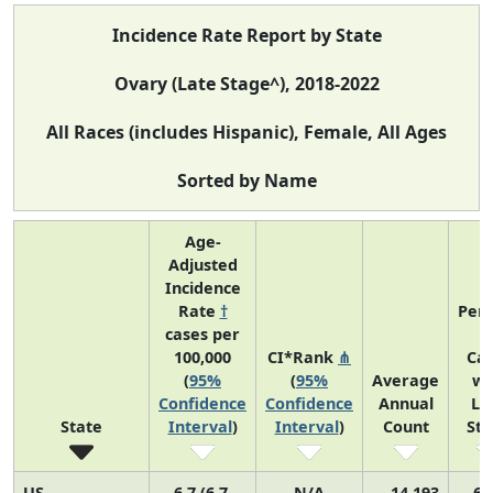
Incidence Rate Report by State
Ovary (Late Stage^), 2018-2022
All Races (includes Hispanic), Female, All Ages
Sorted by Name
Age-
Adjusted
Incidence
Rate
†
Perc
cases per
o
100,000
CI*Rank
⋔
Ca
(
95%
(
95%
Average
wi
Confidence
Confidence
Annual
La
State
Interval
)
Interval
)
Count
St
US
6.7 (6.7,
N/A
14,193
69