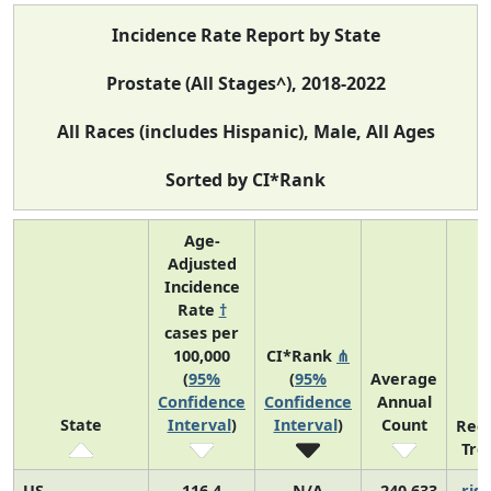
Incidence Rate Report by State
Prostate (All Stages^), 2018-2022
All Races (includes Hispanic), Male, All Ages
Sorted by CI*Rank
Age-
Adjusted
Incidence
Rate
†
cases per
100,000
CI*Rank
⋔
(
95%
(
95%
Average
Confidence
Confidence
Annual
State
Interval
)
Interval
)
Count
Rec
Tre
US
116.4
N/A
240,633
risi