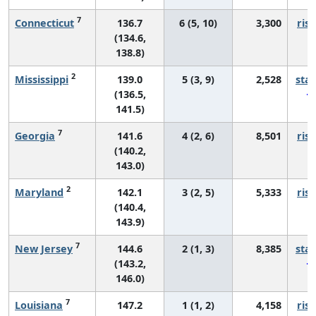
7
Connecticut
136.7
6 (5, 10)
3,300
risi
(134.6,
138.8)
2
Mississippi
139.0
5 (3, 9)
2,528
sta
(136.5,
141.5)
7
Georgia
141.6
4 (2, 6)
8,501
risi
(140.2,
143.0)
2
Maryland
142.1
3 (2, 5)
5,333
risi
(140.4,
143.9)
7
New Jersey
144.6
2 (1, 3)
8,385
sta
(143.2,
146.0)
7
Louisiana
147.2
1 (1, 2)
4,158
risi