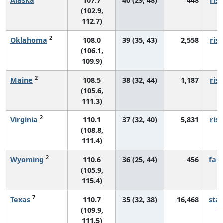
Alaska
107.7
40 (29, 48)
448
risi
(102.9,
112.7)
2
Oklahoma
108.0
39 (35, 43)
2,558
risi
(106.1,
109.9)
2
Maine
108.5
38 (32, 44)
1,187
risi
(105.6,
111.3)
2
Virginia
110.1
37 (32, 40)
5,831
risi
(108.8,
111.4)
2
Wyoming
110.6
36 (25, 44)
456
fall
(105.9,
115.4)
7
Texas
110.7
35 (32, 38)
16,468
sta
(109.9,
111.5)