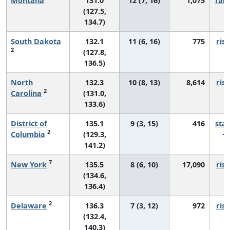
Montana
131.0
12 (7, 16)
1,075
fall
(127.5,
134.7)
South Dakota
132.1
11 (6, 16)
775
risi
2
(127.8,
136.5)
North
132.3
10 (8, 13)
8,614
risi
2
Carolina
(131.0,
133.6)
District of
135.1
9 (3, 15)
416
sta
2
Columbia
(129.3,
141.2)
7
New York
135.5
8 (6, 10)
17,090
risi
(134.6,
136.4)
2
Delaware
136.3
7 (3, 12)
972
risi
(132.4,
140.3)