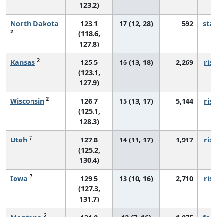
123.2)
North Dakota
123.1
17 (12, 28)
592
sta
2
(118.6,
127.8)
2
Kansas
125.5
16 (13, 18)
2,269
risi
(123.1,
127.9)
2
Wisconsin
126.7
15 (13, 17)
5,144
risi
(125.1,
128.3)
7
Utah
127.8
14 (11, 17)
1,917
risi
(125.2,
130.4)
7
Iowa
129.5
13 (10, 16)
2,710
risi
(127.3,
131.7)
2