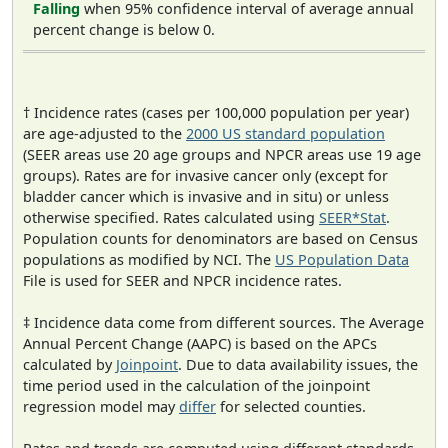
Falling
when 95% confidence interval of average annual
percent change is below 0.
† Incidence rates (cases per 100,000 population per year)
are age-adjusted to the
2000 US standard population
(SEER areas use 20 age groups and NPCR areas use 19 age
groups). Rates are for invasive cancer only (except for
bladder cancer which is invasive and in situ) or unless
otherwise specified. Rates calculated using
SEER*Stat
.
Population counts for denominators are based on Census
populations as modified by NCI. The
US Population Data
File is used for SEER and NPCR incidence rates.
‡ Incidence data come from different sources. The Average
Annual Percent Change (AAPC) is based on the APCs
calculated by
Joinpoint
. Due to data availability issues, the
time period used in the calculation of the joinpoint
regression model may
differ
for selected counties.