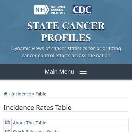
STATE
CANCER
PROFILES
Dynamic views of cancer statistics for prioritizing
cancer control efforts across the nation
Main Menu
Incidence
> Table
Incidence Rates Table
About This Table
Quick Reference Guide