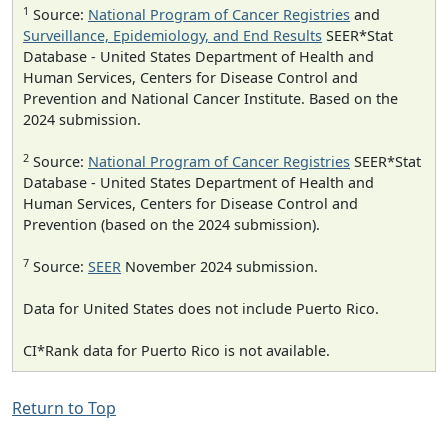
1
Source:
National Program of Cancer Registries
and
Surveillance, Epidemiology, and End Results
SEER*Stat
Database - United States Department of Health and
Human Services, Centers for Disease Control and
Prevention and National Cancer Institute. Based on the
2024 submission.
2
Source:
National Program of Cancer Registries
SEER*Stat
Database - United States Department of Health and
Human Services, Centers for Disease Control and
Prevention (based on the 2024 submission).
7
Source:
SEER
November 2024 submission.
Data for United States does not include Puerto Rico.
CI*Rank data for Puerto Rico is not available.
Return to Top