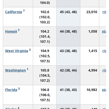
104.0)
7
California
102.6
45 (43, 48)
23,010
risi
(102.0,
103.2)
7
Hawaii
104.2
44 (38, 48)
1,058
sta
(101.4,
107.1)
2
West Virginia
104.9
43 (38, 48)
1,415
risi
(102.5,
107.5)
1
Washington
105.8
42 (38, 44)
4,994
risi
(104.5,
107.2)
2
Florida
106.8
41 (38, 43)
16,982
sta
(106.0,
107.5)
2