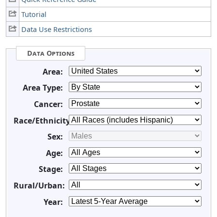
Tutorial
Data Use Restrictions
Data Options
Area:
Area Type:
Cancer:
Race/Ethnicity:
Sex:
Age:
Stage:
Rural/Urban:
Year: