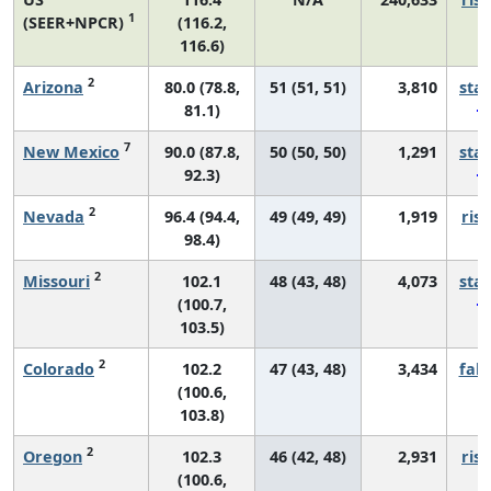
1
(SEER+NPCR)
(116.2,
116.6)
2
Arizona
80.0 (78.8,
51 (51, 51)
3,810
sta
81.1)
7
New Mexico
90.0 (87.8,
50 (50, 50)
1,291
sta
92.3)
2
Nevada
96.4 (94.4,
49 (49, 49)
1,919
risi
98.4)
2
Missouri
102.1
48 (43, 48)
4,073
sta
(100.7,
103.5)
2
Colorado
102.2
47 (43, 48)
3,434
fall
(100.6,
103.8)
2
Oregon
102.3
46 (42, 48)
2,931
risi
(100.6,