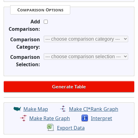
Comparison Options
Add
Comparison:
Comparison
Category:
Comparison
Selection:
Make Map
Make CI*Rank Graph
Make Rate Graph
Interpret
Export Data