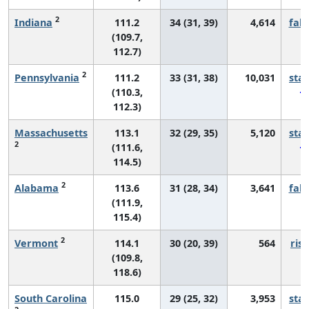
2
Indiana
111.2
34 (31, 39)
4,614
fall
(109.7,
112.7)
2
Pennsylvania
111.2
33 (31, 38)
10,031
sta
(110.3,
112.3)
Massachusetts
113.1
32 (29, 35)
5,120
sta
2
(111.6,
114.5)
2
Alabama
113.6
31 (28, 34)
3,641
fall
(111.9,
115.4)
2
Vermont
114.1
30 (20, 39)
564
risi
(109.8,
118.6)
South Carolina
115.0
29 (25, 32)
3,953
sta