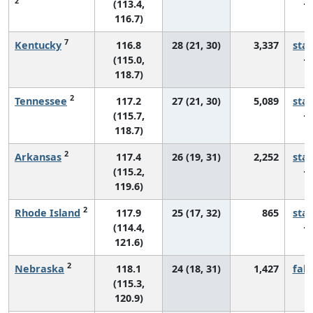
2
(113.4,
116.7)
7
Kentucky
116.8
28 (21, 30)
3,337
sta
(115.0,
118.7)
2
Tennessee
117.2
27 (21, 30)
5,089
sta
(115.7,
118.7)
2
Arkansas
117.4
26 (19, 31)
2,252
sta
(115.2,
119.6)
2
Rhode Island
117.9
25 (17, 32)
865
sta
(114.4,
121.6)
2
Nebraska
118.1
24 (18, 31)
1,427
fall
(115.3,
120.9)