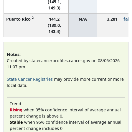
(145.1,
149.3)
2
Puerto Rico
141.2
N/A
3,281
fall
(139.0,
143.4)
Notes:
Created by statecancerprofiles.cancer.gov on 08/06/2026
11:07 pm.
State Cancer Registries
may provide more current or more
local data.
Trend
Rising
when 95% confidence interval of average annual
percent change is above 0.
Stable
when 95% confidence interval of average annual
percent change includes 0.