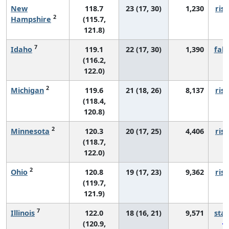
New
118.7
23 (17, 30)
1,230
risi
2
Hampshire
(115.7,
121.8)
7
Idaho
119.1
22 (17, 30)
1,390
fall
(116.2,
122.0)
2
Michigan
119.6
21 (18, 26)
8,137
risi
(118.4,
120.8)
2
Minnesota
120.3
20 (17, 25)
4,406
risi
(118.7,
122.0)
2
Ohio
120.8
19 (17, 23)
9,362
risi
(119.7,
121.9)
7
Illinois
122.0
18 (16, 21)
9,571
sta
(120.9,