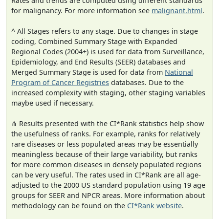
Rates and trends are computed using different standards
for malignancy. For more information see
malignant.html
.
^ All Stages refers to any stage. Due to changes in stage
coding, Combined Summary Stage with Expanded
Regional Codes (2004+) is used for data from Surveillance,
Epidemiology, and End Results (SEER) databases and
Merged Summary Stage is used for data from
National
Program of Cancer Registries
databases. Due to the
increased complexity with staging, other staging variables
maybe used if necessary.
⋔ Results presented with the CI*Rank statistics help show
the usefulness of ranks. For example, ranks for relatively
rare diseases or less populated areas may be essentially
meaningless because of their large variability, but ranks
for more common diseases in densely populated regions
can be very useful. The rates used in CI*Rank are all age-
adjusted to the 2000 US standard population using 19 age
groups for SEER and NPCR areas. More information about
methodology can be found on the
CI*Rank website
.