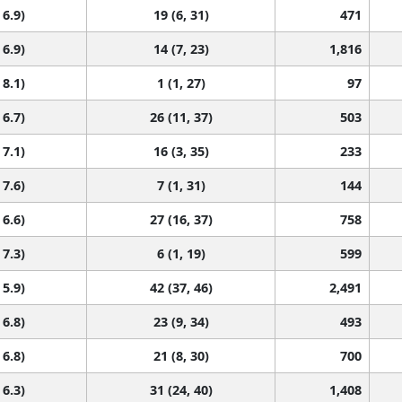
 6.9)
19 (6, 31)
471
 6.9)
14 (7, 23)
1,816
 8.1)
1 (1, 27)
97
 6.7)
26 (11, 37)
503
 7.1)
16 (3, 35)
233
 7.6)
7 (1, 31)
144
 6.6)
27 (16, 37)
758
 7.3)
6 (1, 19)
599
 5.9)
42 (37, 46)
2,491
 6.8)
23 (9, 34)
493
 6.8)
21 (8, 30)
700
 6.3)
31 (24, 40)
1,408