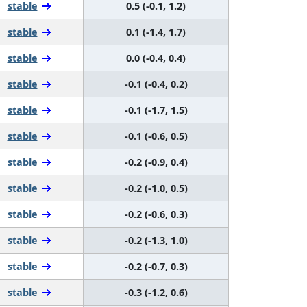
stable
0.5 (-0.1, 1.2)
stable
0.1 (-1.4, 1.7)
stable
0.0 (-0.4, 0.4)
stable
-0.1 (-0.4, 0.2)
stable
-0.1 (-1.7, 1.5)
stable
-0.1 (-0.6, 0.5)
stable
-0.2 (-0.9, 0.4)
stable
-0.2 (-1.0, 0.5)
stable
-0.2 (-0.6, 0.3)
stable
-0.2 (-1.3, 1.0)
stable
-0.2 (-0.7, 0.3)
stable
-0.3 (-1.2, 0.6)