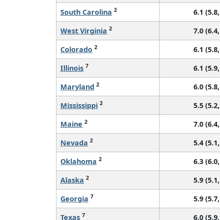
2
South Carolina
6.1 (5.8,
2
West Virginia
7.0 (6.4,
2
Colorado
6.1 (5.8,
7
Illinois
6.1 (5.9,
2
Maryland
6.0 (5.8,
2
Mississippi
5.5 (5.2,
2
Maine
7.0 (6.4,
2
Nevada
5.4 (5.1,
2
Oklahoma
6.3 (6.0,
2
Alaska
5.9 (5.1,
7
Georgia
5.9 (5.7,
7
Texas
6.0 (5.9,