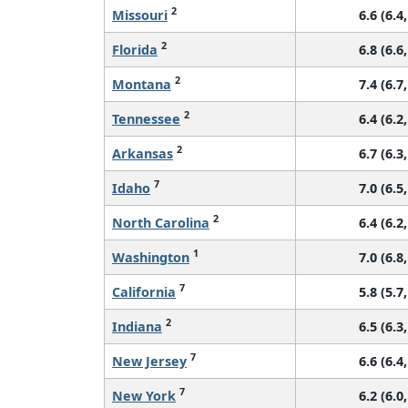
2
Missouri
6.6 (6.4,
2
Florida
6.8 (6.6,
2
Montana
7.4 (6.7,
2
Tennessee
6.4 (6.2,
2
Arkansas
6.7 (6.3,
7
Idaho
7.0 (6.5,
2
North Carolina
6.4 (6.2,
1
Washington
7.0 (6.8,
7
California
5.8 (5.7,
2
Indiana
6.5 (6.3,
7
New Jersey
6.6 (6.4,
7
New York
6.2 (6.0,