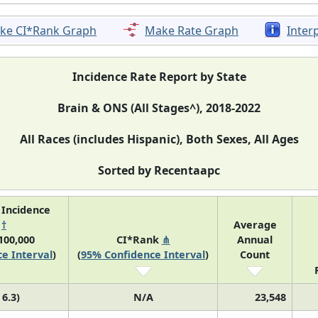
ke CI*Rank Graph
Make Rate Graph
Inter
Incidence Rate Report by State
Brain & ONS (All Stages^), 2018-2022
All Races (includes Hispanic), Both Sexes, All Ages
Sorted by Recentaapc
 Incidence
e
†
Average
100,000
CI*Rank
⋔
Annual
e Interval
)
(
95% Confidence Interval
)
Count
 6.3)
N/A
23,548