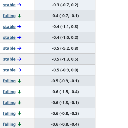
stable
-0.3 (-0.7, 0.2)
falling
-0.4 (-0.7, -0.1)
stable
-0.4 (-1.1, 0.3)
stable
-0.4 (-1.0, 0.2)
stable
-0.5 (-5.2, 0.8)
stable
-0.5 (-1.3, 0.5)
stable
-0.5 (-0.9, 0.0)
falling
-0.5 (-0.9, -0.1)
falling
-0.6 (-1.5, -0.4)
falling
-0.6 (-1.3, -0.1)
falling
-0.6 (-0.8, -0.3)
falling
-0.6 (-0.8, -0.4)