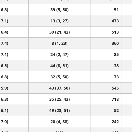
 6.8)
39 (5, 50)
51
 7.1)
13 (3, 27)
473
 6.4)
30 (21, 42)
513
 7.4)
8 (1, 23)
360
 7.1)
24 (2, 47)
85
 6.5)
44 (8, 51)
38
 6.8)
32 (5, 50)
73
 5.9)
43 (37, 50)
545
 6.3)
35 (25, 43)
718
 6.1)
49 (23, 51)
52
 7.0)
20 (4, 38)
242