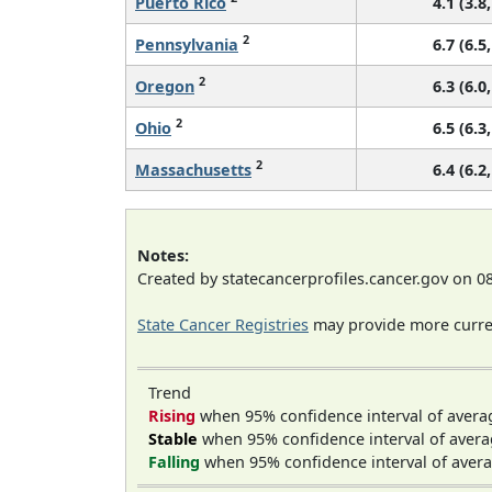
Puerto Rico
4.1 (3.8,
2
Pennsylvania
6.7 (6.5,
2
Oregon
6.3 (6.0,
2
Ohio
6.5 (6.3,
2
Massachusetts
6.4 (6.2,
Notes:
Created by statecancerprofiles.cancer.gov on 0
State Cancer Registries
may provide more curren
Trend
Rising
when 95% confidence interval of avera
Stable
when 95% confidence interval of avera
Falling
when 95% confidence interval of avera