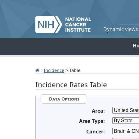
Dynamic views o
H
Incidence
> Table
Incidence Rates Table
Data Options
Area:
Area Type:
Cancer: