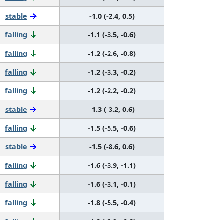
stable
-1.0 (-2.4, 0.5)
falling
-1.1 (-3.5, -0.6)
falling
-1.2 (-2.6, -0.8)
falling
-1.2 (-3.3, -0.2)
falling
-1.2 (-2.2, -0.2)
stable
-1.3 (-3.2, 0.6)
falling
-1.5 (-5.5, -0.6)
stable
-1.5 (-8.6, 0.6)
falling
-1.6 (-3.9, -1.1)
falling
-1.6 (-3.1, -0.1)
falling
-1.8 (-5.5, -0.4)