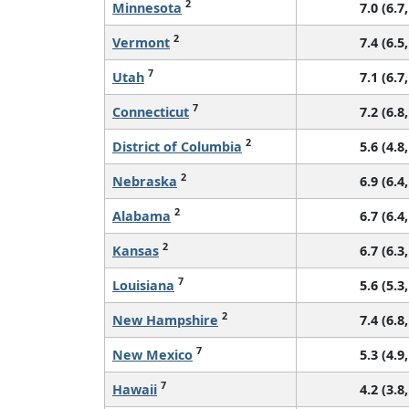
2
Minnesota
7.0 (6.7,
2
Vermont
7.4 (6.5,
7
Utah
7.1 (6.7,
7
Connecticut
7.2 (6.8,
2
District of Columbia
5.6 (4.8,
2
Nebraska
6.9 (6.4,
2
Alabama
6.7 (6.4,
2
Kansas
6.7 (6.3,
7
Louisiana
5.6 (5.3,
2
New Hampshire
7.4 (6.8,
7
New Mexico
5.3 (4.9,
7
Hawaii
4.2 (3.8,