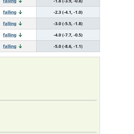
falling
-1.8 (-3.9, -0.8)
falling
-2.3 (-4.1, -1.0)
falling
-3.0 (-5.5, -1.8)
falling
-4.0 (-7.7, -0.5)
falling
-5.0 (-8.6, -1.1)