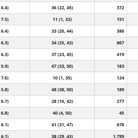
 6.4)
36 (22, 45)
372
 7.5)
11 (1, 32)
151
 6.4)
33 (20, 44)
386
 6.3)
34 (25, 43)
867
 6.3)
37 (23, 45)
419
 5.9)
47 (33, 50)
183
 7.6)
10 (1, 35)
124
 5.8)
48 (38, 50)
189
 6.7)
28 (10, 42)
277
 6.8)
40 (4, 50)
45
 6.1)
41 (31, 47)
678
 6.1)
38 (29, 43)
1,799