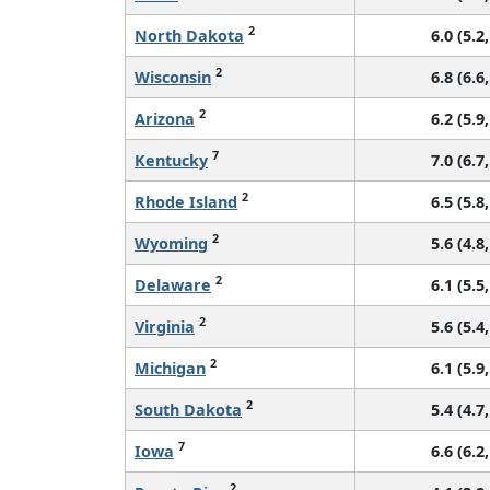
2
North Dakota
6.0 (5.2,
2
Wisconsin
6.8 (6.6,
2
Arizona
6.2 (5.9,
7
Kentucky
7.0 (6.7,
2
Rhode Island
6.5 (5.8,
2
Wyoming
5.6 (4.8,
2
Delaware
6.1 (5.5,
2
Virginia
5.6 (5.4,
2
Michigan
6.1 (5.9,
2
South Dakota
5.4 (4.7,
7
Iowa
6.6 (6.2,
2