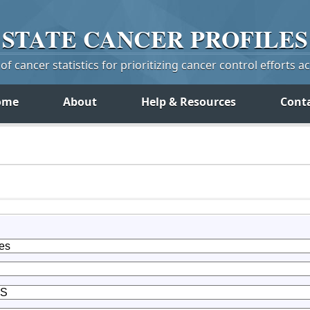
STATE
CANCER
PROFILES
f cancer statistics for prioritizing cancer control efforts a
ome
About
Help & Resources
Cont