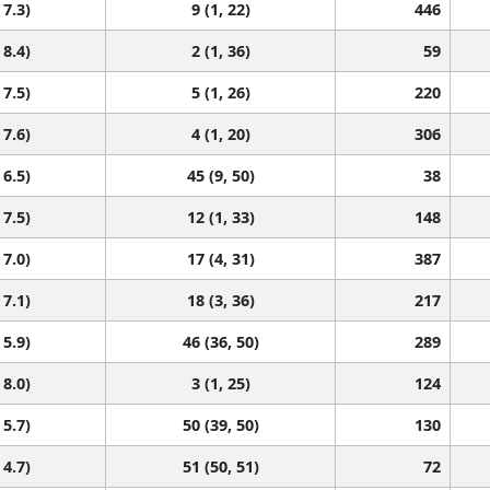
 7.3)
9 (1, 22)
446
 8.4)
2 (1, 36)
59
 7.5)
5 (1, 26)
220
 7.6)
4 (1, 20)
306
 6.5)
45 (9, 50)
38
 7.5)
12 (1, 33)
148
 7.0)
17 (4, 31)
387
 7.1)
18 (3, 36)
217
 5.9)
46 (36, 50)
289
 8.0)
3 (1, 25)
124
 5.7)
50 (39, 50)
130
 4.7)
51 (50, 51)
72