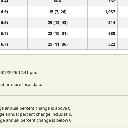
 4.4)
N/A
162
 6.9)
15 (7, 26)
1,037
 6.6)
29 (13, 43)
314
 6.7)
22 (10, 31)
888
 6.7)
25 (11, 36)
522
8/07/2026 12:41 pm.
t or more local data.
ge annual percent change is above 0.
ge annual percent change includes 0.
ge annual percent change is below 0.