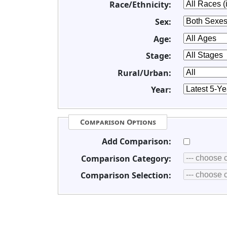
Race/Ethnicity:
Sex:
Age:
Stage:
Rural/Urban:
Year:
Comparison Options
Add Comparison:
Comparison Category:
Comparison Selection: