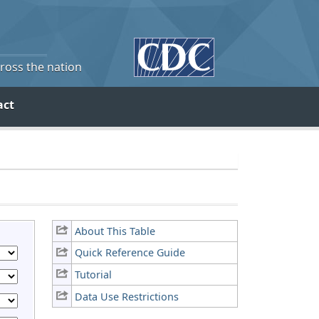
cross the nation
act
About This Table
Quick Reference Guide
Tutorial
Data Use Restrictions