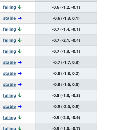
falling
-0.6 (-1.2, -0.1)
stable
-0.6 (-1.3, 0.1)
falling
-0.7 (-1.4, -0.1)
falling
-0.7 (-2.1, -0.4)
falling
-0.7 (-1.3, -0.1)
stable
-0.7 (-1.7, 0.3)
stable
-0.8 (-1.8, 0.2)
stable
-0.8 (-1.6, 0.0)
falling
-0.8 (-1.3, -0.3)
stable
-0.9 (-2.5, 0.9)
falling
-0.9 (-2.0, -0.6)
falling
-0.9 (-1.0, -0.7)