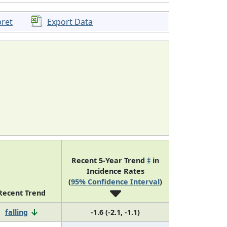
pret
Export Data
Recent 5-Year Trend
‡
in
Incidence Rates
(
95% Confidence Interval
)
Recent Trend
falling
-1.6 (-2.1, -1.1)