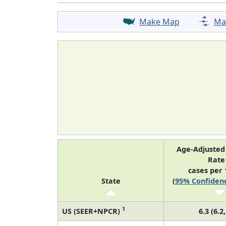
Make Map
Ma
Age-Adjusted
Rat
cases per 
State
(
95% Confidenc
1
US (SEER+NPCR)
6.3 (6.2,