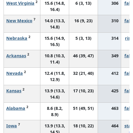
2
West Virginia
15.6 (14.8,
6 (3, 13)
306
fall
16.4)
7
New Mexico
14.0 (13.3,
16 (9, 23)
310
fall
14.8)
2
Nebraska
15.6 (14.9,
5 (3, 13)
314
risi
16.5)
2
Arkansas
10.8 (10.3,
46 (39, 47)
349
fall
11.4)
2
Nevada
12.4 (11.8,
32 (21, 40)
412
fall
12.9)
2
Kansas
13.9 (13.3,
17 (10, 23)
425
fall
14.6)
2
Alabama
8.6 (8.2,
51 (49, 51)
463
fall
8.9)
7
Iowa
13.9 (13.3,
18 (10, 22)
464
sta
14.5)