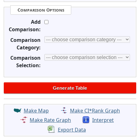
Comparison Options
Add
Comparison:
Comparison
Category:
Comparison
Selection:
Make Map
Make CI*Rank Graph
Make Rate Graph
Interpret
Export Data