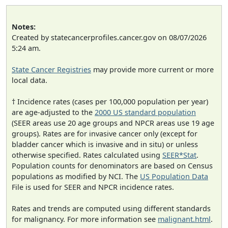
Notes:
Created by statecancerprofiles.cancer.gov on 08/07/2026
5:24 am.
State Cancer Registries
may provide more current or more
local data.
† Incidence rates (cases per 100,000 population per year)
are age-adjusted to the
2000 US standard population
(SEER areas use 20 age groups and NPCR areas use 19 age
groups). Rates are for invasive cancer only (except for
bladder cancer which is invasive and in situ) or unless
otherwise specified. Rates calculated using
SEER*Stat
.
Population counts for denominators are based on Census
populations as modified by NCI. The
US Population Data
File is used for SEER and NPCR incidence rates.
Rates and trends are computed using different standards
for malignancy. For more information see
malignant.html
.