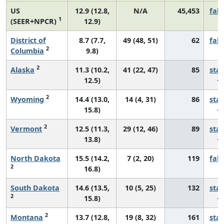
US
12.9 (12.8,
N/A
45,453
fall
1
(SEER+NPCR)
12.9)
District of
8.7 (7.7,
49 (48, 51)
62
fall
2
Columbia
9.8)
2
Alaska
11.3 (10.2,
41 (22, 47)
85
sta
12.5)
2
Wyoming
14.4 (13.0,
14 (4, 31)
86
sta
15.8)
2
Vermont
12.5 (11.3,
29 (12, 46)
89
sta
13.8)
North Dakota
15.5 (14.2,
7 (2, 20)
119
fall
2
16.8)
South Dakota
14.6 (13.5,
10 (5, 25)
132
sta
2
15.8)
2
Montana
13.7 (12.8,
19 (8, 32)
161
sta