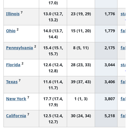
17.0)
7
Illinois
13.0 (12.7,
23 (19, 29)
1,776
sta
13.2)
2
Ohio
14.0 (13.7,
15 (11, 20)
1,779
fall
14.4)
2
Pennsylvania
15.4 (15.1,
8 (5, 11)
2,175
fall
15.7)
2
Florida
12.6 (12.4,
28 (23, 33)
3,044
sta
12.8)
7
Texas
11.6 (11.4,
39 (37, 43)
3,406
fall
11.7)
7
New York
17.7 (17.4,
1 (1, 3)
3,807
fall
17.9)
7
California
12.5 (12.4,
30 (24, 34)
5,218
fall
12.7)