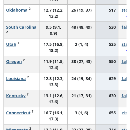
2
Oklahoma
12.7 (12.2,
26 (19, 37)
517
sta
13.2)
South Carolina
9.5 (9.1,
48 (48, 49)
530
fall
2
9.9)
7
Utah
17.5 (16.8,
2 (1, 4)
535
sta
18.2)
2
Oregon
11.9 (11.5,
38 (27, 43)
550
fall
12.4)
7
Louisiana
12.8 (12.3,
24 (19, 34)
629
fall
13.3)
7
Kentucky
13.1 (12.6,
21 (17, 31)
630
fall
13.6)
7
Connecticut
16.7 (16.1,
3 (1, 6)
655
risi
17.3)
2
Minnesota
12.3 (11.9,
33 (23, 38)
744
sta