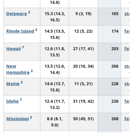
14.8)
2
Delaware
15.3 (14.3,
9 (3, 19)
165
sta
16.5)
2
Rhode Island
14.5 (13.5,
12 (5, 22)
174
fall
15.6)
7
Hawaii
12.6 (11.8,
27 (17, 41)
203
fall
13.5)
New
13.5 (12.6,
20 (10, 34)
206
sta
2
Hampshire
14.4)
2
Maine
14.6 (13.7,
11 (5, 21)
228
sta
15.6)
7
Idaho
12.4 (11.7,
31 (19, 42)
236
fall
13.2)
2
Mississippi
8.6 (8.1,
50 (49, 51)
268
fall
9.0)