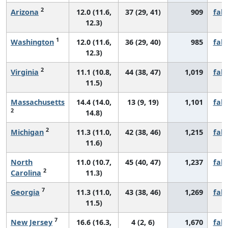
2
Arizona
12.0 (11.6,
37 (29, 41)
909
fall
12.3)
1
Washington
12.0 (11.6,
36 (29, 40)
985
fall
12.3)
2
Virginia
11.1 (10.8,
44 (38, 47)
1,019
fall
11.5)
Massachusetts
14.4 (14.0,
13 (9, 19)
1,101
fall
2
14.8)
2
Michigan
11.3 (11.0,
42 (38, 46)
1,215
fall
11.6)
North
11.0 (10.7,
45 (40, 47)
1,237
fall
2
Carolina
11.3)
7
Georgia
11.3 (11.0,
43 (38, 46)
1,269
fall
11.5)
7
New Jersey
16.6 (16.3,
4 (2, 6)
1,670
fall