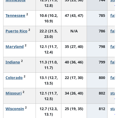
12.8)
2
Tennessee
10.6 (10.2,
47 (43, 47)
785
fall
10.9)
2
Puerto Rico
22.2 (21.5,
N/A
786
fall
23.0)
2
Maryland
12.1 (11.7,
35 (27, 40)
798
fall
12.4)
2
Indiana
11.3 (11.0,
40 (36, 46)
799
fall
11.7)
2
Colorado
13.1 (12.7,
22 (17, 30)
800
fall
13.5)
2
Missouri
12.1 (11.7,
34 (26, 40)
802
sta
12.5)
2
Wisconsin
12.7 (12.3,
25 (19, 35)
812
sta
13.1)