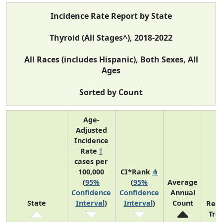
Incidence Rate Report by State
Thyroid (All Stages^), 2018-2022
All Races (includes Hispanic), Both Sexes, All
Ages
Sorted by Count
Age-
Adjusted
Incidence
Rate
†
cases per
100,000
CI*Rank
⋔
(
95%
(
95%
Average
Confidence
Confidence
Annual
State
Interval
)
Interval
)
Count
Rec
Tre