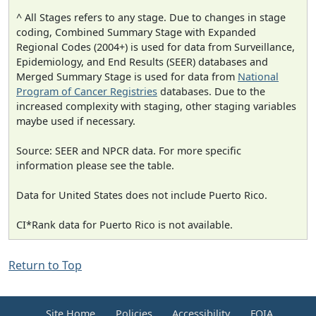
^ All Stages refers to any stage. Due to changes in stage
coding, Combined Summary Stage with Expanded
Regional Codes (2004+) is used for data from Surveillance,
Epidemiology, and End Results (SEER) databases and
Merged Summary Stage is used for data from
National
Program of Cancer Registries
databases. Due to the
increased complexity with staging, other staging variables
maybe used if necessary.
Source: SEER and NPCR data. For more specific
information please see the table.
Data for United States does not include Puerto Rico.
CI*Rank data for Puerto Rico is not available.
Return to Top
Site Home
Policies
Accessibility
FOIA