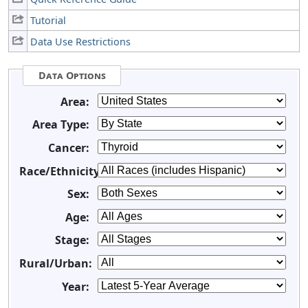
Tutorial
Data Use Restrictions
Data Options
Area:
Area Type:
Cancer:
Race/Ethnicity:
Sex:
Age:
Stage:
Rural/Urban:
Year: