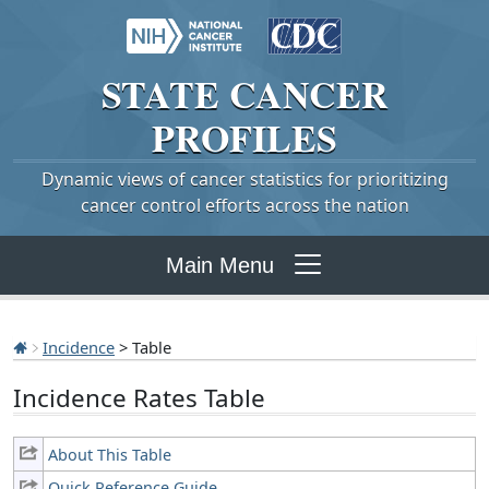
STATE
CANCER
PROFILES
Dynamic views of cancer statistics for prioritizing
cancer control efforts across the nation
Main Menu
Incidence
> Table
Incidence Rates Table
About This Table
Quick Reference Guide