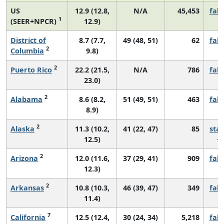
US
12.9 (12.8,
N/A
45,453
fall
1
(SEER+NPCR)
12.9)
District of
8.7 (7.7,
49 (48, 51)
62
fall
2
Columbia
9.8)
2
Puerto Rico
22.2 (21.5,
N/A
786
fall
23.0)
2
Alabama
8.6 (8.2,
51 (49, 51)
463
fall
8.9)
2
Alaska
11.3 (10.2,
41 (22, 47)
85
sta
12.5)
2
Arizona
12.0 (11.6,
37 (29, 41)
909
fall
12.3)
2
Arkansas
10.8 (10.3,
46 (39, 47)
349
fall
11.4)
7
California
12.5 (12.4,
30 (24, 34)
5,218
fall