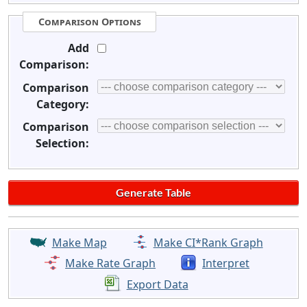
Comparison Options
Add
Comparison:
Comparison
Category:
Comparison
Selection:
Make Map
Make CI*Rank Graph
Make Rate Graph
Interpret
Export Data