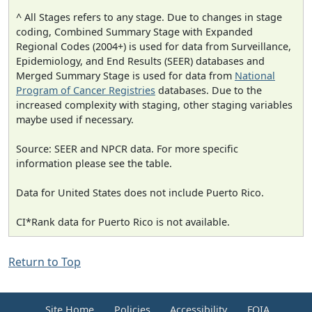
^ All Stages refers to any stage. Due to changes in stage
coding, Combined Summary Stage with Expanded
Regional Codes (2004+) is used for data from Surveillance,
Epidemiology, and End Results (SEER) databases and
Merged Summary Stage is used for data from
National
Program of Cancer Registries
databases. Due to the
increased complexity with staging, other staging variables
maybe used if necessary.
Source: SEER and NPCR data. For more specific
information please see the table.
Data for United States does not include Puerto Rico.
CI*Rank data for Puerto Rico is not available.
Return to Top
Site Home
Policies
Accessibility
FOIA