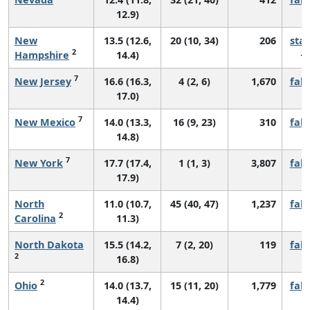
12.9)
New
13.5 (12.6,
20 (10, 34)
206
sta
2
Hampshire
14.4)
7
New Jersey
16.6 (16.3,
4 (2, 6)
1,670
fall
17.0)
7
New Mexico
14.0 (13.3,
16 (9, 23)
310
fall
14.8)
7
New York
17.7 (17.4,
1 (1, 3)
3,807
fall
17.9)
North
11.0 (10.7,
45 (40, 47)
1,237
fall
2
Carolina
11.3)
North Dakota
15.5 (14.2,
7 (2, 20)
119
fall
2
16.8)
2
Ohio
14.0 (13.7,
15 (11, 20)
1,779
fall
14.4)