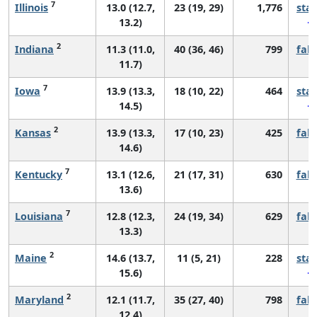
7
Illinois
13.0 (12.7,
23 (19, 29)
1,776
sta
13.2)
2
Indiana
11.3 (11.0,
40 (36, 46)
799
fall
11.7)
7
Iowa
13.9 (13.3,
18 (10, 22)
464
sta
14.5)
2
Kansas
13.9 (13.3,
17 (10, 23)
425
fall
14.6)
7
Kentucky
13.1 (12.6,
21 (17, 31)
630
fall
13.6)
7
Louisiana
12.8 (12.3,
24 (19, 34)
629
fall
13.3)
2
Maine
14.6 (13.7,
11 (5, 21)
228
sta
15.6)
2
Maryland
12.1 (11.7,
35 (27, 40)
798
fall
12.4)