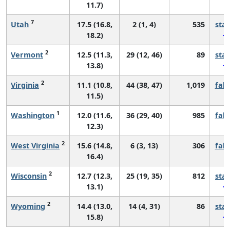
11.7)
7
Utah
17.5 (16.8,
2 (1, 4)
535
sta
18.2)
2
Vermont
12.5 (11.3,
29 (12, 46)
89
sta
13.8)
2
Virginia
11.1 (10.8,
44 (38, 47)
1,019
fall
11.5)
1
Washington
12.0 (11.6,
36 (29, 40)
985
fall
12.3)
2
West Virginia
15.6 (14.8,
6 (3, 13)
306
fall
16.4)
2
Wisconsin
12.7 (12.3,
25 (19, 35)
812
sta
13.1)
2
Wyoming
14.4 (13.0,
14 (4, 31)
86
sta
15.8)