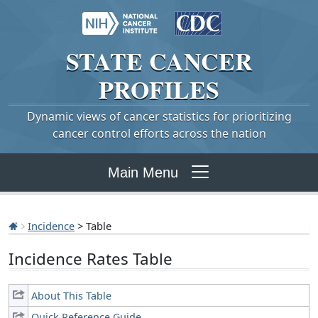
STATE
CANCER
PROFILES
Dynamic views of cancer statistics for prioritizing
cancer control efforts across the nation
Main Menu
Incidence
> Table
Incidence Rates Table
About This Table
Quick Reference Guide