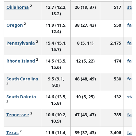
2
Oklahoma
12.7 (12.2,
26 (19, 37)
517
sta
13.2)
2
Oregon
11.9 (11.5,
38 (27, 43)
550
fall
12.4)
2
Pennsylvania
15.4 (15.1,
8 (5, 11)
2,175
fall
15.7)
2
Rhode Island
14.5 (13.5,
12 (5, 22)
174
fall
15.6)
South Carolina
9.5 (9.1,
48 (48, 49)
530
fall
2
9.9)
South Dakota
14.6 (13.5,
10 (5, 25)
132
sta
2
15.8)
2
Tennessee
10.6 (10.2,
47 (43, 47)
785
fall
10.9)
7
Texas
11.6 (11.4,
39 (37, 43)
3,406
fall