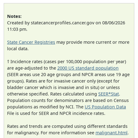
Notes:
Created by statecancerprofiles.cancer.gov on 08/06/2026
11:03 pm.
State Cancer Registries
may provide more current or more
local data.
† Incidence rates (cases per 100,000 population per year)
are age-adjusted to the
2000 US standard population
(SEER areas use 20 age groups and NPCR areas use 19 age
groups). Rates are for invasive cancer only (except for
bladder cancer which is invasive and in situ) or unless
otherwise specified. Rates calculated using
SEER*Stat
.
Population counts for denominators are based on Census
populations as modified by NCI. The
US Population Data
File is used for SEER and NPCR incidence rates.
Rates and trends are computed using different standards
for malignancy. For more information see
malignant.html
.