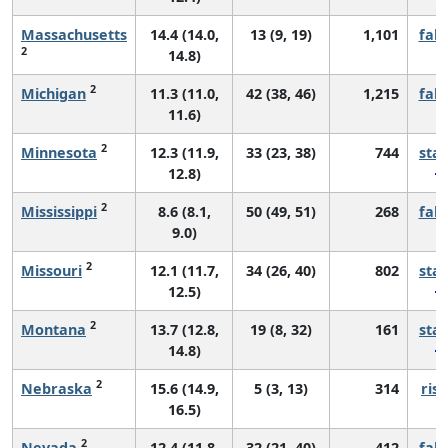
Massachusetts
14.4 (14.0,
13 (9, 19)
1,101
fall
2
14.8)
2
Michigan
11.3 (11.0,
42 (38, 46)
1,215
fall
11.6)
2
Minnesota
12.3 (11.9,
33 (23, 38)
744
sta
12.8)
2
Mississippi
8.6 (8.1,
50 (49, 51)
268
fall
9.0)
2
Missouri
12.1 (11.7,
34 (26, 40)
802
sta
12.5)
2
Montana
13.7 (12.8,
19 (8, 32)
161
sta
14.8)
2
Nebraska
15.6 (14.9,
5 (3, 13)
314
risi
16.5)
2
Nevada
12.4 (11.8,
32 (21, 40)
412
fall