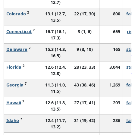
12.7)
2
Colorado
13.1 (12.7,
22 (17, 30)
800
fall
13.5)
7
Connecticut
16.7 (16.1,
3 (1, 6)
655
risi
17.3)
2
Delaware
15.3 (14.3,
9 (3, 19)
165
sta
16.5)
2
Florida
12.6 (12.4,
28 (23, 33)
3,044
sta
12.8)
7
Georgia
11.3 (11.0,
43 (38, 46)
1,269
fall
11.5)
7
Hawaii
12.6 (11.8,
27 (17, 41)
203
fall
13.5)
7
Idaho
12.4 (11.7,
31 (19, 42)
236
fall
13.2)