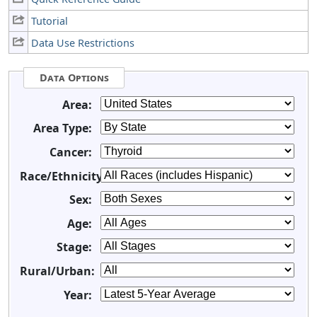
Tutorial
Data Use Restrictions
Data Options
Area:
Area Type:
Cancer:
Race/Ethnicity:
Sex:
Age:
Stage:
Rural/Urban:
Year: