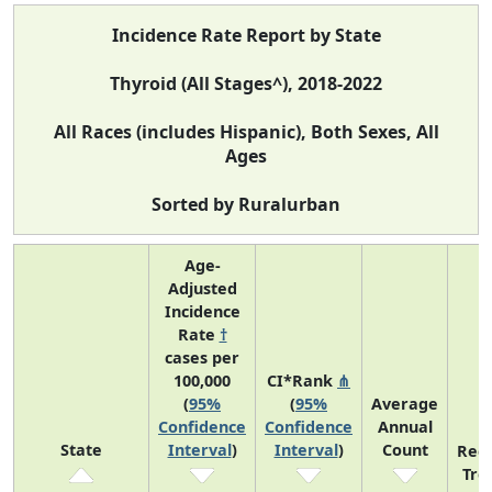
Incidence Rate Report by State
Thyroid (All Stages^), 2018-2022
All Races (includes Hispanic), Both Sexes, All
Ages
Sorted by Ruralurban
Age-
Adjusted
Incidence
Rate
†
cases per
100,000
CI*Rank
⋔
(
95%
(
95%
Average
Confidence
Confidence
Annual
State
Interval
)
Interval
)
Count
Rec
Tre