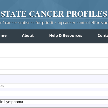
STATE
CANCER
PROFILES
f cancer statistics for prioritizing cancer control efforts a
ome
About
Help & Resources
Cont