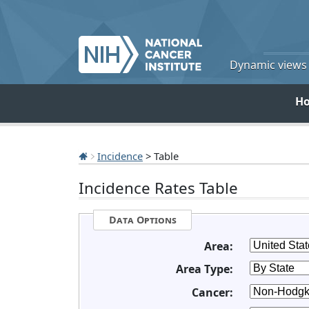
Dynamic views o
H
Incidence
> Table
Incidence Rates Table
Data Options
Area:
Area Type:
Cancer: