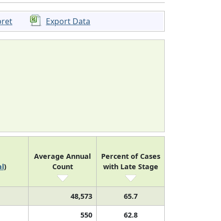
pret
Export Data
Average Annual
Percent of Cases
l
)
Count
with Late Stage
48,573
65.7
550
62.8