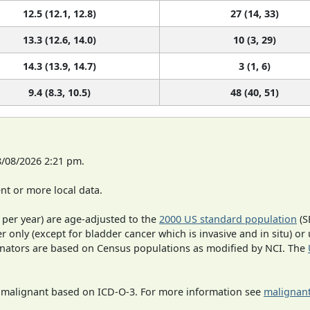
12.5 (12.1, 12.8)
27 (14, 33)
13.3 (12.6, 14.0)
10 (3, 29)
14.3 (13.9, 14.7)
3 (1, 6)
9.4 (8.3, 10.5)
48 (40, 51)
8/08/2026 2:21 pm.
t or more local data.
 per year) are age-adjusted to the
2000 US standard population
(S
r only (except for bladder cancer which is invasive and in situ) or
inators are based on Census populations as modified by NCI. The
s malignant based on ICD-O-3. For more information see
malignant