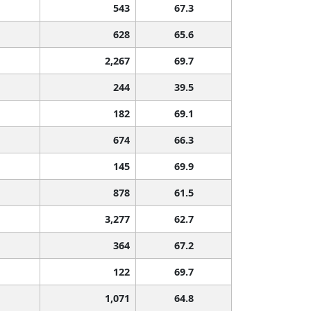
543
67.3
628
65.6
2,267
69.7
244
39.5
182
69.1
674
66.3
145
69.9
878
61.5
3,277
62.7
364
67.2
122
69.7
1,071
64.8