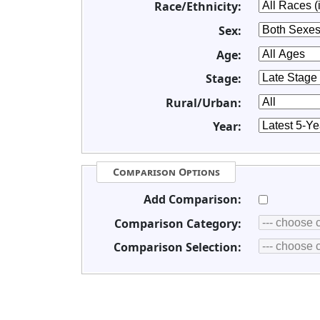
Race/Ethnicity:
Sex:
Age:
Stage:
Rural/Urban:
Year:
Comparison Options
Add Comparison:
Comparison Category:
Comparison Selection: