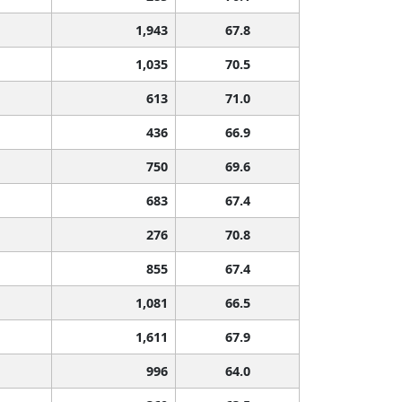
1,943
67.8
1,035
70.5
613
71.0
436
66.9
750
69.6
683
67.4
276
70.8
855
67.4
1,081
66.5
1,611
67.9
996
64.0