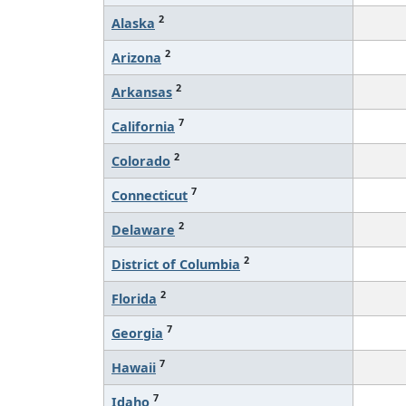
2
Alaska
2
Arizona
2
Arkansas
7
California
2
Colorado
7
Connecticut
2
Delaware
2
District of Columbia
2
Florida
7
Georgia
7
Hawaii
7
Idaho