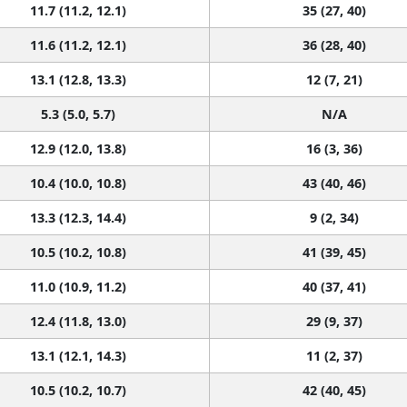
11.7 (11.2, 12.1)
35 (27, 40)
11.6 (11.2, 12.1)
36 (28, 40)
13.1 (12.8, 13.3)
12 (7, 21)
5.3 (5.0, 5.7)
N/A
12.9 (12.0, 13.8)
16 (3, 36)
10.4 (10.0, 10.8)
43 (40, 46)
13.3 (12.3, 14.4)
9 (2, 34)
10.5 (10.2, 10.8)
41 (39, 45)
11.0 (10.9, 11.2)
40 (37, 41)
12.4 (11.8, 13.0)
29 (9, 37)
13.1 (12.1, 14.3)
11 (2, 37)
10.5 (10.2, 10.7)
42 (40, 45)