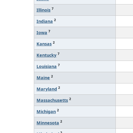
7
Illinois
2
Indiana
7
Iowa
2
Kansas
7
Kentucky
7
Louisiana
2
Maine
2
Maryland
2
Massachusetts
2
Michigan
2
Minnesota
2