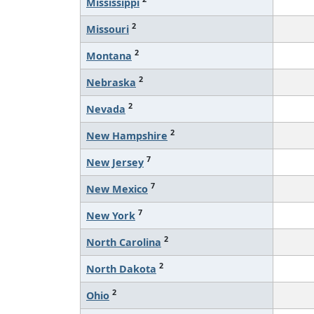
Mississippi
2
Missouri
2
Montana
2
Nebraska
2
Nevada
2
New Hampshire
7
New Jersey
7
New Mexico
7
New York
2
North Carolina
2
North Dakota
2
Ohio