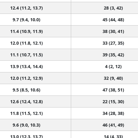
12.4 (11.2, 13.7)
28 (3, 42)
9.7 (9.4, 10.0)
45 (44, 48)
11.4 (10.9, 11.9)
38 (30, 41)
12.0 (11.8, 12.1)
33 (27, 35)
11.1 (10.7, 11.5)
39 (35, 42)
13.9 (13.4, 14.4)
4 (2, 12)
12.0 (11.2, 12.9)
32 (9, 40)
9.5 (8.5, 10.6)
47 (38, 51)
12.6 (12.4, 12.8)
22 (15, 30)
11.8 (11.5, 12.1)
34 (28, 38)
9.6 (9.0, 10.3)
46 (41, 49)
13.0 (12.3, 13.7)
14 (4, 33)