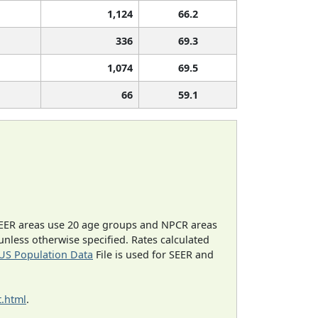
1,124
66.2
336
69.3
1,074
69.5
66
59.1
EER areas use 20 age groups and NPCR areas
 unless otherwise specified. Rates calculated
US Population Data
File is used for SEER and
.html
.