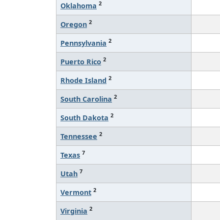
2
Oklahoma
2
Oregon
2
Pennsylvania
2
Puerto Rico
2
Rhode Island
2
South Carolina
2
South Dakota
2
Tennessee
7
Texas
7
Utah
2
Vermont
2
Virginia