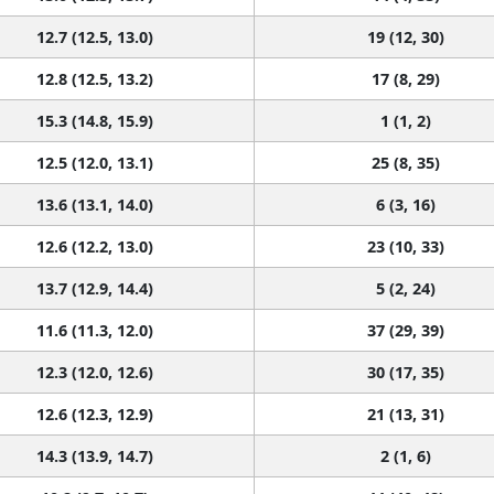
12.7 (12.5, 13.0)
19 (12, 30)
12.8 (12.5, 13.2)
17 (8, 29)
15.3 (14.8, 15.9)
1 (1, 2)
12.5 (12.0, 13.1)
25 (8, 35)
13.6 (13.1, 14.0)
6 (3, 16)
12.6 (12.2, 13.0)
23 (10, 33)
13.7 (12.9, 14.4)
5 (2, 24)
11.6 (11.3, 12.0)
37 (29, 39)
12.3 (12.0, 12.6)
30 (17, 35)
12.6 (12.3, 12.9)
21 (13, 31)
14.3 (13.9, 14.7)
2 (1, 6)