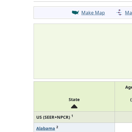
Make Map
Ma
Ag
State
(
1
US (SEER+NPCR)
2
Alabama