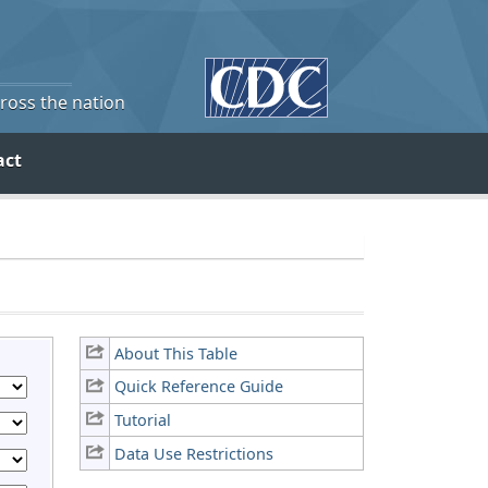
cross the nation
act
About This Table
Quick Reference Guide
Tutorial
Data Use Restrictions