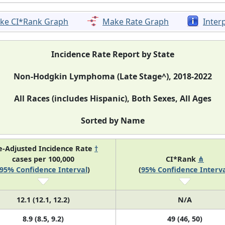
ke CI*Rank Graph
Make Rate Graph
Inter
Incidence Rate Report by State
Non-Hodgkin Lymphoma (Late Stage^), 2018-2022
All Races (includes Hispanic), Both Sexes, All Ages
Sorted by Name
e-Adjusted Incidence Rate
†
cases per 100,000
CI*Rank
⋔
95% Confidence Interval
)
(
95% Confidence Interva
12.1 (12.1, 12.2)
N/A
8.9 (8.5, 9.2)
49 (46, 50)