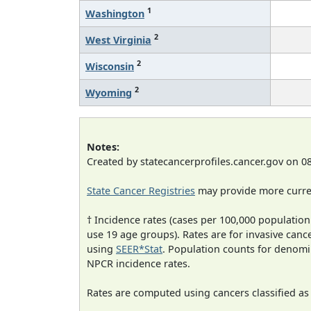
1
Washington
2
West Virginia
2
Wisconsin
2
Wyoming
Notes:
Created by statecancerprofiles.cancer.gov on 0
State Cancer Registries
may provide more curren
† Incidence rates (cases per 100,000 population
use 19 age groups). Rates are for invasive cance
using
SEER*Stat
. Population counts for denom
NPCR incidence rates.
Rates are computed using cancers classified a