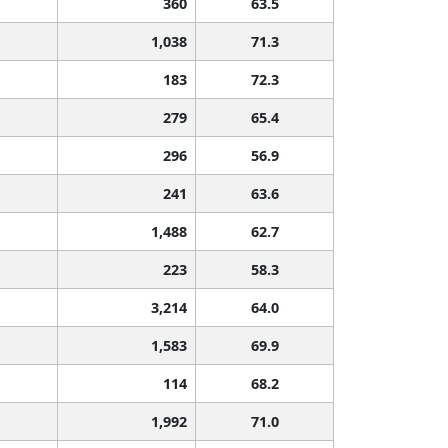
360
63.5
1,038
71.3
183
72.3
279
65.4
296
56.9
241
63.6
1,488
62.7
223
58.3
3,214
64.0
1,583
69.9
114
68.2
1,992
71.0