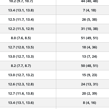
10.2 (9.7, 10.7)
44 (40, 48)
13.4 (13.1, 13.8)
7 (4, 18)
12.5 (11.7, 13.4)
26 (5, 38)
12.2 (11.5, 12.9)
31 (10, 38)
8.0 (7.6, 8.5)
51 (49, 51)
12.7 (12.0, 13.5)
18 (4, 36)
13.0 (12.7, 13.3)
13 (7, 24)
8.2 (7.7, 8.7)
50 (48, 51)
13.0 (12.7, 13.2)
15 (9, 23)
12.6 (12.3, 12.8)
24 (13, 31)
12.7 (11.6, 13.8)
20 (2, 39)
13.4 (13.1, 13.6)
8 (4, 16)