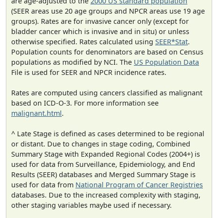
are age-adjusted to the
2000 US standard population
(SEER areas use 20 age groups and NPCR areas use 19 age
groups). Rates are for invasive cancer only (except for
bladder cancer which is invasive and in situ) or unless
otherwise specified. Rates calculated using
SEER*Stat
.
Population counts for denominators are based on Census
populations as modified by NCI. The
US Population Data
File is used for SEER and NPCR incidence rates.
Rates are computed using cancers classified as malignant
based on ICD-O-3. For more information see
malignant.html
.
^ Late Stage is defined as cases determined to be regional
or distant. Due to changes in stage coding, Combined
Summary Stage with Expanded Regional Codes (2004+) is
used for data from Surveillance, Epidemiology, and End
Results (SEER) databases and Merged Summary Stage is
used for data from
National Program of Cancer Registries
databases. Due to the increased complexity with staging,
other staging variables maybe used if necessary.