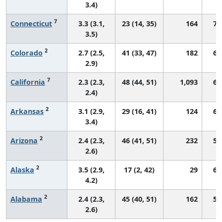
3.4)
7
Connecticut
3.3 (3.1,
23 (14, 35)
164
71
3.5)
2
Colorado
2.7 (2.5,
41 (33, 47)
182
69
2.9)
7
California
2.3 (2.3,
48 (44, 51)
1,093
66
2.4)
2
Arkansas
3.1 (2.9,
29 (16, 41)
124
64
3.4)
2
Arizona
2.4 (2.3,
46 (41, 51)
232
59
2.6)
2
Alaska
3.5 (2.9,
17 (2, 42)
29
67
4.2)
2
Alabama
2.4 (2.3,
45 (40, 51)
162
54
2.6)