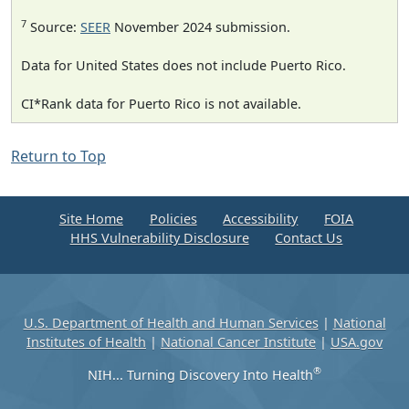
7
Source:
SEER
November 2024 submission.
Data for United States does not include Puerto Rico.
CI*Rank data for Puerto Rico is not available.
Return to Top
Site Home
Policies
Accessibility
FOIA
HHS Vulnerability Disclosure
Contact Us
U.S. Department of Health and Human Services
|
National
Institutes of Health
|
National Cancer Institute
|
USA.gov
®
NIH... Turning Discovery Into Health