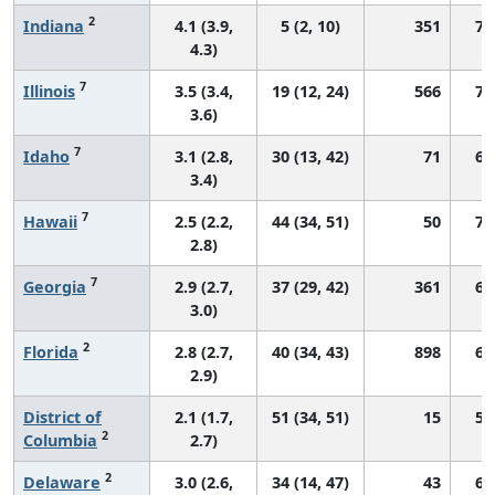
2
Indiana
4.1 (3.9,
5 (2, 10)
351
74
4.3)
7
Illinois
3.5 (3.4,
19 (12, 24)
566
70
3.6)
7
Idaho
3.1 (2.8,
30 (13, 42)
71
67
3.4)
7
Hawaii
2.5 (2.2,
44 (34, 51)
50
72
2.8)
7
Georgia
2.9 (2.7,
37 (29, 42)
361
66
3.0)
2
Florida
2.8 (2.7,
40 (34, 43)
898
60
2.9)
District of
2.1 (1.7,
51 (34, 51)
15
57
2
Columbia
2.7)
2
Delaware
3.0 (2.6,
34 (14, 47)
43
63