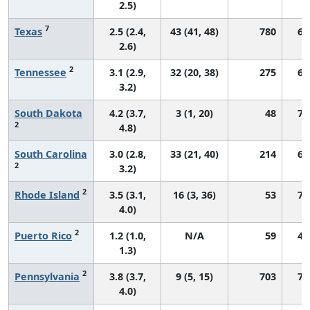
2.5)
7
Texas
2.5 (2.4,
43 (41, 48)
780
62
2.6)
2
Tennessee
3.1 (2.9,
32 (20, 38)
275
63
3.2)
South Dakota
4.2 (3.7,
3 (1, 20)
48
75
2
4.8)
South Carolina
3.0 (2.8,
33 (21, 40)
214
66
2
3.2)
2
Rhode Island
3.5 (3.1,
16 (3, 36)
53
71
4.0)
2
Puerto Rico
1.2 (1.0,
N/A
59
41
1.3)
2
Pennsylvania
3.8 (3.7,
9 (5, 15)
703
71
4.0)