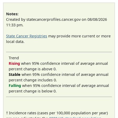
Notes:
Created by statecancerprofiles.cancer.gov on 08/08/2026
11:33 pm.
State Cancer Registries
may provide more current or more
local data.
Trend
Rising
when 95% confidence interval of average annual
percent change is above 0.
Stable
when 95% confidence interval of average annual
percent change includes 0.
Falling
when 95% confidence interval of average annual
percent change is below 0.
† Incidence rates (cases per 100,000 population per year)