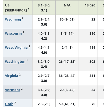
US
3.1 (3.0,
N/A
13,020
67
1
(SEER+NPCR)
3.1)
2
Wyoming
2.9 (2.4,
35 (9, 51)
22
60
3.6)
2
Wisconsin
4.0 (3.8,
8 (3, 14)
316
74
4.2)
2
West Virginia
4.5 (4.1,
2 (1, 8)
119
73
4.9)
1
Washington
3.2 (3.0,
26 (17, 35)
303
67
3.4)
2
Virginia
2.9 (2.7,
36 (28, 42)
311
67
3.0)
2
Vermont
3.4 (2.9,
20 (3, 42)
34
66
4.0)
7
Utah
2.3 (2.0,
50 (41, 51)
70
68