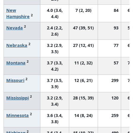
New
4.0 (3.6,
7 (2, 20)
84
68
2
Hampshire
4.4)
2
Nevada
2.4 (2.2,
47 (39, 51)
93
51
2.6)
2
Nebraska
3.2 (2.9,
27 (12, 41)
77
65
3.5)
2
Montana
3.7 (3.3,
11 (2, 32)
57
74
4.2)
2
Missouri
3.7 (3.5,
12 (6, 21)
299
70
3.9)
2
Mississippi
3.2 (2.9,
28 (15, 39)
120
65
3.4)
2
Minnesota
3.6 (3.4,
14 (8, 24)
259
67
3.8)
2
Michigan
3.6 (3.4,
15 (10, 22)
490
66