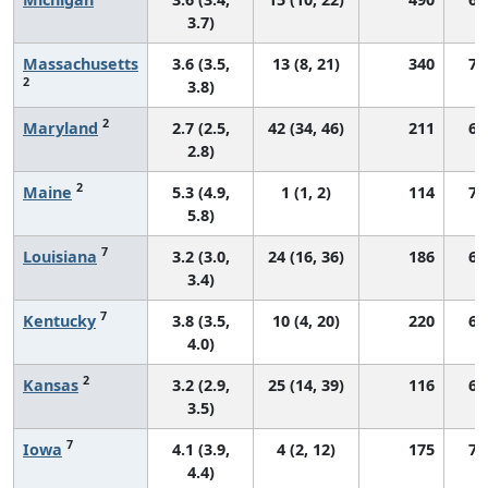
3.7)
Massachusetts
3.6 (3.5,
13 (8, 21)
340
70
2
3.8)
2
Maryland
2.7 (2.5,
42 (34, 46)
211
69
2.8)
2
Maine
5.3 (4.9,
1 (1, 2)
114
74
5.8)
7
Louisiana
3.2 (3.0,
24 (16, 36)
186
69
3.4)
7
Kentucky
3.8 (3.5,
10 (4, 20)
220
66
4.0)
2
Kansas
3.2 (2.9,
25 (14, 39)
116
68
3.5)
7
Iowa
4.1 (3.9,
4 (2, 12)
175
72
4.4)