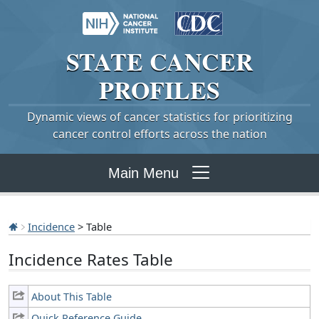
STATE
CANCER
PROFILES
Dynamic views of cancer statistics for prioritizing
cancer control efforts across the nation
Main Menu
Incidence
> Table
Incidence Rates Table
About This Table
Quick Reference Guide