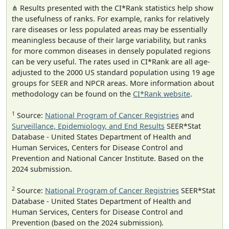
⋔ Results presented with the CI*Rank statistics help show
the usefulness of ranks. For example, ranks for relatively
rare diseases or less populated areas may be essentially
meaningless because of their large variability, but ranks
for more common diseases in densely populated regions
can be very useful. The rates used in CI*Rank are all age-
adjusted to the 2000 US standard population using 19 age
groups for SEER and NPCR areas. More information about
methodology can be found on the
CI*Rank website
.
1
Source:
National Program of Cancer Registries
and
Surveillance, Epidemiology, and End Results
SEER*Stat
Database - United States Department of Health and
Human Services, Centers for Disease Control and
Prevention and National Cancer Institute. Based on the
2024 submission.
2
Source:
National Program of Cancer Registries
SEER*Stat
Database - United States Department of Health and
Human Services, Centers for Disease Control and
Prevention (based on the 2024 submission).