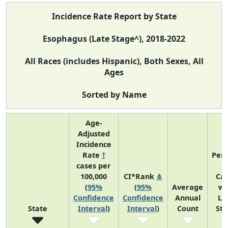
Incidence Rate Report by State
Esophagus (Late Stage^), 2018-2022
All Races (includes Hispanic), Both Sexes, All
Ages
Sorted by Name
Age-
Adjusted
Incidence
Rate
†
Perc
cases per
o
100,000
CI*Rank
⋔
Ca
(
95%
(
95%
Average
wi
Confidence
Confidence
Annual
La
State
Interval
)
Interval
)
Count
St