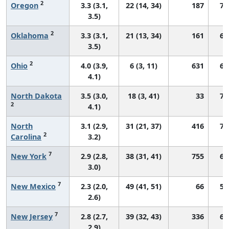
2
Oregon
3.3 (3.1,
22 (14, 34)
187
70
3.5)
2
Oklahoma
3.3 (3.1,
21 (13, 34)
161
64
3.5)
2
Ohio
4.0 (3.9,
6 (3, 11)
631
69
4.1)
North Dakota
3.5 (3.0,
18 (3, 41)
33
76
2
4.1)
North
3.1 (2.9,
31 (21, 37)
416
70
2
Carolina
3.2)
7
New York
2.9 (2.8,
38 (31, 41)
755
69
3.0)
7
New Mexico
2.3 (2.0,
49 (41, 51)
66
57
2.6)
7
New Jersey
2.8 (2.7,
39 (32, 43)
336
67
2.9)