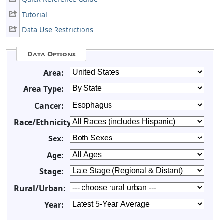
Tutorial
Data Use Restrictions
Data Options
Area:
Area Type:
Cancer:
Race/Ethnicity:
Sex:
Age:
Stage:
Rural/Urban:
Year: