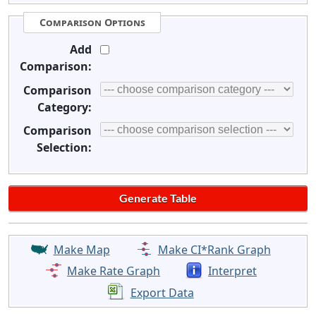
Comparison Options
Add
Comparison:
Comparison
Category:
Comparison
Selection:
Make Map
Make CI*Rank Graph
Make Rate Graph
Interpret
Export Data