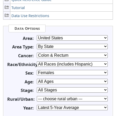
Tutorial
Data Use Restrictions
Data Options
Area:
Area Type:
Cancer:
Race/Ethnicity:
Sex:
Age:
Stage:
Rural/Urban:
Year: