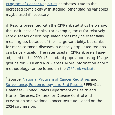
Program of Cancer Registries
databases. Due to the
increased complexity with staging, other staging variables
maybe used if necessary.
⋔ Results presented with the CI*Rank statistics help show
the usefulness of ranks. For example, ranks for relatively
rare diseases or less populated areas may be essentially
meaningless because of their large variability, but ranks
for more common diseases in densely populated regions
can be very useful. The rates used in CI*Rank are all age-
adjusted to the 2000 US standard population using 19 age
groups for SEER and NPCR areas. More information about
methodology can be found on the
CI*Rank website
.
1
Source:
National Program of Cancer Registries
and
Surveillance, Epidemiology, and End Results
SEER*Stat
Database - United States Department of Health and
Human Services, Centers for Disease Control and
Prevention and National Cancer Institute. Based on the
2024 submission.