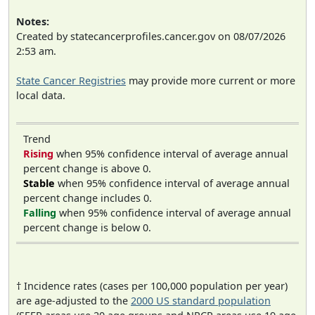
Notes:
Created by statecancerprofiles.cancer.gov on 08/07/2026
2:53 am.
State Cancer Registries
may provide more current or more
local data.
Trend
Rising
when 95% confidence interval of average annual
percent change is above 0.
Stable
when 95% confidence interval of average annual
percent change includes 0.
Falling
when 95% confidence interval of average annual
percent change is below 0.
† Incidence rates (cases per 100,000 population per year)
are age-adjusted to the
2000 US standard population