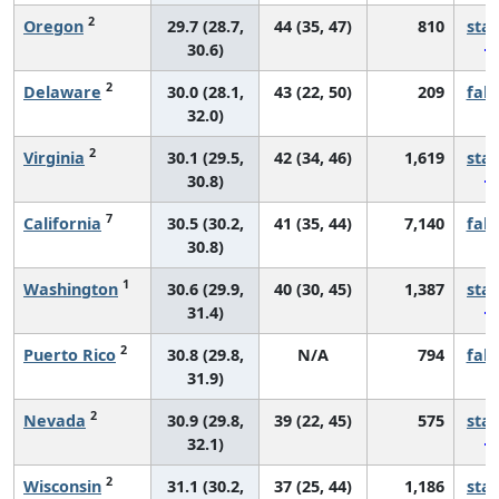
2
Oregon
29.7 (28.7,
44 (35, 47)
810
sta
30.6)
2
Delaware
30.0 (28.1,
43 (22, 50)
209
fall
32.0)
2
Virginia
30.1 (29.5,
42 (34, 46)
1,619
sta
30.8)
7
California
30.5 (30.2,
41 (35, 44)
7,140
fall
30.8)
1
Washington
30.6 (29.9,
40 (30, 45)
1,387
sta
31.4)
2
Puerto Rico
30.8 (29.8,
N/A
794
fall
31.9)
2
Nevada
30.9 (29.8,
39 (22, 45)
575
sta
32.1)
2
Wisconsin
31.1 (30.2,
37 (25, 44)
1,186
sta