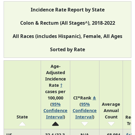
Incidence Rate Report by State
Colon & Rectum (All Stages^), 2018-2022
All Races (includes Hispanic), Female, All Ages
Sorted by Rate
Age-
Adjusted
Incidence
Rate
†
cases per
100,000
CI*Rank
⋔
(
95%
(
95%
Average
Confidence
Confidence
Annual
State
Interval
)
Interval
)
Count
Rec
Tre
US
32.4 (32.3,
N/A
68,084
fall