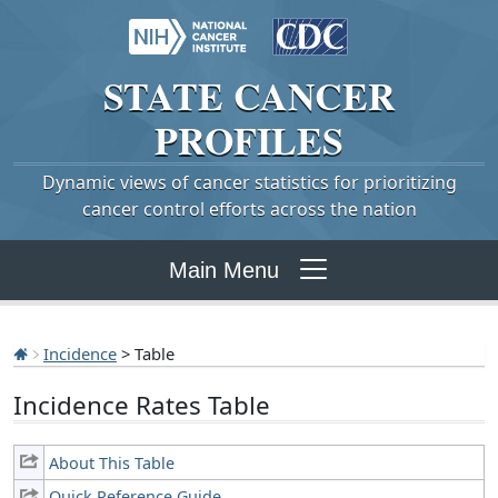
STATE
CANCER
PROFILES
Dynamic views of cancer statistics for prioritizing
cancer control efforts across the nation
Main Menu
Incidence
> Table
Incidence Rates Table
About This Table
Quick Reference Guide