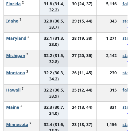
2
Florida
31.8 (31.4,
30 (24, 37)
5,116
fall
32.2)
7
Idaho
32.0 (30.5,
29 (15, 44)
343
sta
33.7)
2
Maryland
32.1 (31.3,
28 (19, 38)
1,271
sta
33.0)
2
Michigan
32.2 (31.5,
27 (20, 36)
2,142
sta
32.8)
2
Montana
32.2 (30.3,
26 (11, 45)
230
sta
34.2)
7
Hawaii
32.2 (30.5,
25 (12, 44)
315
fall
33.9)
2
Maine
32.3 (30.7,
24 (13, 44)
331
sta
34.0)
2
Minnesota
32.4 (31.6,
23 (18, 37)
1,156
sta
33.3)