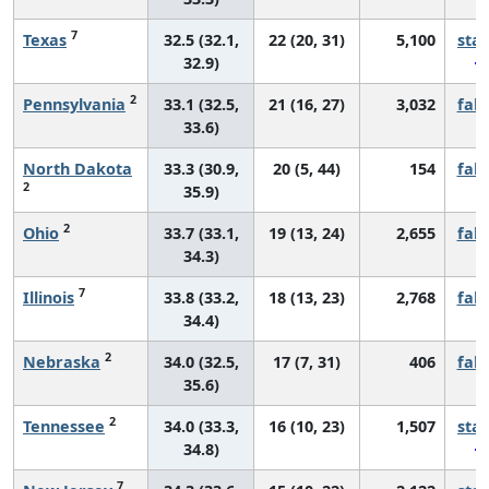
7
Texas
32.5 (32.1,
22 (20, 31)
5,100
sta
32.9)
2
Pennsylvania
33.1 (32.5,
21 (16, 27)
3,032
fall
33.6)
North Dakota
33.3 (30.9,
20 (5, 44)
154
fall
2
35.9)
2
Ohio
33.7 (33.1,
19 (13, 24)
2,655
fall
34.3)
7
Illinois
33.8 (33.2,
18 (13, 23)
2,768
fall
34.4)
2
Nebraska
34.0 (32.5,
17 (7, 31)
406
fall
35.6)
2
Tennessee
34.0 (33.3,
16 (10, 23)
1,507
sta
34.8)
7