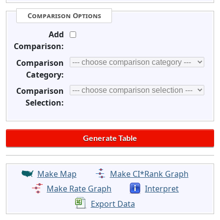
Comparison Options
Add
Comparison:
Comparison
Category:
Comparison
Selection:
Make Map
Make CI*Rank Graph
Make Rate Graph
Interpret
Export Data