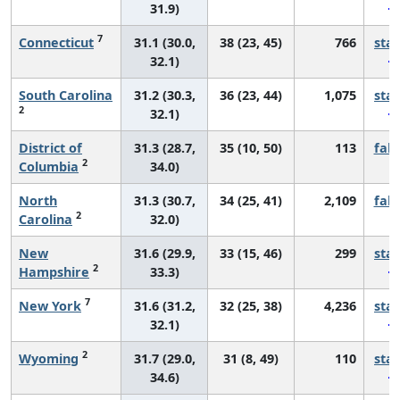
31.9)
7
Connecticut
31.1 (30.0,
38 (23, 45)
766
sta
32.1)
South Carolina
31.2 (30.3,
36 (23, 44)
1,075
sta
2
32.1)
District of
31.3 (28.7,
35 (10, 50)
113
fall
2
Columbia
34.0)
North
31.3 (30.7,
34 (25, 41)
2,109
fall
2
Carolina
32.0)
New
31.6 (29.9,
33 (15, 46)
299
sta
2
Hampshire
33.3)
7
New York
31.6 (31.2,
32 (25, 38)
4,236
sta
32.1)
2
Wyoming
31.7 (29.0,
31 (8, 49)
110
sta
34.6)