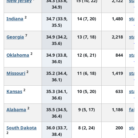
New Jersey
34.3 (33.6,
15 (10, 22)
2,122
sta
34.9)
2
Indiana
34.7 (33.9,
14 (7, 20)
1,480
sta
35.5)
7
Georgia
34.9 (34.2,
13 (7, 18)
2,218
sta
35.6)
2
Oklahoma
34.9 (33.8,
12 (6, 21)
844
sta
36.0)
2
Missouri
35.2 (34.4,
11 (6, 18)
1,419
sta
36.1)
2
Kansas
35.3 (34.1,
10 (5, 20)
633
sta
36.6)
2
Alabama
35.5 (34.5,
9 (5, 17)
1,186
fall
36.4)
South Dakota
36.0 (33.7,
8 (2, 24)
200
sta
2
38.4)