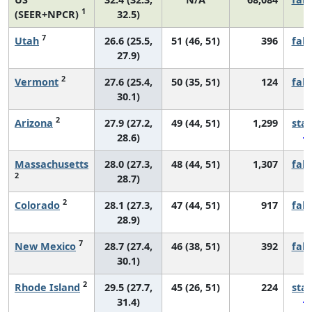
1
(SEER+NPCR)
32.5)
7
Utah
26.6 (25.5,
51 (46, 51)
396
fall
27.9)
2
Vermont
27.6 (25.4,
50 (35, 51)
124
fall
30.1)
2
Arizona
27.9 (27.2,
49 (44, 51)
1,299
sta
28.6)
Massachusetts
28.0 (27.3,
48 (44, 51)
1,307
fall
2
28.7)
2
Colorado
28.1 (27.3,
47 (44, 51)
917
fall
28.9)
7
New Mexico
28.7 (27.4,
46 (38, 51)
392
fall
30.1)
2
Rhode Island
29.5 (27.7,
45 (26, 51)
224
sta
31.4)