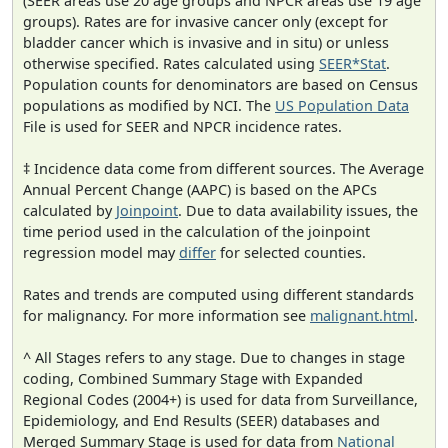
(SEER areas use 20 age groups and NPCR areas use 19 age
groups). Rates are for invasive cancer only (except for
bladder cancer which is invasive and in situ) or unless
otherwise specified. Rates calculated using
SEER*Stat
.
Population counts for denominators are based on Census
populations as modified by NCI. The
US Population Data
File is used for SEER and NPCR incidence rates.
‡ Incidence data come from different sources. The Average
Annual Percent Change (AAPC) is based on the APCs
calculated by
Joinpoint
. Due to data availability issues, the
time period used in the calculation of the joinpoint
regression model may
differ
for selected counties.
Rates and trends are computed using different standards
for malignancy. For more information see
malignant.html
.
^ All Stages refers to any stage. Due to changes in stage
coding, Combined Summary Stage with Expanded
Regional Codes (2004+) is used for data from Surveillance,
Epidemiology, and End Results (SEER) databases and
Merged Summary Stage is used for data from
National