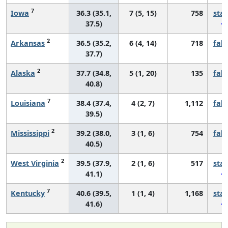
7
Iowa
36.3 (35.1,
7 (5, 15)
758
sta
37.5)
2
Arkansas
36.5 (35.2,
6 (4, 14)
718
fall
37.7)
2
Alaska
37.7 (34.8,
5 (1, 20)
135
fall
40.8)
7
Louisiana
38.4 (37.4,
4 (2, 7)
1,112
fall
39.5)
2
Mississippi
39.2 (38.0,
3 (1, 6)
754
fall
40.5)
2
West Virginia
39.5 (37.9,
2 (1, 6)
517
sta
41.1)
7
Kentucky
40.6 (39.5,
1 (1, 4)
1,168
sta
41.6)