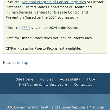
2
Source:
National Program of Cancer Registries
SEER*Stat
Database - United States Department of Health and
Human Services, Centers for Disease Control and
Prevention (based on the 2024 submission).
7
Source:
SEER
November 2024 submission.
Data for United States does not include Puerto Rico.
CI*Rank data for Puerto Rico is not available.
Return to Top
Site Home
Policies
Accessibility
FOIA
HHS Vulnerability Disclosure
Contact Us
U.S. Department of Health and Human Services
|
National