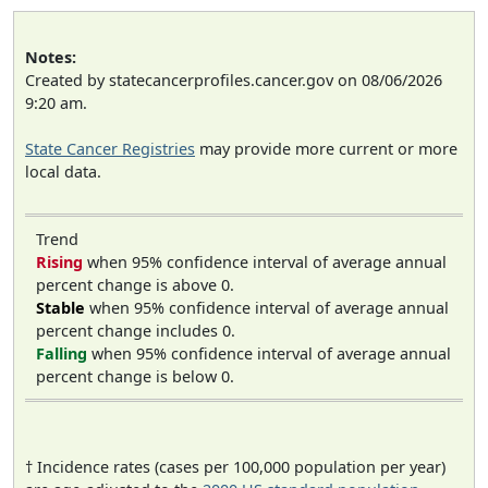
Notes:
Created by statecancerprofiles.cancer.gov on 08/06/2026
9:20 am.
State Cancer Registries
may provide more current or more
local data.
Trend
Rising
when 95% confidence interval of average annual
percent change is above 0.
Stable
when 95% confidence interval of average annual
percent change includes 0.
Falling
when 95% confidence interval of average annual
percent change is below 0.
† Incidence rates (cases per 100,000 population per year)