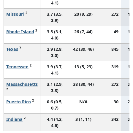
4.1)
2
Missouri
3.7 (3.5,
20 (9, 29)
272
18
3.9)
2
Rhode Island
3.5 (3.1,
26 (7, 44)
49
18
4.0)
7
Texas
2.9 (2.8,
42 (39, 46)
845
18
3.0)
2
Tennessee
3.9 (3.7,
13 (5, 23)
319
19
4.1)
Massachusetts
3.1 (2.9,
38 (30, 44)
272
20
2
3.3)
2
Puerto Rico
0.6 (0.5,
N/A
30
20
0.7)
2
Indiana
4.4 (4.2,
3 (1, 11)
342
21
4.6)