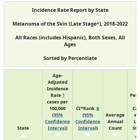
Incidence Rate Report by State
Melanoma of the Skin (Late Stage^), 2018-2022
All Races (includes Hispanic), Both Sexes, All
Ages
Sorted by Percentlate
Age-
Adjusted
Incidence
Rate
†
Perc
cases per
o
100,000
CI*Rank
⋔
Ca
(
95%
(
95%
Average
wi
Confidence
Confidence
Annual
La
State
Interval
)
Interval
)
Count
St