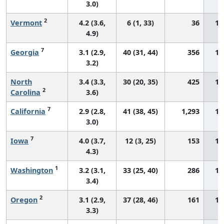
3.0)
2
Vermont
4.2 (3.6,
6 (1, 33)
36
12
4.9)
7
Georgia
3.1 (2.9,
40 (31, 44)
356
12
3.2)
North
3.4 (3.3,
30 (20, 35)
425
12
2
Carolina
3.6)
7
California
2.9 (2.8,
41 (38, 45)
1,293
12
3.0)
7
Iowa
4.0 (3.7,
12 (3, 25)
153
12
4.3)
1
Washington
3.2 (3.1,
33 (25, 40)
286
12
3.4)
2
Oregon
3.1 (2.9,
37 (28, 46)
161
12
3.3)