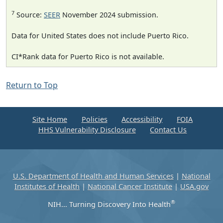
7
Source:
SEER
November 2024 submission.
Data for United States does not include Puerto Rico.
CI*Rank data for Puerto Rico is not available.
Return to Top
Site Home
Policies
Accessibility
FOIA
HHS Vulnerability Disclosure
Contact Us
U.S. Department of Health and Human Services
|
National
Institutes of Health
|
National Cancer Institute
|
USA.gov
®
NIH... Turning Discovery Into Health