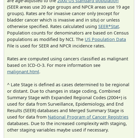
are age-adjusted to the
2000 US standard population
(SEER areas use 20 age groups and NPCR areas use 19 age
groups). Rates are for invasive cancer only (except for
bladder cancer which is invasive and in situ) or unless
otherwise specified. Rates calculated using
SEER*Stat
.
Population counts for denominators are based on Census
populations as modified by NCI. The
US Population Data
File is used for SEER and NPCR incidence rates.
Rates are computed using cancers classified as malignant
based on ICD-O-3. For more information see
malignant.html
.
^ Late Stage is defined as cases determined to be regional
or distant. Due to changes in stage coding, Combined
Summary Stage with Expanded Regional Codes (2004+) is
used for data from Surveillance, Epidemiology, and End
Results (SEER) databases and Merged Summary Stage is
used for data from
National Program of Cancer Registries
databases. Due to the increased complexity with staging,
other staging variables maybe used if necessary.