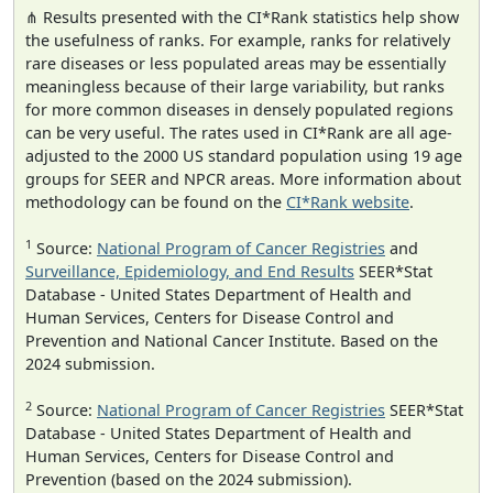
⋔ Results presented with the CI*Rank statistics help show
the usefulness of ranks. For example, ranks for relatively
rare diseases or less populated areas may be essentially
meaningless because of their large variability, but ranks
for more common diseases in densely populated regions
can be very useful. The rates used in CI*Rank are all age-
adjusted to the 2000 US standard population using 19 age
groups for SEER and NPCR areas. More information about
methodology can be found on the
CI*Rank website
.
1
Source:
National Program of Cancer Registries
and
Surveillance, Epidemiology, and End Results
SEER*Stat
Database - United States Department of Health and
Human Services, Centers for Disease Control and
Prevention and National Cancer Institute. Based on the
2024 submission.
2
Source:
National Program of Cancer Registries
SEER*Stat
Database - United States Department of Health and
Human Services, Centers for Disease Control and
Prevention (based on the 2024 submission).