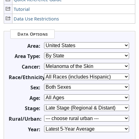
Tutorial
Data Use Restrictions
Data Options
Area:
Area Type:
Cancer:
Race/Ethnicity:
Sex:
Age:
Stage:
Rural/Urban:
Year: