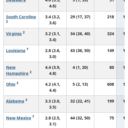
4.6)
South Carolina
3.4 (3.2,
29 (17, 37)
218
15
2
3.6)
2
Virginia
3.2 (3.1,
34 (26, 40)
324
15
3.4)
7
Louisiana
2.8 (2.6,
43 (36, 50)
149
15
3.0)
New
4.4 (3.9,
4 (1, 20)
80
15
2
Hampshire
4.8)
2
Ohio
4.2 (4.1,
5 (2, 13)
608
15
4.4)
2
Alabama
3.3 (3.0,
32 (22, 41)
199
15
3.5)
7
New Mexico
2.8 (2.5,
44 (32, 50)
75
15
3.1)