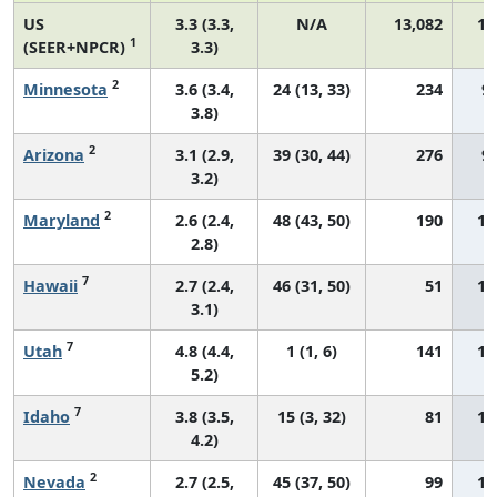
US
3.3 (3.3,
N/A
13,082
14
1
(SEER+NPCR)
3.3)
2
Minnesota
3.6 (3.4,
24 (13, 33)
234
9.
3.8)
2
Arizona
3.1 (2.9,
39 (30, 44)
276
9.
3.2)
2
Maryland
2.6 (2.4,
48 (43, 50)
190
10
2.8)
7
Hawaii
2.7 (2.4,
46 (31, 50)
51
10
3.1)
7
Utah
4.8 (4.4,
1 (1, 6)
141
11
5.2)
7
Idaho
3.8 (3.5,
15 (3, 32)
81
11
4.2)
2
Nevada
2.7 (2.5,
45 (37, 50)
99
11