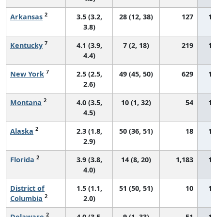
2
Arkansas
3.5 (3.2,
28 (12, 38)
127
14
3.8)
7
Kentucky
4.1 (3.9,
7 (2, 18)
219
14
4.4)
7
New York
2.5 (2.5,
49 (45, 50)
629
14
2.6)
2
Montana
4.0 (3.5,
10 (1, 32)
54
14
4.5)
2
Alaska
2.3 (1.8,
50 (36, 51)
18
14
2.9)
2
Florida
3.9 (3.8,
14 (8, 20)
1,183
14
4.0)
District of
1.5 (1.1,
51 (50, 51)
10
14
2
Columbia
2.0)
2
Delaware
4.0 (3.5,
9 (1, 33)
51
15