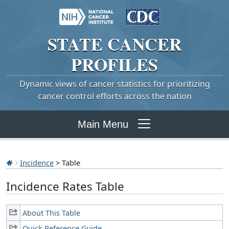
STATE
CANCER
PROFILES
Dynamic views of cancer statistics for prioritizing
cancer control efforts across the nation
Main Menu
Incidence
> Table
Incidence Rates Table
About This Table
Quick Reference Guide