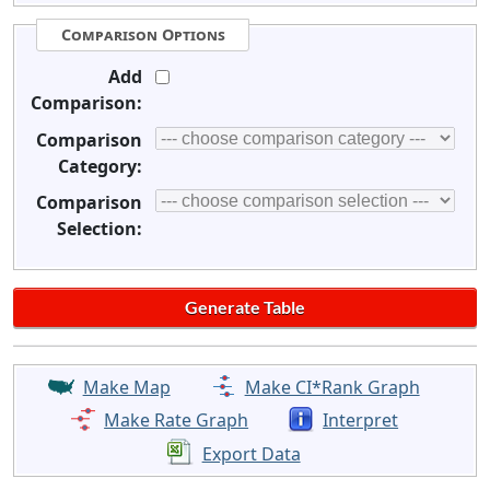
Comparison Options
Add
Comparison:
Comparison
Category:
Comparison
Selection:
Make Map
Make CI*Rank Graph
Make Rate Graph
Interpret
Export Data