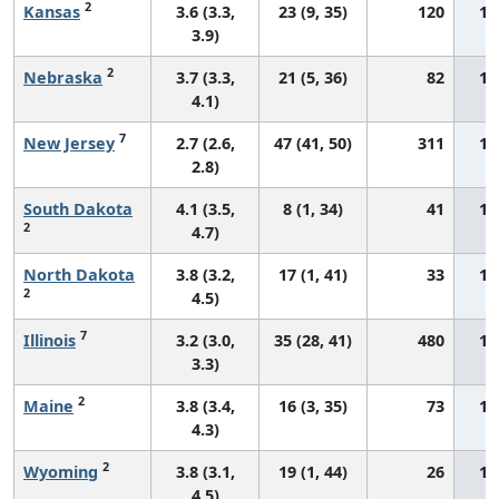
2
Kansas
3.6 (3.3,
23 (9, 35)
120
12
3.9)
2
Nebraska
3.7 (3.3,
21 (5, 36)
82
13
4.1)
7
New Jersey
2.7 (2.6,
47 (41, 50)
311
13
2.8)
South Dakota
4.1 (3.5,
8 (1, 34)
41
13
2
4.7)
North Dakota
3.8 (3.2,
17 (1, 41)
33
13
2
4.5)
7
Illinois
3.2 (3.0,
35 (28, 41)
480
13
3.3)
2
Maine
3.8 (3.4,
16 (3, 35)
73
13
4.3)
2
Wyoming
3.8 (3.1,
19 (1, 44)
26
14
4.5)