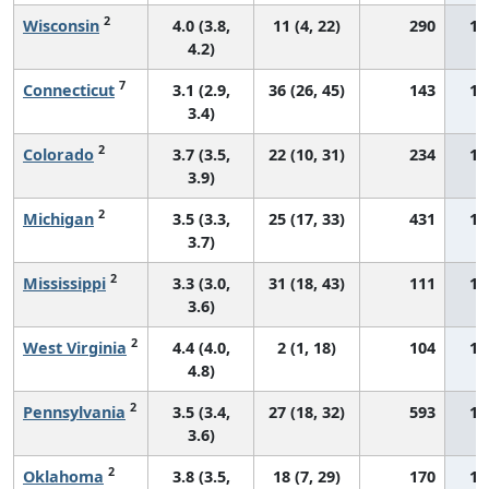
2
Wisconsin
4.0 (3.8,
11 (4, 22)
290
15
4.2)
7
Connecticut
3.1 (2.9,
36 (26, 45)
143
16
3.4)
2
Colorado
3.7 (3.5,
22 (10, 31)
234
16
3.9)
2
Michigan
3.5 (3.3,
25 (17, 33)
431
16
3.7)
2
Mississippi
3.3 (3.0,
31 (18, 43)
111
17
3.6)
2
West Virginia
4.4 (4.0,
2 (1, 18)
104
17
4.8)
2
Pennsylvania
3.5 (3.4,
27 (18, 32)
593
17
3.6)
2
Oklahoma
3.8 (3.5,
18 (7, 29)
170
17