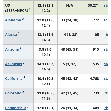
US
12.1 (12.1,
N/A
50,271
sta
1
(SEER+NPCR)
12.2)
2
Alabama
12.0 (11.6,
33 (24, 38)
772
fall
12.4)
2
Alaska
13.1 (11.9,
14 (1, 38)
105
risi
14.3)
2
Arizona
9.8 (9.6,
48 (45, 51)
915
sta
10.1)
2
Arkansas
14.1 (13.5,
5 (1, 12)
535
sta
14.6)
7
California
10.4 (10.3,
45 (43, 48)
4,768
sta
10.5)
2
Colorado
11.0 (10.6,
42 (37, 45)
739
risi
11.3)
7
Connecticut
12.6 (12.1,
26 (11, 34)
609
risi