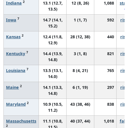
2
Indiana
13.1 (12.7,
12 (8, 26)
1,088
sta
13.5)
7
Iowa
14.7 (14.1,
1 (1, 7)
592
risi
15.2)
2
Kansas
12.4 (11.8,
28 (12, 38)
440
risi
12.9)
7
Kentucky
14.4 (13.9,
3 (1, 8)
821
risi
14.8)
7
Louisiana
13.5 (13.1,
8 (4, 21)
765
risi
14.0)
2
Maine
14.1 (13.3,
6 (1, 19)
297
risi
14.8)
2
Maryland
10.9 (10.5,
43 (38, 46)
838
risi
11.2)
Massachusetts
11.1 (10.8,
40 (37, 44)
1,018
fall
2
11.5)