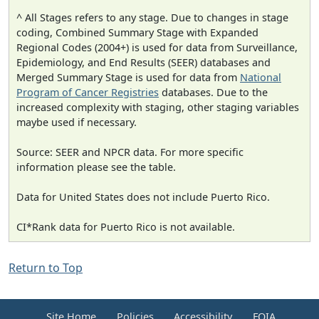
^ All Stages refers to any stage. Due to changes in stage
coding, Combined Summary Stage with Expanded
Regional Codes (2004+) is used for data from Surveillance,
Epidemiology, and End Results (SEER) databases and
Merged Summary Stage is used for data from
National
Program of Cancer Registries
databases. Due to the
increased complexity with staging, other staging variables
maybe used if necessary.
Source: SEER and NPCR data. For more specific
information please see the table.
Data for United States does not include Puerto Rico.
CI*Rank data for Puerto Rico is not available.
Return to Top
Site Home
Policies
Accessibility
FOIA