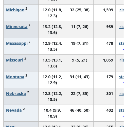
2
Michigan
12.0 (11.8,
32 (25, 38)
1,599
risi
12.3)
2
Minnesota
13.2 (12.8,
11 (7, 26)
939
risi
13.6)
2
Mississippi
12.9 (12.4,
19 (7, 31)
478
sta
13.5)
2
Missouri
13.5 (13.1,
9 (5, 21)
1,059
risi
13.8)
2
Montana
12.0 (11.2,
31 (11, 43)
179
sta
12.9)
2
Nebraska
12.8 (12.2,
22 (7, 35)
301
risi
13.5)
2
Nevada
10.4 (9.9,
46 (40, 50)
402
sta
10.9)
New
12.8 (12.1,
23 (6, 36)
255
risi