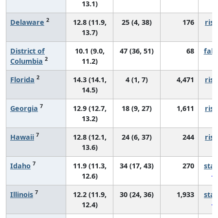
13.1)
2
Delaware
12.8 (11.9,
25 (4, 38)
176
risi
13.7)
District of
10.1 (9.0,
47 (36, 51)
68
fall
2
Columbia
11.2)
2
Florida
14.3 (14.1,
4 (1, 7)
4,471
risi
14.5)
7
Georgia
12.9 (12.7,
18 (9, 27)
1,611
risi
13.2)
7
Hawaii
12.8 (12.1,
24 (6, 37)
244
risi
13.6)
7
Idaho
11.9 (11.3,
34 (17, 43)
270
sta
12.6)
7
Illinois
12.2 (11.9,
30 (24, 36)
1,933
sta
12.4)