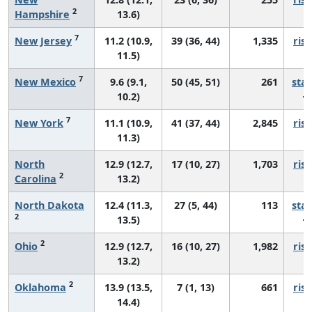
2
Hampshire
13.6)
7
New Jersey
11.2 (10.9,
39 (36, 44)
1,335
risi
11.5)
7
New Mexico
9.6 (9.1,
50 (45, 51)
261
sta
10.2)
7
New York
11.1 (10.9,
41 (37, 44)
2,845
risi
11.3)
North
12.9 (12.7,
17 (10, 27)
1,703
risi
2
Carolina
13.2)
North Dakota
12.4 (11.3,
27 (5, 44)
113
sta
2
13.5)
2
Ohio
12.9 (12.7,
16 (10, 27)
1,982
risi
13.2)
2
Oklahoma
13.9 (13.5,
7 (1, 13)
661
risi
14.4)