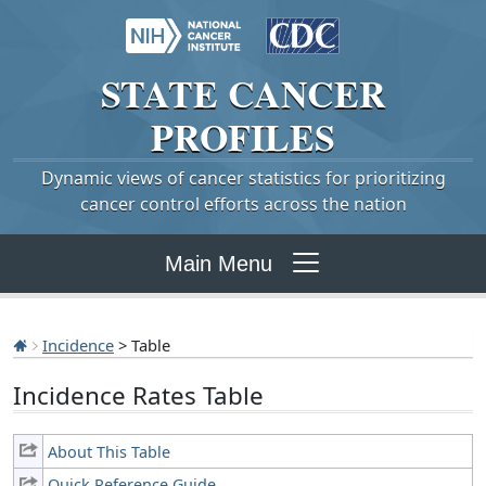
STATE
CANCER
PROFILES
Dynamic views of cancer statistics for prioritizing
cancer control efforts across the nation
Main Menu
Incidence
> Table
Incidence Rates Table
About This Table
Quick Reference Guide