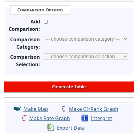
Comparison Options
Add
Comparison:
Comparison
Category:
Comparison
Selection:
Make Map
Make CI*Rank Graph
Make Rate Graph
Interpret
Export Data