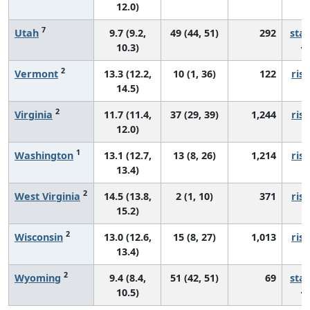
12.0)
7
Utah
9.7 (9.2,
49 (44, 51)
292
sta
10.3)
2
Vermont
13.3 (12.2,
10 (1, 36)
122
risi
14.5)
2
Virginia
11.7 (11.4,
37 (29, 39)
1,244
risi
12.0)
1
Washington
13.1 (12.7,
13 (8, 26)
1,214
risi
13.4)
2
West Virginia
14.5 (13.8,
2 (1, 10)
371
risi
15.2)
2
Wisconsin
13.0 (12.6,
15 (8, 27)
1,013
risi
13.4)
2
Wyoming
9.4 (8.4,
51 (42, 51)
69
sta
10.5)