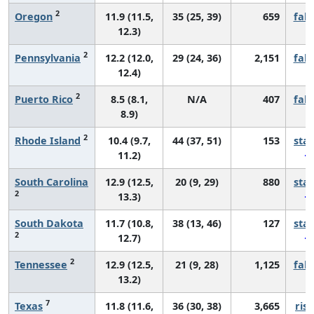
2
Oregon
11.9 (11.5,
35 (25, 39)
659
fall
12.3)
2
Pennsylvania
12.2 (12.0,
29 (24, 36)
2,151
fall
12.4)
2
Puerto Rico
8.5 (8.1,
N/A
407
fall
8.9)
2
Rhode Island
10.4 (9.7,
44 (37, 51)
153
sta
11.2)
South Carolina
12.9 (12.5,
20 (9, 29)
880
sta
2
13.3)
South Dakota
11.7 (10.8,
38 (13, 46)
127
sta
2
12.7)
2
Tennessee
12.9 (12.5,
21 (9, 28)
1,125
fall
13.2)
7
Texas
11.8 (11.6,
36 (30, 38)
3,665
risi