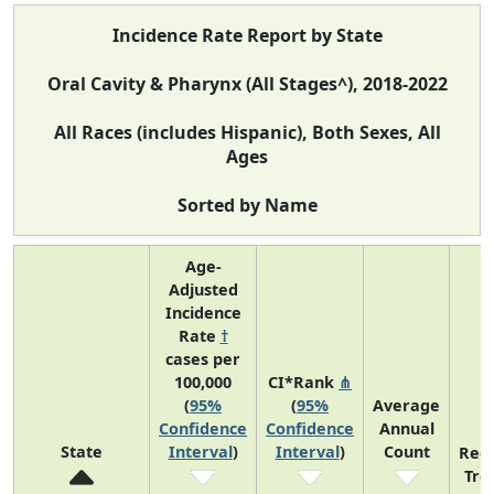
Incidence Rate Report by State
Oral Cavity & Pharynx (All Stages^), 2018-2022
All Races (includes Hispanic), Both Sexes, All
Ages
Sorted by Name
Age-
Adjusted
Incidence
Rate
†
cases per
100,000
CI*Rank
⋔
(
95%
(
95%
Average
Confidence
Confidence
Annual
State
Interval
)
Interval
)
Count
Rec
Tre