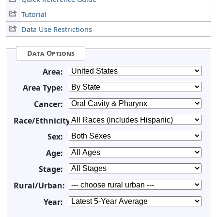
Tutorial
Data Use Restrictions
Data Options
Area:
Area Type:
Cancer:
Race/Ethnicity:
Sex:
Age:
Stage:
Rural/Urban:
Year: