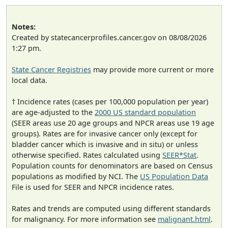
Notes:
Created by statecancerprofiles.cancer.gov on 08/08/2026
1:27 pm.
State Cancer Registries
may provide more current or more
local data.
† Incidence rates (cases per 100,000 population per year)
are age-adjusted to the
2000 US standard population
(SEER areas use 20 age groups and NPCR areas use 19 age
groups). Rates are for invasive cancer only (except for
bladder cancer which is invasive and in situ) or unless
otherwise specified. Rates calculated using
SEER*Stat
.
Population counts for denominators are based on Census
populations as modified by NCI. The
US Population Data
File is used for SEER and NPCR incidence rates.
Rates and trends are computed using different standards
for malignancy. For more information see
malignant.html
.