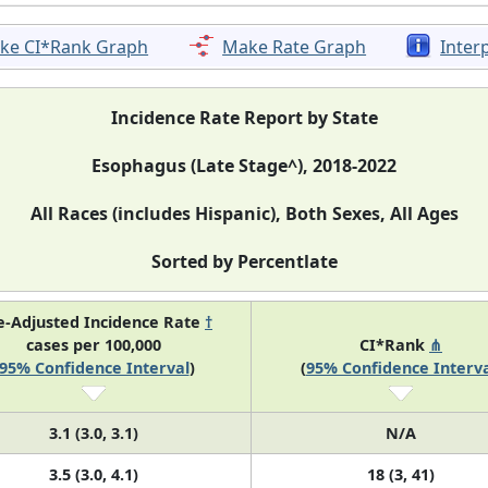
ke CI*Rank Graph
Make Rate Graph
Inter
Incidence Rate Report by State
Esophagus (Late Stage^), 2018-2022
All Races (includes Hispanic), Both Sexes, All Ages
Sorted by Percentlate
e-Adjusted Incidence Rate
†
cases per 100,000
CI*Rank
⋔
95% Confidence Interval
)
(
95% Confidence Interva
3.1 (3.0, 3.1)
N/A
3.5 (3.0, 4.1)
18 (3, 41)