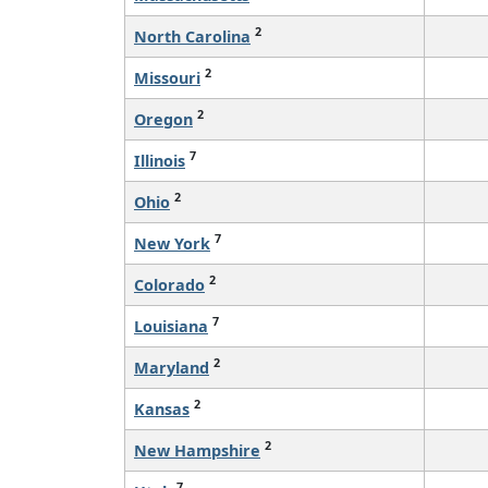
2
North Carolina
2
Missouri
2
Oregon
7
Illinois
2
Ohio
7
New York
2
Colorado
7
Louisiana
2
Maryland
2
Kansas
2
New Hampshire
7