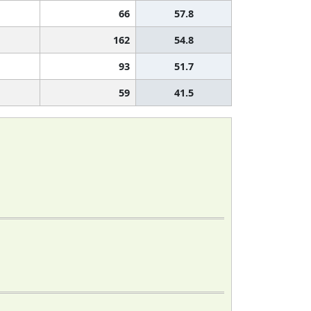
66
57.8
162
54.8
93
51.7
59
41.5