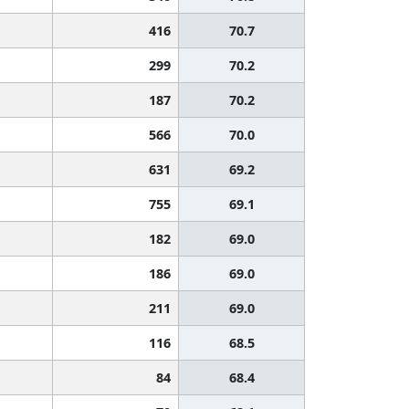
416
70.7
299
70.2
187
70.2
566
70.0
631
69.2
755
69.1
182
69.0
186
69.0
211
69.0
116
68.5
84
68.4