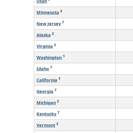
Utah
2
Minnesota
7
New Jersey
2
Alaska
2
Virginia
1
Washington
7
Idaho
7
California
7
Georgia
2
Michigan
7
Kentucky
2
Vermont