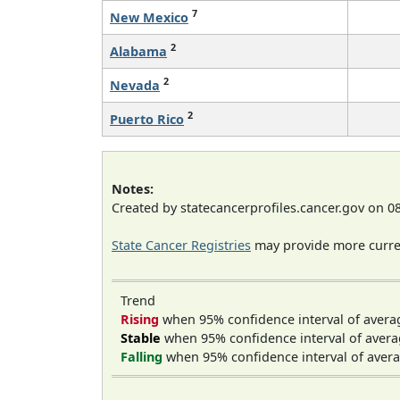
7
New Mexico
2
Alabama
2
Nevada
2
Puerto Rico
Notes:
Created by statecancerprofiles.cancer.gov on 0
State Cancer Registries
may provide more curren
Trend
Rising
when 95% confidence interval of avera
Stable
when 95% confidence interval of avera
Falling
when 95% confidence interval of avera