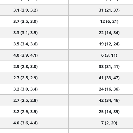
3.1 (2.9, 3.2)
31 (21, 37)
3.7 (3.5, 3.9)
12 (6, 21)
3.3 (3.1, 3.5)
22 (14, 34)
3.5 (3.4, 3.6)
19 (12, 24)
4.0 (3.9, 4.1)
6 (3, 11)
2.9 (2.8, 3.0)
38 (31, 41)
2.7 (2.5, 2.9)
41 (33, 47)
3.2 (3.0, 3.4)
24 (16, 36)
2.7 (2.5, 2.8)
42 (34, 46)
3.2 (2.9, 3.5)
25 (14, 39)
4.0 (3.6, 4.4)
7 (2, 20)