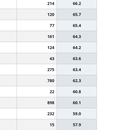
214
66.2
120
65.7
77
65.4
161
64.3
124
64.2
43
63.6
275
63.4
780
62.3
22
60.8
898
60.1
232
59.0
15
57.9