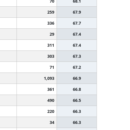
70
68.1
259
67.9
336
67.7
29
67.4
311
67.4
303
67.3
71
67.2
1,093
66.9
361
66.8
490
66.5
220
66.3
34
66.3