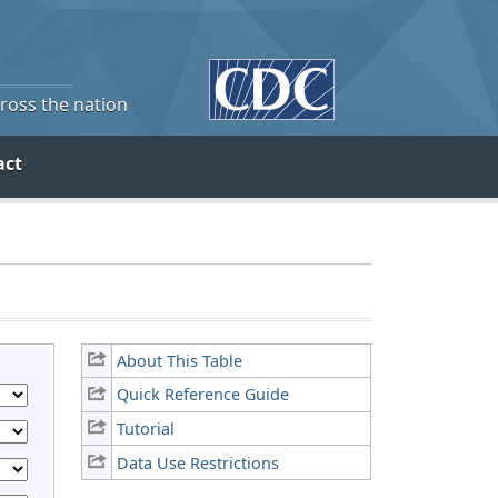
cross the nation
act
About This Table
Quick Reference Guide
Tutorial
Data Use Restrictions