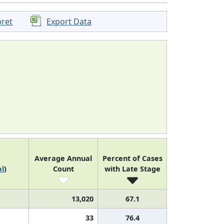
pret
Export Data
Average Annual
Percent of Cases
l
)
Count
with Late Stage
13,020
67.1
33
76.4