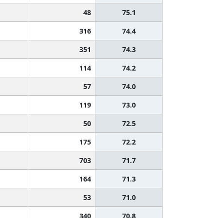
48
75.1
316
74.4
351
74.3
114
74.2
57
74.0
119
73.0
50
72.5
175
72.2
703
71.7
164
71.3
53
71.0
340
70.8