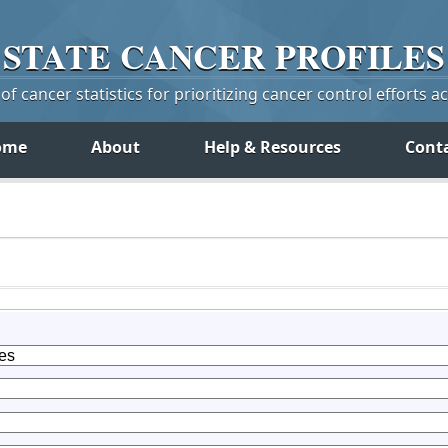
STATE
CANCER
PROFILES
f cancer statistics for prioritizing cancer control efforts a
ome
About
Help & Resources
Cont