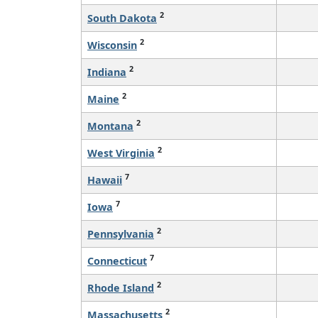
2
South Dakota
2
Wisconsin
2
Indiana
2
Maine
2
Montana
2
West Virginia
7
Hawaii
7
Iowa
2
Pennsylvania
7
Connecticut
2
Rhode Island
2
Massachusetts