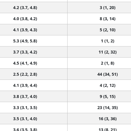
4.2 (3.7, 4.8)
3 (1, 20)
4.0 (3.8, 4.2)
8 (3, 14)
4.1 (3.9, 4.3)
5 (2, 10)
5.3 (4.9, 5.8)
1 (1, 2)
3.7 (3.3, 4.2)
11 (2, 32)
4.5 (4.1, 4.9)
2 (1, 8)
2.5 (2.2, 2.8)
44 (34, 51)
4.1 (3.9, 4.4)
4 (2, 12)
3.8 (3.7, 4.0)
9 (5, 15)
3.3 (3.1, 3.5)
23 (14, 35)
3.5 (3.1, 4.0)
16 (3, 36)
3.6 (3.5, 3.8)
13 (8, 21)