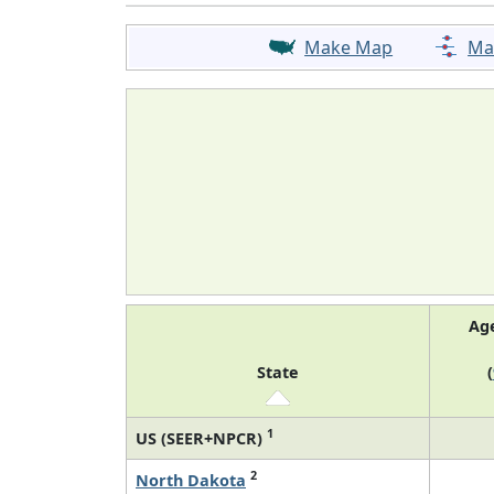
Make Map
Ma
Ag
State
(
1
US (SEER+NPCR)
2
North Dakota