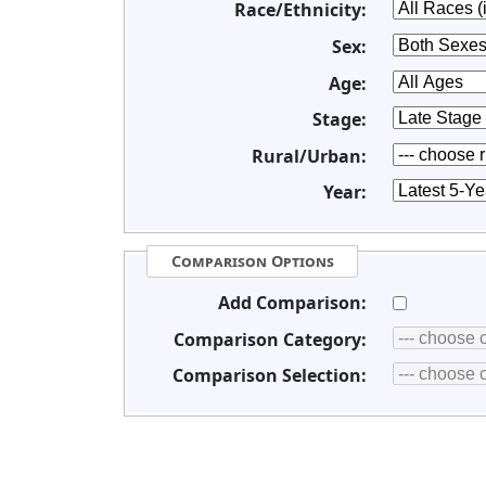
Race/Ethnicity:
Sex:
Age:
Stage:
Rural/Urban:
Year:
Comparison Options
Add Comparison:
Comparison Category:
Comparison Selection: