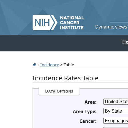
Dynamic views o
H
Incidence
> Table
Incidence Rates Table
Data Options
Area:
Area Type:
Cancer: