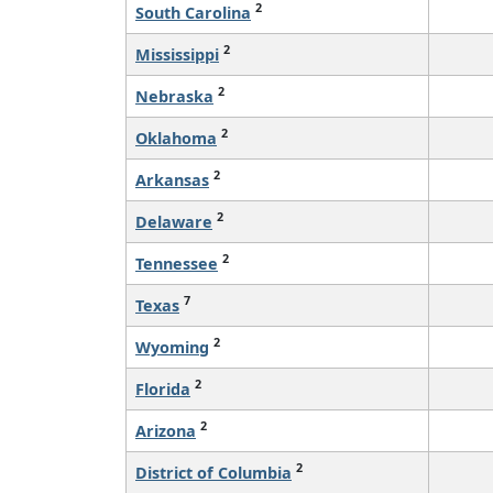
2
South Carolina
2
Mississippi
2
Nebraska
2
Oklahoma
2
Arkansas
2
Delaware
2
Tennessee
7
Texas
2
Wyoming
2
Florida
2
Arizona
2
District of Columbia