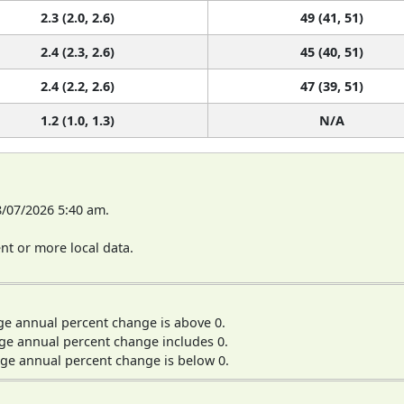
2.3 (2.0, 2.6)
49 (41, 51)
2.4 (2.3, 2.6)
45 (40, 51)
2.4 (2.2, 2.6)
47 (39, 51)
1.2 (1.0, 1.3)
N/A
8/07/2026 5:40 am.
t or more local data.
ge annual percent change is above 0.
ge annual percent change includes 0.
ge annual percent change is below 0.