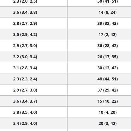
2.3 (2.0, 2.5)
50 (41, 51)
3.6 (3.4, 3.8)
14 (8, 24)
2.8 (2.7, 2.9)
39 (32, 43)
3.5 (2.9, 4.2)
17 (2, 42)
2.9 (2.7, 3.0)
36 (28, 42)
3.2 (3.0, 3.4)
26 (17, 35)
3.1 (2.8, 3.4)
30 (13, 42)
2.3 (2.3, 2.4)
48 (44, 51)
2.9 (2.7, 3.0)
37 (29, 42)
3.6 (3.4, 3.7)
15 (10, 22)
3.8 (3.5, 4.0)
10 (4, 20)
3.4 (2.9, 4.0)
20 (3, 42)