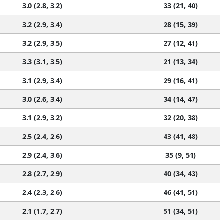
3.0 (2.8, 3.2)
33 (21, 40)
3.2 (2.9, 3.4)
28 (15, 39)
3.2 (2.9, 3.5)
27 (12, 41)
3.3 (3.1, 3.5)
21 (13, 34)
3.1 (2.9, 3.4)
29 (16, 41)
3.0 (2.6, 3.4)
34 (14, 47)
3.1 (2.9, 3.2)
32 (20, 38)
2.5 (2.4, 2.6)
43 (41, 48)
2.9 (2.4, 3.6)
35 (9, 51)
2.8 (2.7, 2.9)
40 (34, 43)
2.4 (2.3, 2.6)
46 (41, 51)
2.1 (1.7, 2.7)
51 (34, 51)