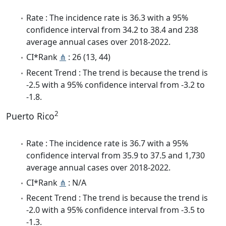
Rate : The incidence rate is 36.3 with a 95%
confidence interval from 34.2 to 38.4 and 238
average annual cases over 2018-2022.
CI*Rank
⋔
: 26 (13, 44)
Recent Trend : The trend is because the trend is
-2.5 with a 95% confidence interval from -3.2 to
-1.8.
2
Puerto Rico
Rate : The incidence rate is 36.7 with a 95%
confidence interval from 35.9 to 37.5 and 1,730
average annual cases over 2018-2022.
CI*Rank
⋔
: N/A
Recent Trend : The trend is because the trend is
-2.0 with a 95% confidence interval from -3.5 to
-1.3.