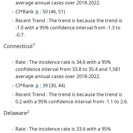
average annual cases over 2018-2022.
CI*Rank
⋔
: 50 (46, 51)
Recent Trend : The trend is because the trend is
-1.0 with a 95% confidence interval from -1.3 to
-0.7.
7
Connecticut
Rate : The incidence rate is 34.6 with a 95%
confidence interval from 33.8 to 35.4 and 1,581
average annual cases over 2018-2022.
CI*Rank
⋔
: 39 (30, 44)
Recent Trend : The trend is because the trend is
0.2 with a 95% confidence interval from -1.1 to 2.6.
2
Delaware
Rate : The incidence rate is 33.6 with a 95%