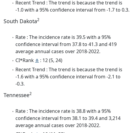
Recent Trend : The trend is because the trend is
-1.0 with a 95% confidence interval from -1.7 to 0.3.
2
South Dakota
Rate : The incidence rate is 39.5 with a 95%
confidence interval from 37.8 to 41.3 and 419
average annual cases over 2018-2022.
CI*Rank
⋔
: 12 (5, 24)
Recent Trend : The trend is because the trend is
-1.6 with a 95% confidence interval from -2.1 to
-0.3.
2
Tennessee
Rate : The incidence rate is 38.8 with a 95%
confidence interval from 38.1 to 39.4 and 3,214
average annual cases over 2018-2022.