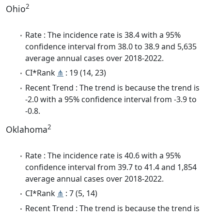
2
Ohio
Rate : The incidence rate is 38.4 with a 95%
confidence interval from 38.0 to 38.9 and 5,635
average annual cases over 2018-2022.
CI*Rank
⋔
: 19 (14, 23)
Recent Trend : The trend is because the trend is
-2.0 with a 95% confidence interval from -3.9 to
-0.8.
2
Oklahoma
Rate : The incidence rate is 40.6 with a 95%
confidence interval from 39.7 to 41.4 and 1,854
average annual cases over 2018-2022.
CI*Rank
⋔
: 7 (5, 14)
Recent Trend : The trend is because the trend is