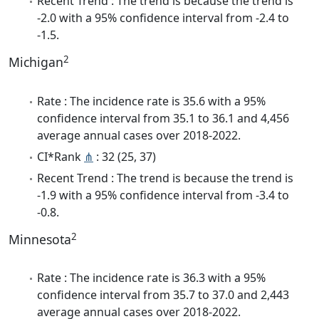
Recent Trend : The trend is because the trend is
-2.0 with a 95% confidence interval from -2.4 to
-1.5.
2
Michigan
Rate : The incidence rate is 35.6 with a 95%
confidence interval from 35.1 to 36.1 and 4,456
average annual cases over 2018-2022.
CI*Rank
⋔
: 32 (25, 37)
Recent Trend : The trend is because the trend is
-1.9 with a 95% confidence interval from -3.4 to
-0.8.
2
Minnesota
Rate : The incidence rate is 36.3 with a 95%
confidence interval from 35.7 to 37.0 and 2,443
average annual cases over 2018-2022.