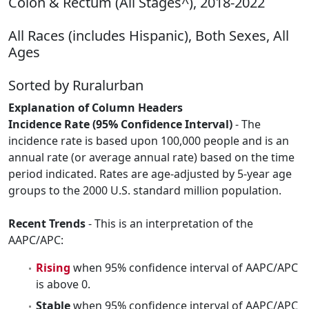
Colon & Rectum (All Stages^), 2018-2022
All Races (includes Hispanic), Both Sexes, All
Ages
Sorted by Ruralurban
Explanation of Column Headers
Incidence Rate (95% Confidence Interval)
- The
incidence rate is based upon 100,000 people and is an
annual rate (or average annual rate) based on the time
period indicated. Rates are age-adjusted by 5-year age
groups to the 2000 U.S. standard million population.
Recent Trends
- This is an interpretation of the
AAPC/APC:
Rising
when 95% confidence interval of AAPC/APC
is above 0.
Stable
when 95% confidence interval of AAPC/APC