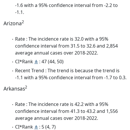
-1.6 with a 95% confidence interval from -2.2 to
-1.1.
2
Arizona
Rate : The incidence rate is 32.0 with a 95%
confidence interval from 31.5 to 32.6 and 2,854
average annual cases over 2018-2022.
CI*Rank
⋔
: 47 (44, 50)
Recent Trend : The trend is because the trend is
-1.1 with a 95% confidence interval from -1.7 to 0.3.
2
Arkansas
Rate : The incidence rate is 42.2 with a 95%
confidence interval from 41.3 to 43.2 and 1,556
average annual cases over 2018-2022.
CI*Rank
⋔
: 5 (4, 7)