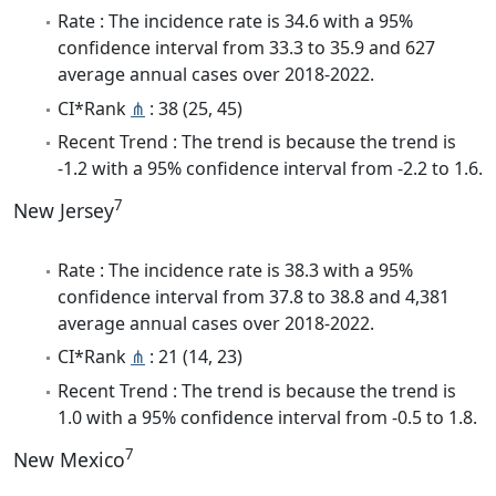
Rate : The incidence rate is 34.6 with a 95%
confidence interval from 33.3 to 35.9 and 627
average annual cases over 2018-2022.
CI*Rank
⋔
: 38 (25, 45)
Recent Trend : The trend is because the trend is
-1.2 with a 95% confidence interval from -2.2 to 1.6.
7
New Jersey
Rate : The incidence rate is 38.3 with a 95%
confidence interval from 37.8 to 38.8 and 4,381
average annual cases over 2018-2022.
CI*Rank
⋔
: 21 (14, 23)
Recent Trend : The trend is because the trend is
1.0 with a 95% confidence interval from -0.5 to 1.8.
7
New Mexico