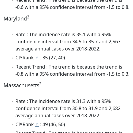
-0.6 with a 95% confidence interval from -1.5 to 0.8.
2
Maryland
Rate : The incidence rate is 35.1 with a 95%
confidence interval from 34.5 to 35.7 and 2,567
average annual cases over 2018-2022.
CI*Rank
⋔
: 35 (27, 40)
Recent Trend : The trend is because the trend is
-0.8 with a 95% confidence interval from -1.5 to 0.3.
2
Massachusetts
Rate : The incidence rate is 31.3 with a 95%
confidence interval from 30.8 to 31.9 and 2,682
average annual cases over 2018-2022.
CI*Rank
⋔
: 49 (46, 50)