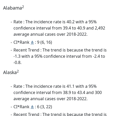
2
Alabama
Rate : The incidence rate is 40.2 with a 95%
confidence interval from 39.4 to 40.9 and 2,492
average annual cases over 2018-2022.
CI*Rank
⋔
: 9 (6, 16)
Recent Trend : The trend is because the trend is
-1.3 with a 95% confidence interval from -2.4 to
-0.8.
2
Alaska
Rate : The incidence rate is 41.1 with a 95%
confidence interval from 38.9 to 43.4 and 300
average annual cases over 2018-2022.
CI*Rank
⋔
: 6 (3, 22)
Recent Trend : The trend is because the trend is