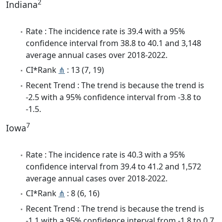
2
Indiana
Rate : The incidence rate is 39.4 with a 95%
confidence interval from 38.8 to 40.1 and 3,148
average annual cases over 2018-2022.
CI*Rank
⋔
: 13 (7, 19)
Recent Trend : The trend is because the trend is
-2.5 with a 95% confidence interval from -3.8 to
-1.5.
7
Iowa
Rate : The incidence rate is 40.3 with a 95%
confidence interval from 39.4 to 41.2 and 1,572
average annual cases over 2018-2022.
CI*Rank
⋔
: 8 (6, 16)
Recent Trend : The trend is because the trend is
-1.1 with a 95% confidence interval from -1.8 to 0.7.