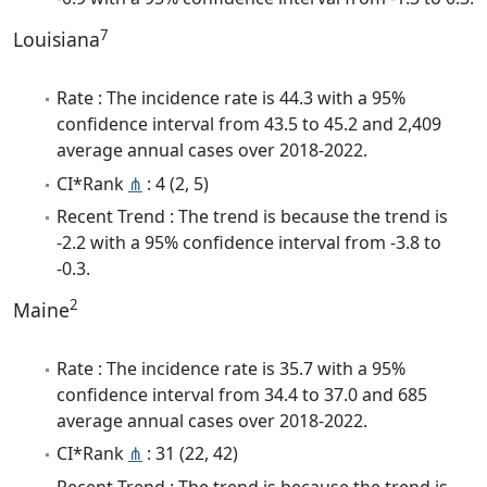
7
Louisiana
Rate : The incidence rate is 44.3 with a 95%
confidence interval from 43.5 to 45.2 and 2,409
average annual cases over 2018-2022.
CI*Rank
⋔
: 4 (2, 5)
Recent Trend : The trend is because the trend is
-2.2 with a 95% confidence interval from -3.8 to
-0.3.
2
Maine
Rate : The incidence rate is 35.7 with a 95%
confidence interval from 34.4 to 37.0 and 685
average annual cases over 2018-2022.
CI*Rank
⋔
: 31 (22, 42)
Recent Trend : The trend is because the trend is