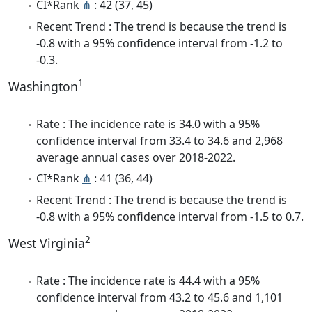
CI*Rank
⋔
: 42 (37, 45)
Recent Trend : The trend is because the trend is
-0.8 with a 95% confidence interval from -1.2 to
-0.3.
1
Washington
Rate : The incidence rate is 34.0 with a 95%
confidence interval from 33.4 to 34.6 and 2,968
average annual cases over 2018-2022.
CI*Rank
⋔
: 41 (36, 44)
Recent Trend : The trend is because the trend is
-0.8 with a 95% confidence interval from -1.5 to 0.7.
2
West Virginia
Rate : The incidence rate is 44.4 with a 95%
confidence interval from 43.2 to 45.6 and 1,101