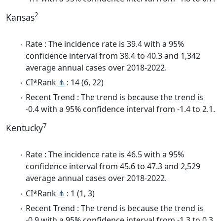
2
Kansas
Rate : The incidence rate is 39.4 with a 95%
confidence interval from 38.4 to 40.3 and 1,342
average annual cases over 2018-2022.
CI*Rank
⋔
: 14 (6, 22)
Recent Trend : The trend is because the trend is
-0.4 with a 95% confidence interval from -1.4 to 2.1.
7
Kentucky
Rate : The incidence rate is 46.5 with a 95%
confidence interval from 45.6 to 47.3 and 2,529
average annual cases over 2018-2022.
CI*Rank
⋔
: 1 (1, 3)
Recent Trend : The trend is because the trend is
-0.9 with a 95% confidence interval from -1.3 to 0.3.