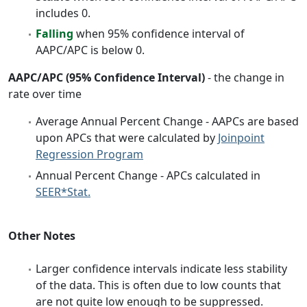
includes 0.
Falling
when 95% confidence interval of
AAPC/APC is below 0.
AAPC/APC (95% Confidence Interval)
- the change in
rate over time
Average Annual Percent Change - AAPCs are based
upon APCs that were calculated by
Joinpoint
Regression Program
Annual Percent Change - APCs calculated in
SEER*Stat.
Other Notes
Larger confidence intervals indicate less stability
of the data. This is often due to low counts that
are not quite low enough to be suppressed.