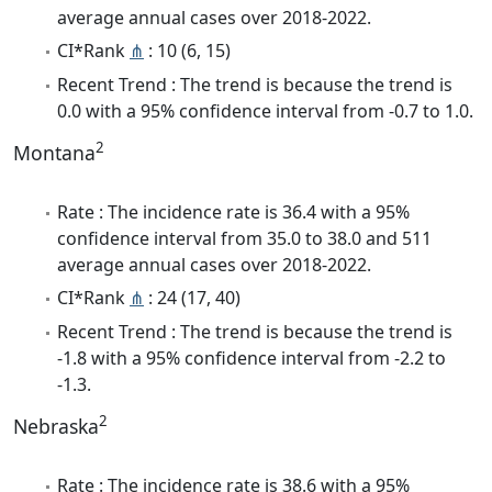
average annual cases over 2018-2022.
CI*Rank
⋔
: 10 (6, 15)
Recent Trend : The trend is because the trend is
0.0 with a 95% confidence interval from -0.7 to 1.0.
2
Montana
Rate : The incidence rate is 36.4 with a 95%
confidence interval from 35.0 to 38.0 and 511
average annual cases over 2018-2022.
CI*Rank
⋔
: 24 (17, 40)
Recent Trend : The trend is because the trend is
-1.8 with a 95% confidence interval from -2.2 to
-1.3.
2
Nebraska
Rate : The incidence rate is 38.6 with a 95%