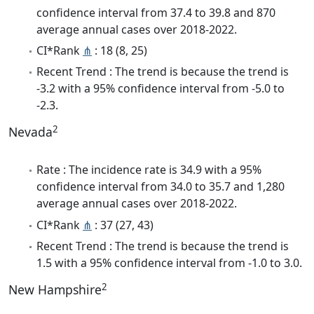
confidence interval from 37.4 to 39.8 and 870
average annual cases over 2018-2022.
CI*Rank
⋔
: 18 (8, 25)
Recent Trend : The trend is because the trend is
-3.2 with a 95% confidence interval from -5.0 to
-2.3.
2
Nevada
Rate : The incidence rate is 34.9 with a 95%
confidence interval from 34.0 to 35.7 and 1,280
average annual cases over 2018-2022.
CI*Rank
⋔
: 37 (27, 43)
Recent Trend : The trend is because the trend is
1.5 with a 95% confidence interval from -1.0 to 3.0.
2
New Hampshire