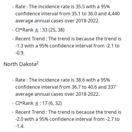
Rate : The incidence rate is 35.5 with a 95%
confidence interval from 35.1 to 36.0 and 4,440
average annual cases over 2018-2022.
CI*Rank
⋔
: 33 (25, 38)
Recent Trend : The trend is because the trend is
-1.3 with a 95% confidence interval from -2.1 to
-0.9.
2
North Dakota
Rate : The incidence rate is 38.6 with a 95%
confidence interval from 36.7 to 40.6 and 337
average annual cases over 2018-2022.
CI*Rank
⋔
: 17 (6, 32)
Recent Trend : The trend is because the trend is
-2.0 with a 95% confidence interval from -2.7 to
-1.4.