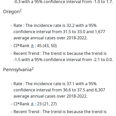
-0.3 with a 95% confidence interval from -1.0 to 1.7.
2
Oregon
Rate : The incidence rate is 32.2 with a 95%
confidence interval from 31.5 to 33.0 and 1,677
average annual cases over 2018-2022.
CI*Rank
⋔
: 45 (43, 50)
Recent Trend : The trend is because the trend is
-1.5 with a 95% confidence interval from -2.1 to 0.0.
2
Pennsylvania
Rate : The incidence rate is 37.1 with a 95%
confidence interval from 36.6 to 37.5 and 6,307
average annual cases over 2018-2022.
CI*Rank
⋔
: 23 (21, 27)
Recent Trend : The trend is because the trend is