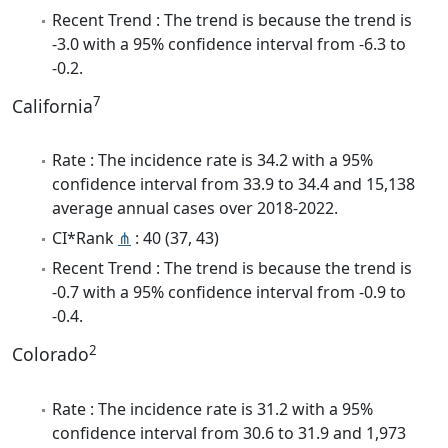
Recent Trend : The trend is because the trend is
-3.0 with a 95% confidence interval from -6.3 to
-0.2.
7
California
Rate : The incidence rate is 34.2 with a 95%
confidence interval from 33.9 to 34.4 and 15,138
average annual cases over 2018-2022.
CI*Rank
⋔
: 40 (37, 43)
Recent Trend : The trend is because the trend is
-0.7 with a 95% confidence interval from -0.9 to
-0.4.
2
Colorado
Rate : The incidence rate is 31.2 with a 95%
confidence interval from 30.6 to 31.9 and 1,973