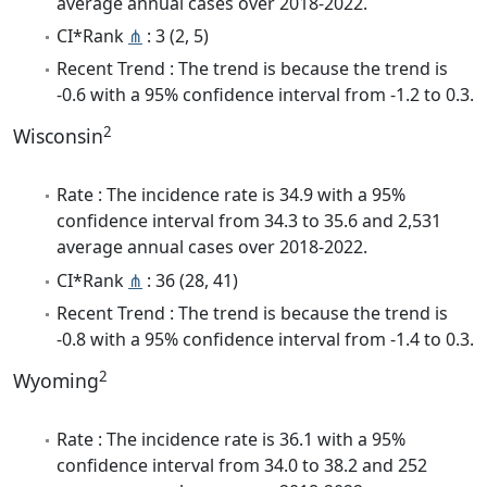
average annual cases over 2018-2022.
CI*Rank
⋔
: 3 (2, 5)
Recent Trend : The trend is because the trend is
-0.6 with a 95% confidence interval from -1.2 to 0.3.
2
Wisconsin
Rate : The incidence rate is 34.9 with a 95%
confidence interval from 34.3 to 35.6 and 2,531
average annual cases over 2018-2022.
CI*Rank
⋔
: 36 (28, 41)
Recent Trend : The trend is because the trend is
-0.8 with a 95% confidence interval from -1.4 to 0.3.
2
Wyoming
Rate : The incidence rate is 36.1 with a 95%
confidence interval from 34.0 to 38.2 and 252