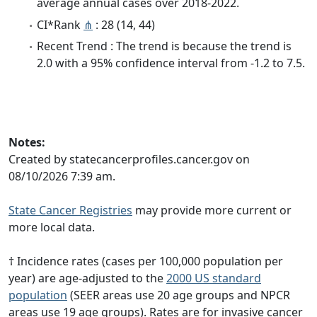
average annual cases over 2018-2022.
CI*Rank
⋔
: 28 (14, 44)
Recent Trend : The trend is because the trend is
2.0 with a 95% confidence interval from -1.2 to 7.5.
Notes:
Created by statecancerprofiles.cancer.gov on
08/10/2026 7:39 am.
State Cancer Registries
may provide more current or
more local data.
† Incidence rates (cases per 100,000 population per
year) are age-adjusted to the
2000 US standard
population
(SEER areas use 20 age groups and NPCR
areas use 19 age groups). Rates are for invasive cancer