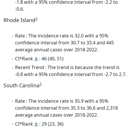
-1.8 with a 95% confidence interval from -2.2 to
-0.6.
2
Rhode Island
Rate : The incidence rate is 32.0 with a 95%
confidence interval from 30.7 to 33.4 and 445
average annual cases over 2018-2022.
CI*Rank
⋔
: 46 (40, 51)
Recent Trend : The trend is because the trend is
-0.8 with a 95% confidence interval from -2.7 to 2.7.
2
South Carolina
Rate : The incidence rate is 35.9 with a 95%
confidence interval from 35.3 to 36.6 and 2,318
average annual cases over 2018-2022.
CI*Rank
⋔
: 29 (23, 36)