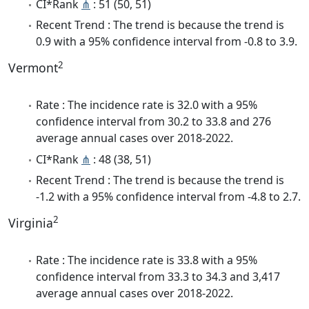
CI*Rank
⋔
: 51 (50, 51)
Recent Trend : The trend is because the trend is
0.9 with a 95% confidence interval from -0.8 to 3.9.
2
Vermont
Rate : The incidence rate is 32.0 with a 95%
confidence interval from 30.2 to 33.8 and 276
average annual cases over 2018-2022.
CI*Rank
⋔
: 48 (38, 51)
Recent Trend : The trend is because the trend is
-1.2 with a 95% confidence interval from -4.8 to 2.7.
2
Virginia
Rate : The incidence rate is 33.8 with a 95%
confidence interval from 33.3 to 34.3 and 3,417
average annual cases over 2018-2022.