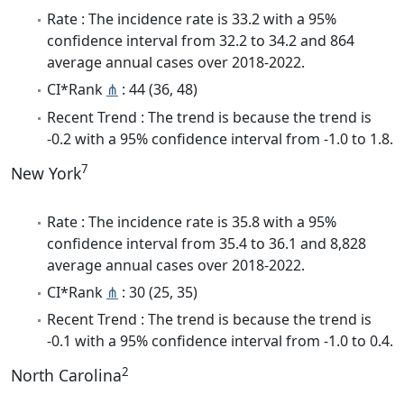
Rate : The incidence rate is 33.2 with a 95%
confidence interval from 32.2 to 34.2 and 864
average annual cases over 2018-2022.
CI*Rank
⋔
: 44 (36, 48)
Recent Trend : The trend is because the trend is
-0.2 with a 95% confidence interval from -1.0 to 1.8.
7
New York
Rate : The incidence rate is 35.8 with a 95%
confidence interval from 35.4 to 36.1 and 8,828
average annual cases over 2018-2022.
CI*Rank
⋔
: 30 (25, 35)
Recent Trend : The trend is because the trend is
-0.1 with a 95% confidence interval from -1.0 to 0.4.
2
North Carolina