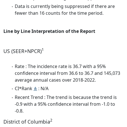
Data is currently being suppressed if there are
fewer than 16 counts for the time period.
Line by Line Interpretation of the Report
1
US (SEER+NPCR)
Rate : The incidence rate is 36.7 with a 95%
confidence interval from 36.6 to 36.7 and 145,073
average annual cases over 2018-2022.
CI*Rank
⋔
: N/A
Recent Trend : The trend is because the trend is
-0.9 with a 95% confidence interval from -1.0 to
-0.8.
2
District of Columbia