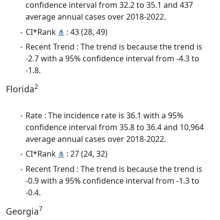
confidence interval from 32.2 to 35.1 and 437
average annual cases over 2018-2022.
CI*Rank
⋔
: 43 (28, 49)
Recent Trend : The trend is because the trend is
-2.7 with a 95% confidence interval from -4.3 to
-1.8.
2
Florida
Rate : The incidence rate is 36.1 with a 95%
confidence interval from 35.8 to 36.4 and 10,964
average annual cases over 2018-2022.
CI*Rank
⋔
: 27 (24, 32)
Recent Trend : The trend is because the trend is
-0.9 with a 95% confidence interval from -1.3 to
-0.4.
7
Georgia