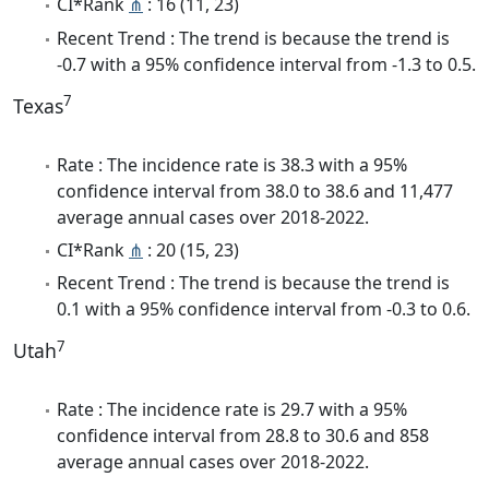
CI*Rank
⋔
: 16 (11, 23)
Recent Trend : The trend is because the trend is
-0.7 with a 95% confidence interval from -1.3 to 0.5.
7
Texas
Rate : The incidence rate is 38.3 with a 95%
confidence interval from 38.0 to 38.6 and 11,477
average annual cases over 2018-2022.
CI*Rank
⋔
: 20 (15, 23)
Recent Trend : The trend is because the trend is
0.1 with a 95% confidence interval from -0.3 to 0.6.
7
Utah
Rate : The incidence rate is 29.7 with a 95%
confidence interval from 28.8 to 30.6 and 858
average annual cases over 2018-2022.