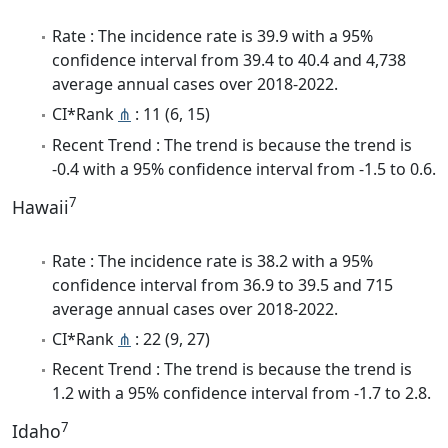
Rate : The incidence rate is 39.9 with a 95%
confidence interval from 39.4 to 40.4 and 4,738
average annual cases over 2018-2022.
CI*Rank
⋔
: 11 (6, 15)
Recent Trend : The trend is because the trend is
-0.4 with a 95% confidence interval from -1.5 to 0.6.
7
Hawaii
Rate : The incidence rate is 38.2 with a 95%
confidence interval from 36.9 to 39.5 and 715
average annual cases over 2018-2022.
CI*Rank
⋔
: 22 (9, 27)
Recent Trend : The trend is because the trend is
1.2 with a 95% confidence interval from -1.7 to 2.8.
7
Idaho