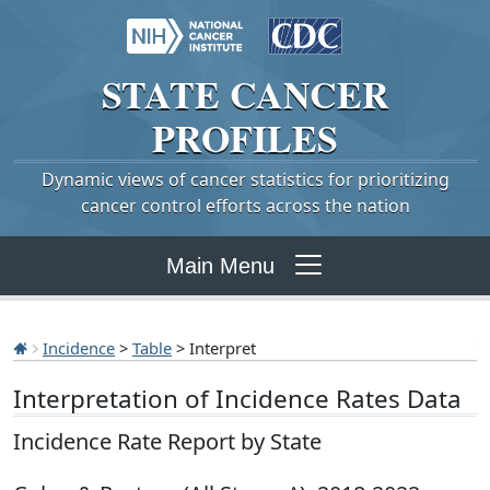
STATE
CANCER
PROFILES
Dynamic views of cancer statistics for prioritizing
cancer control efforts across the nation
Main Menu
Incidence
>
Table
> Interpret
Interpretation of Incidence Rates Data
Incidence Rate Report by State