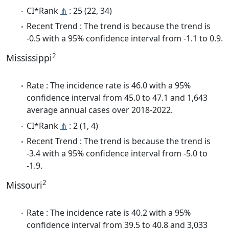
CI*Rank
⋔
: 25 (22, 34)
Recent Trend : The trend is because the trend is
-0.5 with a 95% confidence interval from -1.1 to 0.9.
2
Mississippi
Rate : The incidence rate is 46.0 with a 95%
confidence interval from 45.0 to 47.1 and 1,643
average annual cases over 2018-2022.
CI*Rank
⋔
: 2 (1, 4)
Recent Trend : The trend is because the trend is
-3.4 with a 95% confidence interval from -5.0 to
-1.9.
2
Missouri
Rate : The incidence rate is 40.2 with a 95%
confidence interval from 39.5 to 40.8 and 3,033