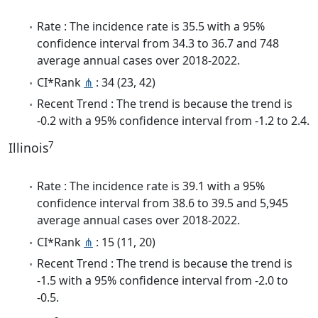
Rate : The incidence rate is 35.5 with a 95%
confidence interval from 34.3 to 36.7 and 748
average annual cases over 2018-2022.
CI*Rank
⋔
: 34 (23, 42)
Recent Trend : The trend is because the trend is
-0.2 with a 95% confidence interval from -1.2 to 2.4.
7
Illinois
Rate : The incidence rate is 39.1 with a 95%
confidence interval from 38.6 to 39.5 and 5,945
average annual cases over 2018-2022.
CI*Rank
⋔
: 15 (11, 20)
Recent Trend : The trend is because the trend is
-1.5 with a 95% confidence interval from -2.0 to
-0.5.