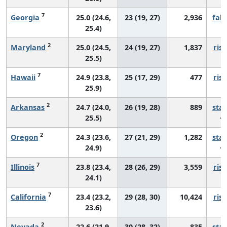
7
Georgia
25.0 (24.6,
23 (19, 27)
2,936
fall
25.4)
2
Maryland
25.0 (24.5,
24 (19, 27)
1,837
risi
25.5)
7
Hawaii
24.9 (23.8,
25 (17, 29)
477
risi
25.9)
2
Arkansas
24.7 (24.0,
26 (19, 28)
889
sta
25.5)
2
Oregon
24.3 (23.6,
27 (21, 29)
1,282
sta
24.9)
7
Illinois
23.8 (23.4,
28 (26, 29)
3,559
risi
24.1)
7
California
23.4 (23.2,
29 (28, 30)
10,424
risi
23.6)
2
Nevada
22.6 (21.9,
30 (28, 32)
835
sta