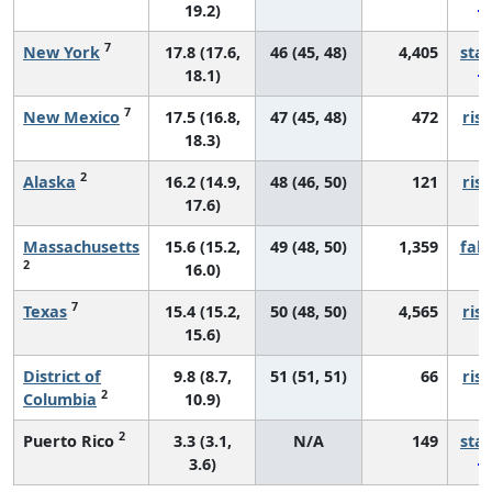
19.2)
7
New York
17.8 (17.6,
46 (45, 48)
4,405
sta
18.1)
7
New Mexico
17.5 (16.8,
47 (45, 48)
472
risi
18.3)
2
Alaska
16.2 (14.9,
48 (46, 50)
121
risi
17.6)
Massachusetts
15.6 (15.2,
49 (48, 50)
1,359
fall
2
16.0)
7
Texas
15.4 (15.2,
50 (48, 50)
4,565
risi
15.6)
District of
9.8 (8.7,
51 (51, 51)
66
risi
2
Columbia
10.9)
2
Puerto Rico
3.3 (3.1,
N/A
149
sta
3.6)