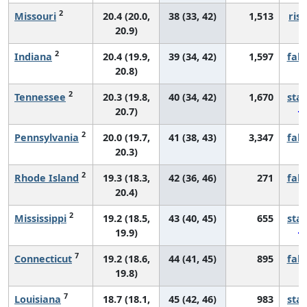
2
Missouri
20.4 (20.0,
38 (33, 42)
1,513
risi
20.9)
2
Indiana
20.4 (19.9,
39 (34, 42)
1,597
fall
20.8)
2
Tennessee
20.3 (19.8,
40 (34, 42)
1,670
sta
20.7)
2
Pennsylvania
20.0 (19.7,
41 (38, 43)
3,347
fall
20.3)
2
Rhode Island
19.3 (18.3,
42 (36, 46)
271
fall
20.4)
2
Mississippi
19.2 (18.5,
43 (40, 45)
655
sta
19.9)
7
Connecticut
19.2 (18.6,
44 (41, 45)
895
fall
19.8)
7
Louisiana
18.7 (18.1,
45 (42, 46)
983
sta