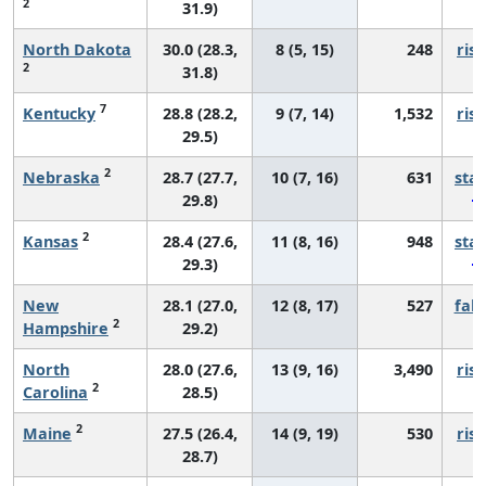
2
31.9)
North Dakota
30.0 (28.3,
8 (5, 15)
248
risi
2
31.8)
7
Kentucky
28.8 (28.2,
9 (7, 14)
1,532
risi
29.5)
2
Nebraska
28.7 (27.7,
10 (7, 16)
631
sta
29.8)
2
Kansas
28.4 (27.6,
11 (8, 16)
948
sta
29.3)
New
28.1 (27.0,
12 (8, 17)
527
fall
2
Hampshire
29.2)
North
28.0 (27.6,
13 (9, 16)
3,490
risi
2
Carolina
28.5)
2
Maine
27.5 (26.4,
14 (9, 19)
530
risi
28.7)