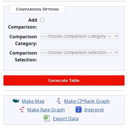
Comparison Options
Add
Comparison:
Comparison
Category:
Comparison
Selection:
Make Map
Make CI*Rank Graph
Make Rate Graph
Interpret
Export Data