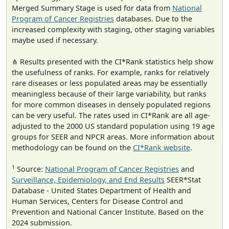
Merged Summary Stage is used for data from
National
Program of Cancer Registries
databases. Due to the
increased complexity with staging, other staging variables
maybe used if necessary.
⋔ Results presented with the CI*Rank statistics help show
the usefulness of ranks. For example, ranks for relatively
rare diseases or less populated areas may be essentially
meaningless because of their large variability, but ranks
for more common diseases in densely populated regions
can be very useful. The rates used in CI*Rank are all age-
adjusted to the 2000 US standard population using 19 age
groups for SEER and NPCR areas. More information about
methodology can be found on the
CI*Rank website
.
1
Source:
National Program of Cancer Registries
and
Surveillance, Epidemiology, and End Results
SEER*Stat
Database - United States Department of Health and
Human Services, Centers for Disease Control and
Prevention and National Cancer Institute. Based on the
2024 submission.