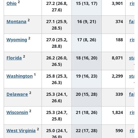
2
Ohio
27.2 (26.8,
15 (13, 17)
3,901
risi
27.6)
2
Montana
27.1 (25.9,
16 (9, 21)
374
fall
28.5)
2
Wyoming
27.0 (25.2,
17 (8, 26)
188
risi
28.8)
2
Florida
26.2 (26.0,
18 (16, 20)
8,071
sta
26.5)
1
Washington
25.8 (25.3,
19 (16, 23)
2,299
sta
26.3)
2
Delaware
25.3 (24.1,
20 (15, 28)
339
fall
26.6)
2
Wisconsin
25.3 (24.7,
21 (18, 26)
1,824
risi
25.8)
2
West Virginia
25.0 (24.1,
22 (17, 28)
590
risi
26.0)