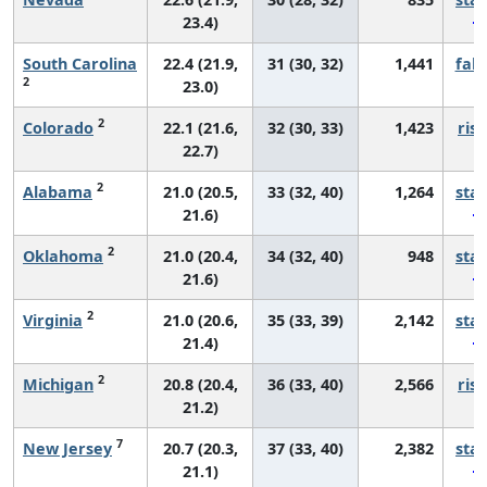
23.4)
South Carolina
22.4 (21.9,
31 (30, 32)
1,441
fall
2
23.0)
2
Colorado
22.1 (21.6,
32 (30, 33)
1,423
risi
22.7)
2
Alabama
21.0 (20.5,
33 (32, 40)
1,264
sta
21.6)
2
Oklahoma
21.0 (20.4,
34 (32, 40)
948
sta
21.6)
2
Virginia
21.0 (20.6,
35 (33, 39)
2,142
sta
21.4)
2
Michigan
20.8 (20.4,
36 (33, 40)
2,566
risi
21.2)
7
New Jersey
20.7 (20.3,
37 (33, 40)
2,382
sta
21.1)