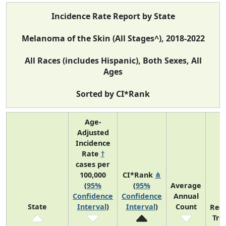
Incidence Rate Report by State
Melanoma of the Skin (All Stages^), 2018-2022
All Races (includes Hispanic), Both Sexes, All
Ages
Sorted by CI*Rank
Age-
Adjusted
Incidence
Rate
†
cases per
100,000
CI*Rank
⋔
(
95%
(
95%
Average
Confidence
Confidence
Annual
State
Interval
)
Interval
)
Count
Rec
Tre