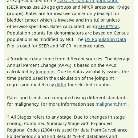
are age-adjusted to the
2000 US standard population
(SEER areas use 20 age groups and NPCR areas use 19 age
groups). Rates are for invasive cancer only (except for
bladder cancer which is invasive and in situ) or unless
otherwise specified. Rates calculated using
SEER*Stat
.
Population counts for denominators are based on Census
populations as modified by NCI. The
US Population Data
File is used for SEER and NPCR incidence rates.
‡ Incidence data come from different sources. The Average
Annual Percent Change (AAPC) is based on the APCs
calculated by
Joinpoint
. Due to data availability issues, the
time period used in the calculation of the joinpoint
regression model may
differ
for selected counties.
Rates and trends are computed using different standards
for malignancy. For more information see
malignant.html
.
^ All Stages refers to any stage. Due to changes in stage
coding, Combined Summary Stage with Expanded
Regional Codes (2004+) is used for data from Surveillance,
Epidemiology, and End Results (SEER) databases and