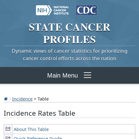
STATE
CANCER
PROFILES
Dynamic views of cancer statistics for prioritizing
cancer control efforts across the nation
Main Menu
Incidence
> Table
Incidence Rates Table
About This Table
Quick Reference Guide