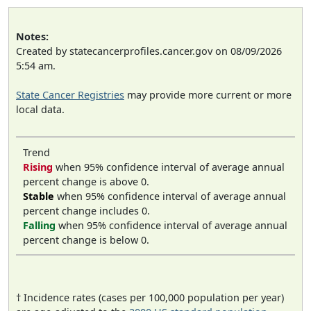
Notes:
Created by statecancerprofiles.cancer.gov on 08/09/2026
5:54 am.
State Cancer Registries
may provide more current or more
local data.
Trend
Rising
when 95% confidence interval of average annual
percent change is above 0.
Stable
when 95% confidence interval of average annual
percent change includes 0.
Falling
when 95% confidence interval of average annual
percent change is below 0.
† Incidence rates (cases per 100,000 population per year)