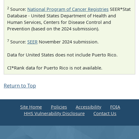
2
Source:
National Program of Cancer Registries
SEER*Stat
Database - United States Department of Health and
Human Services, Centers for Disease Control and
Prevention (based on the 2024 submission).
7
Source:
SEER
November 2024 submission.
Data for United States does not include Puerto Rico.
CI*Rank data for Puerto Rico is not available.
Return to Top
Site Home
Policies
Accessibility
FOIA
HHS Vulnerability Disclosure
Contact Us