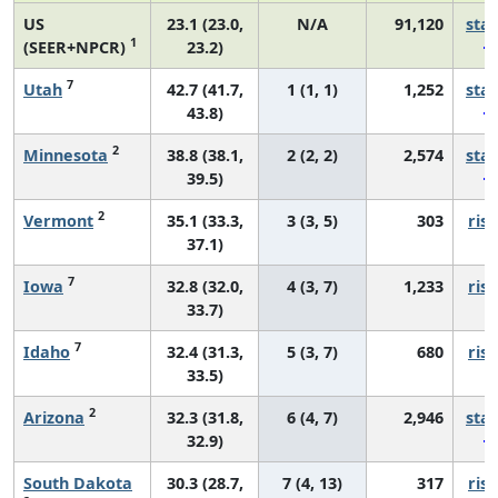
US
23.1 (23.0,
N/A
91,120
sta
1
(SEER+NPCR)
23.2)
7
Utah
42.7 (41.7,
1 (1, 1)
1,252
sta
43.8)
2
Minnesota
38.8 (38.1,
2 (2, 2)
2,574
sta
39.5)
2
Vermont
35.1 (33.3,
3 (3, 5)
303
risi
37.1)
7
Iowa
32.8 (32.0,
4 (3, 7)
1,233
risi
33.7)
7
Idaho
32.4 (31.3,
5 (3, 7)
680
risi
33.5)
2
Arizona
32.3 (31.8,
6 (4, 7)
2,946
sta
32.9)
South Dakota
30.3 (28.7,
7 (4, 13)
317
risi