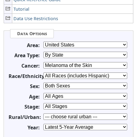
Tutorial
Data Use Restrictions
Data Options
Area:
Area Type:
Cancer:
Race/Ethnicity:
Sex:
Age:
Stage:
Rural/Urban:
Year: