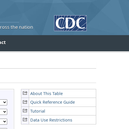
cross the nation
act
About This Table
Quick Reference Guide
Tutorial
Data Use Restrictions