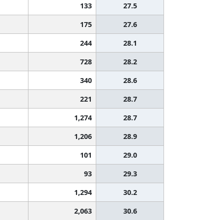
133
27.5
175
27.6
244
28.1
728
28.2
340
28.6
221
28.7
1,274
28.7
1,206
28.9
101
29.0
93
29.3
1,294
30.2
2,063
30.6