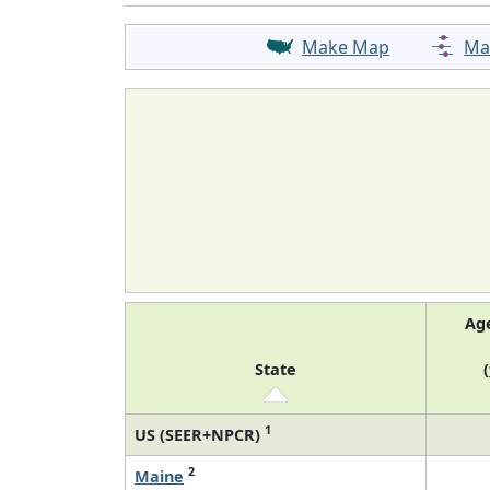
Make Map
Ma
Ag
State
(
1
US (SEER+NPCR)
2
Maine