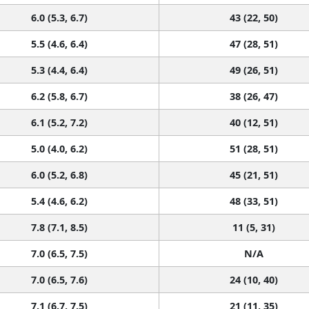
6.0 (5.3, 6.7)
43 (22, 50)
5.5 (4.6, 6.4)
47 (28, 51)
5.3 (4.4, 6.4)
49 (26, 51)
6.2 (5.8, 6.7)
38 (26, 47)
6.1 (5.2, 7.2)
40 (12, 51)
5.0 (4.0, 6.2)
51 (28, 51)
6.0 (5.2, 6.8)
45 (21, 51)
5.4 (4.6, 6.2)
48 (33, 51)
7.8 (7.1, 8.5)
11 (5, 31)
7.0 (6.5, 7.5)
N/A
7.0 (6.5, 7.6)
24 (10, 40)
7.1 (6.7, 7.5)
21 (11, 35)