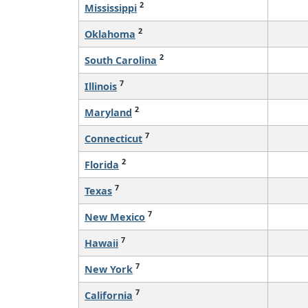
2
Mississippi
2
Oklahoma
2
South Carolina
7
Illinois
2
Maryland
7
Connecticut
2
Florida
7
Texas
7
New Mexico
7
Hawaii
7
New York
7
California