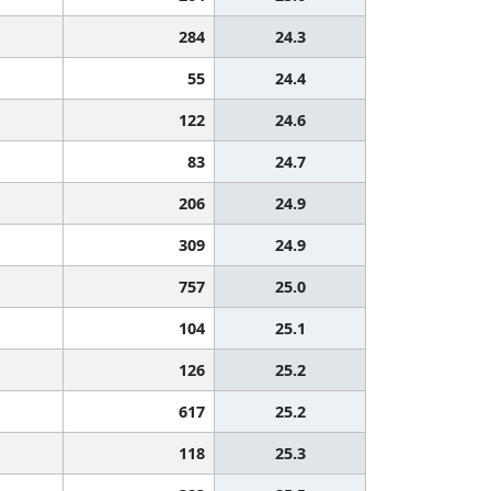
284
24.3
55
24.4
122
24.6
83
24.7
206
24.9
309
24.9
757
25.0
104
25.1
126
25.2
617
25.2
118
25.3