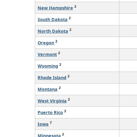
2
New Hampshire
2
South Dakota
2
North Dakota
2
Oregon
2
Vermont
2
Wyoming
2
Rhode Island
2
Montana
2
West Virginia
2
Puerto Rico
7
Iowa
2
Minnesota