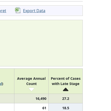
pret
Export Data
Average Annual
Percent of Cases
l
)
Count
with Late Stage
16,490
27.2
61
18.5