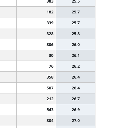
383
25.5
182
25.7
339
25.7
328
25.8
306
26.0
30
26.1
76
26.2
358
26.4
507
26.4
212
26.7
543
26.9
304
27.0