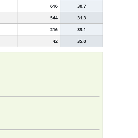
616
30.7
544
31.3
216
33.1
42
35.0