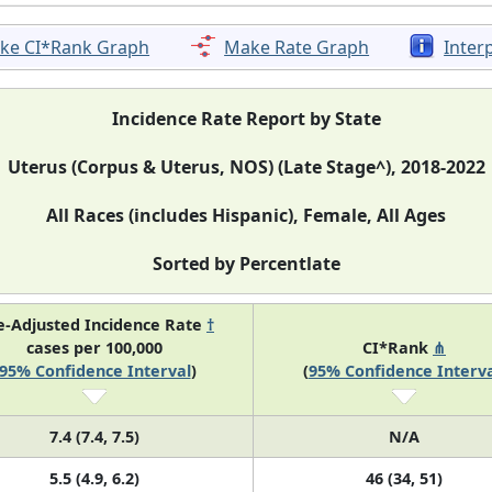
ke CI*Rank Graph
Make Rate Graph
Inter
Incidence Rate Report by State
Uterus (Corpus & Uterus, NOS) (Late Stage^), 2018-2022
All Races (includes Hispanic), Female, All Ages
Sorted by Percentlate
e-Adjusted Incidence Rate
†
cases per 100,000
CI*Rank
⋔
95% Confidence Interval
)
(
95% Confidence Interva
7.4 (7.4, 7.5)
N/A
5.5 (4.9, 6.2)
46 (34, 51)