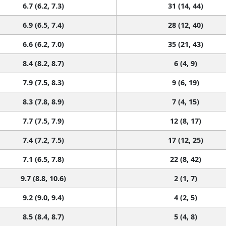
6.7 (6.2, 7.3)
31 (14, 44)
6.9 (6.5, 7.4)
28 (12, 40)
6.6 (6.2, 7.0)
35 (21, 43)
8.4 (8.2, 8.7)
6 (4, 9)
7.9 (7.5, 8.3)
9 (6, 19)
8.3 (7.8, 8.9)
7 (4, 15)
7.7 (7.5, 7.9)
12 (8, 17)
7.4 (7.2, 7.5)
17 (12, 25)
7.1 (6.5, 7.8)
22 (8, 42)
9.7 (8.8, 10.6)
2 (1, 7)
9.2 (9.0, 9.4)
4 (2, 5)
8.5 (8.4, 8.7)
5 (4, 8)