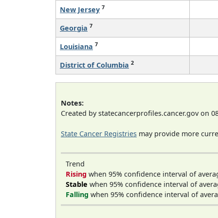
7
New Jersey
7
Georgia
7
Louisiana
2
District of Columbia
Notes:
Created by statecancerprofiles.cancer.gov on 0
State Cancer Registries
may provide more curren
Trend
Rising
when 95% confidence interval of avera
Stable
when 95% confidence interval of avera
Falling
when 95% confidence interval of avera