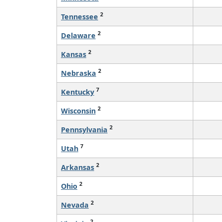
2
Tennessee
2
Delaware
2
Kansas
2
Nebraska
7
Kentucky
2
Wisconsin
2
Pennsylvania
7
Utah
2
Arkansas
2
Ohio
2
Nevada
2