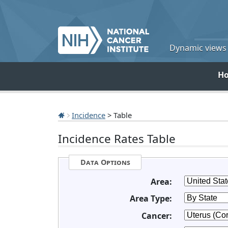
Dynamic views o
H
Incidence
> Table
Incidence Rates Table
Data Options
Area:
Area Type:
Cancer: