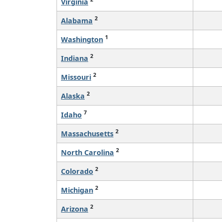
Virginia
2
Alabama
1
Washington
2
Indiana
2
Missouri
2
Alaska
7
Idaho
2
Massachusetts
2
North Carolina
2
Colorado
2
Michigan
2
Arizona