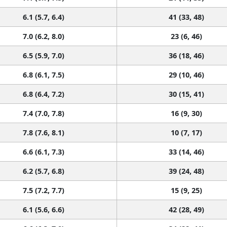
6.1 (5.7, 6.4)
41 (33, 48)
7.0 (6.2, 8.0)
23 (6, 46)
6.5 (5.9, 7.0)
36 (18, 46)
6.8 (6.1, 7.5)
29 (10, 46)
6.8 (6.4, 7.2)
30 (15, 41)
7.4 (7.0, 7.8)
16 (9, 30)
7.8 (7.6, 8.1)
10 (7, 17)
6.6 (6.1, 7.3)
33 (14, 46)
6.2 (5.7, 6.8)
39 (24, 48)
7.5 (7.2, 7.7)
15 (9, 25)
6.1 (5.6, 6.6)
42 (28, 49)