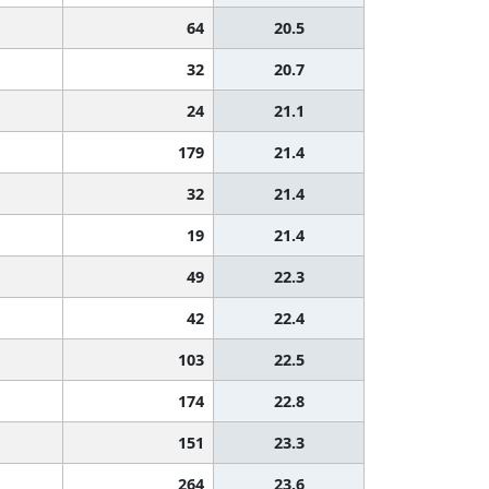
64
20.5
32
20.7
24
21.1
179
21.4
32
21.4
19
21.4
49
22.3
42
22.4
103
22.5
174
22.8
151
23.3
264
23.6