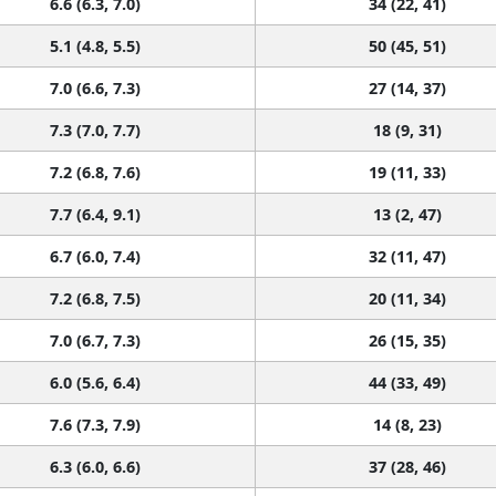
6.6 (6.3, 7.0)
34 (22, 41)
5.1 (4.8, 5.5)
50 (45, 51)
7.0 (6.6, 7.3)
27 (14, 37)
7.3 (7.0, 7.7)
18 (9, 31)
7.2 (6.8, 7.6)
19 (11, 33)
7.7 (6.4, 9.1)
13 (2, 47)
6.7 (6.0, 7.4)
32 (11, 47)
7.2 (6.8, 7.5)
20 (11, 34)
7.0 (6.7, 7.3)
26 (15, 35)
6.0 (5.6, 6.4)
44 (33, 49)
7.6 (7.3, 7.9)
14 (8, 23)
6.3 (6.0, 6.6)
37 (28, 46)