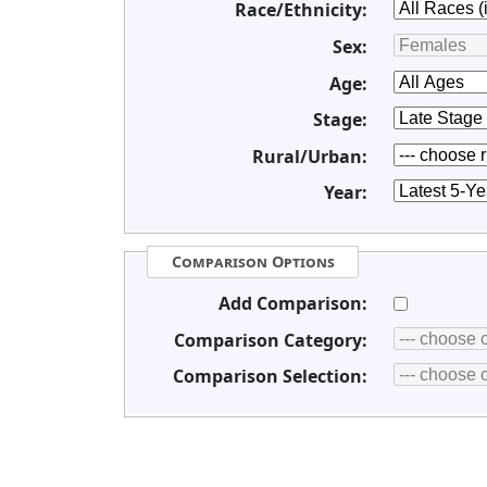
Race/Ethnicity:
Sex:
Age:
Stage:
Rural/Urban:
Year:
Comparison Options
Add Comparison:
Comparison Category:
Comparison Selection: