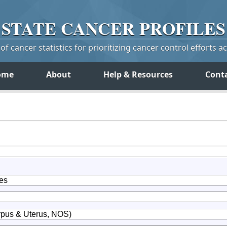
STATE
CANCER
PROFILES
f cancer statistics for prioritizing cancer control efforts a
ome
About
Help & Resources
Cont