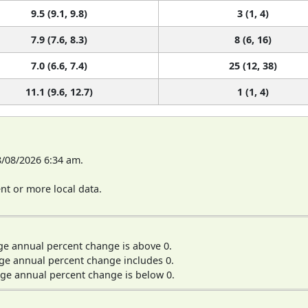
9.5 (9.1, 9.8)
3 (1, 4)
7.9 (7.6, 8.3)
8 (6, 16)
7.0 (6.6, 7.4)
25 (12, 38)
11.1 (9.6, 12.7)
1 (1, 4)
8/08/2026 6:34 am.
t or more local data.
ge annual percent change is above 0.
ge annual percent change includes 0.
ge annual percent change is below 0.