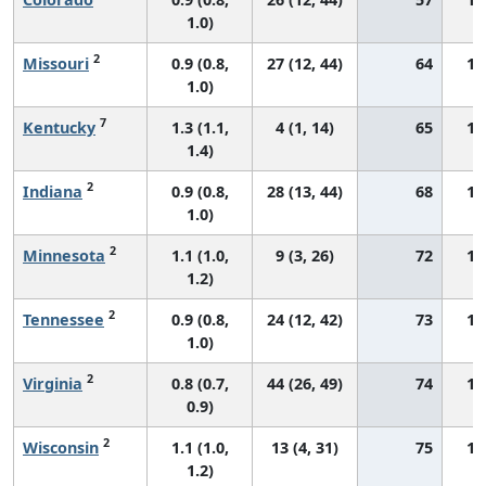
1.0)
2
Missouri
0.9 (0.8,
27 (12, 44)
64
13
1.0)
7
Kentucky
1.3 (1.1,
4 (1, 14)
65
18
1.4)
2
Indiana
0.9 (0.8,
28 (13, 44)
68
13
1.0)
2
Minnesota
1.1 (1.0,
9 (3, 26)
72
16
1.2)
2
Tennessee
0.9 (0.8,
24 (12, 42)
73
14
1.0)
2
Virginia
0.8 (0.7,
44 (26, 49)
74
13
0.9)
2
Wisconsin
1.1 (1.0,
13 (4, 31)
75
15
1.2)