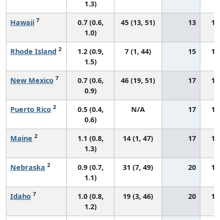
1.3)
7
Hawaii
0.7 (0.6,
45 (13, 51)
13
17
1.0)
2
Rhode Island
1.2 (0.9,
7 (1, 44)
15
17
1.5)
7
New Mexico
0.7 (0.6,
46 (19, 51)
17
12
0.9)
2
Puerto Rico
0.5 (0.4,
N/A
17
10
0.6)
2
Maine
1.1 (0.8,
14 (1, 47)
17
13
1.3)
2
Nebraska
0.9 (0.7,
31 (7, 49)
20
13
1.1)
7
Idaho
1.0 (0.8,
19 (3, 46)
20
13
1.2)