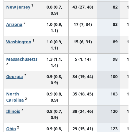
7
New Jersey
0.8 (0.7,
43 (27, 48)
82
11
0.9)
2
Arizona
1.0 (0.9,
17 (7, 34)
83
16
1.1)
1
Washington
1.0 (0.9,
15 (6, 31)
89
14
1.1)
Massachusetts
1.3 (1.1,
5 (1, 14)
98
18
2
1.4)
7
Georgia
0.9 (0.8,
34 (19, 44)
100
14
0.9)
North
0.9 (0.8,
35 (18, 45)
103
13
2
Carolina
0.9)
7
Illinois
0.8 (0.7,
38 (24, 46)
120
13
0.9)
2
Ohio
0.9 (0.8,
29 (15, 41)
123
13