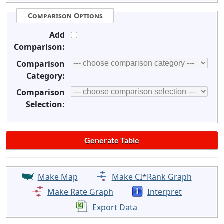
Comparison Options
Add
Comparison:
Comparison
Category:
Comparison
Selection:
Make Map
Make CI*Rank Graph
Make Rate Graph
Interpret
Export Data