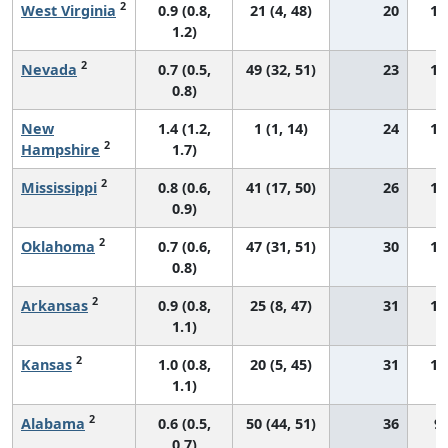
2
West Virginia
0.9 (0.8,
21 (4, 48)
20
13
1.2)
2
Nevada
0.7 (0.5,
49 (32, 51)
23
12
0.8)
New
1.4 (1.2,
1 (1, 14)
24
19
2
Hampshire
1.7)
2
Mississippi
0.8 (0.6,
41 (17, 50)
26
14
0.9)
2
Oklahoma
0.7 (0.6,
47 (31, 51)
30
10
0.8)
2
Arkansas
0.9 (0.8,
25 (8, 47)
31
13
1.1)
2
Kansas
1.0 (0.8,
20 (5, 45)
31
14
1.1)
2
Alabama
0.6 (0.5,
50 (44, 51)
36
9.
0.7)