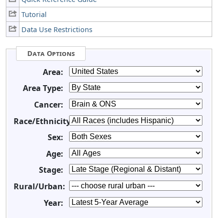
Tutorial
Data Use Restrictions
Data Options
Area:
Area Type:
Cancer:
Race/Ethnicity:
Sex:
Age:
Stage:
Rural/Urban:
Year: