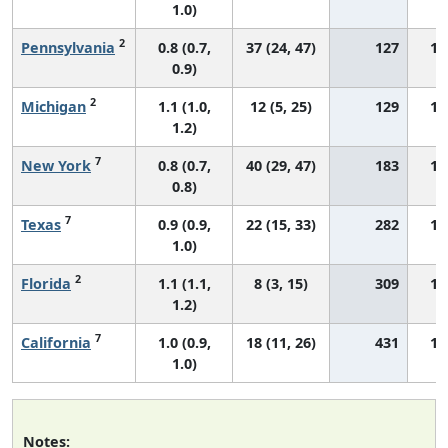
1.0)
2
Pennsylvania
0.8 (0.7,
37 (24, 47)
127
12
0.9)
2
Michigan
1.1 (1.0,
12 (5, 25)
129
18
1.2)
7
New York
0.8 (0.7,
40 (29, 47)
183
13
0.8)
7
Texas
0.9 (0.9,
22 (15, 33)
282
15
1.0)
2
Florida
1.1 (1.1,
8 (3, 15)
309
17
1.2)
7
California
1.0 (0.9,
18 (11, 26)
431
17
1.0)
Notes: