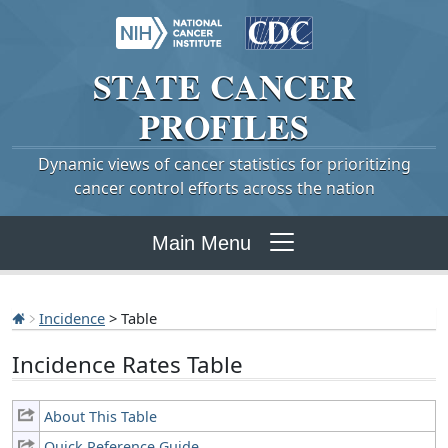
STATE
CANCER
PROFILES
Dynamic views of cancer statistics for prioritizing
cancer control efforts across the nation
Main Menu
Incidence
> Table
Incidence Rates Table
About This Table
Quick Reference Guide