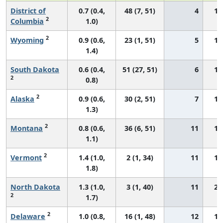
District of
0.7 (0.4,
48 (7, 51)
4
11
2
Columbia
1.0)
2
Wyoming
0.9 (0.6,
23 (1, 51)
5
14
1.4)
South Dakota
0.6 (0.4,
51 (27, 51)
6
11
2
0.8)
2
Alaska
0.9 (0.6,
30 (2, 51)
7
15
1.3)
2
Montana
0.8 (0.6,
36 (6, 51)
11
11
1.1)
2
Vermont
1.4 (1.0,
2 (1, 34)
11
18
1.8)
North Dakota
1.3 (1.0,
3 (1, 40)
11
22
2
1.7)
2
Delaware
1.0 (0.8,
16 (1, 48)
12
16