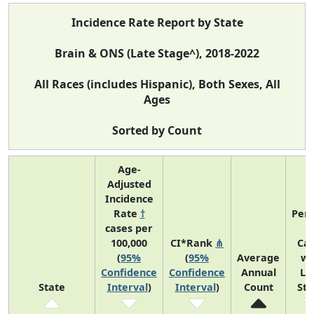
Incidence Rate Report by State
Brain & ONS (Late Stage^), 2018-2022
All Races (includes Hispanic), Both Sexes, All
Ages
Sorted by Count
Age-
Adjusted
Incidence
Rate
†
Perc
cases per
o
100,000
CI*Rank
⋔
Ca
(
95%
(
95%
Average
wi
Confidence
Confidence
Annual
La
State
Interval
)
Interval
)
Count
St