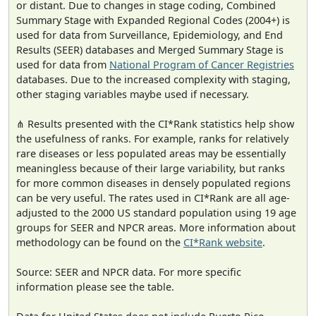
or distant. Due to changes in stage coding, Combined
Summary Stage with Expanded Regional Codes (2004+) is
used for data from Surveillance, Epidemiology, and End
Results (SEER) databases and Merged Summary Stage is
used for data from
National Program of Cancer Registries
databases. Due to the increased complexity with staging,
other staging variables maybe used if necessary.
⋔ Results presented with the CI*Rank statistics help show
the usefulness of ranks. For example, ranks for relatively
rare diseases or less populated areas may be essentially
meaningless because of their large variability, but ranks
for more common diseases in densely populated regions
can be very useful. The rates used in CI*Rank are all age-
adjusted to the 2000 US standard population using 19 age
groups for SEER and NPCR areas. More information about
methodology can be found on the
CI*Rank website
.
Source: SEER and NPCR data. For more specific
information please see the table.