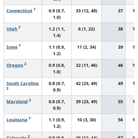
7
Connecticut
0.9 (0.7,
33 (12, 48)
37
12
1.0)
7
Utah
1.2 (1.1,
6 (1, 22)
38
17
1.4)
7
Iowa
1.1 (0.9,
11 (2, 34)
39
16
1.2)
2
Oregon
0.9 (0.8,
32 (11, 46)
46
14
1.0)
South Carolina
0.8 (0.7,
42 (23, 49)
49
13
2
0.9)
2
Maryland
0.8 (0.7,
39 (23, 49)
55
13
0.9)
7
Louisiana
1.1 (0.9,
10 (3, 30)
56
19
1.2)
2
Colorado
0.9 (0.8,
26 (12, 44)
57
14