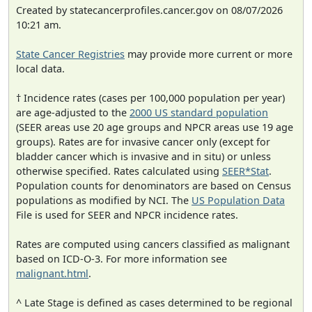
Created by statecancerprofiles.cancer.gov on 08/07/2026
10:21 am.
State Cancer Registries
may provide more current or more
local data.
† Incidence rates (cases per 100,000 population per year)
are age-adjusted to the
2000 US standard population
(SEER areas use 20 age groups and NPCR areas use 19 age
groups). Rates are for invasive cancer only (except for
bladder cancer which is invasive and in situ) or unless
otherwise specified. Rates calculated using
SEER*Stat
.
Population counts for denominators are based on Census
populations as modified by NCI. The
US Population Data
File is used for SEER and NPCR incidence rates.
Rates are computed using cancers classified as malignant
based on ICD-O-3. For more information see
malignant.html
.
^ Late Stage is defined as cases determined to be regional