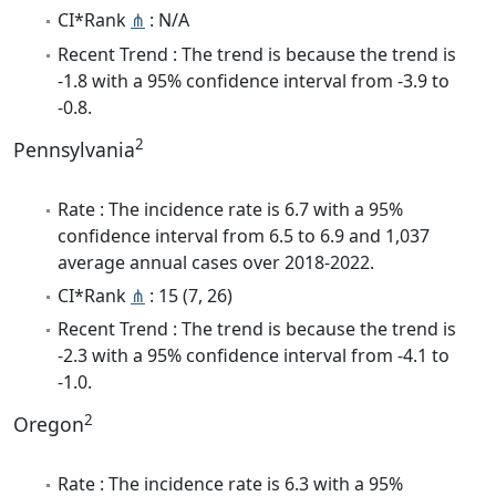
CI*Rank
⋔
: N/A
Recent Trend : The trend is because the trend is
-1.8 with a 95% confidence interval from -3.9 to
-0.8.
2
Pennsylvania
Rate : The incidence rate is 6.7 with a 95%
confidence interval from 6.5 to 6.9 and 1,037
average annual cases over 2018-2022.
CI*Rank
⋔
: 15 (7, 26)
Recent Trend : The trend is because the trend is
-2.3 with a 95% confidence interval from -4.1 to
-1.0.
2
Oregon
Rate : The incidence rate is 6.3 with a 95%