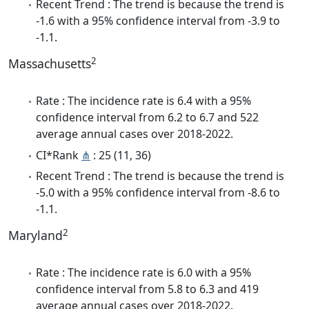
Recent Trend : The trend is because the trend is
-1.6 with a 95% confidence interval from -3.9 to
-1.1.
2
Massachusetts
Rate : The incidence rate is 6.4 with a 95%
confidence interval from 6.2 to 6.7 and 522
average annual cases over 2018-2022.
CI*Rank
⋔
: 25 (11, 36)
Recent Trend : The trend is because the trend is
-5.0 with a 95% confidence interval from -8.6 to
-1.1.
2
Maryland
Rate : The incidence rate is 6.0 with a 95%
confidence interval from 5.8 to 6.3 and 419
average annual cases over 2018-2022.