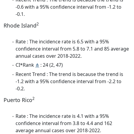
-0.6 with a 95% confidence interval from -1.2 to
-0.1.
2
Rhode Island
Rate : The incidence rate is 6.5 with a 95%
confidence interval from 5.8 to 7.1 and 85 average
annual cases over 2018-2022.
CI*Rank
⋔
: 24 (2, 47)
Recent Trend : The trend is because the trend is
-1.2 with a 95% confidence interval from -2.2 to
-0.2.
2
Puerto Rico
Rate : The incidence rate is 4.1 with a 95%
confidence interval from 3.8 to 4.4 and 162
average annual cases over 2018-2022.