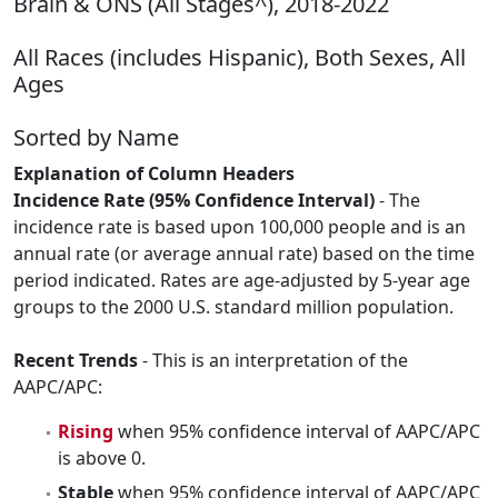
Brain & ONS (All Stages^), 2018-2022
All Races (includes Hispanic), Both Sexes, All
Ages
Sorted by Name
Explanation of Column Headers
Incidence Rate (95% Confidence Interval)
- The
incidence rate is based upon 100,000 people and is an
annual rate (or average annual rate) based on the time
period indicated. Rates are age-adjusted by 5-year age
groups to the 2000 U.S. standard million population.
Recent Trends
- This is an interpretation of the
AAPC/APC:
Rising
when 95% confidence interval of AAPC/APC
is above 0.
Stable
when 95% confidence interval of AAPC/APC