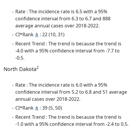
Rate : The incidence rate is 6.5 with a 95%
confidence interval from 6.3 to 6.7 and 888
average annual cases over 2018-2022.
CI*Rank
⋔
: 22 (10, 31)
Recent Trend : The trend is because the trend is
-4.0 with a 95% confidence interval from -7.7 to
-0.5.
2
North Dakota
Rate : The incidence rate is 6.0 with a 95%
confidence interval from 5.2 to 6.8 and 51 average
annual cases over 2018-2022.
CI*Rank
⋔
: 39 (5, 50)
Recent Trend : The trend is because the trend is
-1.0 with a 95% confidence interval from -2.4 to 0.5.