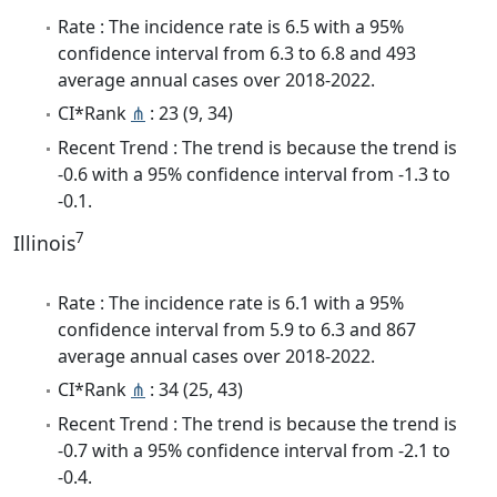
Rate : The incidence rate is 6.5 with a 95%
confidence interval from 6.3 to 6.8 and 493
average annual cases over 2018-2022.
CI*Rank
⋔
: 23 (9, 34)
Recent Trend : The trend is because the trend is
-0.6 with a 95% confidence interval from -1.3 to
-0.1.
7
Illinois
Rate : The incidence rate is 6.1 with a 95%
confidence interval from 5.9 to 6.3 and 867
average annual cases over 2018-2022.
CI*Rank
⋔
: 34 (25, 43)
Recent Trend : The trend is because the trend is
-0.7 with a 95% confidence interval from -2.1 to
-0.4.