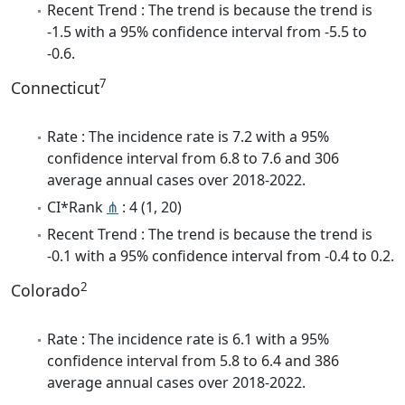
Recent Trend : The trend is because the trend is
-1.5 with a 95% confidence interval from -5.5 to
-0.6.
7
Connecticut
Rate : The incidence rate is 7.2 with a 95%
confidence interval from 6.8 to 7.6 and 306
average annual cases over 2018-2022.
CI*Rank
⋔
: 4 (1, 20)
Recent Trend : The trend is because the trend is
-0.1 with a 95% confidence interval from -0.4 to 0.2.
2
Colorado
Rate : The incidence rate is 6.1 with a 95%
confidence interval from 5.8 to 6.4 and 386
average annual cases over 2018-2022.