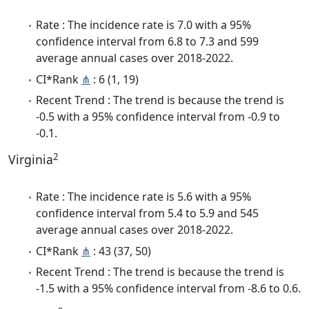
Rate : The incidence rate is 7.0 with a 95%
confidence interval from 6.8 to 7.3 and 599
average annual cases over 2018-2022.
CI*Rank
⋔
: 6 (1, 19)
Recent Trend : The trend is because the trend is
-0.5 with a 95% confidence interval from -0.9 to
-0.1.
2
Virginia
Rate : The incidence rate is 5.6 with a 95%
confidence interval from 5.4 to 5.9 and 545
average annual cases over 2018-2022.
CI*Rank
⋔
: 43 (37, 50)
Recent Trend : The trend is because the trend is
-1.5 with a 95% confidence interval from -8.6 to 0.6.