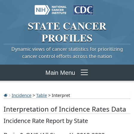
STATE
CANCER
PROFILES
Dynamic views of cancer statistics for prioritizing
cancer control efforts across the nation
Main Menu
Incidence
>
Table
> Interpret
Interpretation of Incidence Rates Data
Incidence Rate Report by State