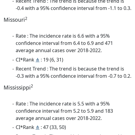
Recent Trend : The trend is because the trend is
-0.4 with a 95% confidence interval from -1.1 to 0.3.
2
Missouri
Rate : The incidence rate is 6.6 with a 95%
confidence interval from 6.4 to 6.9 and 471
average annual cases over 2018-2022.
CI*Rank
⋔
: 19 (6, 31)
Recent Trend : The trend is because the trend is
-0.3 with a 95% confidence interval from -0.7 to 0.2.
2
Mississippi
Rate : The incidence rate is 5.5 with a 95%
confidence interval from 5.2 to 5.9 and 183
average annual cases over 2018-2022.
CI*Rank
⋔
: 47 (33, 50)