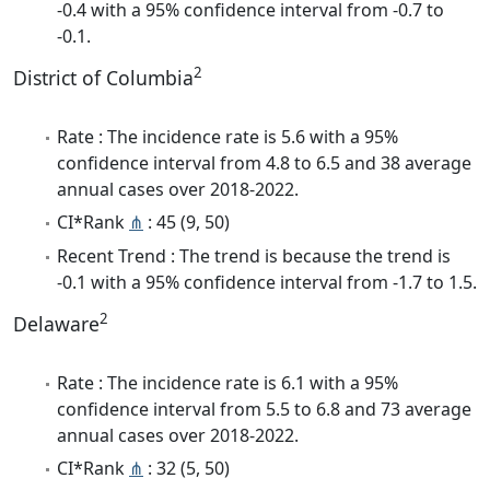
-0.4 with a 95% confidence interval from -0.7 to
-0.1.
2
District of Columbia
Rate : The incidence rate is 5.6 with a 95%
confidence interval from 4.8 to 6.5 and 38 average
annual cases over 2018-2022.
CI*Rank
⋔
: 45 (9, 50)
Recent Trend : The trend is because the trend is
-0.1 with a 95% confidence interval from -1.7 to 1.5.
2
Delaware
Rate : The incidence rate is 6.1 with a 95%
confidence interval from 5.5 to 6.8 and 73 average
annual cases over 2018-2022.
CI*Rank
⋔
: 32 (5, 50)