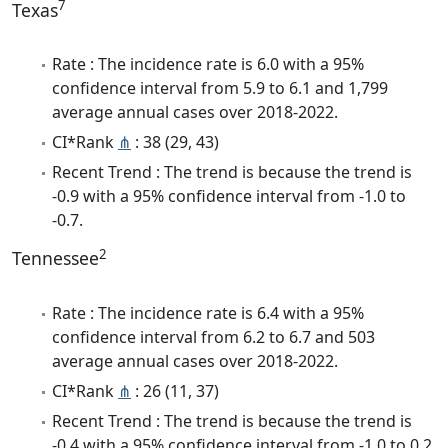
7
Texas
Rate : The incidence rate is 6.0 with a 95%
confidence interval from 5.9 to 6.1 and 1,799
average annual cases over 2018-2022.
CI*Rank
⋔
: 38 (29, 43)
Recent Trend : The trend is because the trend is
-0.9 with a 95% confidence interval from -1.0 to
-0.7.
2
Tennessee
Rate : The incidence rate is 6.4 with a 95%
confidence interval from 6.2 to 6.7 and 503
average annual cases over 2018-2022.
CI*Rank
⋔
: 26 (11, 37)
Recent Trend : The trend is because the trend is
-0.4 with a 95% confidence interval from -1.0 to 0.2.