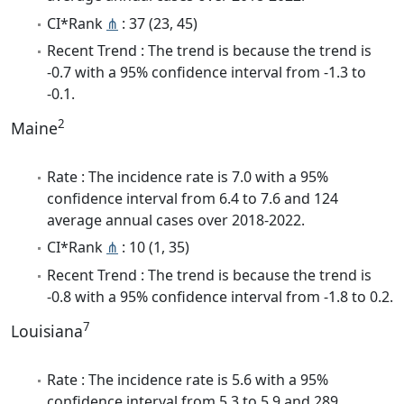
CI*Rank
⋔
: 37 (23, 45)
Recent Trend : The trend is because the trend is
-0.7 with a 95% confidence interval from -1.3 to
-0.1.
2
Maine
Rate : The incidence rate is 7.0 with a 95%
confidence interval from 6.4 to 7.6 and 124
average annual cases over 2018-2022.
CI*Rank
⋔
: 10 (1, 35)
Recent Trend : The trend is because the trend is
-0.8 with a 95% confidence interval from -1.8 to 0.2.
7
Louisiana
Rate : The incidence rate is 5.6 with a 95%
confidence interval from 5.3 to 5.9 and 289