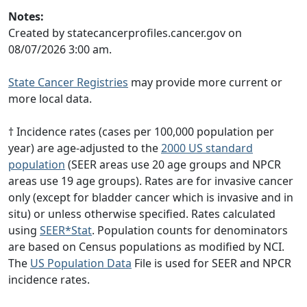
Notes:
Created by statecancerprofiles.cancer.gov on
08/07/2026 3:00 am.
State Cancer Registries
may provide more current or
more local data.
† Incidence rates (cases per 100,000 population per
year) are age-adjusted to the
2000 US standard
population
(SEER areas use 20 age groups and NPCR
areas use 19 age groups). Rates are for invasive cancer
only (except for bladder cancer which is invasive and in
situ) or unless otherwise specified. Rates calculated
using
SEER*Stat
. Population counts for denominators
are based on Census populations as modified by NCI.
The
US Population Data
File is used for SEER and NPCR
incidence rates.