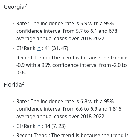
7
Georgia
Rate : The incidence rate is 5.9 with a 95%
confidence interval from 5.7 to 6.1 and 678
average annual cases over 2018-2022.
CI*Rank
⋔
: 41 (31, 47)
Recent Trend : The trend is because the trend is
-0.9 with a 95% confidence interval from -2.0 to
-0.6.
2
Florida
Rate : The incidence rate is 6.8 with a 95%
confidence interval from 6.6 to 6.9 and 1,816
average annual cases over 2018-2022.
CI*Rank
⋔
: 14 (7, 23)
Recent Trend : The trend is because the trend is