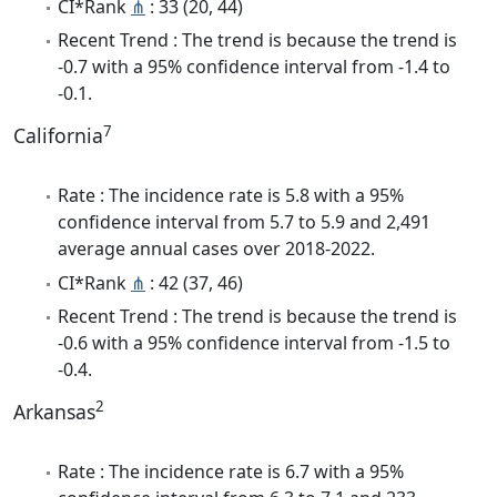
CI*Rank
⋔
: 33 (20, 44)
Recent Trend : The trend is because the trend is
-0.7 with a 95% confidence interval from -1.4 to
-0.1.
7
California
Rate : The incidence rate is 5.8 with a 95%
confidence interval from 5.7 to 5.9 and 2,491
average annual cases over 2018-2022.
CI*Rank
⋔
: 42 (37, 46)
Recent Trend : The trend is because the trend is
-0.6 with a 95% confidence interval from -1.5 to
-0.4.
2
Arkansas
Rate : The incidence rate is 6.7 with a 95%