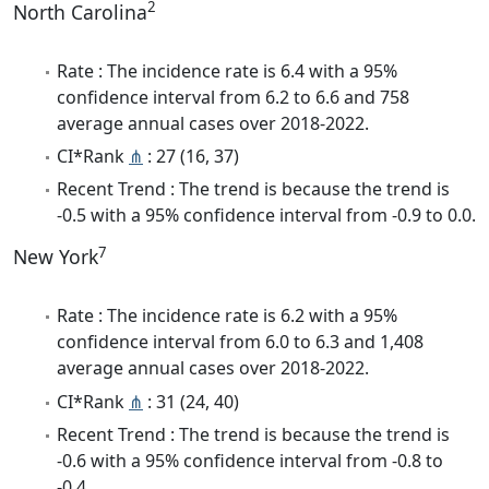
2
North Carolina
Rate : The incidence rate is 6.4 with a 95%
confidence interval from 6.2 to 6.6 and 758
average annual cases over 2018-2022.
CI*Rank
⋔
: 27 (16, 37)
Recent Trend : The trend is because the trend is
-0.5 with a 95% confidence interval from -0.9 to 0.0.
7
New York
Rate : The incidence rate is 6.2 with a 95%
confidence interval from 6.0 to 6.3 and 1,408
average annual cases over 2018-2022.
CI*Rank
⋔
: 31 (24, 40)
Recent Trend : The trend is because the trend is
-0.6 with a 95% confidence interval from -0.8 to
-0.4.