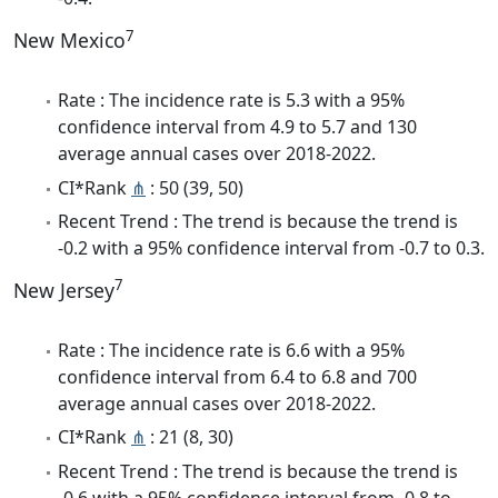
7
New Mexico
Rate : The incidence rate is 5.3 with a 95%
confidence interval from 4.9 to 5.7 and 130
average annual cases over 2018-2022.
CI*Rank
⋔
: 50 (39, 50)
Recent Trend : The trend is because the trend is
-0.2 with a 95% confidence interval from -0.7 to 0.3.
7
New Jersey
Rate : The incidence rate is 6.6 with a 95%
confidence interval from 6.4 to 6.8 and 700
average annual cases over 2018-2022.
CI*Rank
⋔
: 21 (8, 30)
Recent Trend : The trend is because the trend is
-0.6 with a 95% confidence interval from -0.8 to