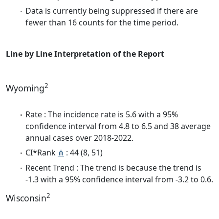
Data is currently being suppressed if there are
fewer than 16 counts for the time period.
Line by Line Interpretation of the Report
2
Wyoming
Rate : The incidence rate is 5.6 with a 95%
confidence interval from 4.8 to 6.5 and 38 average
annual cases over 2018-2022.
CI*Rank
⋔
: 44 (8, 51)
Recent Trend : The trend is because the trend is
-1.3 with a 95% confidence interval from -3.2 to 0.6.
2
Wisconsin