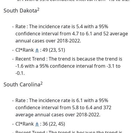
2
South Dakota
Rate : The incidence rate is 5.4 with a 95%
confidence interval from 4.7 to 6.1 and 52 average
annual cases over 2018-2022.
CI*Rank
⋔
: 49 (23, 51)
Recent Trend : The trend is because the trend is
-1.6 with a 95% confidence interval from -3.1 to
-0.1.
2
South Carolina
Rate : The incidence rate is 6.1 with a 95%
confidence interval from 5.8 to 6.4 and 372
average annual cases over 2018-2022.
CI*Rank
⋔
: 36 (22, 45)
Recent Trend : The trend is because the trend is