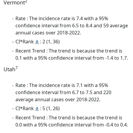
2
Vermont
Rate : The incidence rate is 7.4 with a 95%
confidence interval from 6.5 to 8.4 and 59 average
annual cases over 2018-2022.
CI*Rank
⋔
: 2 (1, 36)
Recent Trend : The trend is because the trend is
0.1 with a 95% confidence interval from -1.4 to 1.7.
7
Utah
Rate : The incidence rate is 7.1 with a 95%
confidence interval from 6.7 to 7.5 and 220
average annual cases over 2018-2022.
CI*Rank
⋔
: 5 (1, 26)
Recent Trend : The trend is because the trend is
0.0 with a 95% confidence interval from -0.4 to 0.4.