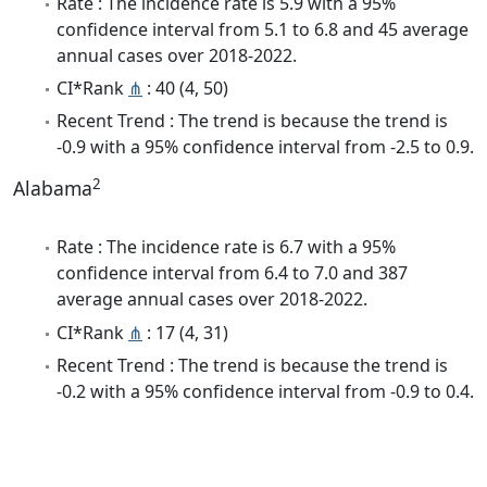
Rate : The incidence rate is 5.9 with a 95%
confidence interval from 5.1 to 6.8 and 45 average
annual cases over 2018-2022.
CI*Rank
⋔
: 40 (4, 50)
Recent Trend : The trend is because the trend is
-0.9 with a 95% confidence interval from -2.5 to 0.9.
2
Alabama
Rate : The incidence rate is 6.7 with a 95%
confidence interval from 6.4 to 7.0 and 387
average annual cases over 2018-2022.
CI*Rank
⋔
: 17 (4, 31)
Recent Trend : The trend is because the trend is
-0.2 with a 95% confidence interval from -0.9 to 0.4.