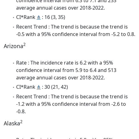
confidence interval from 6.3 to 7.1 and 233
average annual cases over 2018-2022.
CI*Rank
⋔
: 16 (3, 35)
Recent Trend : The trend is because the trend is
-0.5 with a 95% confidence interval from -5.2 to 0.8.
2
Arizona
Rate : The incidence rate is 6.2 with a 95%
confidence interval from 5.9 to 6.4 and 513
average annual cases over 2018-2022.
CI*Rank
⋔
: 30 (21, 42)
Recent Trend : The trend is because the trend is
-1.2 with a 95% confidence interval from -2.6 to
-0.8.
2
Alaska