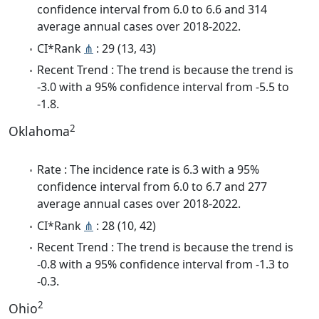
confidence interval from 6.0 to 6.6 and 314
average annual cases over 2018-2022.
CI*Rank
⋔
: 29 (13, 43)
Recent Trend : The trend is because the trend is
-3.0 with a 95% confidence interval from -5.5 to
-1.8.
2
Oklahoma
Rate : The incidence rate is 6.3 with a 95%
confidence interval from 6.0 to 6.7 and 277
average annual cases over 2018-2022.
CI*Rank
⋔
: 28 (10, 42)
Recent Trend : The trend is because the trend is
-0.8 with a 95% confidence interval from -1.3 to
-0.3.
2
Ohio