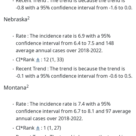
Recent Trend : The trend is because the trend is
-0.8 with a 95% confidence interval from -1.6 to 0.0.
2
Nebraska
Rate : The incidence rate is 6.9 with a 95%
confidence interval from 6.4 to 7.5 and 148
average annual cases over 2018-2022.
CI*Rank
⋔
: 12 (1, 33)
Recent Trend : The trend is because the trend is
-0.1 with a 95% confidence interval from -0.6 to 0.5.
2
Montana
Rate : The incidence rate is 7.4 with a 95%
confidence interval from 6.7 to 8.1 and 97 average
annual cases over 2018-2022.
CI*Rank
⋔
: 1 (1, 27)