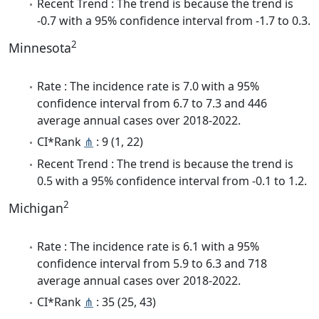
Recent Trend : The trend is because the trend is
-0.7 with a 95% confidence interval from -1.7 to 0.3.
2
Minnesota
Rate : The incidence rate is 7.0 with a 95%
confidence interval from 6.7 to 7.3 and 446
average annual cases over 2018-2022.
CI*Rank
⋔
: 9 (1, 22)
Recent Trend : The trend is because the trend is
0.5 with a 95% confidence interval from -0.1 to 1.2.
2
Michigan
Rate : The incidence rate is 6.1 with a 95%
confidence interval from 5.9 to 6.3 and 718
average annual cases over 2018-2022.
CI*Rank
⋔
: 35 (25, 43)