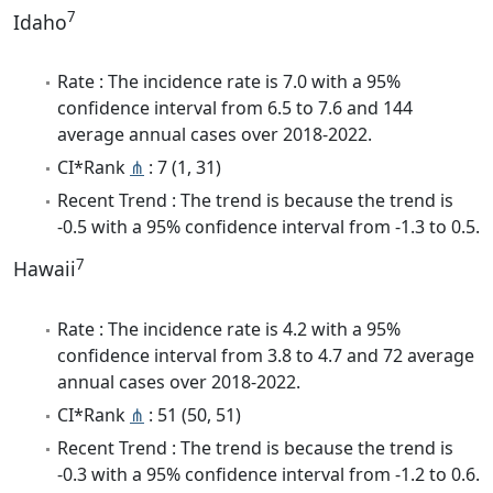
7
Idaho
Rate : The incidence rate is 7.0 with a 95%
confidence interval from 6.5 to 7.6 and 144
average annual cases over 2018-2022.
CI*Rank
⋔
: 7 (1, 31)
Recent Trend : The trend is because the trend is
-0.5 with a 95% confidence interval from -1.3 to 0.5.
7
Hawaii
Rate : The incidence rate is 4.2 with a 95%
confidence interval from 3.8 to 4.7 and 72 average
annual cases over 2018-2022.
CI*Rank
⋔
: 51 (50, 51)
Recent Trend : The trend is because the trend is
-0.3 with a 95% confidence interval from -1.2 to 0.6.