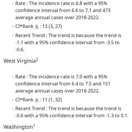
Rate : The incidence rate is 6.8 with a 95%
confidence interval from 6.6 to 7.1 and 473
average annual cases over 2018-2022.
CI*Rank
⋔
: 13 (3, 27)
Recent Trend : The trend is because the trend is
-1.1 with a 95% confidence interval from -3.5 to
-0.6.
2
West Virginia
Rate : The incidence rate is 7.0 with a 95%
confidence interval from 6.4 to 7.5 and 151
average annual cases over 2018-2022.
CI*Rank
⋔
: 11 (1, 32)
Recent Trend : The trend is because the trend is
-0.6 with a 95% confidence interval from -1.3 to 0.1.
1
Washington