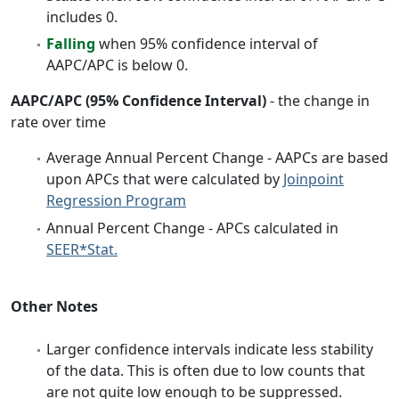
includes 0.
Falling
when 95% confidence interval of
AAPC/APC is below 0.
AAPC/APC (95% Confidence Interval)
- the change in
rate over time
Average Annual Percent Change - AAPCs are based
upon APCs that were calculated by
Joinpoint
Regression Program
Annual Percent Change - APCs calculated in
SEER*Stat.
Other Notes
Larger confidence intervals indicate less stability
of the data. This is often due to low counts that
are not quite low enough to be suppressed.