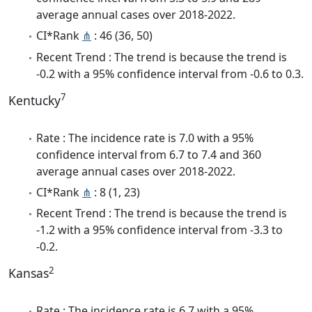
average annual cases over 2018-2022.
CI*Rank
⋔
: 46 (36, 50)
Recent Trend : The trend is because the trend is
-0.2 with a 95% confidence interval from -0.6 to 0.3.
7
Kentucky
Rate : The incidence rate is 7.0 with a 95%
confidence interval from 6.7 to 7.4 and 360
average annual cases over 2018-2022.
CI*Rank
⋔
: 8 (1, 23)
Recent Trend : The trend is because the trend is
-1.2 with a 95% confidence interval from -3.3 to
-0.2.
2
Kansas
Rate : The incidence rate is 6.7 with a 95%