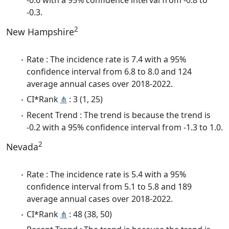
-0.3.
2
New Hampshire
Rate : The incidence rate is 7.4 with a 95%
confidence interval from 6.8 to 8.0 and 124
average annual cases over 2018-2022.
CI*Rank
⋔
: 3 (1, 25)
Recent Trend : The trend is because the trend is
-0.2 with a 95% confidence interval from -1.3 to 1.0.
2
Nevada
Rate : The incidence rate is 5.4 with a 95%
confidence interval from 5.1 to 5.8 and 189
average annual cases over 2018-2022.
CI*Rank
⋔
: 48 (38, 50)