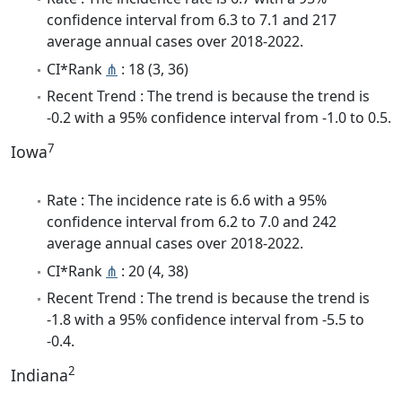
confidence interval from 6.3 to 7.1 and 217
average annual cases over 2018-2022.
CI*Rank
⋔
: 18 (3, 36)
Recent Trend : The trend is because the trend is
-0.2 with a 95% confidence interval from -1.0 to 0.5.
7
Iowa
Rate : The incidence rate is 6.6 with a 95%
confidence interval from 6.2 to 7.0 and 242
average annual cases over 2018-2022.
CI*Rank
⋔
: 20 (4, 38)
Recent Trend : The trend is because the trend is
-1.8 with a 95% confidence interval from -5.5 to
-0.4.
2
Indiana