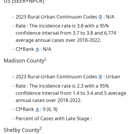
US (SEER+NPCR)
2023 Rural-Urban Continuum Codes
Φ
: N/A
Rate : The incidence rate is 3.8 with a 95%
confidence interval from 3.7 to 3.8 and 6,774
average annual cases over 2018-2022.
CI*Rank
⋔
: N/A
2
Madison County
2023 Rural-Urban Continuum Codes
Φ
: Urban
Rate : The incidence rate is 2.3 with a 95%
confidence interval from 1.4 to 3.4 and 5 average
annual cases over 2018-2022.
CI*Rank
⋔
: 9 (6, 9)
Percent of Cases with Late Stage :
2
Shelby County