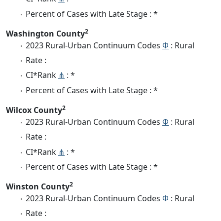
Percent of Cases with Late Stage : *
2
Washington County
2023 Rural-Urban Continuum Codes
Φ
: Rural
Rate :
CI*Rank
⋔
: *
Percent of Cases with Late Stage : *
2
Wilcox County
2023 Rural-Urban Continuum Codes
Φ
: Rural
Rate :
CI*Rank
⋔
: *
Percent of Cases with Late Stage : *
2
Winston County
2023 Rural-Urban Continuum Codes
Φ
: Rural
Rate :