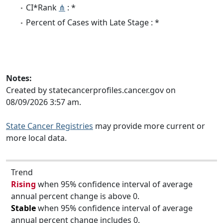
CI*Rank
⋔
: *
Percent of Cases with Late Stage : *
Notes:
Created by statecancerprofiles.cancer.gov on
08/09/2026 3:57 am.
State Cancer Registries
may provide more current or
more local data.
Trend
Rising
when 95% confidence interval of average
annual percent change is above 0.
Stable
when 95% confidence interval of average
annual percent change includes 0.