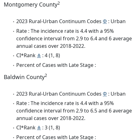
2
Montgomery County
2023 Rural-Urban Continuum Codes
Φ
: Urban
Rate : The incidence rate is 4.4 with a 95%
confidence interval from 2.9 to 6.4 and 6 average
annual cases over 2018-2022.
CI*Rank
⋔
: 4 (1, 8)
Percent of Cases with Late Stage :
2
Baldwin County
2023 Rural-Urban Continuum Codes
Φ
: Urban
Rate : The incidence rate is 4.4 with a 95%
confidence interval from 2.9 to 6.5 and 6 average
annual cases over 2018-2022.
CI*Rank
⋔
: 3 (1, 8)
Percent of Cases with Late Stage :