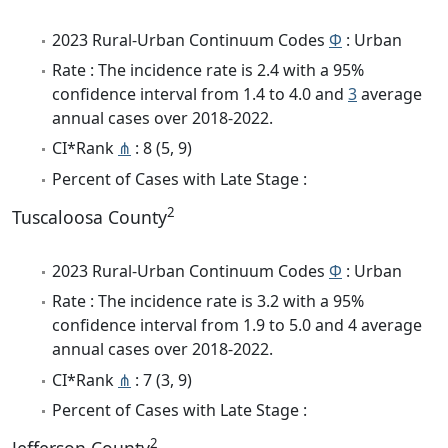
2023 Rural-Urban Continuum Codes
Φ
: Urban
Rate : The incidence rate is 2.4 with a 95%
confidence interval from 1.4 to 4.0 and
3
average
annual cases over 2018-2022.
CI*Rank
⋔
: 8 (5, 9)
Percent of Cases with Late Stage :
2
Tuscaloosa County
2023 Rural-Urban Continuum Codes
Φ
: Urban
Rate : The incidence rate is 3.2 with a 95%
confidence interval from 1.9 to 5.0 and 4 average
annual cases over 2018-2022.
CI*Rank
⋔
: 7 (3, 9)
Percent of Cases with Late Stage :
2