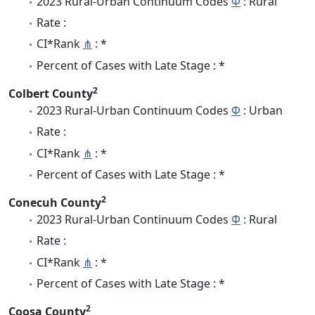
2023 Rural-Urban Continuum Codes
Φ
: Rural
Rate :
CI*Rank
⋔
: *
Percent of Cases with Late Stage : *
2
Colbert County
2023 Rural-Urban Continuum Codes
Φ
: Urban
Rate :
CI*Rank
⋔
: *
Percent of Cases with Late Stage : *
2
Conecuh County
2023 Rural-Urban Continuum Codes
Φ
: Rural
Rate :
CI*Rank
⋔
: *
Percent of Cases with Late Stage : *
2
Coosa County