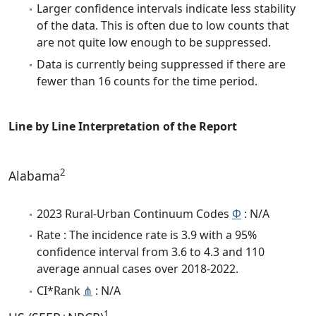
Larger confidence intervals indicate less stability
of the data. This is often due to low counts that
are not quite low enough to be suppressed.
Data is currently being suppressed if there are
fewer than 16 counts for the time period.
Line by Line Interpretation of the Report
2
Alabama
2023 Rural-Urban Continuum Codes
Φ
: N/A
Rate : The incidence rate is 3.9 with a 95%
confidence interval from 3.6 to 4.3 and 110
average annual cases over 2018-2022.
CI*Rank
⋔
: N/A
1