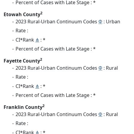
Percent of Cases with Late Stage : *
2
Etowah County
2023 Rural-Urban Continuum Codes
Φ
: Urban
Rate :
CI*Rank
⋔
: *
Percent of Cases with Late Stage : *
2
Fayette County
2023 Rural-Urban Continuum Codes
Φ
: Rural
Rate :
CI*Rank
⋔
: *
Percent of Cases with Late Stage : *
2
Franklin County
2023 Rural-Urban Continuum Codes
Φ
: Rural
Rate :
CI*Rank
⋔
: *