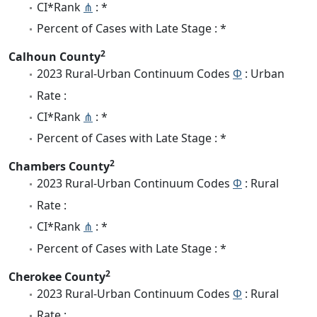
CI*Rank
⋔
: *
Percent of Cases with Late Stage : *
2
Calhoun County
2023 Rural-Urban Continuum Codes
Φ
: Urban
Rate :
CI*Rank
⋔
: *
Percent of Cases with Late Stage : *
2
Chambers County
2023 Rural-Urban Continuum Codes
Φ
: Rural
Rate :
CI*Rank
⋔
: *
Percent of Cases with Late Stage : *
2
Cherokee County
2023 Rural-Urban Continuum Codes
Φ
: Rural
Rate :