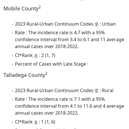
2
Mobile County
2023 Rural-Urban Continuum Codes
Φ
: Urban
Rate : The incidence rate is 4.7 with a 95%
confidence interval from 3.4 to 6.1 and 11 average
annual cases over 2018-2022.
CI*Rank
⋔
: 2 (1, 7)
Percent of Cases with Late Stage :
2
Talladega County
2023 Rural-Urban Continuum Codes
Φ
: Rural
Rate : The incidence rate is 7.1 with a 95%
confidence interval from 4.1 to 11.6 and 4 average
annual cases over 2018-2022.
CI*Rank
⋔
: 1 (1, 6)