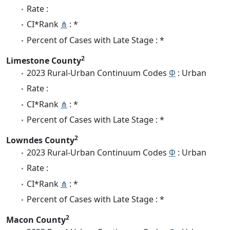
Rate :
CI*Rank
⋔
: *
Percent of Cases with Late Stage : *
2
Limestone County
2023 Rural-Urban Continuum Codes
Φ
: Urban
Rate :
CI*Rank
⋔
: *
Percent of Cases with Late Stage : *
2
Lowndes County
2023 Rural-Urban Continuum Codes
Φ
: Urban
Rate :
CI*Rank
⋔
: *
Percent of Cases with Late Stage : *
2
Macon County