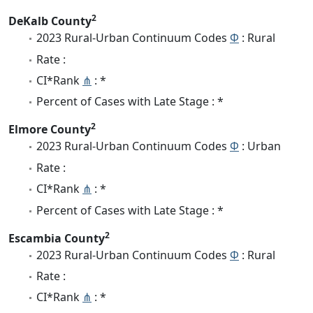
2
DeKalb County
2023 Rural-Urban Continuum Codes
Φ
: Rural
Rate :
CI*Rank
⋔
: *
Percent of Cases with Late Stage : *
2
Elmore County
2023 Rural-Urban Continuum Codes
Φ
: Urban
Rate :
CI*Rank
⋔
: *
Percent of Cases with Late Stage : *
2
Escambia County
2023 Rural-Urban Continuum Codes
Φ
: Rural
Rate :
CI*Rank
⋔
: *