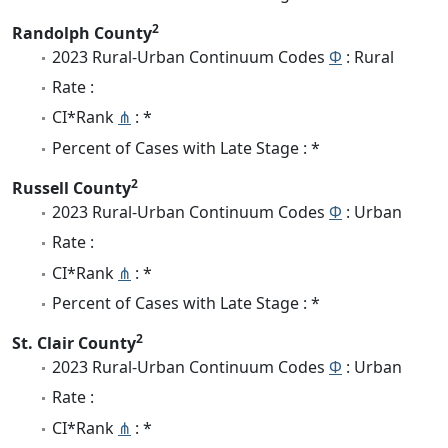
2
Randolph County
2023 Rural-Urban Continuum Codes
Φ
: Rural
Rate :
CI*Rank
⋔
: *
Percent of Cases with Late Stage : *
2
Russell County
2023 Rural-Urban Continuum Codes
Φ
: Urban
Rate :
CI*Rank
⋔
: *
Percent of Cases with Late Stage : *
2
St. Clair County
2023 Rural-Urban Continuum Codes
Φ
: Urban
Rate :
CI*Rank
⋔
: *