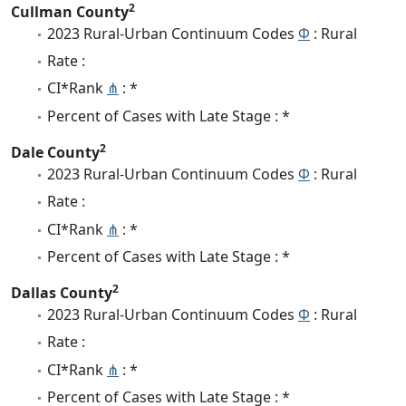
2
Cullman County
2023 Rural-Urban Continuum Codes
Φ
: Rural
Rate :
CI*Rank
⋔
: *
Percent of Cases with Late Stage : *
2
Dale County
2023 Rural-Urban Continuum Codes
Φ
: Rural
Rate :
CI*Rank
⋔
: *
Percent of Cases with Late Stage : *
2
Dallas County
2023 Rural-Urban Continuum Codes
Φ
: Rural
Rate :
CI*Rank
⋔
: *
Percent of Cases with Late Stage : *