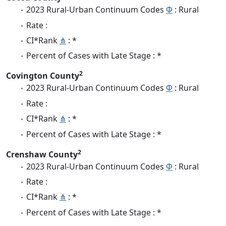
2023 Rural-Urban Continuum Codes
Φ
: Rural
Rate :
CI*Rank
⋔
: *
Percent of Cases with Late Stage : *
2
Covington County
2023 Rural-Urban Continuum Codes
Φ
: Rural
Rate :
CI*Rank
⋔
: *
Percent of Cases with Late Stage : *
2
Crenshaw County
2023 Rural-Urban Continuum Codes
Φ
: Rural
Rate :
CI*Rank
⋔
: *
Percent of Cases with Late Stage : *