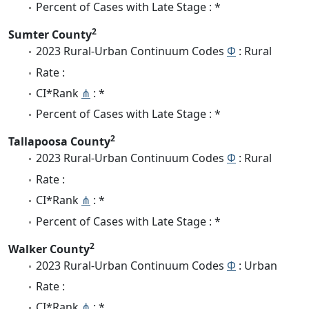
Percent of Cases with Late Stage : *
2
Sumter County
2023 Rural-Urban Continuum Codes
Φ
: Rural
Rate :
CI*Rank
⋔
: *
Percent of Cases with Late Stage : *
2
Tallapoosa County
2023 Rural-Urban Continuum Codes
Φ
: Rural
Rate :
CI*Rank
⋔
: *
Percent of Cases with Late Stage : *
2
Walker County
2023 Rural-Urban Continuum Codes
Φ
: Urban
Rate :
CI*Rank
⋔
: *