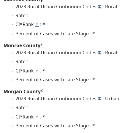
2023 Rural-Urban Continuum Codes
Φ
: Rural
Rate :
CI*Rank
⋔
: *
Percent of Cases with Late Stage : *
2
Monroe County
2023 Rural-Urban Continuum Codes
Φ
: Rural
Rate :
CI*Rank
⋔
: *
Percent of Cases with Late Stage : *
2
Morgan County
2023 Rural-Urban Continuum Codes
Φ
: Urban
Rate :
CI*Rank
⋔
: *
Percent of Cases with Late Stage : *