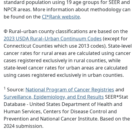
standard population using 19 age groups for SEER and
NPCR areas. More information about methodology can
be found on the
CI*Rank website
.
Φ Rural–urban county classifications are based on the
2023 USDA Rural–Urban Continuum Codes
(except for
Connecticut Counties which use 2013 codes). State-level
cancer rates for rural areas are calculated using cancer
cases registered exclusively in rural counties, while
state-level cancer rates for urban areas are calculated
using cases registered exclusively in urban counties.
1
Source:
National Program of Cancer Registries
and
Surveillance, Epidemiology, and End Results
SEER*Stat
Database - United States Department of Health and
Human Services, Centers for Disease Control and
Prevention and National Cancer Institute. Based on the
2024 submission.