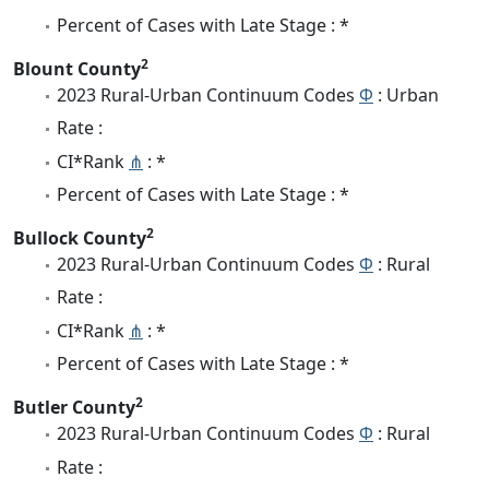
Percent of Cases with Late Stage : *
2
Blount County
2023 Rural-Urban Continuum Codes
Φ
: Urban
Rate :
CI*Rank
⋔
: *
Percent of Cases with Late Stage : *
2
Bullock County
2023 Rural-Urban Continuum Codes
Φ
: Rural
Rate :
CI*Rank
⋔
: *
Percent of Cases with Late Stage : *
2
Butler County
2023 Rural-Urban Continuum Codes
Φ
: Rural
Rate :