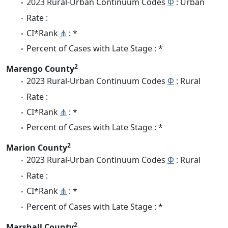
2023 Rural-Urban Continuum Codes
Φ
: Urban
Rate :
CI*Rank
⋔
: *
Percent of Cases with Late Stage : *
2
Marengo County
2023 Rural-Urban Continuum Codes
Φ
: Rural
Rate :
CI*Rank
⋔
: *
Percent of Cases with Late Stage : *
2
Marion County
2023 Rural-Urban Continuum Codes
Φ
: Rural
Rate :
CI*Rank
⋔
: *
Percent of Cases with Late Stage : *
2
Marshall County