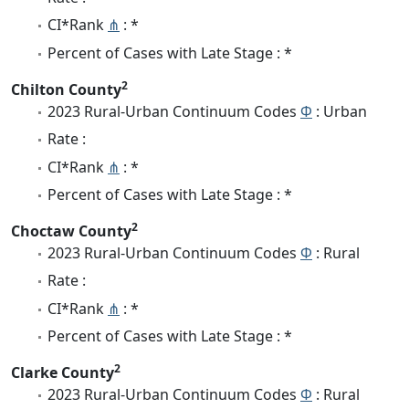
CI*Rank
⋔
: *
Percent of Cases with Late Stage : *
2
Chilton County
2023 Rural-Urban Continuum Codes
Φ
: Urban
Rate :
CI*Rank
⋔
: *
Percent of Cases with Late Stage : *
2
Choctaw County
2023 Rural-Urban Continuum Codes
Φ
: Rural
Rate :
CI*Rank
⋔
: *
Percent of Cases with Late Stage : *
2
Clarke County
2023 Rural-Urban Continuum Codes
Φ
: Rural