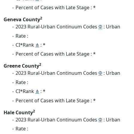
Percent of Cases with Late Stage : *
2
Geneva County
2023 Rural-Urban Continuum Codes
Φ
: Urban
Rate :
CI*Rank
⋔
: *
Percent of Cases with Late Stage : *
2
Greene County
2023 Rural-Urban Continuum Codes
Φ
: Urban
Rate :
CI*Rank
⋔
: *
Percent of Cases with Late Stage : *
2
Hale County
2023 Rural-Urban Continuum Codes
Φ
: Urban
Rate :