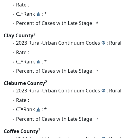
Rate :
CI*Rank
⋔
: *
Percent of Cases with Late Stage : *
2
Clay County
2023 Rural-Urban Continuum Codes
Φ
: Rural
Rate :
CI*Rank
⋔
: *
Percent of Cases with Late Stage : *
2
Cleburne County
2023 Rural-Urban Continuum Codes
Φ
: Rural
Rate :
CI*Rank
⋔
: *
Percent of Cases with Late Stage : *
2
Coffee County