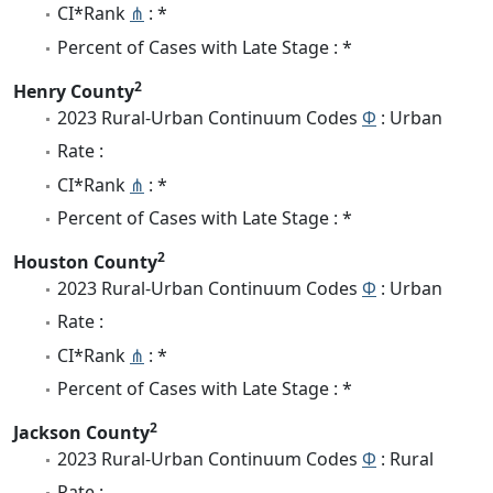
CI*Rank
⋔
: *
Percent of Cases with Late Stage : *
2
Henry County
2023 Rural-Urban Continuum Codes
Φ
: Urban
Rate :
CI*Rank
⋔
: *
Percent of Cases with Late Stage : *
2
Houston County
2023 Rural-Urban Continuum Codes
Φ
: Urban
Rate :
CI*Rank
⋔
: *
Percent of Cases with Late Stage : *
2
Jackson County
2023 Rural-Urban Continuum Codes
Φ
: Rural
Rate :