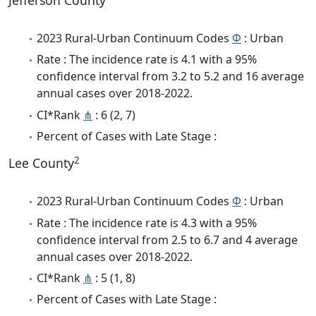
Jefferson County
2023 Rural-Urban Continuum Codes
Φ
: Urban
Rate : The incidence rate is 4.1 with a 95%
confidence interval from 3.2 to 5.2 and 16 average
annual cases over 2018-2022.
CI*Rank
⋔
: 6 (2, 7)
Percent of Cases with Late Stage :
2
Lee County
2023 Rural-Urban Continuum Codes
Φ
: Urban
Rate : The incidence rate is 4.3 with a 95%
confidence interval from 2.5 to 6.7 and 4 average
annual cases over 2018-2022.
CI*Rank
⋔
: 5 (1, 8)
Percent of Cases with Late Stage :