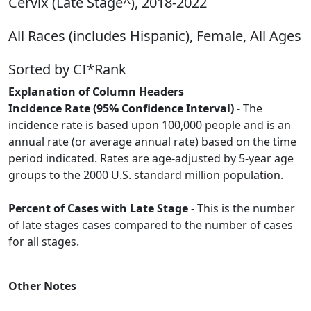
Cervix (Late Stage^), 2018-2022
All Races (includes Hispanic), Female, All Ages
Sorted by CI*Rank
Explanation of Column Headers
Incidence Rate (95% Confidence Interval)
- The
incidence rate is based upon 100,000 people and is an
annual rate (or average annual rate) based on the time
period indicated. Rates are age-adjusted by 5-year age
groups to the 2000 U.S. standard million population.
Percent of Cases with Late Stage
- This is the number
of late stages cases compared to the number of cases
for all stages.
Other Notes