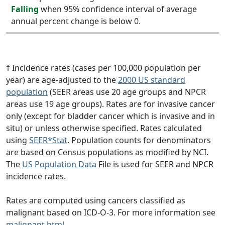
Falling
when 95% confidence interval of average
annual percent change is below 0.
† Incidence rates (cases per 100,000 population per
year) are age-adjusted to the
2000 US standard
population
(SEER areas use 20 age groups and NPCR
areas use 19 age groups). Rates are for invasive cancer
only (except for bladder cancer which is invasive and in
situ) or unless otherwise specified. Rates calculated
using
SEER*Stat
. Population counts for denominators
are based on Census populations as modified by NCI.
The
US Population Data
File is used for SEER and NPCR
incidence rates.
Rates are computed using cancers classified as
malignant based on ICD-O-3. For more information see
malignant.html
.