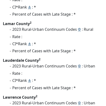
CI*Rank
⋔
: *
Percent of Cases with Late Stage : *
2
Lamar County
2023 Rural-Urban Continuum Codes
Φ
: Rural
Rate :
CI*Rank
⋔
: *
Percent of Cases with Late Stage : *
2
Lauderdale County
2023 Rural-Urban Continuum Codes
Φ
: Urban
Rate :
CI*Rank
⋔
: *
Percent of Cases with Late Stage : *
2
Lawrence County
2023 Rural-Urban Continuum Codes
Φ
: Urban