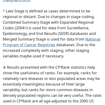
^ Late Stage is defined as cases determined to be
regional or distant. Due to changes in stage coding,
Combined Summary Stage with Expanded Regional
Codes (2004+) is used for data from Surveillance,
Epidemiology, and End Results (SEER) databases and
Merged Summary Stage is used for data from
National
Program of Cancer Registries
databases. Due to the
increased complexity with staging, other staging
variables maybe used if necessary.
⋔ Results presented with the CI*Rank statistics help
show the usefulness of ranks. For example, ranks for
relatively rare diseases or less populated areas may be
essentially meaningless because of their large
variability, but ranks for more common diseases in
densely populated regions can be very useful. The rates
used in CI*Rank are all age-adjusted to the 2000 US