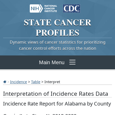
STATE
CANCER
PROFILES
Dynamic views of cancer statistics for prioritizing
cancer control efforts across the nation
Main Menu
Incidence
>
Table
> Interpret
Interpretation of Incidence Rates Data
Incidence Rate Report for Alabama by County