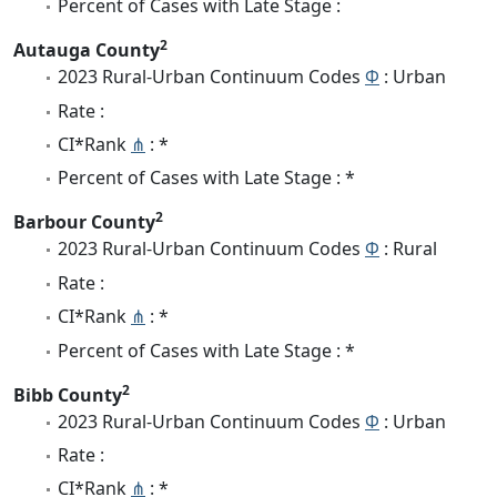
Percent of Cases with Late Stage :
2
Autauga County
2023 Rural-Urban Continuum Codes
Φ
: Urban
Rate :
CI*Rank
⋔
: *
Percent of Cases with Late Stage : *
2
Barbour County
2023 Rural-Urban Continuum Codes
Φ
: Rural
Rate :
CI*Rank
⋔
: *
Percent of Cases with Late Stage : *
2
Bibb County
2023 Rural-Urban Continuum Codes
Φ
: Urban
Rate :
CI*Rank
⋔
: *