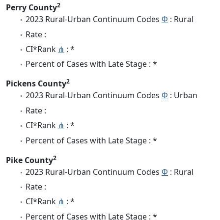
2
Perry County
2023 Rural-Urban Continuum Codes
Φ
: Rural
Rate :
CI*Rank
⋔
: *
Percent of Cases with Late Stage : *
2
Pickens County
2023 Rural-Urban Continuum Codes
Φ
: Urban
Rate :
CI*Rank
⋔
: *
Percent of Cases with Late Stage : *
2
Pike County
2023 Rural-Urban Continuum Codes
Φ
: Rural
Rate :
CI*Rank
⋔
: *
Percent of Cases with Late Stage : *