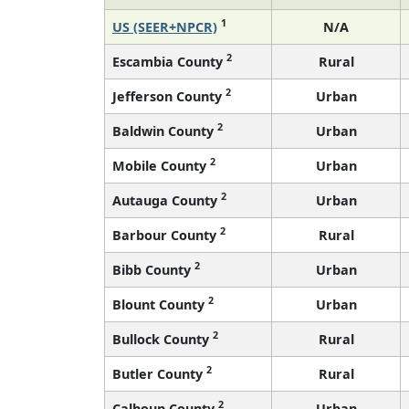
1
US (SEER+NPCR)
N/A
2
Escambia County
Rural
2
Jefferson County
Urban
2
Baldwin County
Urban
2
Mobile County
Urban
2
Autauga County
Urban
2
Barbour County
Rural
2
Bibb County
Urban
2
Blount County
Urban
2
Bullock County
Rural
2
Butler County
Rural
2
Calhoun County
Urban