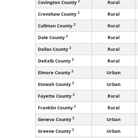
2
Covington County
Rural
2
Crenshaw County
Rural
2
Cullman County
Rural
2
Dale County
Rural
2
Dallas County
Rural
2
DeKalb County
Rural
2
Elmore County
Urban
2
Etowah County
Urban
2
Fayette County
Rural
2
Franklin County
Rural
2
Geneva County
Urban
2
Greene County
Urban