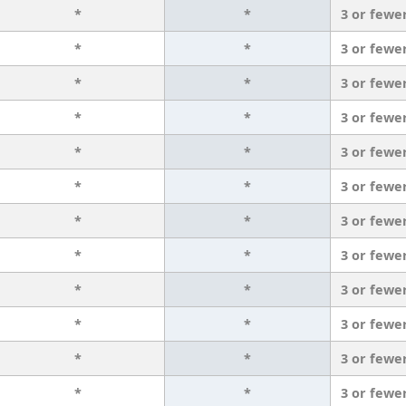
*
*
3 or fewe
*
*
3 or fewe
*
*
3 or fewe
*
*
3 or fewe
*
*
3 or fewe
*
*
3 or fewe
*
*
3 or fewe
*
*
3 or fewe
*
*
3 or fewe
*
*
3 or fewe
*
*
3 or fewe
*
*
3 or fewe