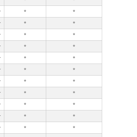
r
*
*
r
*
*
r
*
*
r
*
*
r
*
*
r
*
*
r
*
*
r
*
*
r
*
*
r
*
*
r
*
*