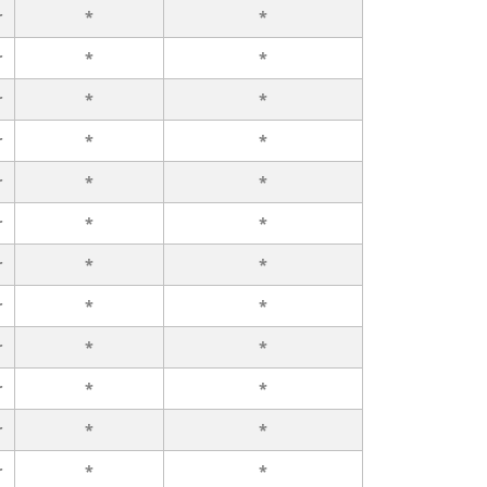
r
*
*
r
*
*
r
*
*
r
*
*
r
*
*
r
*
*
r
*
*
r
*
*
r
*
*
r
*
*
r
*
*
r
*
*