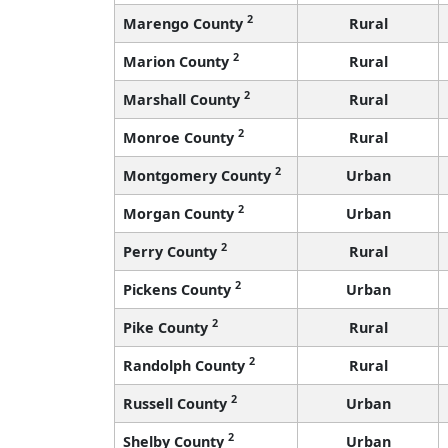
2
Marengo County
Rural
2
Marion County
Rural
2
Marshall County
Rural
2
Monroe County
Rural
2
Montgomery County
Urban
2
Morgan County
Urban
2
Perry County
Rural
2
Pickens County
Urban
2
Pike County
Rural
2
Randolph County
Rural
2
Russell County
Urban
2
Shelby County
Urban