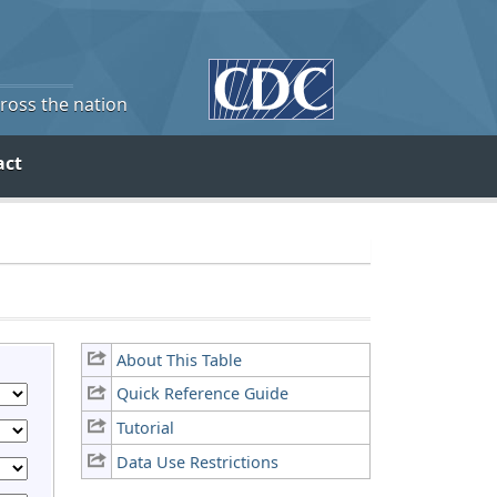
cross the nation
act
About This Table
Quick Reference Guide
Tutorial
Data Use Restrictions