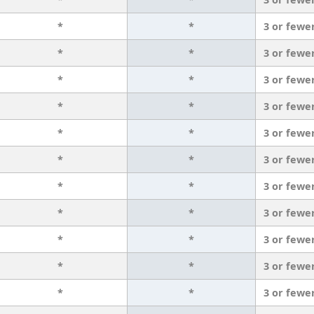
*
*
3 or fewe
*
*
3 or fewe
*
*
3 or fewe
*
*
3 or fewe
*
*
3 or fewe
*
*
3 or fewe
*
*
3 or fewe
*
*
3 or fewe
*
*
3 or fewe
*
*
3 or fewe
*
*
3 or fewe