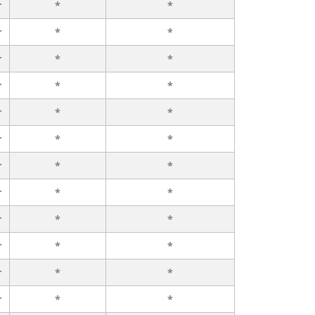
r
*
*
r
*
*
r
*
*
r
*
*
r
*
*
r
*
*
r
*
*
r
*
*
r
*
*
r
*
*
r
*
*
r
*
*