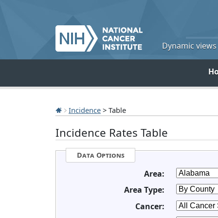
Dynamic views o
H
Incidence
> Table
Incidence Rates Table
Data Options
Area:
Area Type:
Cancer: