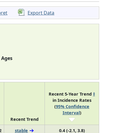
pret
Export Data
l Ages
Recent 5-Year Trend
‡
in Incidence Rates
(
95% Confidence
Interval
)
Recent Trend
2
stable
0.4 (-2.1, 3.8)