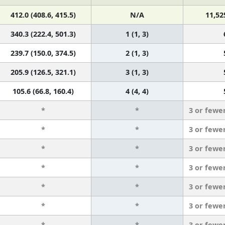
412.0 (408.6, 415.5)
N/A
11,52
340.3 (222.4, 501.3)
1 (1, 3)
239.7 (150.0, 374.5)
2 (1, 3)
205.9 (126.5, 321.1)
3 (1, 3)
105.6 (66.8, 160.4)
4 (4, 4)
*
*
3 or fewe
*
*
3 or fewe
*
*
3 or fewe
*
*
3 or fewe
*
*
3 or fewe
*
*
3 or fewe
*
*
3 or fewe