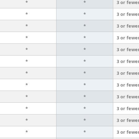
*
*
3 or fewe
*
*
3 or fewe
*
*
3 or fewe
*
*
3 or fewe
*
*
3 or fewe
*
*
3 or fewe
*
*
3 or fewe
*
*
3 or fewe
*
*
3 or fewe
*
*
3 or fewe
*
*
3 or fewe
*
*
3 or fewe