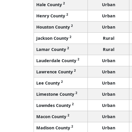
2
Hale County
Urban
2
Henry County
Urban
2
Houston County
Urban
2
Jackson County
Rural
2
Lamar County
Rural
2
Lauderdale County
Urban
2
Lawrence County
Urban
2
Lee County
Urban
2
Limestone County
Urban
2
Lowndes County
Urban
2
Macon County
Urban
2
Madison County
Urban