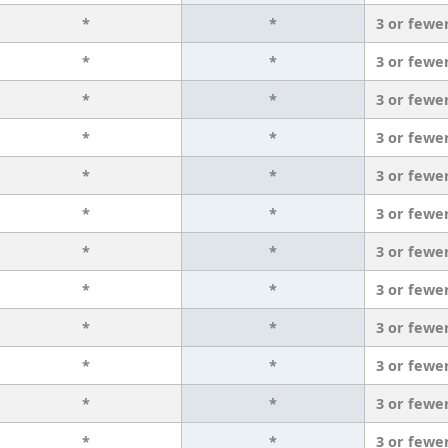
*
*
3 or fewe
*
*
3 or fewe
*
*
3 or fewe
*
*
3 or fewe
*
*
3 or fewe
*
*
3 or fewe
*
*
3 or fewe
*
*
3 or fewe
*
*
3 or fewe
*
*
3 or fewe
*
*
3 or fewe
*
*
3 or fewe