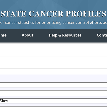
STATE
CANCER
PROFILES
f cancer statistics for prioritizing cancer control efforts a
ome
About
Help & Resources
Cont