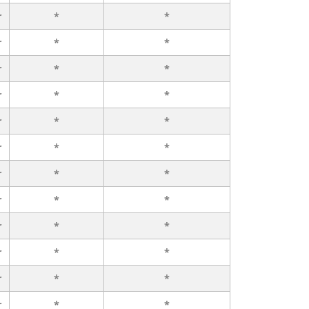
r
*
*
r
*
*
r
*
*
r
*
*
r
*
*
r
*
*
r
*
*
r
*
*
r
*
*
r
*
*
r
*
*
r
*
*