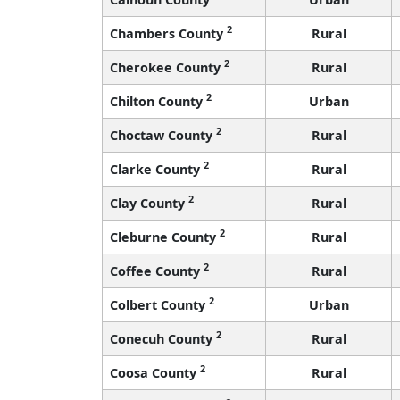
2
Chambers County
Rural
2
Cherokee County
Rural
2
Chilton County
Urban
2
Choctaw County
Rural
2
Clarke County
Rural
2
Clay County
Rural
2
Cleburne County
Rural
2
Coffee County
Rural
2
Colbert County
Urban
2
Conecuh County
Rural
2
Coosa County
Rural