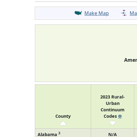
Make Map
Ma
Ameri
2023 Rural-
Urban
Continuum
County
Codes
Φ
2
Alabama
N/A