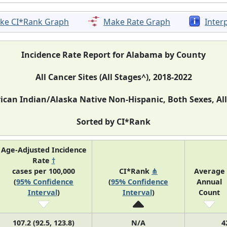
ke CI*Rank Graph
Make Rate Graph
Inter
Incidence Rate Report for Alabama by County
All Cancer Sites (All Stages^), 2018-2022
can Indian/Alaska Native Non-Hispanic, Both Sexes, Al
Sorted by CI*Rank
Age-Adjusted Incidence
Rate
†
cases per 100,000
CI*Rank
⋔
Average
(
95% Confidence
(
95% Confidence
Annual
Interval
)
Interval
)
Count
107.2 (92.5, 123.8)
N/A
4