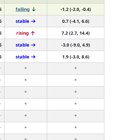
5
falling
-1.2 (-2.0, -0.4)
6
stable
0.7 (-4.1, 6.6)
5
rising
7.2 (2.7, 14.4)
5
stable
-3.0 (-9.0, 4.9)
5
stable
1.9 (-3.0, 8.6)
r
*
*
r
*
*
r
*
*
r
*
*
r
*
*
r
*
*
r
*
*