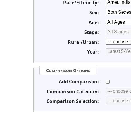
Race/Ethnicity:
Sex:
Age:
Stage:
Rural/Urban:
Year:
Comparison Options
Add Comparison:
Comparison Category:
Comparison Selection: