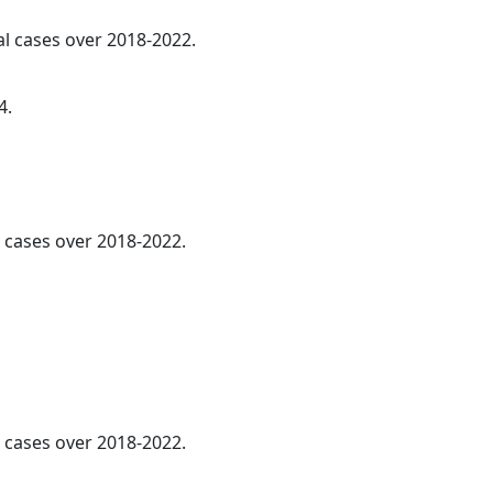
al cases over 2018-2022.
4.
l cases over 2018-2022.
l cases over 2018-2022.