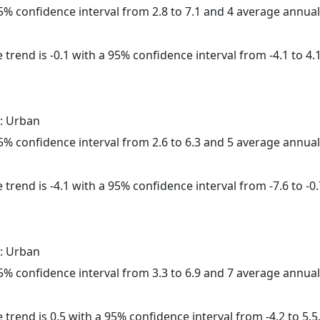
 95% confidence interval from 2.8 to 7.1 and 4 average annua
trend is -0.1 with a 95% confidence interval from -4.1 to 4.1
: Urban
 95% confidence interval from 2.6 to 6.3 and 5 average annua
trend is -4.1 with a 95% confidence interval from -7.6 to -0.
: Urban
 95% confidence interval from 3.3 to 6.9 and 7 average annua
 trend is 0.5 with a 95% confidence interval from -4.2 to 5.5