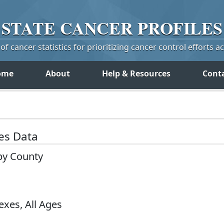
STATE
CANCER
PROFILES
f cancer statistics for prioritizing cancer control efforts a
ome
About
Help & Resources
Cont
tes Data
by County
exes, All Ages