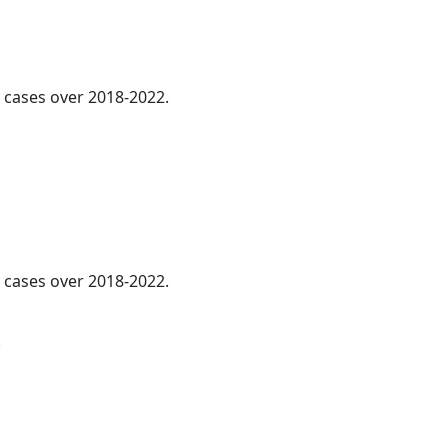
l cases over 2018-2022.
l cases over 2018-2022.
.