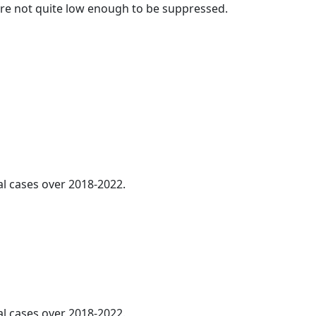
t are not quite low enough to be suppressed.
al cases over 2018-2022.
al cases over 2018-2022.