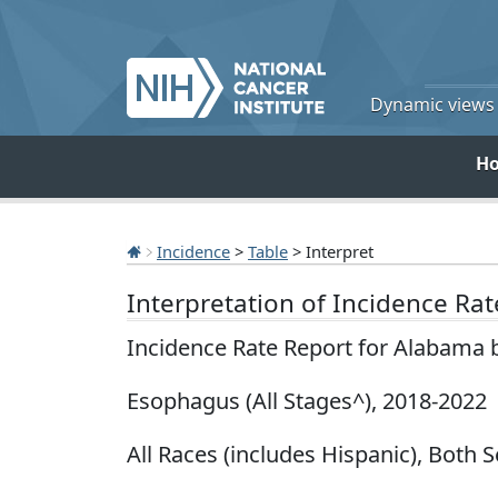
Dynamic views o
H
Incidence
>
Table
> Interpret
Interpretation of Incidence Ra
Incidence Rate Report for Alabama 
Esophagus (All Stages^), 2018-2022
All Races (includes Hispanic), Both S