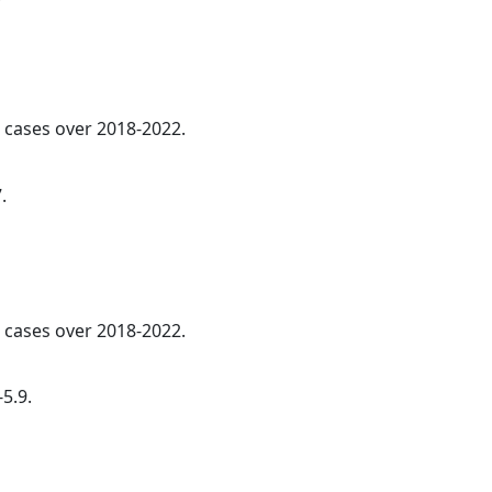
l cases over 2018-2022.
.
l cases over 2018-2022.
5.9.