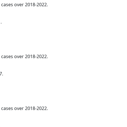
l cases over 2018-2022.
.
l cases over 2018-2022.
7.
l cases over 2018-2022.
.