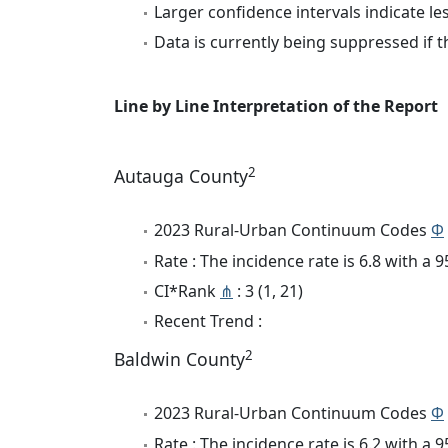
Larger confidence intervals indicate le
Data is currently being suppressed if t
Line by Line Interpretation of the Report
2
Autauga County
2023 Rural-Urban Continuum Codes
Φ
Rate : The incidence rate is 6.8 with a
CI*Rank
⋔
: 3 (1, 21)
Recent Trend :
2
Baldwin County
2023 Rural-Urban Continuum Codes
Φ
Rate : The incidence rate is 6.2 with a