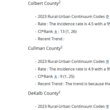
2
Colbert County
2023 Rural-Urban Continuum Codes
Φ
Rate : The incidence rate is 4.5 with a
CI*Rank
⋔
: 13 (1, 26)
Recent Trend :
2
Cullman County
2023 Rural-Urban Continuum Codes
Φ
Rate : The incidence rate is 4.9 with a
CI*Rank
⋔
: 9 (1, 25)
Recent Trend : The trend is because the
2
DeKalb County
2023 Rural-Urban Continuum Codes
Φ