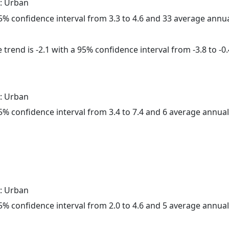
: Urban
 95% confidence interval from 3.3 to 4.6 and 33 average annu
trend is -2.1 with a 95% confidence interval from -3.8 to -0.
: Urban
 95% confidence interval from 3.4 to 7.4 and 6 average annua
: Urban
 95% confidence interval from 2.0 to 4.6 and 5 average annua