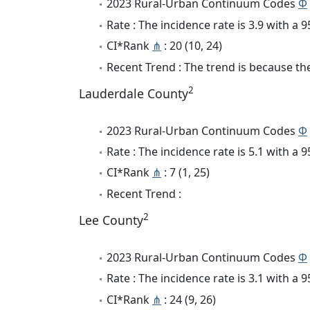
2023 Rural-Urban Continuum Codes
Φ
Rate : The incidence rate is 3.9 with a
CI*Rank
⋔
: 20 (10, 24)
Recent Trend : The trend is because the 
2
Lauderdale County
2023 Rural-Urban Continuum Codes
Φ
Rate : The incidence rate is 5.1 with a
CI*Rank
⋔
: 7 (1, 25)
Recent Trend :
2
Lee County
2023 Rural-Urban Continuum Codes
Φ
Rate : The incidence rate is 3.1 with a
CI*Rank
⋔
: 24 (9, 26)