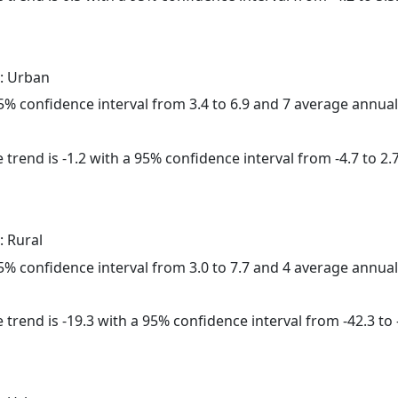
: Urban
 95% confidence interval from 3.4 to 6.9 and 7 average annua
trend is -1.2 with a 95% confidence interval from -4.7 to 2.7
: Rural
 95% confidence interval from 3.0 to 7.7 and 4 average annua
trend is -19.3 with a 95% confidence interval from -42.3 to -