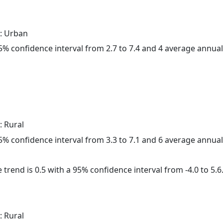
: Urban
 95% confidence interval from 2.7 to 7.4 and 4 average annua
: Rural
 95% confidence interval from 3.3 to 7.1 and 6 average annua
 trend is 0.5 with a 95% confidence interval from -4.0 to 5.6
: Rural