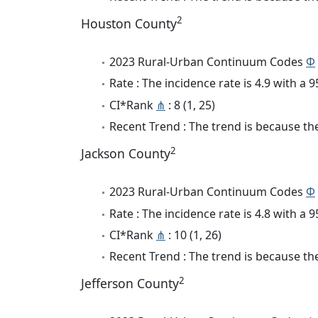
2
Houston County
2023 Rural-Urban Continuum Codes
Φ
Rate : The incidence rate is 4.9 with a
CI*Rank
⋔
: 8 (1, 25)
Recent Trend : The trend is because the 
2
Jackson County
2023 Rural-Urban Continuum Codes
Φ
Rate : The incidence rate is 4.8 with a
CI*Rank
⋔
: 10 (1, 26)
Recent Trend : The trend is because the 
2
Jefferson County