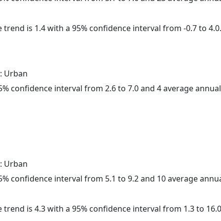
 trend is 1.4 with a 95% confidence interval from -0.7 to 4.0
: Urban
 95% confidence interval from 2.6 to 7.0 and 4 average annua
: Urban
 95% confidence interval from 5.1 to 9.2 and 10 average annu
 trend is 4.3 with a 95% confidence interval from 1.3 to 16.0