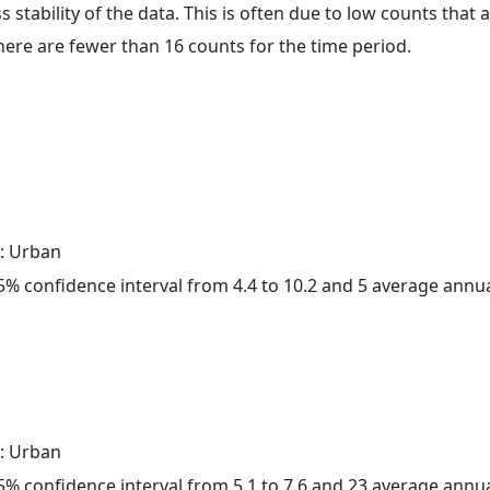
ss stability of the data. This is often due to low counts tha
here are fewer than 16 counts for the time period.
: Urban
 95% confidence interval from 4.4 to 10.2 and 5 average annu
: Urban
 95% confidence interval from 5.1 to 7.6 and 23 average annu