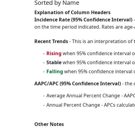
Sorted by Name
Explanation of Column Headers
Incidence Rate (95% Confidence Interval)
-
on the time period indicated. Rates are age-
Recent Trends
- This is an interpretation o
Rising
when 95% confidence interval o
Stable
when 95% confidence interval o
Falling
when 95% confidence interval o
AAPC/APC (95% Confidence Interval)
- the 
Average Annual Percent Change - AAPC
Annual Percent Change - APCs calculat
Other Notes