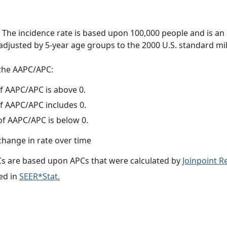
 The incidence rate is based upon 100,000 people and is an
adjusted by 5-year age groups to the 2000 U.S. standard mil
f the AAPC/APC:
f AAPC/APC is above 0.
f AAPC/APC includes 0.
f AAPC/APC is below 0.
change in rate over time
s are based upon APCs that were calculated by
Joinpoint 
ed in
SEER*Stat.