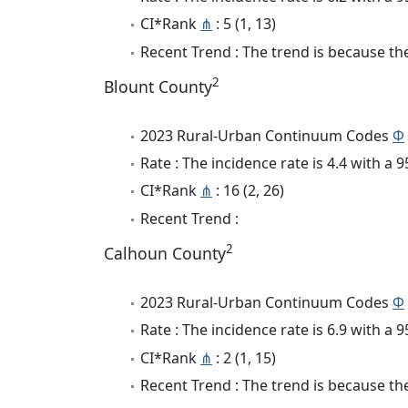
CI*Rank
⋔
: 5 (1, 13)
Recent Trend : The trend is because the
2
Blount County
2023 Rural-Urban Continuum Codes
Φ
Rate : The incidence rate is 4.4 with a
CI*Rank
⋔
: 16 (2, 26)
Recent Trend :
2
Calhoun County
2023 Rural-Urban Continuum Codes
Φ
Rate : The incidence rate is 6.9 with a
CI*Rank
⋔
: 2 (1, 15)
Recent Trend : The trend is because the