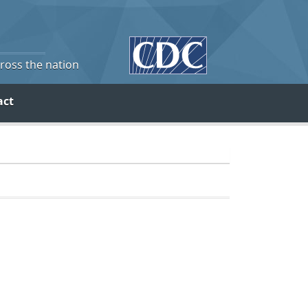
cross the nation
act