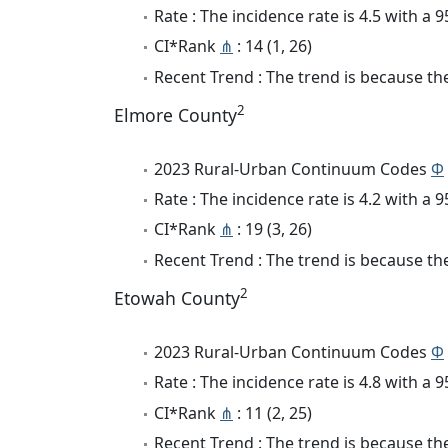
Rate : The incidence rate is 4.5 with a
CI*Rank
⋔
: 14 (1, 26)
Recent Trend : The trend is because the 
2
Elmore County
2023 Rural-Urban Continuum Codes
Φ
Rate : The incidence rate is 4.2 with a
CI*Rank
⋔
: 19 (3, 26)
Recent Trend : The trend is because the 
2
Etowah County
2023 Rural-Urban Continuum Codes
Φ
Rate : The incidence rate is 4.8 with a
CI*Rank
⋔
: 11 (2, 25)
Recent Trend : The trend is because the