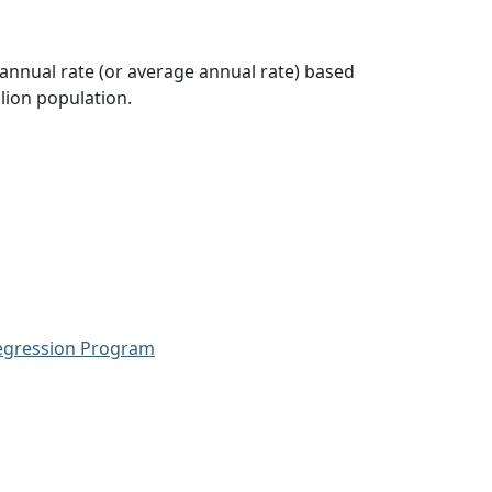
 annual rate (or average annual rate) based
lion population.
Regression Program