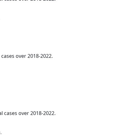
.
l cases over 2018-2022.
al cases over 2018-2022.
.