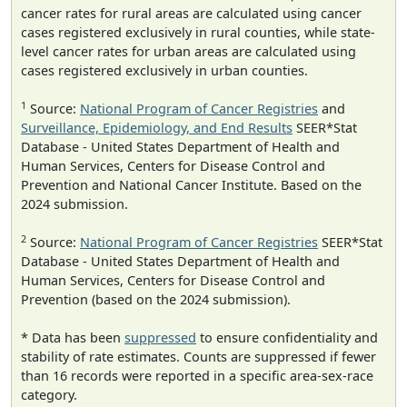
cancer rates for rural areas are calculated using cancer
cases registered exclusively in rural counties, while state-
level cancer rates for urban areas are calculated using
cases registered exclusively in urban counties.
1
Source:
National Program of Cancer Registries
and
Surveillance, Epidemiology, and End Results
SEER*Stat
Database - United States Department of Health and
Human Services, Centers for Disease Control and
Prevention and National Cancer Institute. Based on the
2024 submission.
2
Source:
National Program of Cancer Registries
SEER*Stat
Database - United States Department of Health and
Human Services, Centers for Disease Control and
Prevention (based on the 2024 submission).
* Data has been
suppressed
to ensure confidentiality and
stability of rate estimates. Counts are suppressed if fewer
than 16 records were reported in a specific area-sex-race
category.