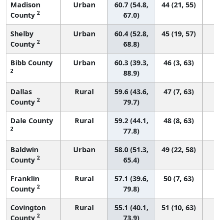
Madison
Urban
60.7 (54.8,
44 (21, 55)
2
County
67.0)
Shelby
Urban
60.4 (52.8,
45 (19, 57)
2
County
68.8)
Bibb County
Urban
60.3 (39.3,
46 (3, 63)
2
88.9)
Dallas
Rural
59.6 (43.6,
47 (7, 63)
2
County
79.7)
Dale County
Rural
59.2 (44.1,
48 (8, 63)
2
77.8)
Baldwin
Urban
58.0 (51.3,
49 (22, 58)
2
County
65.4)
Franklin
Rural
57.1 (39.6,
50 (7, 63)
2
County
79.8)
Covington
Rural
55.1 (40.1,
51 (10, 63)
2
County
73.9)