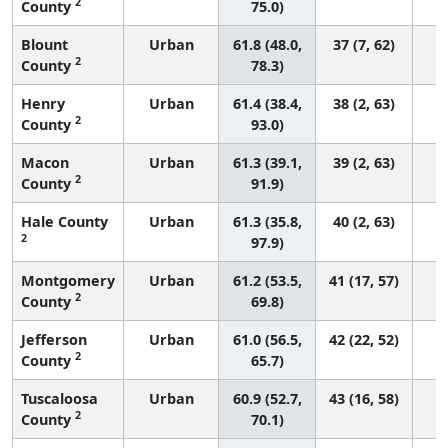
2
County
75.0)
Blount
Urban
61.8 (48.0,
37 (7, 62)
2
County
78.3)
Henry
Urban
61.4 (38.4,
38 (2, 63)
2
County
93.0)
Macon
Urban
61.3 (39.1,
39 (2, 63)
2
County
91.9)
Hale County
Urban
61.3 (35.8,
40 (2, 63)
2
97.9)
Montgomery
Urban
61.2 (53.5,
41 (17, 57)
2
County
69.8)
Jefferson
Urban
61.0 (56.5,
42 (22, 52)
2
County
65.7)
Tuscaloosa
Urban
60.9 (52.7,
43 (16, 58)
2
County
70.1)