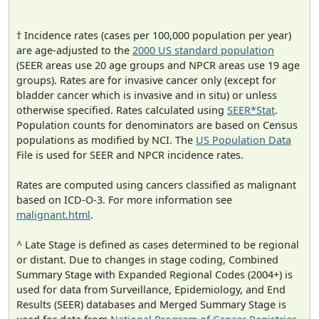
† Incidence rates (cases per 100,000 population per year)
are age-adjusted to the
2000 US standard population
(SEER areas use 20 age groups and NPCR areas use 19 age
groups). Rates are for invasive cancer only (except for
bladder cancer which is invasive and in situ) or unless
otherwise specified. Rates calculated using
SEER*Stat
.
Population counts for denominators are based on Census
populations as modified by NCI. The
US Population Data
File is used for SEER and NPCR incidence rates.
Rates are computed using cancers classified as malignant
based on ICD-O-3. For more information see
malignant.html
.
^ Late Stage is defined as cases determined to be regional
or distant. Due to changes in stage coding, Combined
Summary Stage with Expanded Regional Codes (2004+) is
used for data from Surveillance, Epidemiology, and End
Results (SEER) databases and Merged Summary Stage is