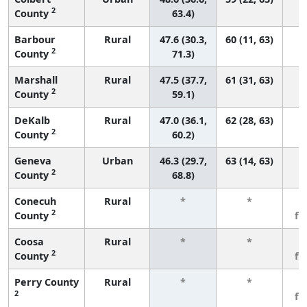
2
County
63.4)
Barbour
Rural
47.6 (30.3,
60 (11, 63)
2
County
71.3)
Marshall
Rural
47.5 (37.7,
61 (31, 63)
2
County
59.1)
DeKalb
Rural
47.0 (36.1,
62 (28, 63)
2
County
60.2)
Geneva
Urban
46.3 (29.7,
63 (14, 63)
2
County
68.8)
Conecuh
Rural
*
*
3
2
County
fe
Coosa
Rural
*
*
3
2
County
fe
Perry County
Rural
*
*
3
2
fe