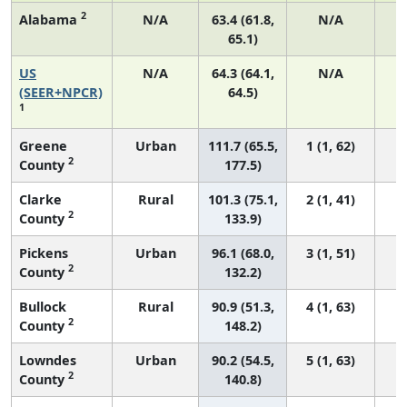
2
Alabama
N/A
63.4 (61.8,
N/A
65.1)
US
N/A
64.3 (64.1,
N/A
7
(SEER+NPCR)
64.5)
1
Greene
Urban
111.7 (65.5,
1 (1, 62)
2
County
177.5)
Clarke
Rural
101.3 (75.1,
2 (1, 41)
2
County
133.9)
Pickens
Urban
96.1 (68.0,
3 (1, 51)
2
County
132.2)
Bullock
Rural
90.9 (51.3,
4 (1, 63)
2
County
148.2)
Lowndes
Urban
90.2 (54.5,
5 (1, 63)
2
County
140.8)