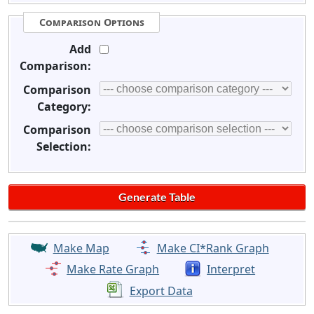
Comparison Options
Add
Comparison:
Comparison
Category:
Comparison
Selection:
Make Map
Make CI*Rank Graph
Make Rate Graph
Interpret
Export Data