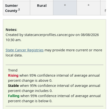
Sumter
Rural
*
*
3
2
County
fe
Notes:
Created by statecancerprofiles.cancer.gov on 08/08/2026
10:30 am.
State Cancer Registries
may provide more current or more
local data.
Trend
Rising
when 95% confidence interval of average annual
percent change is above 0.
Stable
when 95% confidence interval of average annual
percent change includes 0.
Falling
when 95% confidence interval of average annual
percent change is below 0.