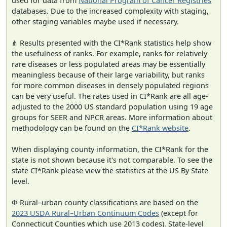
used for data from
National Program of Cancer Registries
databases. Due to the increased complexity with staging,
other staging variables maybe used if necessary.
⋔ Results presented with the CI*Rank statistics help show
the usefulness of ranks. For example, ranks for relatively
rare diseases or less populated areas may be essentially
meaningless because of their large variability, but ranks
for more common diseases in densely populated regions
can be very useful. The rates used in CI*Rank are all age-
adjusted to the 2000 US standard population using 19 age
groups for SEER and NPCR areas. More information about
methodology can be found on the
CI*Rank website
.
When displaying county information, the CI*Rank for the
state is not shown because it's not comparable. To see the
state CI*Rank please view the statistics at the US By State
level.
Φ Rural–urban county classifications are based on the
2023 USDA Rural–Urban Continuum Codes
(except for
Connecticut Counties which use 2013 codes). State-level