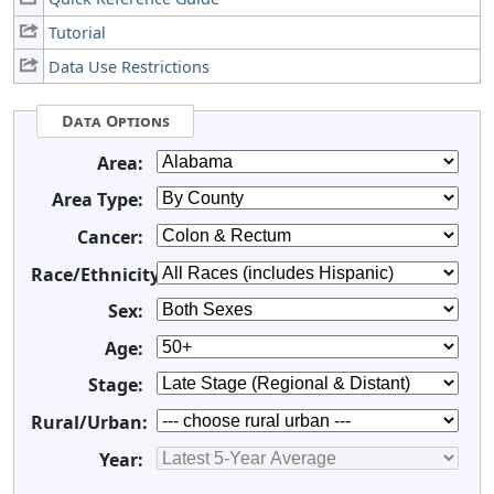
Tutorial
Data Use Restrictions
Data Options
Area:
Area Type:
Cancer:
Race/Ethnicity:
Sex:
Age:
Stage:
Rural/Urban:
Year: