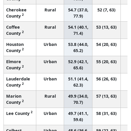
Cherokee
Rural
54.7 (37.0,
52 (7, 63)
2
County
77.9)
Coffee
Rural
54.1 (40.1,
53 (13, 63)
2
County
71.4)
Houston
Urban
53.8 (44.0,
54 (20, 63)
2
County
65.2)
Elmore
Urban
52.9 (42.1,
55 (20, 63)
2
County
65.6)
Lauderdale
Urban
51.1 (41.4,
56 (26, 63)
2
County
62.3)
Marion
Rural
49.9 (34.0,
57 (13, 63)
2
County
70.7)
2
Lee County
Urban
49.7 (41.1,
58 (31, 63)
59.6)
Colbert
Urban
48.6 (36.6,
59 (22, 63)