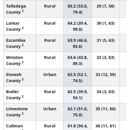
Talladega
Rural
65.2 (53.0,
29 (7, 58)
2
County
79.4)
Lamar
Rural
64.2 (39.4,
30 (1, 63)
2
County
99.0)
Escambia
Rural
63.9 (46.6,
31 (5, 63)
2
County
85.6)
Winston
Rural
63.6 (43.8,
32 (3, 63)
2
County
89.3)
Etowah
Urban
62.5 (52.1,
33 (12, 59)
2
County
74.5)
Butler
Rural
62.5 (39.9,
34 (3, 63)
2
County
93.1)
Limestone
Urban
62.1 (51.0,
35 (11, 60)
2
County
75.0)
Cullman
Rural
61.8 (50.4,
36 (11, 61)