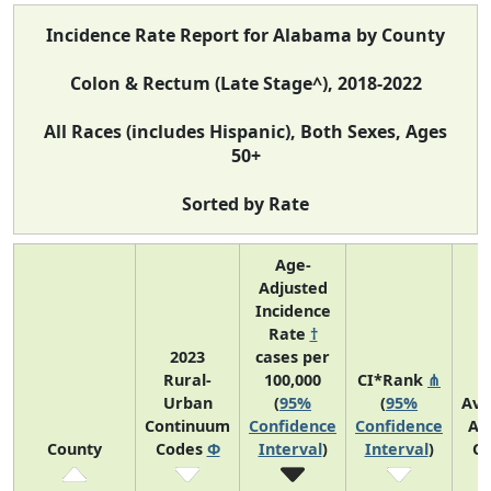
Incidence Rate Report for Alabama by County
Colon & Rectum (Late Stage^), 2018-2022
All Races (includes Hispanic), Both Sexes, Ages
50+
Sorted by Rate
Age-
Adjusted
Incidence
Rate
†
2023
cases per
Rural-
100,000
CI*Rank
⋔
Urban
(
95%
(
95%
Ave
Continuum
Confidence
Confidence
An
County
Codes
Φ
Interval
)
Interval
)
Co