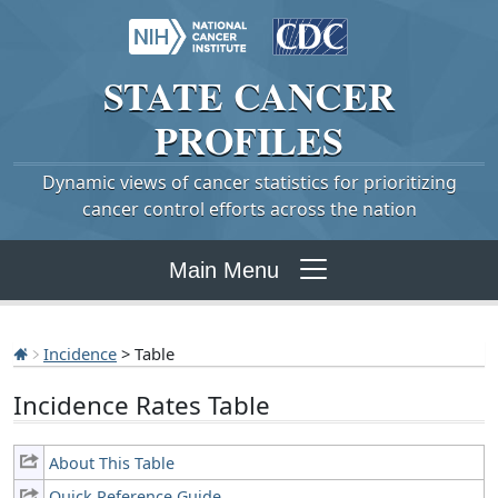
STATE
CANCER
PROFILES
Dynamic views of cancer statistics for prioritizing
cancer control efforts across the nation
Main Menu
Incidence
> Table
Incidence Rates Table
About This Table
Quick Reference Guide