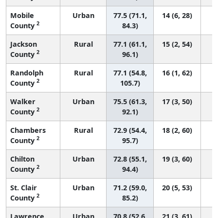
Mobile
Urban
77.5 (71.1,
14 (6, 28)
2
County
84.3)
Jackson
Rural
77.1 (61.1,
15 (2, 54)
2
County
96.1)
Randolph
Rural
77.1 (54.8,
16 (1, 62)
2
County
105.7)
Walker
Urban
75.5 (61.3,
17 (3, 50)
2
County
92.1)
Chambers
Rural
72.9 (54.4,
18 (2, 60)
2
County
95.7)
Chilton
Urban
72.8 (55.1,
19 (3, 60)
2
County
94.4)
St. Clair
Urban
71.2 (59.0,
20 (5, 53)
2
County
85.2)
Lawrence
Urban
70.8 (52.6,
21 (3, 61)