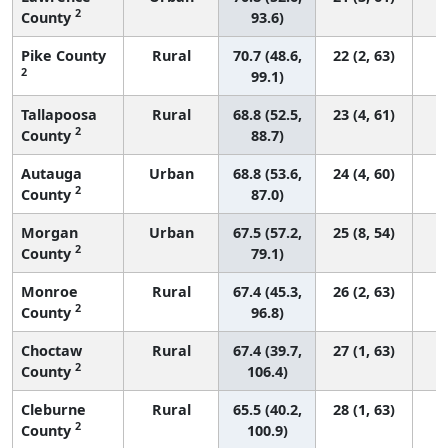
2
County
93.6)
Pike County
Rural
70.7 (48.6,
22 (2, 63)
2
99.1)
Tallapoosa
Rural
68.8 (52.5,
23 (4, 61)
2
County
88.7)
Autauga
Urban
68.8 (53.6,
24 (4, 60)
2
County
87.0)
Morgan
Urban
67.5 (57.2,
25 (8, 54)
2
County
79.1)
Monroe
Rural
67.4 (45.3,
26 (2, 63)
2
County
96.8)
Choctaw
Rural
67.4 (39.7,
27 (1, 63)
2
County
106.4)
Cleburne
Rural
65.5 (40.2,
28 (1, 63)
2
County
100.9)