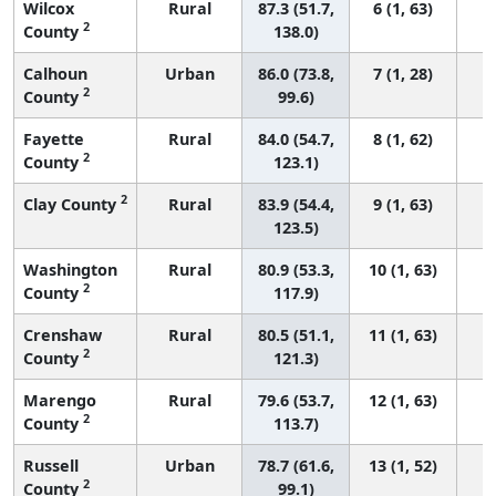
Wilcox
Rural
87.3 (51.7,
6 (1, 63)
2
County
138.0)
Calhoun
Urban
86.0 (73.8,
7 (1, 28)
2
County
99.6)
Fayette
Rural
84.0 (54.7,
8 (1, 62)
2
County
123.1)
2
Clay County
Rural
83.9 (54.4,
9 (1, 63)
123.5)
Washington
Rural
80.9 (53.3,
10 (1, 63)
2
County
117.9)
Crenshaw
Rural
80.5 (51.1,
11 (1, 63)
2
County
121.3)
Marengo
Rural
79.6 (53.7,
12 (1, 63)
2
County
113.7)
Russell
Urban
78.7 (61.6,
13 (1, 52)
2
County
99.1)