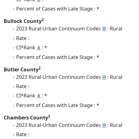
Percent of Cases with Late Stage : *
2
Bullock County
2023 Rural-Urban Continuum Codes
Φ
: Rural
Rate :
CI*Rank
⋔
: *
Percent of Cases with Late Stage : *
2
Butler County
2023 Rural-Urban Continuum Codes
Φ
: Rural
Rate :
CI*Rank
⋔
: *
Percent of Cases with Late Stage : *
2
Chambers County
2023 Rural-Urban Continuum Codes
Φ
: Rural
Rate :