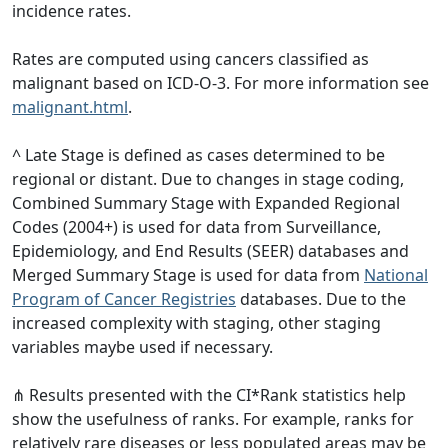
incidence rates.
Rates are computed using cancers classified as
malignant based on ICD-O-3. For more information see
malignant.html
.
^ Late Stage is defined as cases determined to be
regional or distant. Due to changes in stage coding,
Combined Summary Stage with Expanded Regional
Codes (2004+) is used for data from Surveillance,
Epidemiology, and End Results (SEER) databases and
Merged Summary Stage is used for data from
National
Program of Cancer Registries
databases. Due to the
increased complexity with staging, other staging
variables maybe used if necessary.
⋔ Results presented with the CI*Rank statistics help
show the usefulness of ranks. For example, ranks for
relatively rare diseases or less populated areas may be