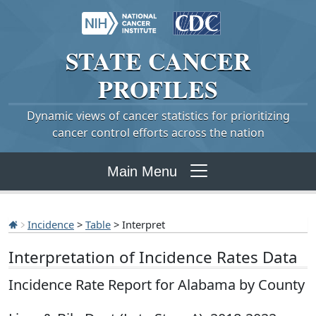
STATE
CANCER
PROFILES
Dynamic views of cancer statistics for prioritizing
cancer control efforts across the nation
Main Menu
Incidence
>
Table
> Interpret
Interpretation of Incidence Rates Data
Incidence Rate Report for Alabama by County