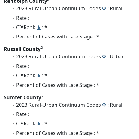
Randolph County
2023 Rural-Urban Continuum Codes
Φ
: Rural
Rate :
CI*Rank
⋔
: *
Percent of Cases with Late Stage : *
2
Russell County
2023 Rural-Urban Continuum Codes
Φ
: Urban
Rate :
CI*Rank
⋔
: *
Percent of Cases with Late Stage : *
2
Sumter County
2023 Rural-Urban Continuum Codes
Φ
: Rural
Rate :
CI*Rank
⋔
: *
Percent of Cases with Late Stage : *