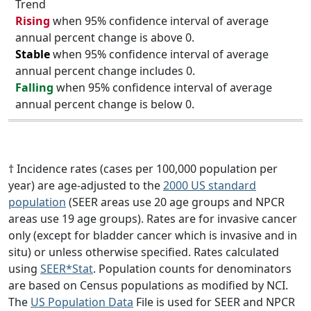
Trend
Rising
when 95% confidence interval of average
annual percent change is above 0.
Stable
when 95% confidence interval of average
annual percent change includes 0.
Falling
when 95% confidence interval of average
annual percent change is below 0.
† Incidence rates (cases per 100,000 population per
year) are age-adjusted to the
2000 US standard
population
(SEER areas use 20 age groups and NPCR
areas use 19 age groups). Rates are for invasive cancer
only (except for bladder cancer which is invasive and in
situ) or unless otherwise specified. Rates calculated
using
SEER*Stat
. Population counts for denominators
are based on Census populations as modified by NCI.
The
US Population Data
File is used for SEER and NPCR