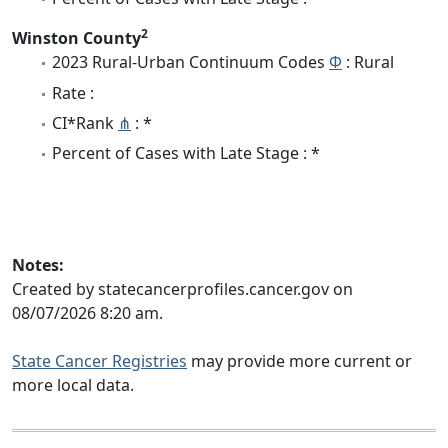
2
Winston County
2023 Rural-Urban Continuum Codes
Φ
: Rural
Rate :
CI*Rank
⋔
: *
Percent of Cases with Late Stage : *
Notes:
Created by statecancerprofiles.cancer.gov on
08/07/2026 8:20 am.
State Cancer Registries
may provide more current or
more local data.