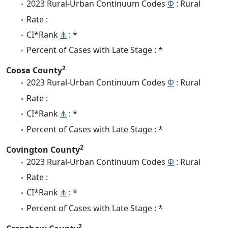
2023 Rural-Urban Continuum Codes
Φ
: Rural
Rate :
CI*Rank
⋔
: *
Percent of Cases with Late Stage : *
2
Coosa County
2023 Rural-Urban Continuum Codes
Φ
: Rural
Rate :
CI*Rank
⋔
: *
Percent of Cases with Late Stage : *
2
Covington County
2023 Rural-Urban Continuum Codes
Φ
: Rural
Rate :
CI*Rank
⋔
: *
Percent of Cases with Late Stage : *
2