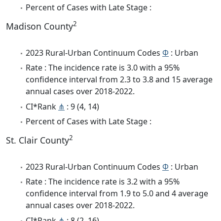
Percent of Cases with Late Stage :
2
Madison County
2023 Rural-Urban Continuum Codes
Φ
: Urban
Rate : The incidence rate is 3.0 with a 95%
confidence interval from 2.3 to 3.8 and 15 average
annual cases over 2018-2022.
CI*Rank
⋔
: 9 (4, 14)
Percent of Cases with Late Stage :
2
St. Clair County
2023 Rural-Urban Continuum Codes
Φ
: Urban
Rate : The incidence rate is 3.2 with a 95%
confidence interval from 1.9 to 5.0 and 4 average
annual cases over 2018-2022.
CI*Rank
⋔
: 8 (2, 16)