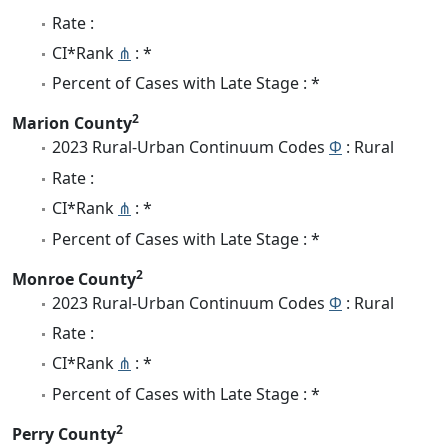
Rate :
CI*Rank
⋔
: *
Percent of Cases with Late Stage : *
2
Marion County
2023 Rural-Urban Continuum Codes
Φ
: Rural
Rate :
CI*Rank
⋔
: *
Percent of Cases with Late Stage : *
2
Monroe County
2023 Rural-Urban Continuum Codes
Φ
: Rural
Rate :
CI*Rank
⋔
: *
Percent of Cases with Late Stage : *
2
Perry County