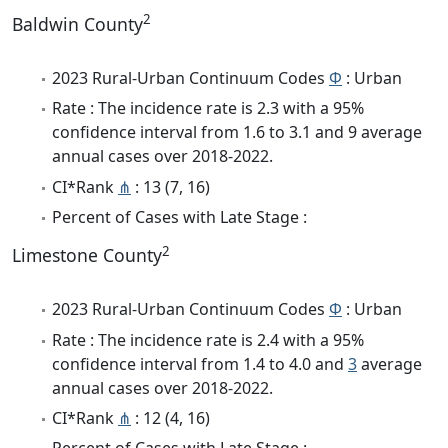
2
Baldwin County
2023 Rural-Urban Continuum Codes
Φ
: Urban
Rate : The incidence rate is 2.3 with a 95%
confidence interval from 1.6 to 3.1 and 9 average
annual cases over 2018-2022.
CI*Rank
⋔
: 13 (7, 16)
Percent of Cases with Late Stage :
2
Limestone County
2023 Rural-Urban Continuum Codes
Φ
: Urban
Rate : The incidence rate is 2.4 with a 95%
confidence interval from 1.4 to 4.0 and
3
average
annual cases over 2018-2022.
CI*Rank
⋔
: 12 (4, 16)