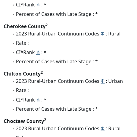
CI*Rank
⋔
: *
Percent of Cases with Late Stage : *
2
Cherokee County
2023 Rural-Urban Continuum Codes
Φ
: Rural
Rate :
CI*Rank
⋔
: *
Percent of Cases with Late Stage : *
2
Chilton County
2023 Rural-Urban Continuum Codes
Φ
: Urban
Rate :
CI*Rank
⋔
: *
Percent of Cases with Late Stage : *
2
Choctaw County
2023 Rural-Urban Continuum Codes
Φ
: Rural