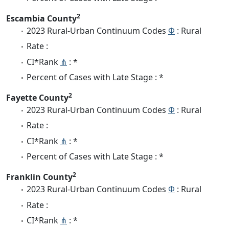
2
Escambia County
2023 Rural-Urban Continuum Codes
Φ
: Rural
Rate :
CI*Rank
⋔
: *
Percent of Cases with Late Stage : *
2
Fayette County
2023 Rural-Urban Continuum Codes
Φ
: Rural
Rate :
CI*Rank
⋔
: *
Percent of Cases with Late Stage : *
2
Franklin County
2023 Rural-Urban Continuum Codes
Φ
: Rural
Rate :
CI*Rank
⋔
: *