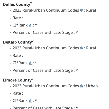
2
Dallas County
2023 Rural-Urban Continuum Codes
Φ
: Rural
Rate :
CI*Rank
⋔
: *
Percent of Cases with Late Stage : *
2
DeKalb County
2023 Rural-Urban Continuum Codes
Φ
: Rural
Rate :
CI*Rank
⋔
: *
Percent of Cases with Late Stage : *
2
Elmore County
2023 Rural-Urban Continuum Codes
Φ
: Urban
Rate :
CI*Rank
⋔
: *
Percent of Cases with Late Stage : *