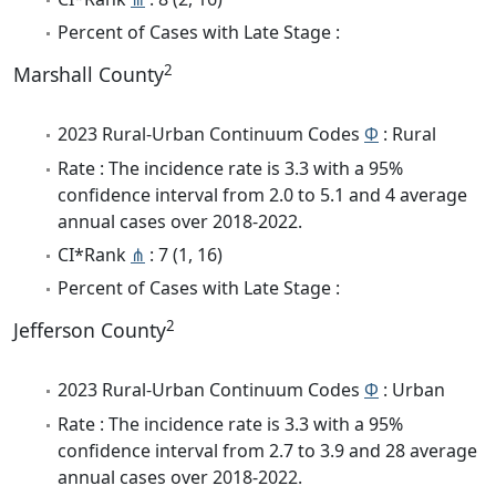
Percent of Cases with Late Stage :
2
Marshall County
2023 Rural-Urban Continuum Codes
Φ
: Rural
Rate : The incidence rate is 3.3 with a 95%
confidence interval from 2.0 to 5.1 and 4 average
annual cases over 2018-2022.
CI*Rank
⋔
: 7 (1, 16)
Percent of Cases with Late Stage :
2
Jefferson County
2023 Rural-Urban Continuum Codes
Φ
: Urban
Rate : The incidence rate is 3.3 with a 95%
confidence interval from 2.7 to 3.9 and 28 average
annual cases over 2018-2022.