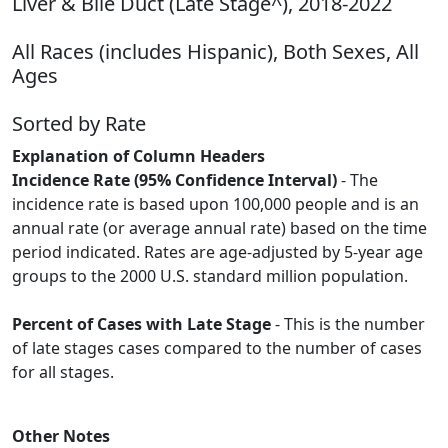
Liver & Bile Duct (Late Stage^), 2018-2022
All Races (includes Hispanic), Both Sexes, All
Ages
Sorted by Rate
Explanation of Column Headers
Incidence Rate (95% Confidence Interval)
- The
incidence rate is based upon 100,000 people and is an
annual rate (or average annual rate) based on the time
period indicated. Rates are age-adjusted by 5-year age
groups to the 2000 U.S. standard million population.
Percent of Cases with Late Stage
- This is the number
of late stages cases compared to the number of cases
for all stages.
Other Notes