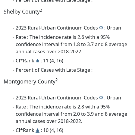
Percent of Cases with Late Stage :
2
Shelby County
2023 Rural-Urban Continuum Codes
Φ
: Urban
Rate : The incidence rate is 2.6 with a 95%
confidence interval from 1.8 to 3.7 and 8 average
annual cases over 2018-2022.
CI*Rank
⋔
: 11 (4, 16)
Percent of Cases with Late Stage :
2
Montgomery County
2023 Rural-Urban Continuum Codes
Φ
: Urban
Rate : The incidence rate is 2.8 with a 95%
confidence interval from 2.0 to 3.9 and 8 average
annual cases over 2018-2022.
CI*Rank
⋔
: 10 (4, 16)