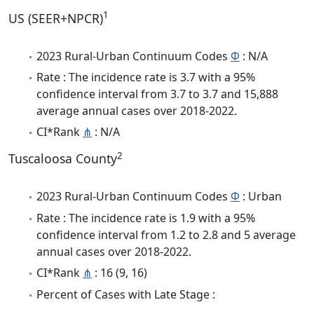
1
US (SEER+NPCR)
2023 Rural-Urban Continuum Codes
Φ
: N/A
Rate : The incidence rate is 3.7 with a 95%
confidence interval from 3.7 to 3.7 and 15,888
average annual cases over 2018-2022.
CI*Rank
⋔
: N/A
2
Tuscaloosa County
2023 Rural-Urban Continuum Codes
Φ
: Urban
Rate : The incidence rate is 1.9 with a 95%
confidence interval from 1.2 to 2.8 and 5 average
annual cases over 2018-2022.
CI*Rank
⋔
: 16 (9, 16)
Percent of Cases with Late Stage :