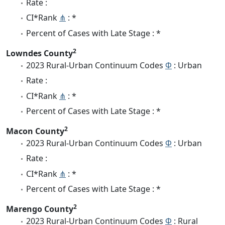
Rate :
CI*Rank
⋔
: *
Percent of Cases with Late Stage : *
2
Lowndes County
2023 Rural-Urban Continuum Codes
Φ
: Urban
Rate :
CI*Rank
⋔
: *
Percent of Cases with Late Stage : *
2
Macon County
2023 Rural-Urban Continuum Codes
Φ
: Urban
Rate :
CI*Rank
⋔
: *
Percent of Cases with Late Stage : *
2
Marengo County
2023 Rural-Urban Continuum Codes
Φ
: Rural