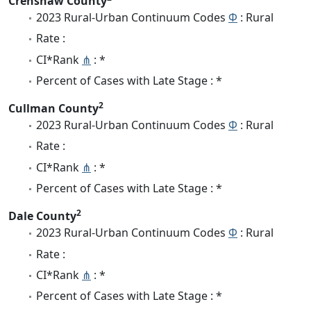
Crenshaw County
2023 Rural-Urban Continuum Codes
Φ
: Rural
Rate :
CI*Rank
⋔
: *
Percent of Cases with Late Stage : *
2
Cullman County
2023 Rural-Urban Continuum Codes
Φ
: Rural
Rate :
CI*Rank
⋔
: *
Percent of Cases with Late Stage : *
2
Dale County
2023 Rural-Urban Continuum Codes
Φ
: Rural
Rate :
CI*Rank
⋔
: *
Percent of Cases with Late Stage : *