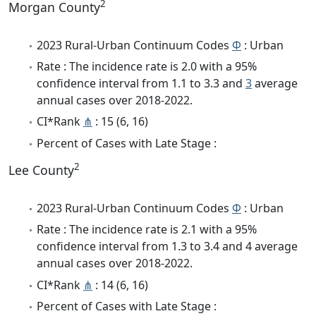
2
Morgan County
2023 Rural-Urban Continuum Codes
Φ
: Urban
Rate : The incidence rate is 2.0 with a 95%
confidence interval from 1.1 to 3.3 and
3
average
annual cases over 2018-2022.
CI*Rank
⋔
: 15 (6, 16)
Percent of Cases with Late Stage :
2
Lee County
2023 Rural-Urban Continuum Codes
Φ
: Urban
Rate : The incidence rate is 2.1 with a 95%
confidence interval from 1.3 to 3.4 and 4 average
annual cases over 2018-2022.
CI*Rank
⋔
: 14 (6, 16)
Percent of Cases with Late Stage :