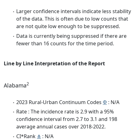
Larger confidence intervals indicate less stability
of the data. This is often due to low counts that
are not quite low enough to be suppressed.
Data is currently being suppressed if there are
fewer than 16 counts for the time period.
Line by Line Interpretation of the Report
2
Alabama
2023 Rural-Urban Continuum Codes
Φ
: N/A
Rate : The incidence rate is 2.9 with a 95%
confidence interval from 2.7 to 3.1 and 198
average annual cases over 2018-2022.
CI*Rank
⋔
: N/A