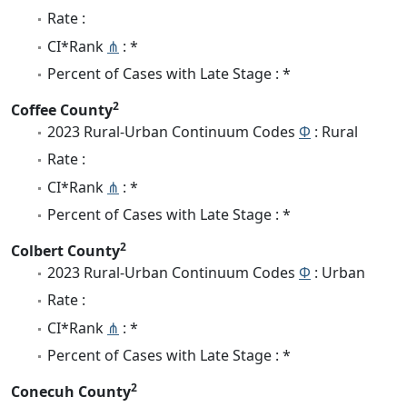
Rate :
CI*Rank
⋔
: *
Percent of Cases with Late Stage : *
2
Coffee County
2023 Rural-Urban Continuum Codes
Φ
: Rural
Rate :
CI*Rank
⋔
: *
Percent of Cases with Late Stage : *
2
Colbert County
2023 Rural-Urban Continuum Codes
Φ
: Urban
Rate :
CI*Rank
⋔
: *
Percent of Cases with Late Stage : *
2
Conecuh County