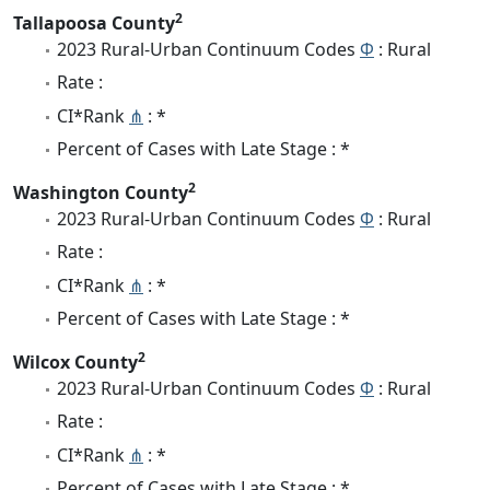
2
Tallapoosa County
2023 Rural-Urban Continuum Codes
Φ
: Rural
Rate :
CI*Rank
⋔
: *
Percent of Cases with Late Stage : *
2
Washington County
2023 Rural-Urban Continuum Codes
Φ
: Rural
Rate :
CI*Rank
⋔
: *
Percent of Cases with Late Stage : *
2
Wilcox County
2023 Rural-Urban Continuum Codes
Φ
: Rural
Rate :
CI*Rank
⋔
: *
Percent of Cases with Late Stage : *