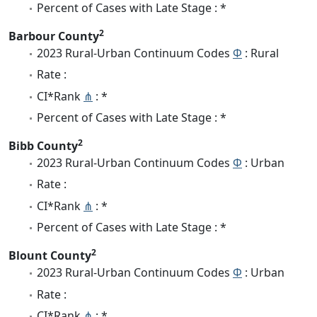
Percent of Cases with Late Stage : *
2
Barbour County
2023 Rural-Urban Continuum Codes
Φ
: Rural
Rate :
CI*Rank
⋔
: *
Percent of Cases with Late Stage : *
2
Bibb County
2023 Rural-Urban Continuum Codes
Φ
: Urban
Rate :
CI*Rank
⋔
: *
Percent of Cases with Late Stage : *
2
Blount County
2023 Rural-Urban Continuum Codes
Φ
: Urban
Rate :
CI*Rank
⋔
: *