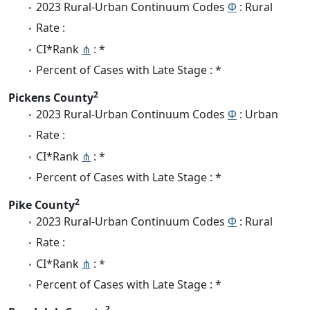
2023 Rural-Urban Continuum Codes
Φ
: Rural
Rate :
CI*Rank
⋔
: *
Percent of Cases with Late Stage : *
2
Pickens County
2023 Rural-Urban Continuum Codes
Φ
: Urban
Rate :
CI*Rank
⋔
: *
Percent of Cases with Late Stage : *
2
Pike County
2023 Rural-Urban Continuum Codes
Φ
: Rural
Rate :
CI*Rank
⋔
: *
Percent of Cases with Late Stage : *
2