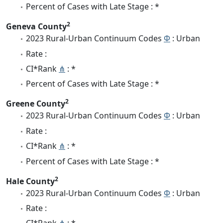
Percent of Cases with Late Stage : *
2
Geneva County
2023 Rural-Urban Continuum Codes
Φ
: Urban
Rate :
CI*Rank
⋔
: *
Percent of Cases with Late Stage : *
2
Greene County
2023 Rural-Urban Continuum Codes
Φ
: Urban
Rate :
CI*Rank
⋔
: *
Percent of Cases with Late Stage : *
2
Hale County
2023 Rural-Urban Continuum Codes
Φ
: Urban
Rate :