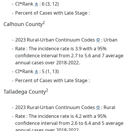
CI*Rank
⋔
: 6 (3, 12)
Percent of Cases with Late Stage :
2
Calhoun County
2023 Rural-Urban Continuum Codes
Φ
: Urban
Rate : The incidence rate is 3.9 with a 95%
confidence interval from 2.7 to 5.6 and 7 average
annual cases over 2018-2022.
CI*Rank
⋔
: 5 (1, 13)
Percent of Cases with Late Stage :
2
Talladega County
2023 Rural-Urban Continuum Codes
Φ
: Rural
Rate : The incidence rate is 4.2 with a 95%
confidence interval from 2.6 to 6.4 and 5 average
annual cases over 2018-2022.