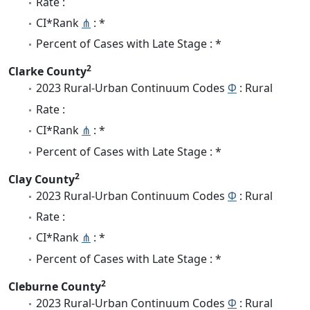
Rate :
CI*Rank
⋔
: *
Percent of Cases with Late Stage : *
2
Clarke County
2023 Rural-Urban Continuum Codes
Φ
: Rural
Rate :
CI*Rank
⋔
: *
Percent of Cases with Late Stage : *
2
Clay County
2023 Rural-Urban Continuum Codes
Φ
: Rural
Rate :
CI*Rank
⋔
: *
Percent of Cases with Late Stage : *
2
Cleburne County
2023 Rural-Urban Continuum Codes
Φ
: Rural