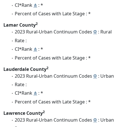
CI*Rank
⋔
: *
Percent of Cases with Late Stage : *
2
Lamar County
2023 Rural-Urban Continuum Codes
Φ
: Rural
Rate :
CI*Rank
⋔
: *
Percent of Cases with Late Stage : *
2
Lauderdale County
2023 Rural-Urban Continuum Codes
Φ
: Urban
Rate :
CI*Rank
⋔
: *
Percent of Cases with Late Stage : *
2
Lawrence County
2023 Rural-Urban Continuum Codes
Φ
: Urban