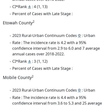
CI*Rank
⋔
: 4 (1, 13)
Percent of Cases with Late Stage :
2
Etowah County
2023 Rural-Urban Continuum Codes
Φ
: Urban
Rate : The incidence rate is 4.2 with a 95%
confidence interval from 2.9 to 6.0 and 7 average
annual cases over 2018-2022.
CI*Rank
⋔
: 3 (1, 12)
Percent of Cases with Late Stage :
2
Mobile County
2023 Rural-Urban Continuum Codes
Φ
: Urban
Rate : The incidence rate is 4.4 with a 95%
confidence interval from 3.6 to 5.3 and 25 average