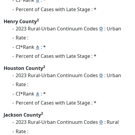
CI*Rank
⋔
: *
Percent of Cases with Late Stage : *
2
Henry County
2023 Rural-Urban Continuum Codes
Φ
: Urban
Rate :
CI*Rank
⋔
: *
Percent of Cases with Late Stage : *
2
Houston County
2023 Rural-Urban Continuum Codes
Φ
: Urban
Rate :
CI*Rank
⋔
: *
Percent of Cases with Late Stage : *
2
Jackson County
2023 Rural-Urban Continuum Codes
Φ
: Rural
Rate :