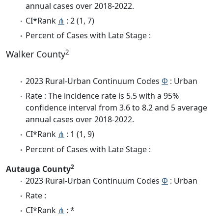
annual cases over 2018-2022.
CI*Rank
⋔
: 2 (1, 7)
Percent of Cases with Late Stage :
2
Walker County
2023 Rural-Urban Continuum Codes
Φ
: Urban
Rate : The incidence rate is 5.5 with a 95%
confidence interval from 3.6 to 8.2 and 5 average
annual cases over 2018-2022.
CI*Rank
⋔
: 1 (1, 9)
Percent of Cases with Late Stage :
2
Autauga County
2023 Rural-Urban Continuum Codes
Φ
: Urban
Rate :
CI*Rank
⋔
: *