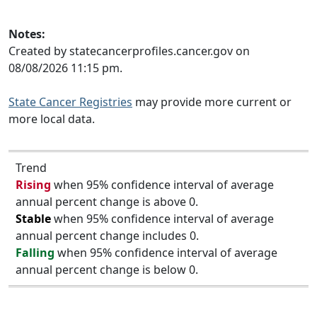
Notes:
Created by statecancerprofiles.cancer.gov on
08/08/2026 11:15 pm.
State Cancer Registries
may provide more current or
more local data.
Trend
Rising
when 95% confidence interval of average
annual percent change is above 0.
Stable
when 95% confidence interval of average
annual percent change includes 0.
Falling
when 95% confidence interval of average
annual percent change is below 0.