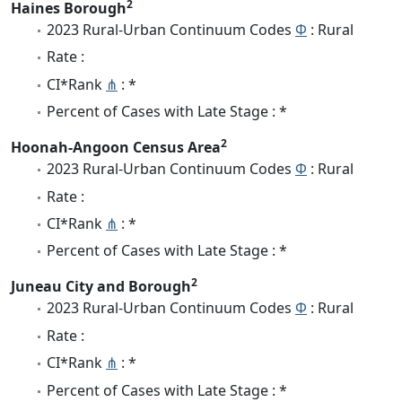
2
Haines Borough
2023 Rural-Urban Continuum Codes
Φ
: Rural
Rate :
CI*Rank
⋔
: *
Percent of Cases with Late Stage : *
2
Hoonah-Angoon Census Area
2023 Rural-Urban Continuum Codes
Φ
: Rural
Rate :
CI*Rank
⋔
: *
Percent of Cases with Late Stage : *
2
Juneau City and Borough
2023 Rural-Urban Continuum Codes
Φ
: Rural
Rate :
CI*Rank
⋔
: *
Percent of Cases with Late Stage : *