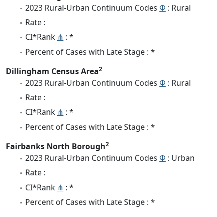
2023 Rural-Urban Continuum Codes
Φ
: Rural
Rate :
CI*Rank
⋔
: *
Percent of Cases with Late Stage : *
2
Dillingham Census Area
2023 Rural-Urban Continuum Codes
Φ
: Rural
Rate :
CI*Rank
⋔
: *
Percent of Cases with Late Stage : *
2
Fairbanks North Borough
2023 Rural-Urban Continuum Codes
Φ
: Urban
Rate :
CI*Rank
⋔
: *
Percent of Cases with Late Stage : *