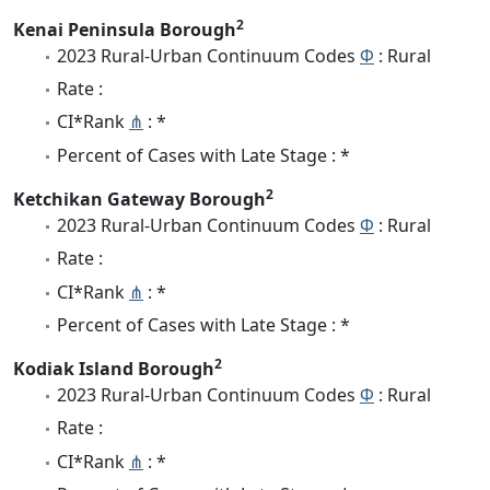
2
Kenai Peninsula Borough
2023 Rural-Urban Continuum Codes
Φ
: Rural
Rate :
CI*Rank
⋔
: *
Percent of Cases with Late Stage : *
2
Ketchikan Gateway Borough
2023 Rural-Urban Continuum Codes
Φ
: Rural
Rate :
CI*Rank
⋔
: *
Percent of Cases with Late Stage : *
2
Kodiak Island Borough
2023 Rural-Urban Continuum Codes
Φ
: Rural
Rate :
CI*Rank
⋔
: *