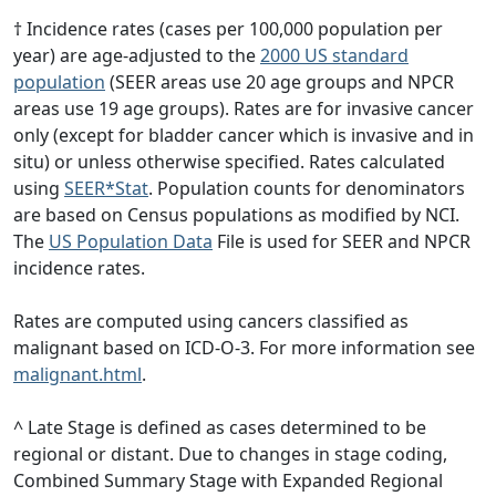
† Incidence rates (cases per 100,000 population per
year) are age-adjusted to the
2000 US standard
population
(SEER areas use 20 age groups and NPCR
areas use 19 age groups). Rates are for invasive cancer
only (except for bladder cancer which is invasive and in
situ) or unless otherwise specified. Rates calculated
using
SEER*Stat
. Population counts for denominators
are based on Census populations as modified by NCI.
The
US Population Data
File is used for SEER and NPCR
incidence rates.
Rates are computed using cancers classified as
malignant based on ICD-O-3. For more information see
malignant.html
.
^ Late Stage is defined as cases determined to be
regional or distant. Due to changes in stage coding,
Combined Summary Stage with Expanded Regional