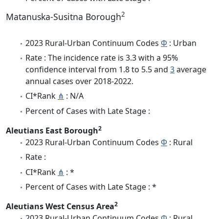
2
Matanuska-Susitna Borough
2023 Rural-Urban Continuum Codes
Φ
: Urban
Rate : The incidence rate is 3.3 with a 95%
confidence interval from 1.8 to 5.5 and
3
average
annual cases over 2018-2022.
CI*Rank
⋔
: N/A
Percent of Cases with Late Stage :
2
Aleutians East Borough
2023 Rural-Urban Continuum Codes
Φ
: Rural
Rate :
CI*Rank
⋔
: *
Percent of Cases with Late Stage : *
2
Aleutians West Census Area
2023 Rural-Urban Continuum Codes
Φ
: Rural