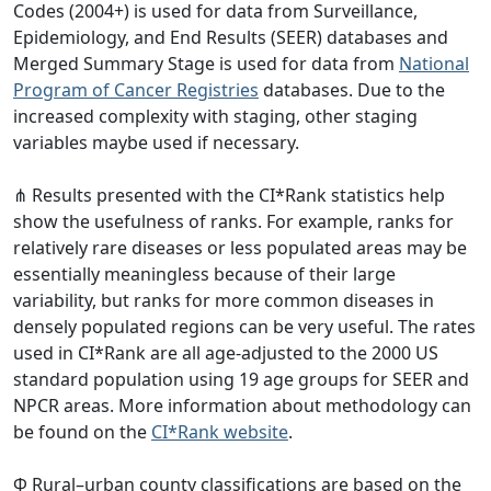
Codes (2004+) is used for data from Surveillance,
Epidemiology, and End Results (SEER) databases and
Merged Summary Stage is used for data from
National
Program of Cancer Registries
databases. Due to the
increased complexity with staging, other staging
variables maybe used if necessary.
⋔ Results presented with the CI*Rank statistics help
show the usefulness of ranks. For example, ranks for
relatively rare diseases or less populated areas may be
essentially meaningless because of their large
variability, but ranks for more common diseases in
densely populated regions can be very useful. The rates
used in CI*Rank are all age-adjusted to the 2000 US
standard population using 19 age groups for SEER and
NPCR areas. More information about methodology can
be found on the
CI*Rank website
.
Φ Rural–urban county classifications are based on the