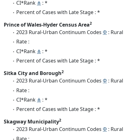
CI*Rank
⋔
: *
Percent of Cases with Late Stage : *
2
Prince of Wales-Hyder Census Area
2023 Rural-Urban Continuum Codes
Φ
: Rural
Rate :
CI*Rank
⋔
: *
Percent of Cases with Late Stage : *
2
Sitka City and Borough
2023 Rural-Urban Continuum Codes
Φ
: Rural
Rate :
CI*Rank
⋔
: *
Percent of Cases with Late Stage : *
2
Skagway Municipality
2023 Rural-Urban Continuum Codes
Φ
: Rural
Rate :