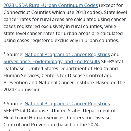
2023 USDA Rural–Urban Continuum Codes
(except for
Connecticut Counties which use 2013 codes). State-level
cancer rates for rural areas are calculated using cancer
cases registered exclusively in rural counties, while
state-level cancer rates for urban areas are calculated
using cases registered exclusively in urban counties.
1
Source:
National Program of Cancer Registries
and
Surveillance, Epidemiology, and End Results
SEER*Stat
Database - United States Department of Health and
Human Services, Centers for Disease Control and
Prevention and National Cancer Institute. Based on the
2024 submission.
2
Source:
National Program of Cancer Registries
SEER*Stat Database - United States Department of
Health and Human Services, Centers for Disease
Control and Prevention (based on the 2024