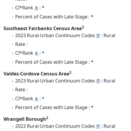
CI*Rank
⋔
: *
Percent of Cases with Late Stage : *
2
Southeast Fairbanks Census Area
2023 Rural-Urban Continuum Codes
Φ
: Rural
Rate :
CI*Rank
⋔
: *
Percent of Cases with Late Stage : *
2
Valdez-Cordova Census Area
2023 Rural-Urban Continuum Codes
Φ
: Rural
Rate :
CI*Rank
⋔
: *
Percent of Cases with Late Stage : *
2
Wrangell Borough
2023 Rural-Urban Continuum Codes
Φ
: Rural