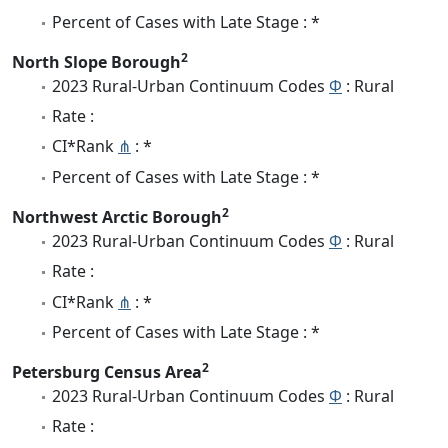
Percent of Cases with Late Stage : *
2
North Slope Borough
2023 Rural-Urban Continuum Codes
Φ
: Rural
Rate :
CI*Rank
⋔
: *
Percent of Cases with Late Stage : *
2
Northwest Arctic Borough
2023 Rural-Urban Continuum Codes
Φ
: Rural
Rate :
CI*Rank
⋔
: *
Percent of Cases with Late Stage : *
2
Petersburg Census Area
2023 Rural-Urban Continuum Codes
Φ
: Rural
Rate :