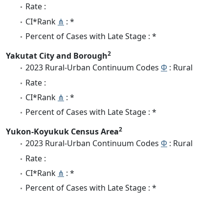
Rate :
CI*Rank
⋔
: *
Percent of Cases with Late Stage : *
2
Yakutat City and Borough
2023 Rural-Urban Continuum Codes
Φ
: Rural
Rate :
CI*Rank
⋔
: *
Percent of Cases with Late Stage : *
2
Yukon-Koyukuk Census Area
2023 Rural-Urban Continuum Codes
Φ
: Rural
Rate :
CI*Rank
⋔
: *
Percent of Cases with Late Stage : *