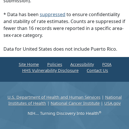
submission).
* Data has been
suppressed
to ensure confidentiality
and stability of rate estimates. Counts are suppressed if
fewer than 16 records were reported in a specific area-
sex-race category.
Data for United States does not include Puerto Rico.
Site Home
Policies
Accessibility
FOIA
HHS Vulnerability Disclosure
Contact Us
U.S. Department of Health and Human Services
|
National
Institutes of Health
|
National Cancer Institute
|
USA.gov
®
NIH... Turning Discovery Into Health