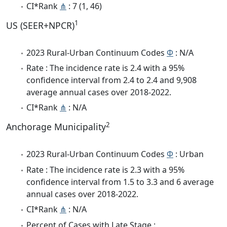
CI*Rank
⋔
: 7 (1, 46)
1
US (SEER+NPCR)
2023 Rural-Urban Continuum Codes
Φ
: N/A
Rate : The incidence rate is 2.4 with a 95%
confidence interval from 2.4 to 2.4 and 9,908
average annual cases over 2018-2022.
CI*Rank
⋔
: N/A
2
Anchorage Municipality
2023 Rural-Urban Continuum Codes
Φ
: Urban
Rate : The incidence rate is 2.3 with a 95%
confidence interval from 1.5 to 3.3 and 6 average
annual cases over 2018-2022.
CI*Rank
⋔
: N/A
Percent of Cases with Late Stage :