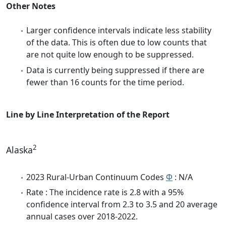
Other Notes
Larger confidence intervals indicate less stability
of the data. This is often due to low counts that
are not quite low enough to be suppressed.
Data is currently being suppressed if there are
fewer than 16 counts for the time period.
Line by Line Interpretation of the Report
2
Alaska
2023 Rural-Urban Continuum Codes
Φ
: N/A
Rate : The incidence rate is 2.8 with a 95%
confidence interval from 2.3 to 3.5 and 20 average
annual cases over 2018-2022.