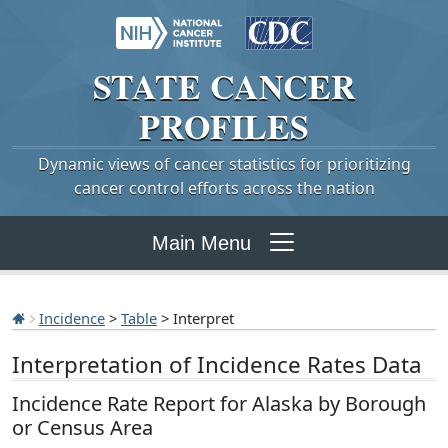
STATE
CANCER
PROFILES
Dynamic views of cancer statistics for prioritizing
cancer control efforts across the nation
Main Menu
Incidence
>
Table
> Interpret
Interpretation of Incidence Rates Data
Incidence Rate Report for Alaska by Borough
or Census Area