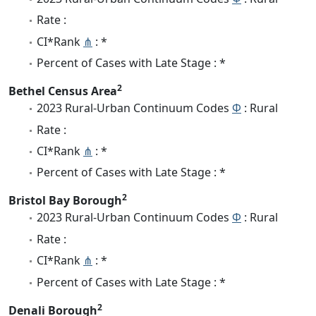
Rate :
CI*Rank
⋔
: *
Percent of Cases with Late Stage : *
2
Bethel Census Area
2023 Rural-Urban Continuum Codes
Φ
: Rural
Rate :
CI*Rank
⋔
: *
Percent of Cases with Late Stage : *
2
Bristol Bay Borough
2023 Rural-Urban Continuum Codes
Φ
: Rural
Rate :
CI*Rank
⋔
: *
Percent of Cases with Late Stage : *
2
Denali Borough