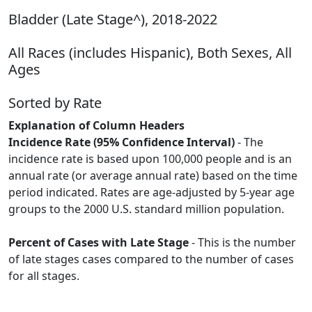
Bladder (Late Stage^), 2018-2022
All Races (includes Hispanic), Both Sexes, All
Ages
Sorted by Rate
Explanation of Column Headers
Incidence Rate (95% Confidence Interval)
- The
incidence rate is based upon 100,000 people and is an
annual rate (or average annual rate) based on the time
period indicated. Rates are age-adjusted by 5-year age
groups to the 2000 U.S. standard million population.
Percent of Cases with Late Stage
- This is the number
of late stages cases compared to the number of cases
for all stages.