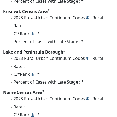
Percent of Cases with Late Stage : *
2
Kusilvak Census Area
2023 Rural-Urban Continuum Codes
Φ
: Rural
Rate :
CI*Rank
⋔
: *
Percent of Cases with Late Stage : *
2
Lake and Peninsula Borough
2023 Rural-Urban Continuum Codes
Φ
: Rural
Rate :
CI*Rank
⋔
: *
Percent of Cases with Late Stage : *
2
Nome Census Area
2023 Rural-Urban Continuum Codes
Φ
: Rural
Rate :
CI*Rank
⋔
: *