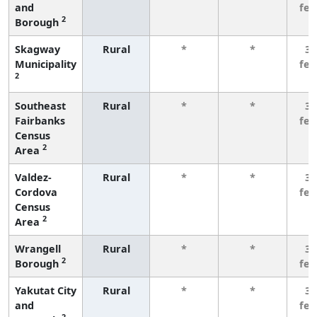
and
fe
2
Borough
Skagway
Rural
*
*
3 
Municipality
fe
2
Southeast
Rural
*
*
3 
Fairbanks
fe
Census
2
Area
Valdez-
Rural
*
*
3 
Cordova
fe
Census
2
Area
Wrangell
Rural
*
*
3 
2
Borough
fe
Yakutat City
Rural
*
*
3 
and
fe
2