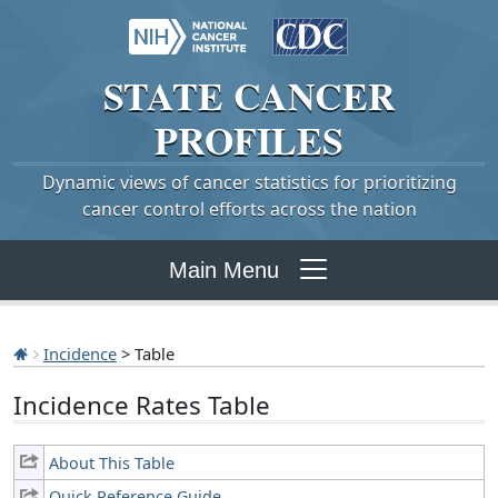
STATE
CANCER
PROFILES
Dynamic views of cancer statistics for prioritizing
cancer control efforts across the nation
Main Menu
Incidence
> Table
Incidence Rates Table
About This Table
Quick Reference Guide