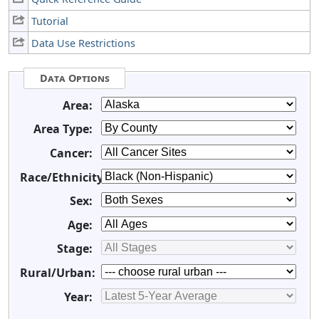
Tutorial
Data Use Restrictions
Data Options
Area:
Area Type:
Cancer:
Race/Ethnicity:
Sex:
Age:
Stage:
Rural/Urban:
Year: