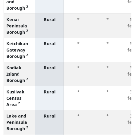
and
fe
2
Borough
Kenai
Rural
*
*
3 
Peninsula
fe
2
Borough
Ketchikan
Rural
*
*
3 
Gateway
fe
2
Borough
Kodiak
Rural
*
*
3 
Island
fe
2
Borough
Kusilvak
Rural
*
*
3 
Census
fe
2
Area
Lake and
Rural
*
*
3 
Peninsula
fe
2
Borough