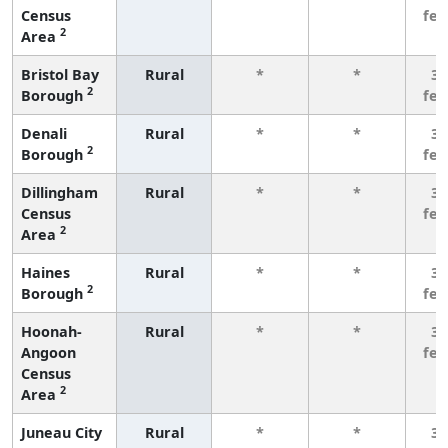
Census
fe
2
Area
Bristol Bay
Rural
*
*
3 
2
Borough
fe
Denali
Rural
*
*
3 
2
Borough
fe
Dillingham
Rural
*
*
3 
Census
fe
2
Area
Haines
Rural
*
*
3 
2
Borough
fe
Hoonah-
Rural
*
*
3 
Angoon
fe
Census
2
Area
Juneau City
Rural
*
*
3 