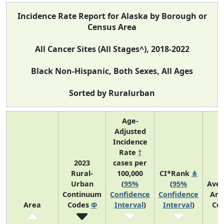
Incidence Rate Report for Alaska by Borough or
Census Area
All Cancer Sites (All Stages^), 2018-2022
Black Non-Hispanic, Both Sexes, All Ages
Sorted by Ruralurban
Age-
Adjusted
Incidence
Rate
†
2023
cases per
Rural-
100,000
CI*Rank
⋔
Urban
(
95%
(
95%
Ave
Continuum
Confidence
Confidence
Ann
Area
Codes
Φ
Interval
)
Interval
)
Co