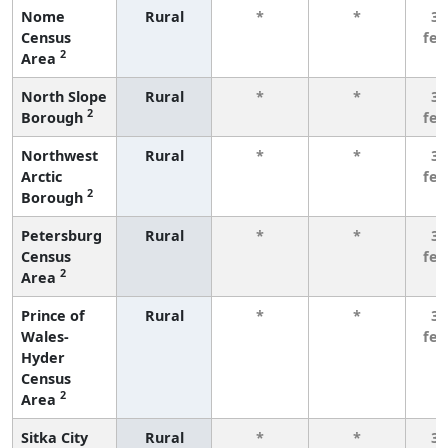
Nome
Rural
*
*
3 
Census
fe
2
Area
North Slope
Rural
*
*
3 
2
Borough
fe
Northwest
Rural
*
*
3 
Arctic
fe
2
Borough
Petersburg
Rural
*
*
3 
Census
fe
2
Area
Prince of
Rural
*
*
3 
Wales-
fe
Hyder
Census
2
Area
Sitka City
Rural
*
*
3 