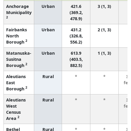
Anchorage
Urban
421.6
3 (1, 3)
Municipality
(369.2,
2
478.9)
Fairbanks
Urban
431.2
2 (1, 3)
North
(326.8,
2
Borough
556.2)
Matanuska-
Urban
613.9
1 (1, 3)
Susitna
(403.5,
2
Borough
882.5)
Aleutians
Rural
*
*
3 
East
fe
2
Borough
Aleutians
Rural
*
*
3 
West
fe
Census
2
Area
Bethel
Rural
*
*
3 