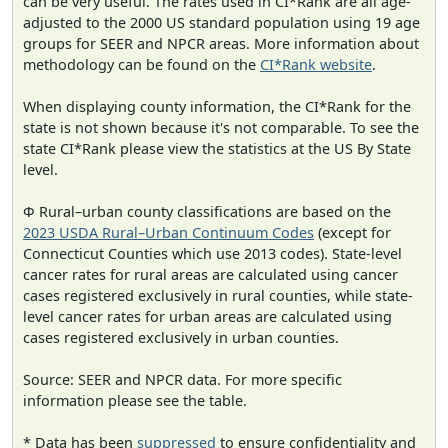
can be very useful. The rates used in CI*Rank are all age-
adjusted to the 2000 US standard population using 19 age
groups for SEER and NPCR areas. More information about
methodology can be found on the
CI*Rank website
.
When displaying county information, the CI*Rank for the
state is not shown because it's not comparable. To see the
state CI*Rank please view the statistics at the US By State
level.
Φ Rural–urban county classifications are based on the
2023 USDA Rural–Urban Continuum Codes
(except for
Connecticut Counties which use 2013 codes). State-level
cancer rates for rural areas are calculated using cancer
cases registered exclusively in rural counties, while state-
level cancer rates for urban areas are calculated using
cases registered exclusively in urban counties.
Source: SEER and NPCR data. For more specific
information please see the table.
* Data has been
suppressed
to ensure confidentiality and