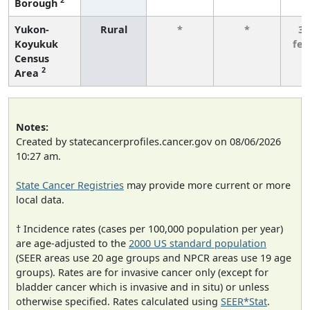
Borough
Yukon-
Rural
*
*
3 
Koyukuk
fe
Census
2
Area
Notes:
Created by statecancerprofiles.cancer.gov on 08/06/2026
10:27 am.
State Cancer Registries
may provide more current or more
local data.
† Incidence rates (cases per 100,000 population per year)
are age-adjusted to the
2000 US standard population
(SEER areas use 20 age groups and NPCR areas use 19 age
groups). Rates are for invasive cancer only (except for
bladder cancer which is invasive and in situ) or unless
otherwise specified. Rates calculated using
SEER*Stat
.