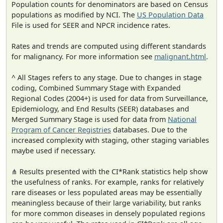
Population counts for denominators are based on Census
populations as modified by NCI. The
US Population Data
File is used for SEER and NPCR incidence rates.
Rates and trends are computed using different standards
for malignancy. For more information see
malignant.html
.
^ All Stages refers to any stage. Due to changes in stage
coding, Combined Summary Stage with Expanded
Regional Codes (2004+) is used for data from Surveillance,
Epidemiology, and End Results (SEER) databases and
Merged Summary Stage is used for data from
National
Program of Cancer Registries
databases. Due to the
increased complexity with staging, other staging variables
maybe used if necessary.
⋔ Results presented with the CI*Rank statistics help show
the usefulness of ranks. For example, ranks for relatively
rare diseases or less populated areas may be essentially
meaningless because of their large variability, but ranks
for more common diseases in densely populated regions