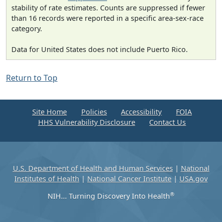
stability of rate estimates. Counts are suppressed if fewer
than 16 records were reported in a specific area-sex-race
category.
Data for United States does not include Puerto Rico.
Return to Top
Site Home
Policies
Accessibility
FOIA
HHS Vulnerability Disclosure
Contact Us
U.S. Department of Health and Human Services
|
National
Institutes of Health
|
National Cancer Institute
|
USA.gov
®
NIH... Turning Discovery Into Health