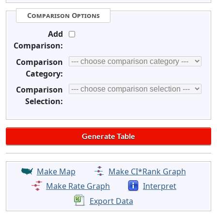
Comparison Options
Add
Comparison:
Comparison
Category:
Comparison
Selection:
Make Map
Make CI*Rank Graph
Make Rate Graph
Interpret
Export Data