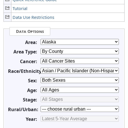
Tutorial
Data Use Restrictions
Data Options
Area:
Area Type:
Cancer:
Race/Ethnicity:
Sex:
Age:
Stage:
Rural/Urban:
Year: