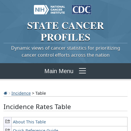
STATE
CANCER
PROFILES
Dynamic views of cancer statistics for prioritizing
cancer control efforts across the nation
Main Menu
Incidence
> Table
Incidence Rates Table
About This Table
Quick Reference Guide