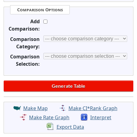
Comparison Options
Add
Comparison:
Comparison
Category:
Comparison
Selection:
Make Map
Make CI*Rank Graph
Make Rate Graph
Interpret
Export Data