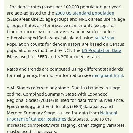
† Incidence rates (cases per 100,000 population per year)
are age-adjusted to the
2000 US standard population
(SEER areas use 20 age groups and NPCR areas use 19 age
groups). Rates are for invasive cancer only (except for
bladder cancer which is invasive and in situ) or unless
otherwise specified. Rates calculated using
SEER*Stat
.
Population counts for denominators are based on Census
populations as modified by NCI. The
US Population Data
File is used for SEER and NPCR incidence rates.
Rates and trends are computed using different standards
for malignancy. For more information see
malignant.html
.
^ All Stages refers to any stage. Due to changes in stage
coding, Combined Summary Stage with Expanded
Regional Codes (2004+) is used for data from Surveillance,
Epidemiology, and End Results (SEER) databases and
Merged Summary Stage is used for data from
National
Program of Cancer Registries
databases. Due to the
increased complexity with staging, other staging variables
maybe used if necessary.