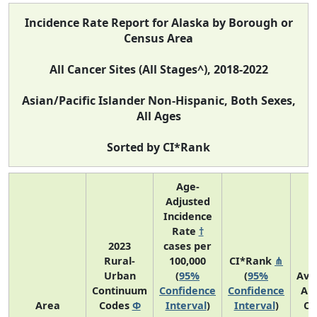
Incidence Rate Report for Alaska by Borough or
Census Area
All Cancer Sites (All Stages^), 2018-2022
Asian/Pacific Islander Non-Hispanic, Both Sexes,
All Ages
Sorted by CI*Rank
Age-
Adjusted
Incidence
Rate
†
2023
cases per
Rural-
100,000
CI*Rank
⋔
Urban
(
95%
(
95%
Ave
Continuum
Confidence
Confidence
An
Area
Codes
Φ
Interval
)
Interval
)
Co