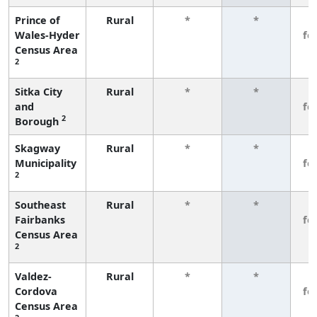
Prince of
Rural
*
*
3
Wales-Hyder
fe
Census Area
2
Sitka City
Rural
*
*
3
and
fe
2
Borough
Skagway
Rural
*
*
3
Municipality
fe
2
Southeast
Rural
*
*
3
Fairbanks
fe
Census Area
2
Valdez-
Rural
*
*
3
Cordova
fe
Census Area