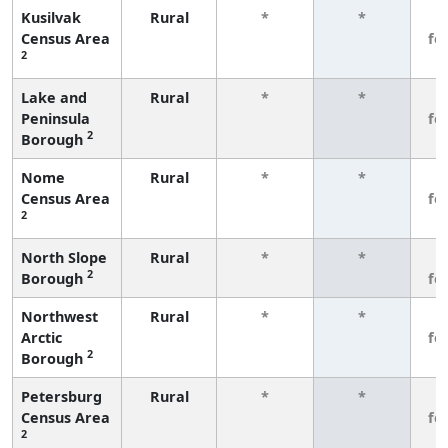
Kusilvak
Rural
*
*
3
Census Area
fe
2
Lake and
Rural
*
*
3
Peninsula
fe
2
Borough
Nome
Rural
*
*
3
Census Area
fe
2
North Slope
Rural
*
*
3
2
Borough
fe
Northwest
Rural
*
*
3
Arctic
fe
2
Borough
Petersburg
Rural
*
*
3
Census Area
fe
2