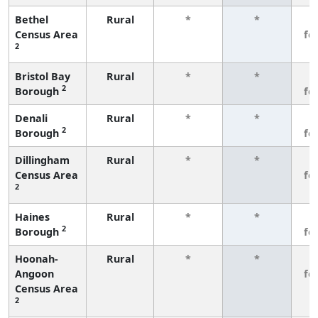
Bethel
Rural
*
*
3
Census Area
fe
2
Bristol Bay
Rural
*
*
3
2
Borough
fe
Denali
Rural
*
*
3
2
Borough
fe
Dillingham
Rural
*
*
3
Census Area
fe
2
Haines
Rural
*
*
3
2
Borough
fe
Hoonah-
Rural
*
*
3
Angoon
fe
Census Area
2