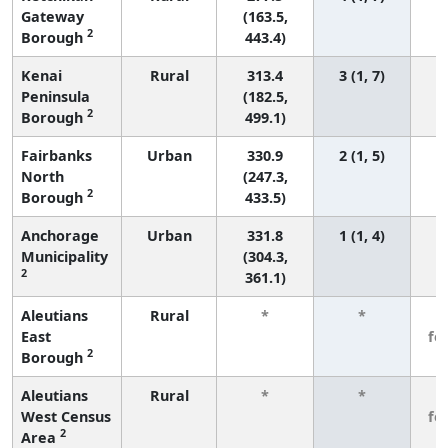
Gateway
(163.5,
2
Borough
443.4)
Kenai
Rural
313.4
3 (1, 7)
Peninsula
(182.5,
2
Borough
499.1)
Fairbanks
Urban
330.9
2 (1, 5)
North
(247.3,
2
Borough
433.5)
Anchorage
Urban
331.8
1 (1, 4)
Municipality
(304.3,
2
361.1)
Aleutians
Rural
*
*
3
East
fe
2
Borough
Aleutians
Rural
*
*
3
West Census
fe
2
Area