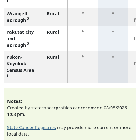
2
Wrangell
Rural
*
*
3
2
Borough
fe
Yakutat City
Rural
*
*
3
and
fe
2
Borough
Yukon-
Rural
*
*
3
Koyukuk
fe
Census Area
2
Notes:
Created by statecancerprofiles.cancer.gov on 08/08/2026
1:08 pm.
State Cancer Registries
may provide more current or more
local data.