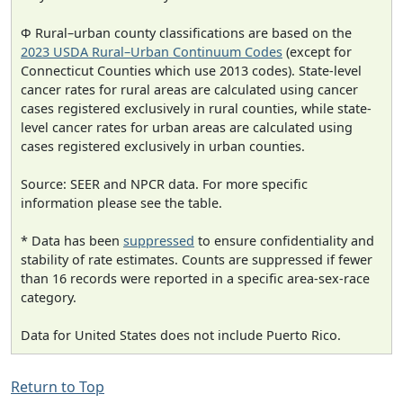
Φ Rural–urban county classifications are based on the
2023 USDA Rural–Urban Continuum Codes
(except for
Connecticut Counties which use 2013 codes). State-level
cancer rates for rural areas are calculated using cancer
cases registered exclusively in rural counties, while state-
level cancer rates for urban areas are calculated using
cases registered exclusively in urban counties.
Source: SEER and NPCR data. For more specific
information please see the table.
* Data has been
suppressed
to ensure confidentiality and
stability of rate estimates. Counts are suppressed if fewer
than 16 records were reported in a specific area-sex-race
category.
Data for United States does not include Puerto Rico.
Return to Top