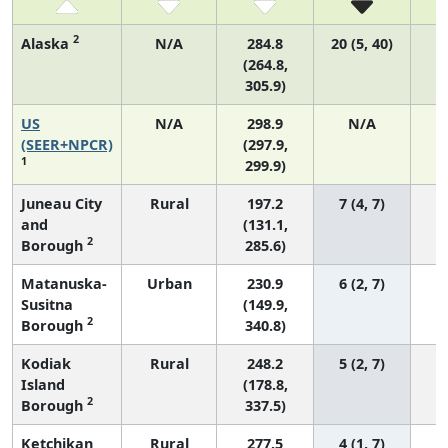
2
Alaska
N/A
284.8
20 (5, 40)
(264.8,
305.9)
US
N/A
298.9
N/A
6
(SEER+NPCR)
(297.9,
1
299.9)
Juneau City
Rural
197.2
7 (4, 7)
and
(131.1,
2
Borough
285.6)
Matanuska-
Urban
230.9
6 (2, 7)
Susitna
(149.9,
2
Borough
340.8)
Kodiak
Rural
248.2
5 (2, 7)
Island
(178.8,
2
Borough
337.5)
Ketchikan
Rural
277.5
4 (1, 7)