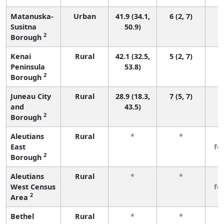
Matanuska-
Urban
41.9 (34.1,
6 (2, 7)
Susitna
50.9)
2
Borough
Kenai
Rural
42.1 (32.5,
5 (2, 7)
Peninsula
53.8)
2
Borough
Juneau City
Rural
28.9 (18.3,
7 (5, 7)
and
43.5)
2
Borough
Aleutians
Rural
*
*
3
East
fe
2
Borough
Aleutians
Rural
*
*
3
West Census
fe
2
Area
Bethel
Rural
*
*
3