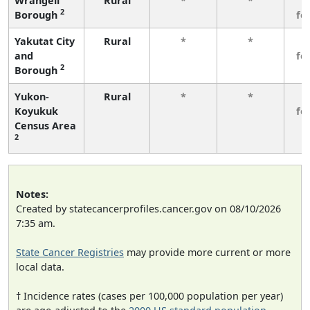
Wrangell
Rural
*
*
3
2
Borough
fe
Yakutat City
Rural
*
*
3
and
fe
2
Borough
Yukon-
Rural
*
*
3
Koyukuk
fe
Census Area
2
Notes:
Created by statecancerprofiles.cancer.gov on 08/10/2026
7:35 am.
State Cancer Registries
may provide more current or more
local data.
† Incidence rates (cases per 100,000 population per year)