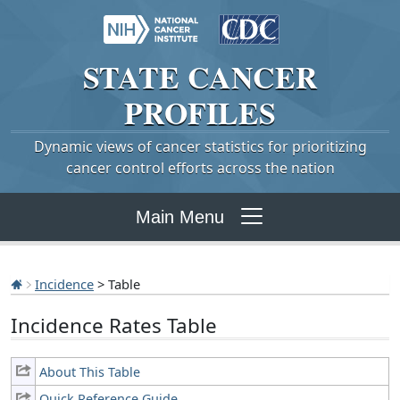
STATE
CANCER
PROFILES
Dynamic views of cancer statistics for prioritizing
cancer control efforts across the nation
Main Menu
Incidence
> Table
Incidence Rates Table
About This Table
Quick Reference Guide