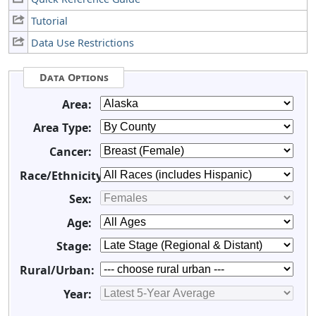
Tutorial
Data Use Restrictions
Data Options
Area:
Area Type:
Cancer:
Race/Ethnicity:
Sex:
Age:
Stage:
Rural/Urban:
Year: