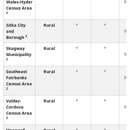
Wales-Hyder
fe
Census Area
2
Sitka City
Rural
*
*
3
and
fe
2
Borough
Skagway
Rural
*
*
3
Municipality
fe
2
Southeast
Rural
*
*
3
Fairbanks
fe
Census Area
2
Valdez-
Rural
*
*
3
Cordova
fe
Census Area
2