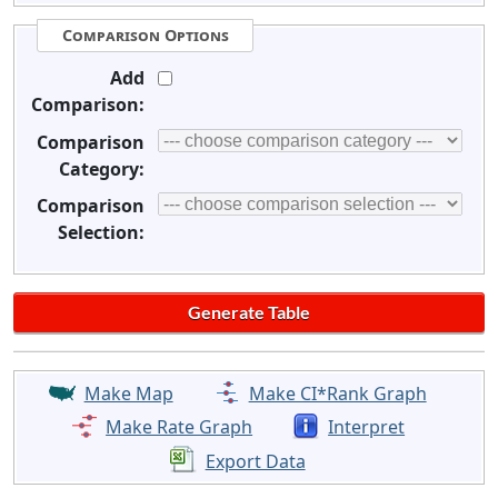
Comparison Options
Add
Comparison:
Comparison
Category:
Comparison
Selection:
Make Map
Make CI*Rank Graph
Make Rate Graph
Interpret
Export Data