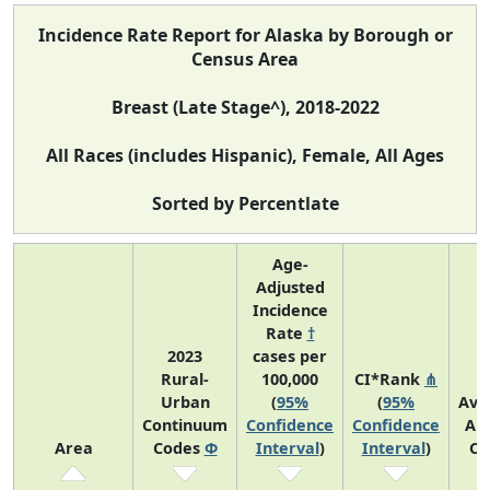
Incidence Rate Report for Alaska by Borough or
Census Area
Breast (Late Stage^), 2018-2022
All Races (includes Hispanic), Female, All Ages
Sorted by Percentlate
Age-
Adjusted
Incidence
Rate
†
2023
cases per
Rural-
100,000
CI*Rank
⋔
Urban
(
95%
(
95%
Ave
Continuum
Confidence
Confidence
An
Area
Codes
Φ
Interval
)
Interval
)
Co