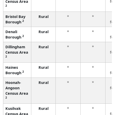
Census Area
fe
2
Bristol Bay
Rural
*
*
3
2
Borough
fe
Denali
Rural
*
*
3
2
Borough
fe
Dillingham
Rural
*
*
3
Census Area
fe
2
Haines
Rural
*
*
3
2
Borough
fe
Hoonah-
Rural
*
*
3
Angoon
fe
Census Area
2
Kusilvak
Rural
*
*
3
Census Area
fe