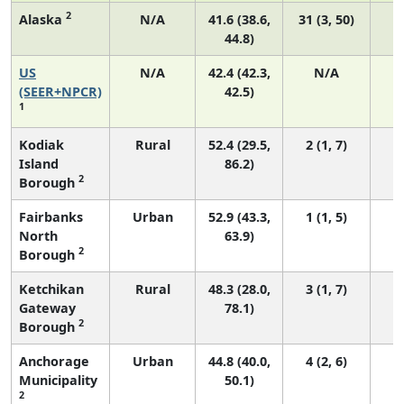
2
Alaska
N/A
41.6 (38.6,
31 (3, 50)
44.8)
US
N/A
42.4 (42.3,
N/A
8
(SEER+NPCR)
42.5)
1
Kodiak
Rural
52.4 (29.5,
2 (1, 7)
Island
86.2)
2
Borough
Fairbanks
Urban
52.9 (43.3,
1 (1, 5)
North
63.9)
2
Borough
Ketchikan
Rural
48.3 (28.0,
3 (1, 7)
Gateway
78.1)
2
Borough
Anchorage
Urban
44.8 (40.0,
4 (2, 6)
Municipality
50.1)
2