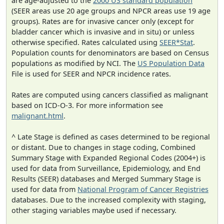
are age-adjusted to the
2000 US standard population
(SEER areas use 20 age groups and NPCR areas use 19 age
groups). Rates are for invasive cancer only (except for
bladder cancer which is invasive and in situ) or unless
otherwise specified. Rates calculated using
SEER*Stat
.
Population counts for denominators are based on Census
populations as modified by NCI. The
US Population Data
File is used for SEER and NPCR incidence rates.
Rates are computed using cancers classified as malignant
based on ICD-O-3. For more information see
malignant.html
.
^ Late Stage is defined as cases determined to be regional
or distant. Due to changes in stage coding, Combined
Summary Stage with Expanded Regional Codes (2004+) is
used for data from Surveillance, Epidemiology, and End
Results (SEER) databases and Merged Summary Stage is
used for data from
National Program of Cancer Registries
databases. Due to the increased complexity with staging,
other staging variables maybe used if necessary.