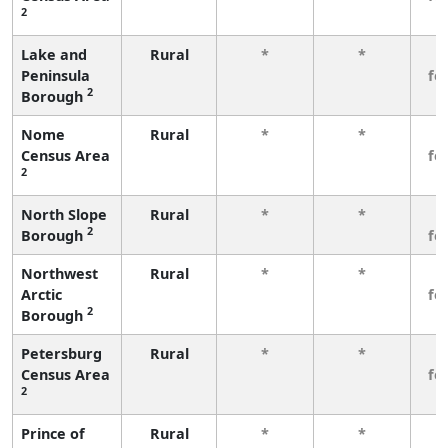
2
Lake and
Rural
*
*
3
Peninsula
fe
2
Borough
Nome
Rural
*
*
3
Census Area
fe
2
North Slope
Rural
*
*
3
2
Borough
fe
Northwest
Rural
*
*
3
Arctic
fe
2
Borough
Petersburg
Rural
*
*
3
Census Area
fe
2
Prince of
Rural
*
*
3