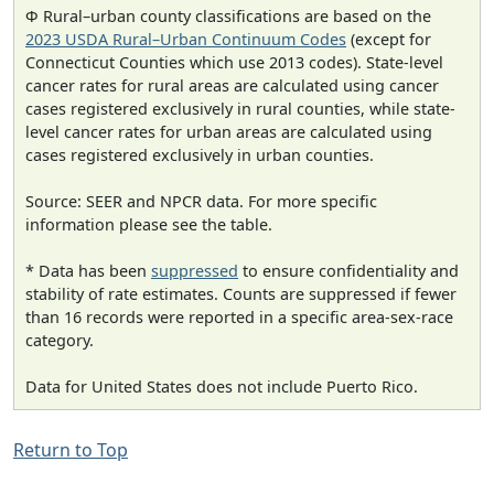
Φ Rural–urban county classifications are based on the
2023 USDA Rural–Urban Continuum Codes
(except for
Connecticut Counties which use 2013 codes). State-level
cancer rates for rural areas are calculated using cancer
cases registered exclusively in rural counties, while state-
level cancer rates for urban areas are calculated using
cases registered exclusively in urban counties.
Source: SEER and NPCR data. For more specific
information please see the table.
* Data has been
suppressed
to ensure confidentiality and
stability of rate estimates. Counts are suppressed if fewer
than 16 records were reported in a specific area-sex-race
category.
Data for United States does not include Puerto Rico.
Return to Top