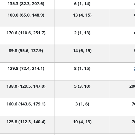
135.3 (82.3, 207.6)
6 (1, 14)
100.0 (65.0, 148.9)
13 (4, 15)
170.6 (110.6, 251.7)
2 (1, 13)
89.8 (55.6, 137.9)
14 (6, 15)
129.8 (72.4, 214.1)
8 (1, 15)
138.0 (129.5, 147.0)
5 (3, 10)
20
160.6 (143.6, 179.1)
3 (1, 6)
7
125.8 (112.3, 140.4)
10 (4, 13)
7