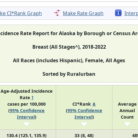
ke CI*Rank Graph
Make Rate Graph
Inter
ncidence Rate Report for Alaska by Borough or Census Ar
Breast (All Stages^), 2018-2022
All Races (includes Hispanic), Female, All Ages
Sorted by Ruralurban
Age-Adjusted Incidence
Rate
†
cases per 100,000
CI*Rank
⋔
Average
(
95% Confidence
(
95% Confidence
Annual
Interval
)
Interval
)
Count
130.4 (125.1, 135.9)
33 (8, 48)
48