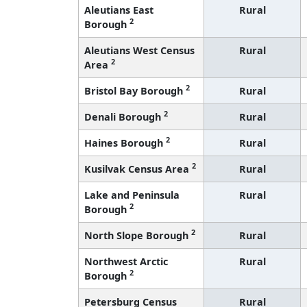
Aleutians East
Rural
2
Borough
Aleutians West Census
Rural
2
Area
2
Bristol Bay Borough
Rural
2
Denali Borough
Rural
2
Haines Borough
Rural
2
Kusilvak Census Area
Rural
Lake and Peninsula
Rural
2
Borough
2
North Slope Borough
Rural
Northwest Arctic
Rural
2
Borough
Petersburg Census
Rural