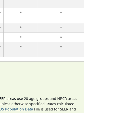
r
*
*
r
*
*
r
*
*
r
*
*
EER areas use 20 age groups and NPCR areas
 unless otherwise specified. Rates calculated
US Population Data
File is used for SEER and