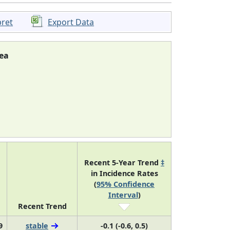
pret
Export Data
ea
Recent 5-Year Trend
‡
in Incidence Rates
(
95% Confidence
Interval
)
Recent Trend
9
stable
-0.1 (-0.6, 0.5)