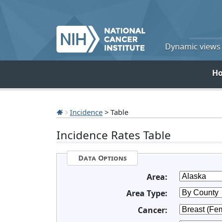
Dynamic views o
H
Incidence
> Table
Incidence Rates Table
Data Options
Area:
Area Type:
Cancer: