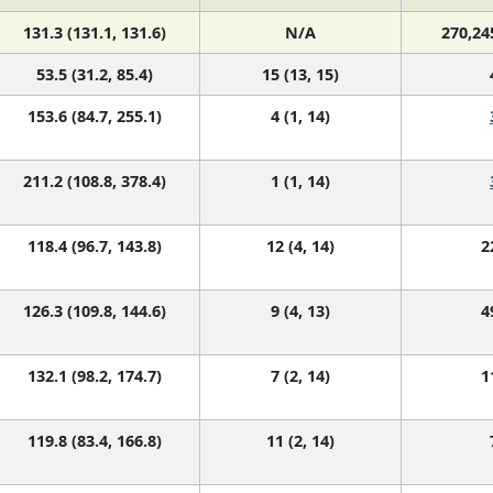
131.3 (131.1, 131.6)
N/A
270,24
53.5 (31.2, 85.4)
15 (13, 15)
153.6 (84.7, 255.1)
4 (1, 14)
211.2 (108.8, 378.4)
1 (1, 14)
118.4 (96.7, 143.8)
12 (4, 14)
2
126.3 (109.8, 144.6)
9 (4, 13)
4
132.1 (98.2, 174.7)
7 (2, 14)
1
119.8 (83.4, 166.8)
11 (2, 14)