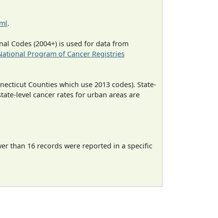
tml
.
al Codes (2004+) is used for data from
National Program of Cancer Registries
necticut Counties which use 2013 codes). State-
state-level cancer rates for urban areas are
wer than 16 records were reported in a specific