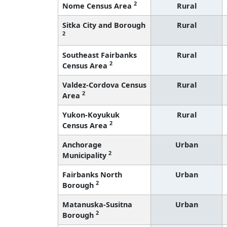
2
Nome Census Area
Rural
Sitka City and Borough
Rural
2
Southeast Fairbanks
Rural
2
Census Area
Valdez-Cordova Census
Rural
2
Area
Yukon-Koyukuk
Rural
2
Census Area
Anchorage
Urban
2
Municipality
Fairbanks North
Urban
2
Borough
Matanuska-Susitna
Urban
2
Borough