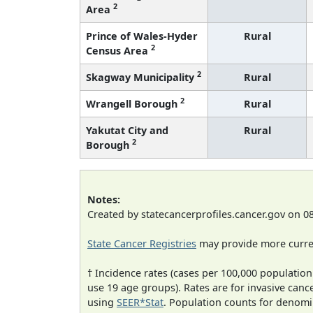
2
Area
Prince of Wales-Hyder
Rural
2
Census Area
2
Skagway Municipality
Rural
2
Wrangell Borough
Rural
Yakutat City and
Rural
2
Borough
Notes:
Created by statecancerprofiles.cancer.gov on 0
State Cancer Registries
may provide more curren
† Incidence rates (cases per 100,000 population
use 19 age groups). Rates are for invasive cance
using
SEER*Stat
. Population counts for denom