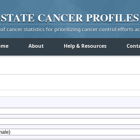
STATE
CANCER
PROFILES
f cancer statistics for prioritizing cancer control efforts a
ome
About
Help & Resources
Cont