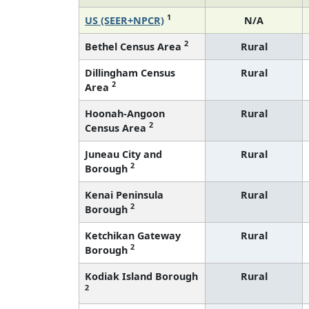
1
US (SEER+NPCR)
N/A
2
Bethel Census Area
Rural
Dillingham Census
Rural
2
Area
Hoonah-Angoon
Rural
2
Census Area
Juneau City and
Rural
2
Borough
Kenai Peninsula
Rural
2
Borough
Ketchikan Gateway
Rural
2
Borough
Kodiak Island Borough
Rural
2