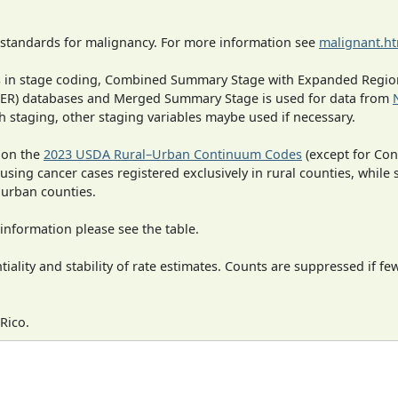
 standards for malignancy. For more information see
malignant.h
ges in stage coding, Combined Summary Stage with Expanded Region
SEER) databases and Merged Summary Stage is used for data from
h staging, other staging variables maybe used if necessary.
 on the
2023 USDA Rural–Urban Continuum Codes
(except for Con
 using cancer cases registered exclusively in rural counties, while 
n urban counties.
information please see the table.
iality and stability of rate estimates. Counts are suppressed if fe
Rico.