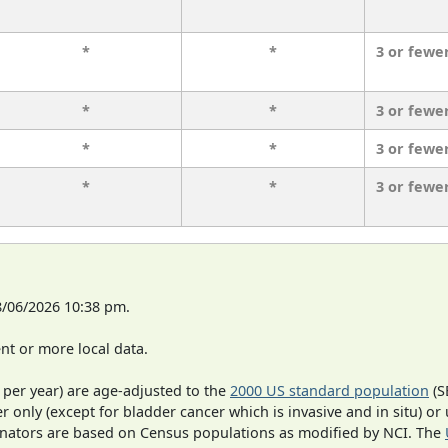
*
*
3 or fewe
*
*
3 or fewe
*
*
3 or fewe
*
*
3 or fewe
8/06/2026 10:38 pm.
t or more local data.
 per year) are age-adjusted to the
2000 US standard population
(S
r only (except for bladder cancer which is invasive and in situ) or
inators are based on Census populations as modified by NCI. The