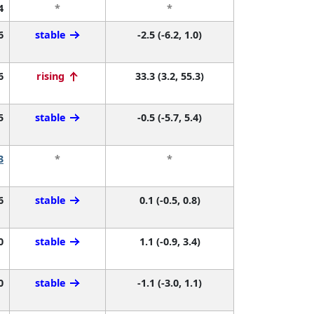
4
*
*
6
stable
-2.5 (-6.2, 1.0)
6
rising
33.3 (3.2, 55.3)
5
stable
-0.5 (-5.7, 5.4)
3
*
*
6
stable
0.1 (-0.5, 0.8)
0
stable
1.1 (-0.9, 3.4)
0
stable
-1.1 (-3.0, 1.1)