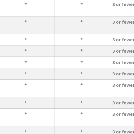
*
*
3 or fewe
*
*
3 or fewe
*
*
3 or fewe
*
*
3 or fewe
*
*
3 or fewe
*
*
3 or fewe
*
*
3 or fewe
*
*
3 or fewe
*
*
3 or fewe
*
*
3 or fewe