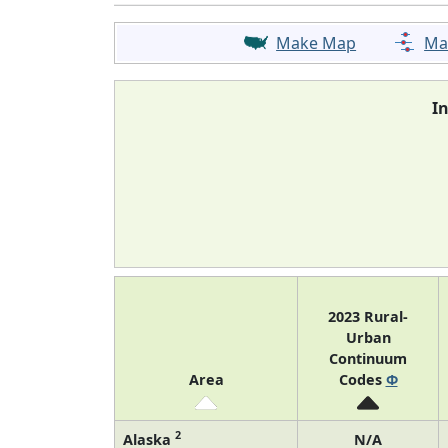
Make Map
Ma
I
2023 Rural-
Urban
Continuum
Area
Codes
Φ
2
Alaska
N/A