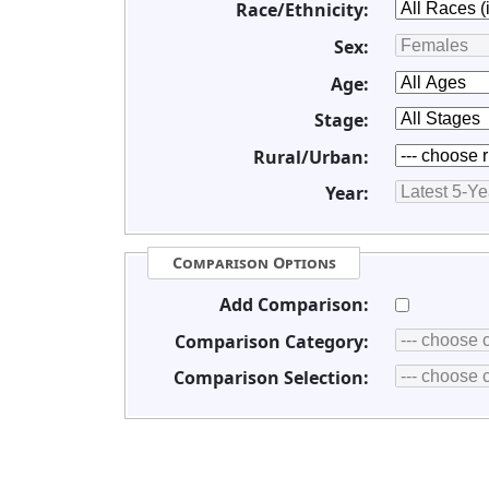
Race/Ethnicity:
Sex:
Age:
Stage:
Rural/Urban:
Year:
Comparison Options
Add Comparison:
Comparison Category:
Comparison Selection: