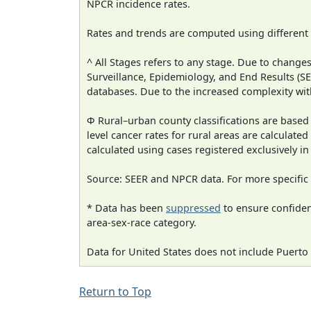
NPCR incidence rates.
Rates and trends are computed using different
^ All Stages refers to any stage. Due to chan
Surveillance, Epidemiology, and End Results (
databases. Due to the increased complexity wit
Φ Rural–urban county classifications are based
level cancer rates for rural areas are calculated
calculated using cases registered exclusively i
Source: SEER and NPCR data. For more specific 
* Data has been
suppressed
to ensure confident
area-sex-race category.
Data for United States does not include Puerto 
Return to Top