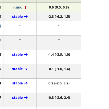
5
rising
0.6 (0.5, 0.8)
4
stable
-2.3 (-6.2, 1.5)
3
*
*
3
*
*
2
stable
-1.4 (-3.9, 1.0)
9
stable
-0.1 (-1.6, 1.6)
1
stable
0.2 (-2.6, 3.2)
7
stable
-0.8 (-3.6, 2.4)