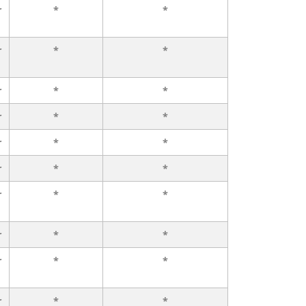
r
*
*
r
*
*
r
*
*
r
*
*
r
*
*
r
*
*
r
*
*
r
*
*
r
*
*
r
*
*