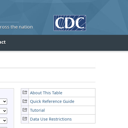
cross the nation
act
About This Table
Quick Reference Guide
Tutorial
Data Use Restrictions