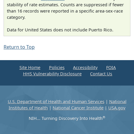
stability of rate estimates. Counts are suppressed if fewer
than 16 records were reported in a specific area-sex-race
category.
Data for United States does not include Puerto Rico.
Return to Top
Site Home
Policies
Accessibility
FOIA
HHS Vulnerability Disclosure
Contact Us
U.S. Department of Health and Human Services
|
National
Institutes of Health
|
National Cancer Institute
|
USA.gov
®
NIH... Turning Discovery Into Health