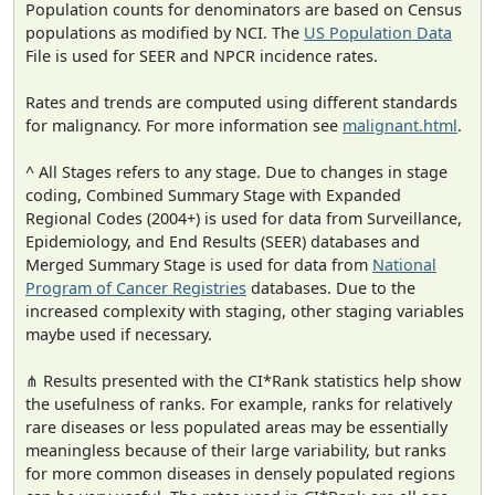
Population counts for denominators are based on Census
populations as modified by NCI. The
US Population Data
File is used for SEER and NPCR incidence rates.
Rates and trends are computed using different standards
for malignancy. For more information see
malignant.html
.
^ All Stages refers to any stage. Due to changes in stage
coding, Combined Summary Stage with Expanded
Regional Codes (2004+) is used for data from Surveillance,
Epidemiology, and End Results (SEER) databases and
Merged Summary Stage is used for data from
National
Program of Cancer Registries
databases. Due to the
increased complexity with staging, other staging variables
maybe used if necessary.
⋔ Results presented with the CI*Rank statistics help show
the usefulness of ranks. For example, ranks for relatively
rare diseases or less populated areas may be essentially
meaningless because of their large variability, but ranks
for more common diseases in densely populated regions