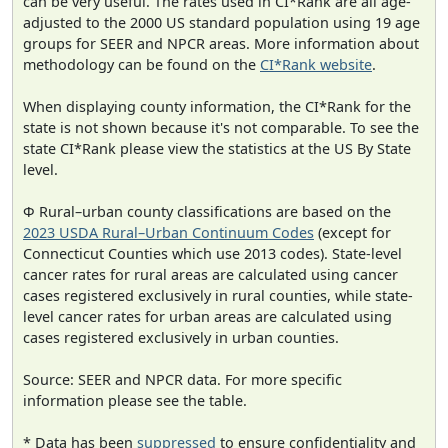
can be very useful. The rates used in CI*Rank are all age-
adjusted to the 2000 US standard population using 19 age
groups for SEER and NPCR areas. More information about
methodology can be found on the
CI*Rank website
.
When displaying county information, the CI*Rank for the
state is not shown because it's not comparable. To see the
state CI*Rank please view the statistics at the US By State
level.
Φ Rural–urban county classifications are based on the
2023 USDA Rural–Urban Continuum Codes
(except for
Connecticut Counties which use 2013 codes). State-level
cancer rates for rural areas are calculated using cancer
cases registered exclusively in rural counties, while state-
level cancer rates for urban areas are calculated using
cases registered exclusively in urban counties.
Source: SEER and NPCR data. For more specific
information please see the table.
* Data has been
suppressed
to ensure confidentiality and