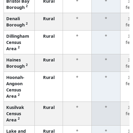
Bristol Bay
Rural
*
*
3 
2
Borough
fe
Denali
Rural
*
*
3 
2
Borough
fe
Dillingham
Rural
*
*
3 
Census
fe
2
Area
Haines
Rural
*
*
3 
2
Borough
fe
Hoonah-
Rural
*
*
3 
Angoon
fe
Census
2
Area
Kusilvak
Rural
*
*
3 
Census
fe
2
Area
Lake and
Rural
*
*
3 