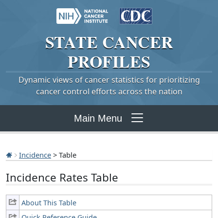
STATE
CANCER
PROFILES
Dynamic views of cancer statistics for prioritizing
cancer control efforts across the nation
Main Menu
Incidence
> Table
Incidence Rates Table
About This Table
Quick Reference Guide