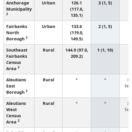
Anchorage
Urban
126.1
3 (1, 5)
Municipality
(117.6,
2
135.1)
Fairbanks
Urban
133.6
2 (1, 5)
North
(119.0,
2
Borough
149.5)
Southeast
Rural
144.9 (97.0,
1 (1, 10)
Fairbanks
209.2)
Census
2
Area
Aleutians
Rural
*
*
3 
East
fe
2
Borough
Aleutians
Rural
*
*
3 
West
fe
Census
2
Area