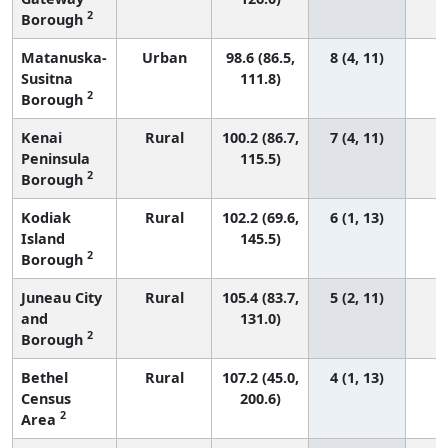
2
Borough
Matanuska-
Urban
98.6 (86.5,
8 (4, 11)
Susitna
111.8)
2
Borough
Kenai
Rural
100.2 (86.7,
7 (4, 11)
Peninsula
115.5)
2
Borough
Kodiak
Rural
102.2 (69.6,
6 (1, 13)
Island
145.5)
2
Borough
Juneau City
Rural
105.4 (83.7,
5 (2, 11)
and
131.0)
2
Borough
Bethel
Rural
107.2 (45.0,
4 (1, 13)
Census
200.6)
2
Area