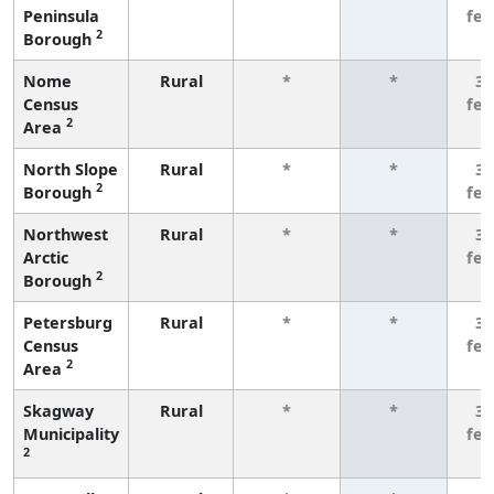
Peninsula
fe
2
Borough
Nome
Rural
*
*
3 
Census
fe
2
Area
North Slope
Rural
*
*
3 
2
Borough
fe
Northwest
Rural
*
*
3 
Arctic
fe
2
Borough
Petersburg
Rural
*
*
3 
Census
fe
2
Area
Skagway
Rural
*
*
3 
Municipality
fe
2