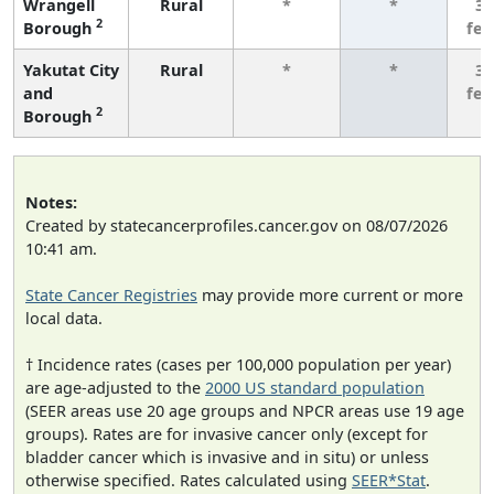
Wrangell
Rural
*
*
3 
2
Borough
fe
Yakutat City
Rural
*
*
3 
and
fe
2
Borough
Notes:
Created by statecancerprofiles.cancer.gov on 08/07/2026
10:41 am.
State Cancer Registries
may provide more current or more
local data.
† Incidence rates (cases per 100,000 population per year)
are age-adjusted to the
2000 US standard population
(SEER areas use 20 age groups and NPCR areas use 19 age
groups). Rates are for invasive cancer only (except for
bladder cancer which is invasive and in situ) or unless
otherwise specified. Rates calculated using
SEER*Stat
.