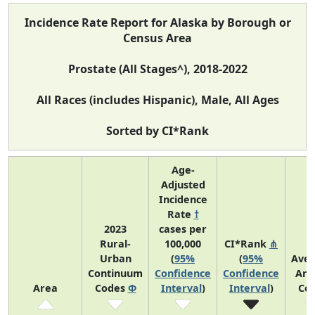
Incidence Rate Report for Alaska by Borough or
Census Area
Prostate (All Stages^), 2018-2022
All Races (includes Hispanic), Male, All Ages
Sorted by CI*Rank
Age-
Adjusted
Incidence
Rate
†
2023
cases per
Rural-
100,000
CI*Rank
⋔
Urban
(
95%
(
95%
Ave
Continuum
Confidence
Confidence
Ann
Area
Codes
Φ
Interval
)
Interval
)
Co