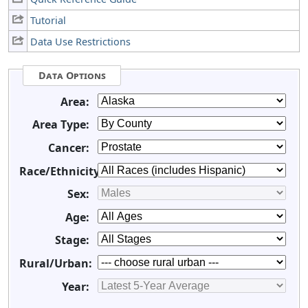
Tutorial
Data Use Restrictions
Data Options
Area:
Area Type:
Cancer:
Race/Ethnicity:
Sex:
Age:
Stage:
Rural/Urban:
Year: