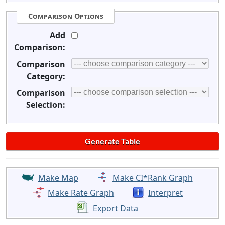
Comparison Options
Add
Comparison:
Comparison
Category:
Comparison
Selection:
Make Map
Make CI*Rank Graph
Make Rate Graph
Interpret
Export Data