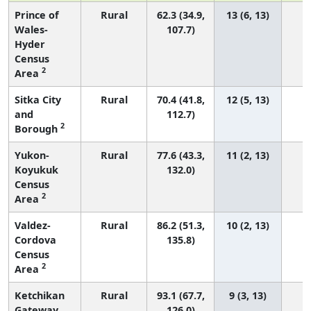
Prince of
Rural
62.3 (34.9,
13 (6, 13)
Wales-
107.7)
Hyder
Census
2
Area
Sitka City
Rural
70.4 (41.8,
12 (5, 13)
and
112.7)
2
Borough
Yukon-
Rural
77.6 (43.3,
11 (2, 13)
Koyukuk
132.0)
Census
2
Area
Valdez-
Rural
86.2 (51.3,
10 (2, 13)
Cordova
135.8)
Census
2
Area
Ketchikan
Rural
93.1 (67.7,
9 (3, 13)
Gateway
126.0)