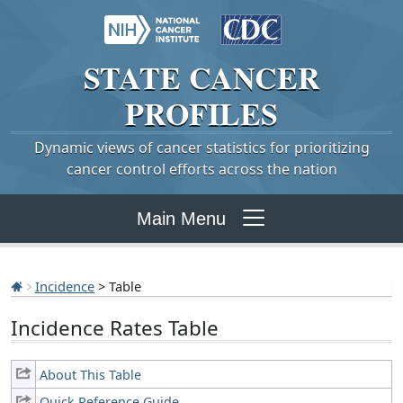
STATE
CANCER
PROFILES
Dynamic views of cancer statistics for prioritizing
cancer control efforts across the nation
Main Menu
Incidence
> Table
Incidence Rates Table
About This Table
Quick Reference Guide