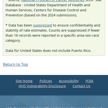
Database - United States Department of Health and
Human Services, Centers for Disease Control and
Prevention (based on the 2024 submission).
* Data has been
suppressed
to ensure confidentiality and
stability of rate estimates. Counts are suppressed if fewer
than 16 records were reported in a specific area-sex-race
category.
Data for United States does not include Puerto Rico.
Return to Top
Site Home
Policies
Accessibility
FOIA
HHS Vulnerability Disclosure
Contact Us