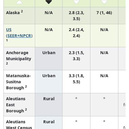
2
Alaska
N/A
2.8 (2.3,
7 (1, 46)
3.5)
US
N/A
2.4 (2.4,
N/A
(SEER+NPCR)
2.4)
1
Anchorage
Urban
2.3 (1.5,
N/A
Municipality
3.3)
2
Matanuska-
Urban
3.3 (1.8,
N/A
Susitna
5.5)
2
Borough
Aleutians
Rural
*
*
3
East
fe
2
Borough
Aleutians
Rural
*
*
3
West Census
fe