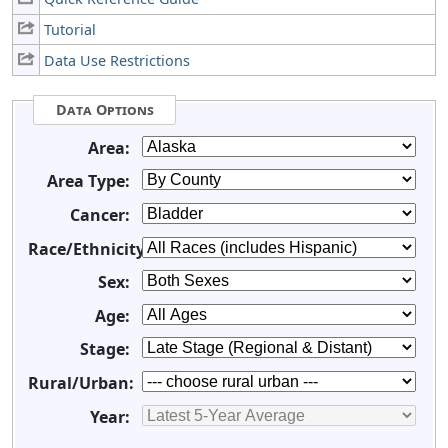
Tutorial
Data Use Restrictions
Data Options
Area:
Area Type:
Cancer:
Race/Ethnicity:
Sex:
Age:
Stage:
Rural/Urban:
Year: