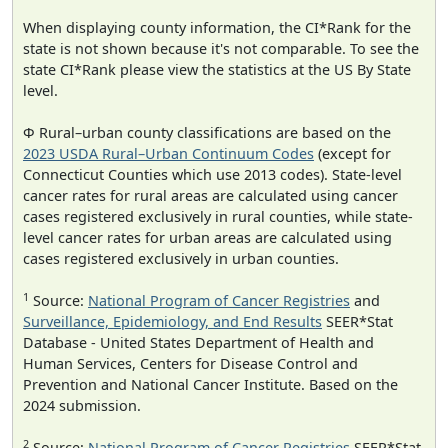
When displaying county information, the CI*Rank for the
state is not shown because it's not comparable. To see the
state CI*Rank please view the statistics at the US By State
level.
Φ Rural–urban county classifications are based on the
2023 USDA Rural–Urban Continuum Codes
(except for
Connecticut Counties which use 2013 codes). State-level
cancer rates for rural areas are calculated using cancer
cases registered exclusively in rural counties, while state-
level cancer rates for urban areas are calculated using
cases registered exclusively in urban counties.
1
Source:
National Program of Cancer Registries
and
Surveillance, Epidemiology, and End Results
SEER*Stat
Database - United States Department of Health and
Human Services, Centers for Disease Control and
Prevention and National Cancer Institute. Based on the
2024 submission.
2
Source:
National Program of Cancer Registries
SEER*Stat