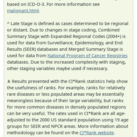
based on ICD-O-3. For more information see
malignant.html
.
^ Late Stage is defined as cases determined to be regional
or distant. Due to changes in stage coding, Combined
Summary Stage with Expanded Regional Codes (2004+) is
used for data from Surveillance, Epidemiology, and End
Results (SEER) databases and Merged Summary Stage is
used for data from
National Program of Cancer Registries
databases. Due to the increased complexity with staging,
other staging variables maybe used if necessary.
⋔ Results presented with the CI*Rank statistics help show
the usefulness of ranks. For example, ranks for relatively
rare diseases or less populated areas may be essentially
meaningless because of their large variability, but ranks
for more common diseases in densely populated regions
can be very useful. The rates used in CI*Rank are all age-
adjusted to the 2000 US standard population using 19 age
groups for SEER and NPCR areas. More information about
methodology can be found on the
CI*Rank website
.