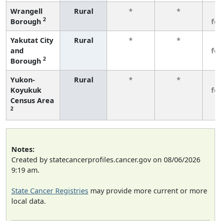
Wrangell
Rural
*
*
3
2
Borough
fe
Yakutat City
Rural
*
*
3
and
fe
2
Borough
Yukon-
Rural
*
*
3
Koyukuk
fe
Census Area
2
Notes:
Created by statecancerprofiles.cancer.gov on 08/06/2026
9:19 am.
State Cancer Registries
may provide more current or more
local data.