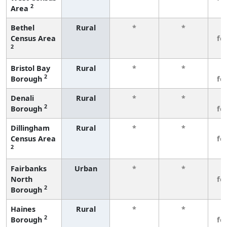
2
Area
Bethel
Rural
*
*
3
Census Area
fe
2
Bristol Bay
Rural
*
*
3
2
Borough
fe
Denali
Rural
*
*
3
2
Borough
fe
Dillingham
Rural
*
*
3
Census Area
fe
2
Fairbanks
Urban
*
*
3
North
fe
2
Borough
Haines
Rural
*
*
3
2
Borough
fe