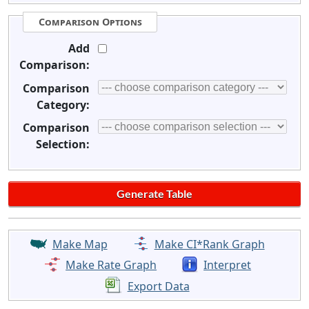
Comparison Options
Add
Comparison:
Comparison
Category:
Comparison
Selection:
Make Map
Make CI*Rank Graph
Make Rate Graph
Interpret
Export Data