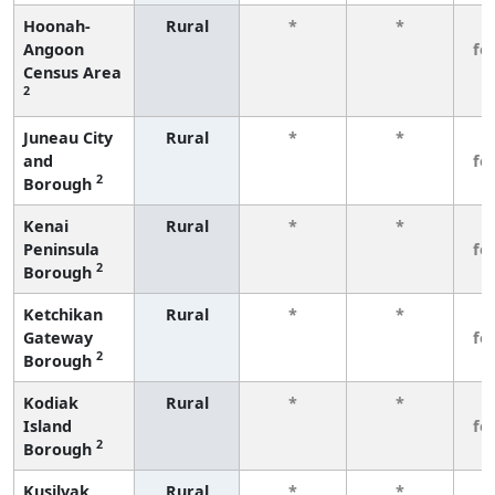
Hoonah-
Rural
*
*
3
Angoon
fe
Census Area
2
Juneau City
Rural
*
*
3
and
fe
2
Borough
Kenai
Rural
*
*
3
Peninsula
fe
2
Borough
Ketchikan
Rural
*
*
3
Gateway
fe
2
Borough
Kodiak
Rural
*
*
3
Island
fe
2
Borough
Kusilvak
Rural
*
*
3