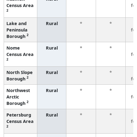
Census Area
fe
2
Lake and
Rural
*
*
3
Peninsula
fe
2
Borough
Nome
Rural
*
*
3
Census Area
fe
2
North Slope
Rural
*
*
3
2
Borough
fe
Northwest
Rural
*
*
3
Arctic
fe
2
Borough
Petersburg
Rural
*
*
3
Census Area
fe
2