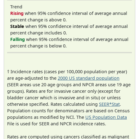
Trend
Rising
when 95% confidence interval of average annual
percent change is above 0.
Stable
when 95% confidence interval of average annual
percent change includes 0.
Falling
when 95% confidence interval of average annual
percent change is below 0.
† Incidence rates (cases per 100,000 population per year)
are age-adjusted to the
2000 US standard population
(SEER areas use 20 age groups and NPCR areas use 19 age
groups). Rates are for invasive cancer only (except for
bladder cancer which is invasive and in situ) or unless
otherwise specified. Rates calculated using
SEER*Stat
.
Population counts for denominators are based on Census
populations as modified by NCI. The
US Population Data
File is used for SEER and NPCR incidence rates.
Rates are computed using cancers classified as malignant