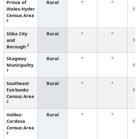
Prince of
Rural
*
*
3
Wales-Hyder
fe
Census Area
2
Sitka City
Rural
*
*
3
and
fe
2
Borough
Skagway
Rural
*
*
3
Municipality
fe
2
Southeast
Rural
*
*
3
Fairbanks
fe
Census Area
2
Valdez-
Rural
*
*
3
Cordova
fe
Census Area
2