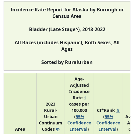
Incidence Rate Report for Alaska by Borough or
Census Area
Bladder (Late Stage^), 2018-2022
All Races (includes Hispanic), Both Sexes, All
Ages
Sorted by Ruralurban
Age-
Adjusted
Incidence
Rate
†
2023
cases per
Rural-
100,000
CI*Rank
⋔
Urban
(
95%
(
95%
Ave
Continuum
Confidence
Confidence
An
Area
Codes
Φ
Interval
)
Interval
)
Co