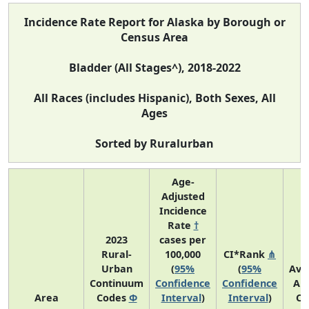
Incidence Rate Report for Alaska by Borough or
Census Area
Bladder (All Stages^), 2018-2022
All Races (includes Hispanic), Both Sexes, All
Ages
Sorted by Ruralurban
Age-
Adjusted
Incidence
Rate
†
2023
cases per
Rural-
100,000
CI*Rank
⋔
Urban
(
95%
(
95%
Ave
Continuum
Confidence
Confidence
An
Area
Codes
Φ
Interval
)
Interval
)
Co