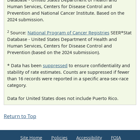
Human Services, Centers for Disease Control and
Prevention and National Cancer Institute. Based on the
2024 submission.
2
Source:
National Program of Cancer Registries
SEER*Stat
Database - United States Department of Health and
Human Services, Centers for Disease Control and
Prevention (based on the 2024 submission).
* Data has been
suppressed
to ensure confidentiality and
stability of rate estimates. Counts are suppressed if fewer
than 16 records were reported in a specific area-sex-race
category.
Data for United States does not include Puerto Rico.
Return to Top
Site Home
Policies
Accessibility
FOIA