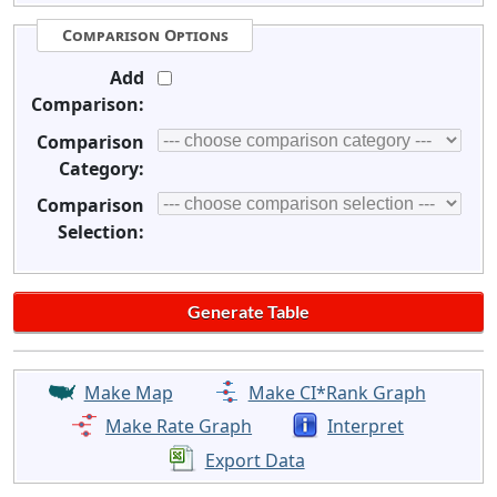
Comparison Options
Add
Comparison:
Comparison
Category:
Comparison
Selection:
Make Map
Make CI*Rank Graph
Make Rate Graph
Interpret
Export Data