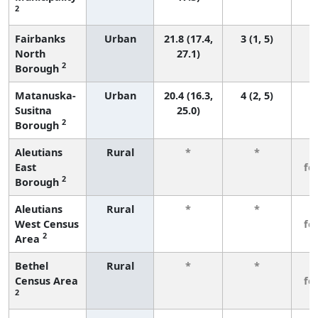
2
Fairbanks
Urban
21.8 (17.4,
3 (1, 5)
North
27.1)
2
Borough
Matanuska-
Urban
20.4 (16.3,
4 (2, 5)
Susitna
25.0)
2
Borough
Aleutians
Rural
*
*
3
East
fe
2
Borough
Aleutians
Rural
*
*
3
West Census
fe
2
Area
Bethel
Rural
*
*
3
Census Area
fe
2