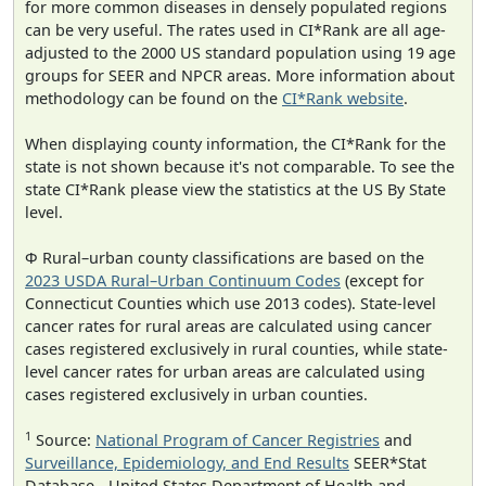
for more common diseases in densely populated regions
can be very useful. The rates used in CI*Rank are all age-
adjusted to the 2000 US standard population using 19 age
groups for SEER and NPCR areas. More information about
methodology can be found on the
CI*Rank website
.
When displaying county information, the CI*Rank for the
state is not shown because it's not comparable. To see the
state CI*Rank please view the statistics at the US By State
level.
Φ Rural–urban county classifications are based on the
2023 USDA Rural–Urban Continuum Codes
(except for
Connecticut Counties which use 2013 codes). State-level
cancer rates for rural areas are calculated using cancer
cases registered exclusively in rural counties, while state-
level cancer rates for urban areas are calculated using
cases registered exclusively in urban counties.
1
Source:
National Program of Cancer Registries
and
Surveillance, Epidemiology, and End Results
SEER*Stat
Database - United States Department of Health and