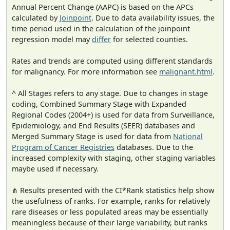
Annual Percent Change (AAPC) is based on the APCs
calculated by
Joinpoint
. Due to data availability issues, the
time period used in the calculation of the joinpoint
regression model may
differ
for selected counties.
Rates and trends are computed using different standards
for malignancy. For more information see
malignant.html
.
^ All Stages refers to any stage. Due to changes in stage
coding, Combined Summary Stage with Expanded
Regional Codes (2004+) is used for data from Surveillance,
Epidemiology, and End Results (SEER) databases and
Merged Summary Stage is used for data from
National
Program of Cancer Registries
databases. Due to the
increased complexity with staging, other staging variables
maybe used if necessary.
⋔ Results presented with the CI*Rank statistics help show
the usefulness of ranks. For example, ranks for relatively
rare diseases or less populated areas may be essentially
meaningless because of their large variability, but ranks