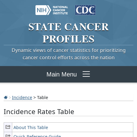
STATE
CANCER
PROFILES
Dynamic views of cancer statistics for prioritizing
cancer control efforts across the nation
Main Menu
Incidence
> Table
Incidence Rates Table
About This Table
Quick Reference Guide