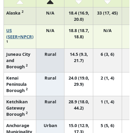
2
Alaska
N/A
18.4 (16.9,
33 (17, 45)
20.0)
US
N/A
18.8 (18.7,
N/A
7
(SEER+NPCR)
18.8)
1
Juneau City
Rural
14.5 (9.3,
6 (3, 6)
and
21.7)
2
Borough
Kenai
Rural
24.0 (19.0,
2 (1, 4)
Peninsula
29.9)
2
Borough
Ketchikan
Rural
28.9 (18.0,
1 (1, 4)
Gateway
44.2)
2
Borough
Anchorage
Urban
15.0 (12.9,
5 (5, 6)
Municipality
17.3)