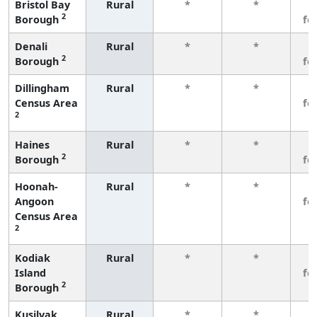
Bristol Bay
Rural
*
*
3
2
Borough
fe
Denali
Rural
*
*
3
2
Borough
fe
Dillingham
Rural
*
*
3
Census Area
fe
2
Haines
Rural
*
*
3
2
Borough
fe
Hoonah-
Rural
*
*
3
Angoon
fe
Census Area
2
Kodiak
Rural
*
*
3
Island
fe
2
Borough
Kusilvak
Rural
*
*
3