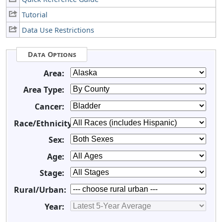
Tutorial
Data Use Restrictions
Data Options
Area:
Area Type:
Cancer:
Race/Ethnicity:
Sex:
Age:
Stage:
Rural/Urban:
Year: