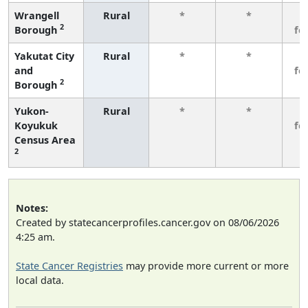
Wrangell
Rural
*
*
3
2
Borough
fe
Yakutat City
Rural
*
*
3
and
fe
2
Borough
Yukon-
Rural
*
*
3
Koyukuk
fe
Census Area
2
Notes:
Created by statecancerprofiles.cancer.gov on 08/06/2026
4:25 am.
State Cancer Registries
may provide more current or more
local data.