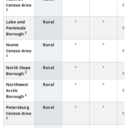
Census Area
fe
2
Lake and
Rural
*
*
3
Peninsula
fe
2
Borough
Nome
Rural
*
*
3
Census Area
fe
2
North Slope
Rural
*
*
3
2
Borough
fe
Northwest
Rural
*
*
3
Arctic
fe
2
Borough
Petersburg
Rural
*
*
3
Census Area
fe
2