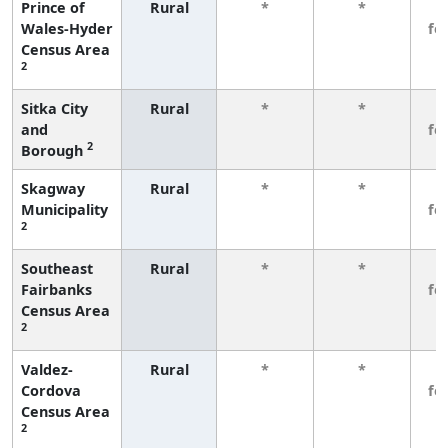
Prince of
Rural
*
*
3
Wales-Hyder
fe
Census Area
2
Sitka City
Rural
*
*
3
and
fe
2
Borough
Skagway
Rural
*
*
3
Municipality
fe
2
Southeast
Rural
*
*
3
Fairbanks
fe
Census Area
2
Valdez-
Rural
*
*
3
Cordova
fe
Census Area
2