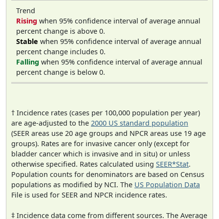
Trend
Rising
when 95% confidence interval of average annual
percent change is above 0.
Stable
when 95% confidence interval of average annual
percent change includes 0.
Falling
when 95% confidence interval of average annual
percent change is below 0.
† Incidence rates (cases per 100,000 population per year)
are age-adjusted to the
2000 US standard population
(SEER areas use 20 age groups and NPCR areas use 19 age
groups). Rates are for invasive cancer only (except for
bladder cancer which is invasive and in situ) or unless
otherwise specified. Rates calculated using
SEER*Stat
.
Population counts for denominators are based on Census
populations as modified by NCI. The
US Population Data
File is used for SEER and NPCR incidence rates.
‡ Incidence data come from different sources. The Average