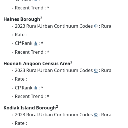
Recent Trend : *
2
Haines Borough
2023 Rural-Urban Continuum Codes
Φ
: Rural
Rate :
CI*Rank
⋔
: *
Recent Trend : *
2
Hoonah-Angoon Census Area
2023 Rural-Urban Continuum Codes
Φ
: Rural
Rate :
CI*Rank
⋔
: *
Recent Trend : *
2
Kodiak Island Borough
2023 Rural-Urban Continuum Codes
Φ
: Rural
Rate :