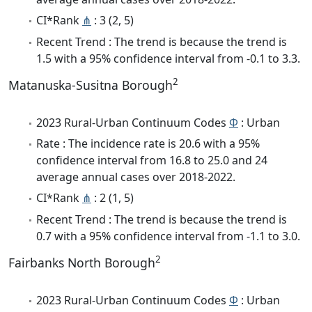
CI*Rank
⋔
: 3 (2, 5)
Recent Trend : The trend is because the trend is
1.5 with a 95% confidence interval from -0.1 to 3.3.
2
Matanuska-Susitna Borough
2023 Rural-Urban Continuum Codes
Φ
: Urban
Rate : The incidence rate is 20.6 with a 95%
confidence interval from 16.8 to 25.0 and 24
average annual cases over 2018-2022.
CI*Rank
⋔
: 2 (1, 5)
Recent Trend : The trend is because the trend is
0.7 with a 95% confidence interval from -1.1 to 3.0.
2
Fairbanks North Borough
2023 Rural-Urban Continuum Codes
Φ
: Urban