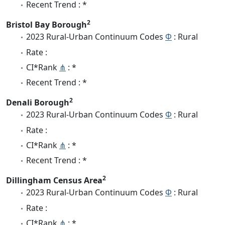
Recent Trend : *
2
Bristol Bay Borough
2023 Rural-Urban Continuum Codes
Φ
: Rural
Rate :
CI*Rank
⋔
: *
Recent Trend : *
2
Denali Borough
2023 Rural-Urban Continuum Codes
Φ
: Rural
Rate :
CI*Rank
⋔
: *
Recent Trend : *
2
Dillingham Census Area
2023 Rural-Urban Continuum Codes
Φ
: Rural
Rate :
CI*Rank
⋔
: *