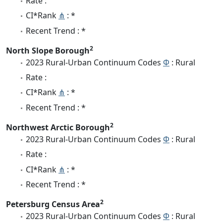
Rate :
CI*Rank
⋔
: *
Recent Trend : *
2
North Slope Borough
2023 Rural-Urban Continuum Codes
Φ
: Rural
Rate :
CI*Rank
⋔
: *
Recent Trend : *
2
Northwest Arctic Borough
2023 Rural-Urban Continuum Codes
Φ
: Rural
Rate :
CI*Rank
⋔
: *
Recent Trend : *
2
Petersburg Census Area
2023 Rural-Urban Continuum Codes
Φ
: Rural