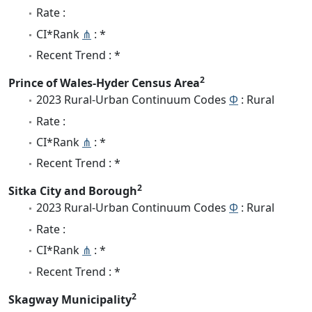
Rate :
CI*Rank
⋔
: *
Recent Trend : *
2
Prince of Wales-Hyder Census Area
2023 Rural-Urban Continuum Codes
Φ
: Rural
Rate :
CI*Rank
⋔
: *
Recent Trend : *
2
Sitka City and Borough
2023 Rural-Urban Continuum Codes
Φ
: Rural
Rate :
CI*Rank
⋔
: *
Recent Trend : *
2
Skagway Municipality