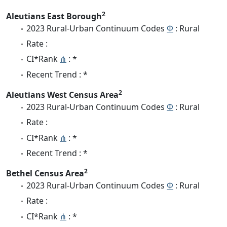
2
Aleutians East Borough
2023 Rural-Urban Continuum Codes
Φ
: Rural
Rate :
CI*Rank
⋔
: *
Recent Trend : *
2
Aleutians West Census Area
2023 Rural-Urban Continuum Codes
Φ
: Rural
Rate :
CI*Rank
⋔
: *
Recent Trend : *
2
Bethel Census Area
2023 Rural-Urban Continuum Codes
Φ
: Rural
Rate :
CI*Rank
⋔
: *