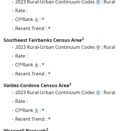
2023 Rural-Urban Continuum Codes
Φ
: Rural
Rate :
CI*Rank
⋔
: *
Recent Trend : *
2
Southeast Fairbanks Census Area
2023 Rural-Urban Continuum Codes
Φ
: Rural
Rate :
CI*Rank
⋔
: *
Recent Trend : *
2
Valdez-Cordova Census Area
2023 Rural-Urban Continuum Codes
Φ
: Rural
Rate :
CI*Rank
⋔
: *
Recent Trend : *
2
Wrangell Borough