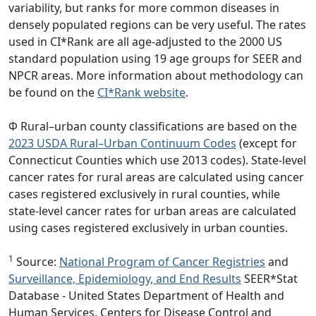
variability, but ranks for more common diseases in
densely populated regions can be very useful. The rates
used in CI*Rank are all age-adjusted to the 2000 US
standard population using 19 age groups for SEER and
NPCR areas. More information about methodology can
be found on the
CI*Rank website
.
Φ Rural–urban county classifications are based on the
2023 USDA Rural–Urban Continuum Codes
(except for
Connecticut Counties which use 2013 codes). State-level
cancer rates for rural areas are calculated using cancer
cases registered exclusively in rural counties, while
state-level cancer rates for urban areas are calculated
using cases registered exclusively in urban counties.
1
Source:
National Program of Cancer Registries
and
Surveillance, Epidemiology, and End Results
SEER*Stat
Database - United States Department of Health and
Human Services, Centers for Disease Control and