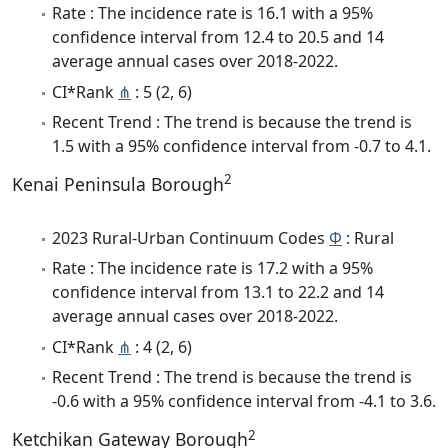
Rate : The incidence rate is 16.1 with a 95%
confidence interval from 12.4 to 20.5 and 14
average annual cases over 2018-2022.
CI*Rank
⋔
: 5 (2, 6)
Recent Trend : The trend is because the trend is
1.5 with a 95% confidence interval from -0.7 to 4.1.
2
Kenai Peninsula Borough
2023 Rural-Urban Continuum Codes
Φ
: Rural
Rate : The incidence rate is 17.2 with a 95%
confidence interval from 13.1 to 22.2 and 14
average annual cases over 2018-2022.
CI*Rank
⋔
: 4 (2, 6)
Recent Trend : The trend is because the trend is
-0.6 with a 95% confidence interval from -4.1 to 3.6.
2
Ketchikan Gateway Borough