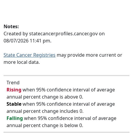
Notes:
Created by statecancerprofiles.cancer.gov on
08/07/2026 11:41 pm.
State Cancer Registries
may provide more current or
more local data.
Trend
Rising
when 95% confidence interval of average
annual percent change is above 0.
Stable
when 95% confidence interval of average
annual percent change includes 0.
Falling
when 95% confidence interval of average
annual percent change is below 0.