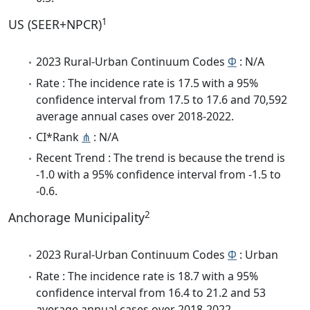
1
US (SEER+NPCR)
2023 Rural-Urban Continuum Codes
Φ
: N/A
Rate : The incidence rate is 17.5 with a 95%
confidence interval from 17.5 to 17.6 and 70,592
average annual cases over 2018-2022.
CI*Rank
⋔
: N/A
Recent Trend : The trend is because the trend is
-1.0 with a 95% confidence interval from -1.5 to
-0.6.
2
Anchorage Municipality
2023 Rural-Urban Continuum Codes
Φ
: Urban
Rate : The incidence rate is 18.7 with a 95%
confidence interval from 16.4 to 21.2 and 53
average annual cases over 2018-2022.