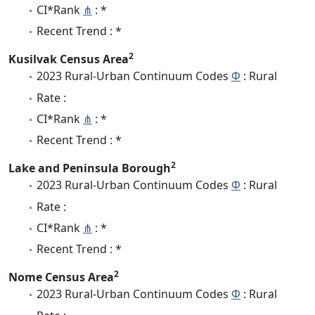
CI*Rank
⋔
: *
Recent Trend : *
2
Kusilvak Census Area
2023 Rural-Urban Continuum Codes
Φ
: Rural
Rate :
CI*Rank
⋔
: *
Recent Trend : *
2
Lake and Peninsula Borough
2023 Rural-Urban Continuum Codes
Φ
: Rural
Rate :
CI*Rank
⋔
: *
Recent Trend : *
2
Nome Census Area
2023 Rural-Urban Continuum Codes
Φ
: Rural