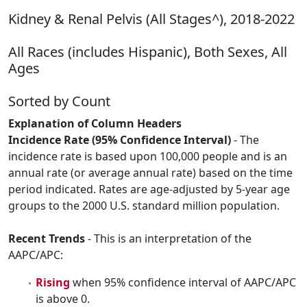
Kidney & Renal Pelvis (All Stages^), 2018-2022
All Races (includes Hispanic), Both Sexes, All
Ages
Sorted by Count
Explanation of Column Headers
Incidence Rate (95% Confidence Interval)
- The
incidence rate is based upon 100,000 people and is an
annual rate (or average annual rate) based on the time
period indicated. Rates are age-adjusted by 5-year age
groups to the 2000 U.S. standard million population.
Recent Trends
- This is an interpretation of the
AAPC/APC:
Rising
when 95% confidence interval of AAPC/APC
is above 0.