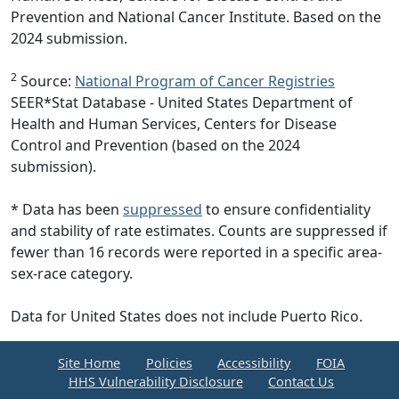
Prevention and National Cancer Institute. Based on the
2024 submission.
2
Source:
National Program of Cancer Registries
SEER*Stat Database - United States Department of
Health and Human Services, Centers for Disease
Control and Prevention (based on the 2024
submission).
* Data has been
suppressed
to ensure confidentiality
and stability of rate estimates. Counts are suppressed if
fewer than 16 records were reported in a specific area-
sex-race category.
Data for United States does not include Puerto Rico.
Site Home
Policies
Accessibility
FOIA
HHS Vulnerability Disclosure
Contact Us