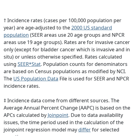
† Incidence rates (cases per 100,000 population per
year) are age-adjusted to the
2000 US standard
population
(SEER areas use 20 age groups and NPCR
areas use 19 age groups). Rates are for invasive cancer
only (except for bladder cancer which is invasive and in
situ) or unless otherwise specified. Rates calculated
using
SEER*Stat
. Population counts for denominators
are based on Census populations as modified by NCI.
The
US Population Data
File is used for SEER and NPCR
incidence rates.
‡ Incidence data come from different sources. The
Average Annual Percent Change (AAPC) is based on the
APCs calculated by
Joinpoint
. Due to data availability
issues, the time period used in the calculation of the
joinpoint regression model may
differ
for selected