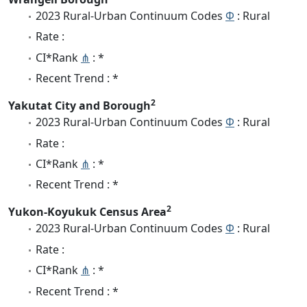
2023 Rural-Urban Continuum Codes
Φ
: Rural
Rate :
CI*Rank
⋔
: *
Recent Trend : *
2
Yakutat City and Borough
2023 Rural-Urban Continuum Codes
Φ
: Rural
Rate :
CI*Rank
⋔
: *
Recent Trend : *
2
Yukon-Koyukuk Census Area
2023 Rural-Urban Continuum Codes
Φ
: Rural
Rate :
CI*Rank
⋔
: *
Recent Trend : *