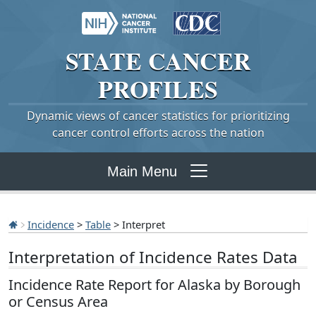
STATE
CANCER
PROFILES
Dynamic views of cancer statistics for prioritizing
cancer control efforts across the nation
Main Menu
Incidence
>
Table
> Interpret
Interpretation of Incidence Rates Data
Incidence Rate Report for Alaska by Borough
or Census Area