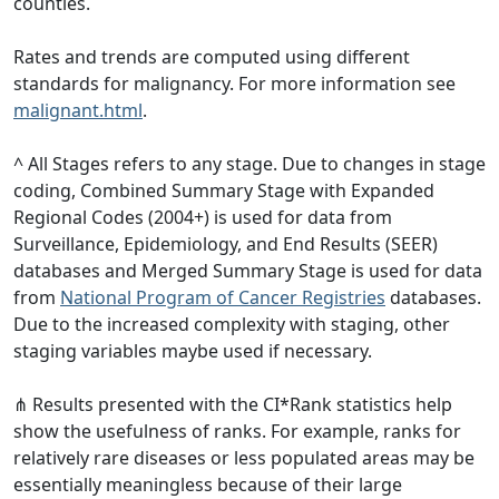
counties.
Rates and trends are computed using different
standards for malignancy. For more information see
malignant.html
.
^ All Stages refers to any stage. Due to changes in stage
coding, Combined Summary Stage with Expanded
Regional Codes (2004+) is used for data from
Surveillance, Epidemiology, and End Results (SEER)
databases and Merged Summary Stage is used for data
from
National Program of Cancer Registries
databases.
Due to the increased complexity with staging, other
staging variables maybe used if necessary.
⋔ Results presented with the CI*Rank statistics help
show the usefulness of ranks. For example, ranks for
relatively rare diseases or less populated areas may be
essentially meaningless because of their large