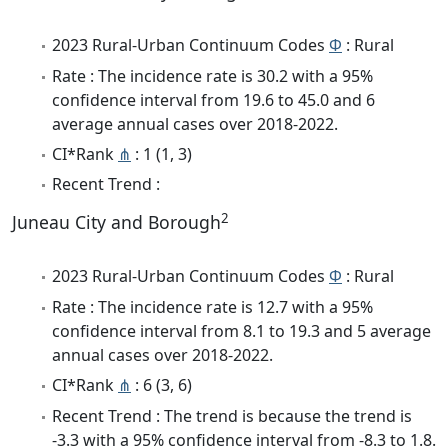
2023 Rural-Urban Continuum Codes
Φ
: Rural
Rate : The incidence rate is 30.2 with a 95%
confidence interval from 19.6 to 45.0 and 6
average annual cases over 2018-2022.
CI*Rank
⋔
: 1 (1, 3)
Recent Trend :
2
Juneau City and Borough
2023 Rural-Urban Continuum Codes
Φ
: Rural
Rate : The incidence rate is 12.7 with a 95%
confidence interval from 8.1 to 19.3 and 5 average
annual cases over 2018-2022.
CI*Rank
⋔
: 6 (3, 6)
Recent Trend : The trend is because the trend is
-3.3 with a 95% confidence interval from -8.3 to 1.8.