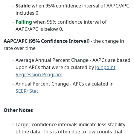
Stable
when 95% confidence interval of AAPC/APC
includes 0.
Falling
when 95% confidence interval of
AAPC/APC is below 0.
AAPC/APC (95% Confidence Interval)
- the change in
rate over time
Average Annual Percent Change - AAPCs are based
upon APCs that were calculated by
Joinpoint
Regression Program
Annual Percent Change - APCs calculated in
SEER*Stat.
Other Notes
Larger confidence intervals indicate less stability
of the data. This is often due to low counts that