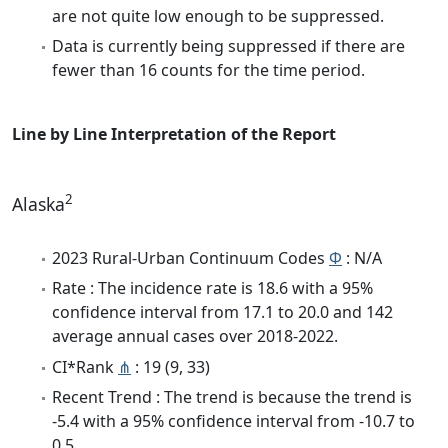
are not quite low enough to be suppressed.
Data is currently being suppressed if there are
fewer than 16 counts for the time period.
Line by Line Interpretation of the Report
2
Alaska
2023 Rural-Urban Continuum Codes
Φ
: N/A
Rate : The incidence rate is 18.6 with a 95%
confidence interval from 17.1 to 20.0 and 142
average annual cases over 2018-2022.
CI*Rank
⋔
: 19 (9, 33)
Recent Trend : The trend is because the trend is
-5.4 with a 95% confidence interval from -10.7 to
0.5.